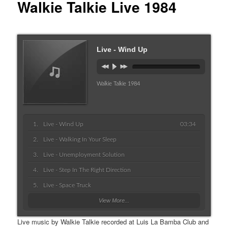
Walkie Talkie Live 1984
Live - Wind Up
Walkie Talkie 1984
Live - Wind Up
03:34
Live - Walking In Your Sleep
Live - Unemployment Solution
Live - Step In The Right Direction
Live - Space Truck
View More...
Live music by Walkie Talkie recorded at Luis La Bamba Club and