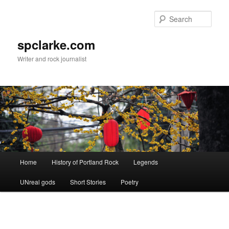
Skip
to
Sear
primary
content
spclarke.com
Writer and rock journalist
Main
Home
History of Portland Rock
Legends
menu
UNreal gods
Short Stories
Poetry