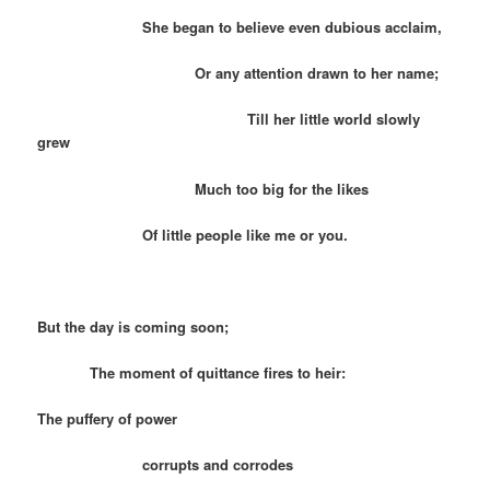
She began to believe even dubious acclaim,
Or any attention drawn to her name;
Till her little world slowly
grew
Much too big for the likes
Of little people like me or you.
But the day is coming soon;
The moment of quittance fires to heir:
The puffery of power
corrupts and corrodes