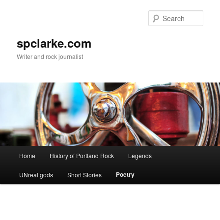
Skip
to
Sear
primary
content
spclarke.com
Writer and rock journalist
Main
Home
History of Portland Rock
Legends
menu
Poetry
UNreal gods
Short Stories