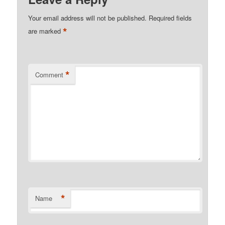
Your email address will not be published.
Required fields
*
are marked
*
Comment
*
Name