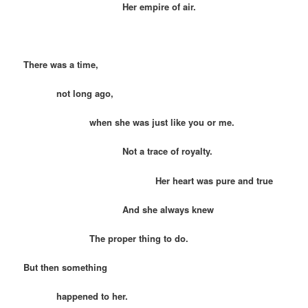
Her empire of air.
There was a time,
not long ago,
when she was just like you or me.
Not a trace of royalty.
Her heart was pure and true
And she always knew
The proper thing to do.
But then something
happened to her.