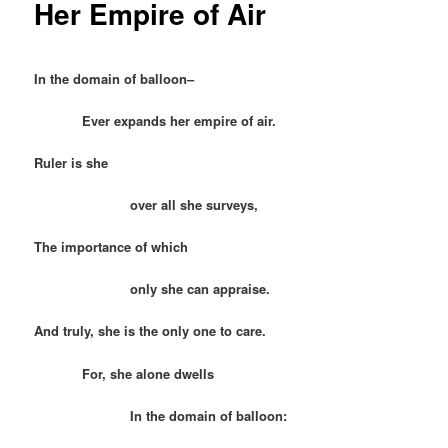
Her Empire of Air
In the domain of balloon–
Ever expands her empire of air.
Ruler is she
over all she surveys,
The importance of which
only she can appraise.
And truly, she is the only one to care.
For, she alone dwells
In the domain of balloon: