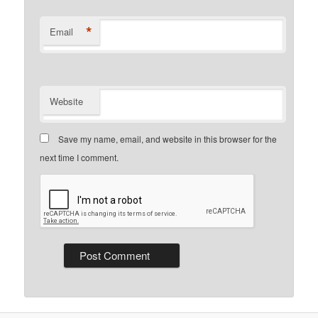
*
Email
Website
Save my name, email, and website in this browser for the
next time I comment.