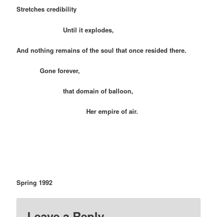
Stretches credibility
Until it explodes,
And nothing remains of the soul that once resided there.
Gone forever,
that domain of balloon,
Her empire of air.
Spring 1992
Leave a Reply