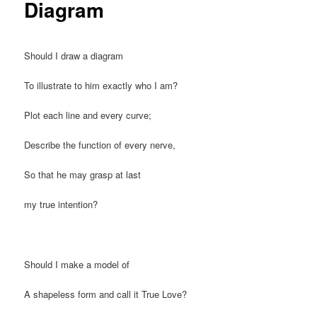
Diagram
Should I draw a diagram
To illustrate to him exactly who I am?
Plot each line and every curve;
Describe the function of every nerve,
So that he may grasp at last
my true intention?
Should I make a model of
A shapeless form and call it True Love?