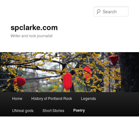
Skip
to
Sear
primary
content
spclarke.com
Writer and rock journalist
Main
Home
History of Portland Rock
Legends
menu
Poetry
UNreal gods
Short Stories