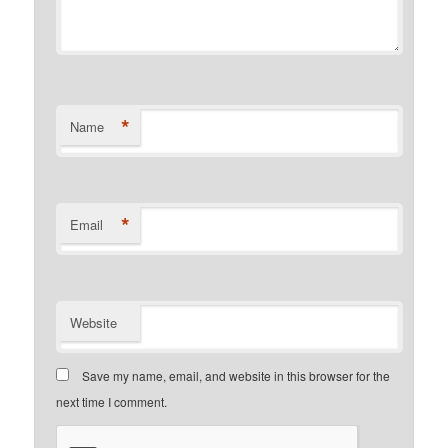
*
Name
*
Email
Website
Save my name, email, and website in this browser for the
next time I comment.