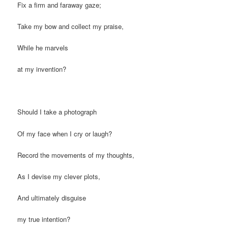
Fix a firm and faraway gaze;
Take my bow and collect my praise,
While he marvels
at my invention?
Should I take a photograph
Of my face when I cry or laugh?
Record the movements of my thoughts,
As I devise my clever plots,
And ultimately disguise
my true intention?