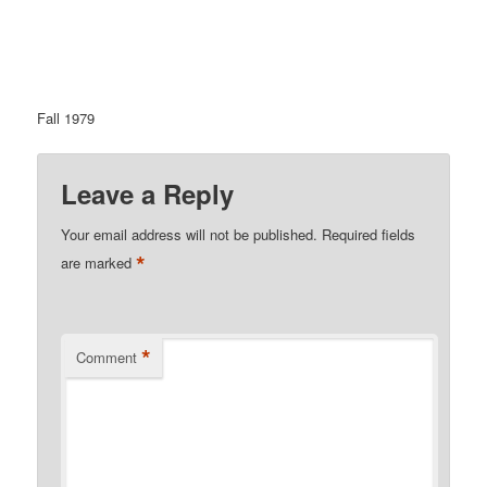
Fall 1979
Leave a Reply
Your email address will not be published.
Required fields
*
are marked
*
Comment