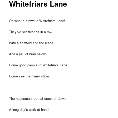
Whitefriars Lane
Oh what a crowd in Whitefriars Lane!
They’ve set trestles in a row.
With a scaffold and the blade
And a pail of bran below.
Come good people to Whitefriars Lane.
Come see the merry show.
The headsman rose at crack of dawn,
A long day’s work at hand–