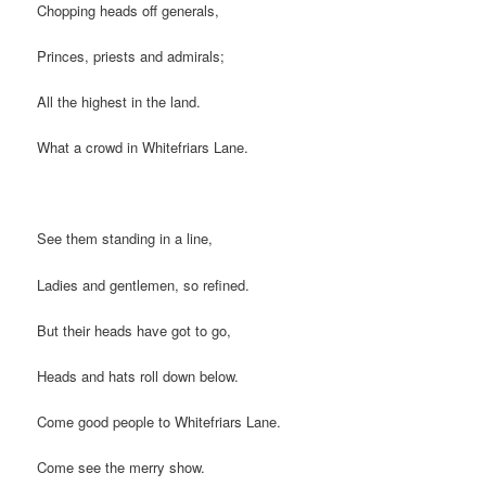
Chopping heads off generals,
Princes, priests and admirals;
All the highest in the land.
What a crowd in Whitefriars Lane.
See them standing in a line,
Ladies and gentlemen, so refined.
But their heads have got to go,
Heads and hats roll down below.
Come good people to Whitefriars Lane.
Come see the merry show.