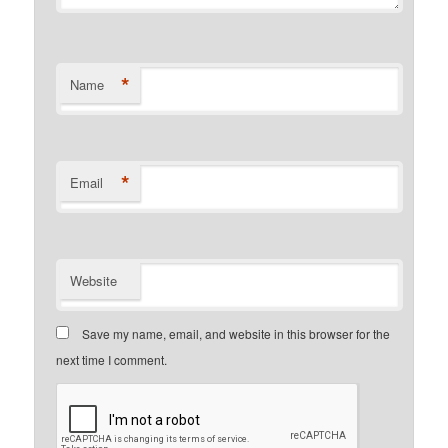
*
Name
*
Email
Website
Save my name, email, and website in this browser for the
next time I comment.