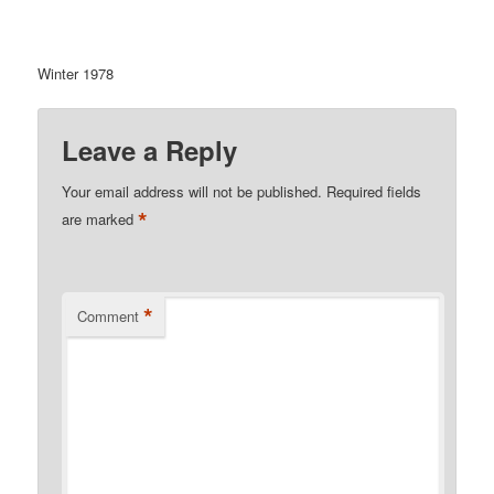
Winter 1978
Leave a Reply
Your email address will not be published.
Required fields
*
are marked
*
Comment