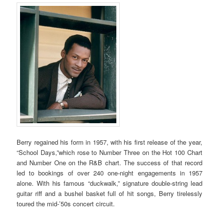
Berry regained his form in 1957, with his first release of the year,
“School Days,”which rose to Number Three on the Hot 100 Chart
and Number One on the R&B chart. The success of that record
led to bookings of over 240 one-night engagements in 1957
alone. With his famous “duckwalk,” signature double-string lead
guitar riff and a bushel basket full of hit songs, Berry tirelessly
toured the mid-’50s concert circuit.