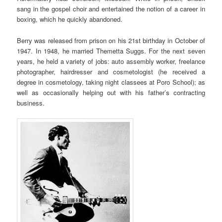
sang in the gospel choir and entertained the notion of a career in
boxing, which he quickly abandoned.
Berry was released from prison on his 21st birthday in October of
1947. In 1948, he married Themetta Suggs. For the next seven
years, he held a variety of jobs: auto assembly worker, freelance
photographer, hairdresser and cosmetologist (he received a
degree in cosmetology, taking night classees at Poro School); as
well as occasionally helping out with his father’s contracting
business.