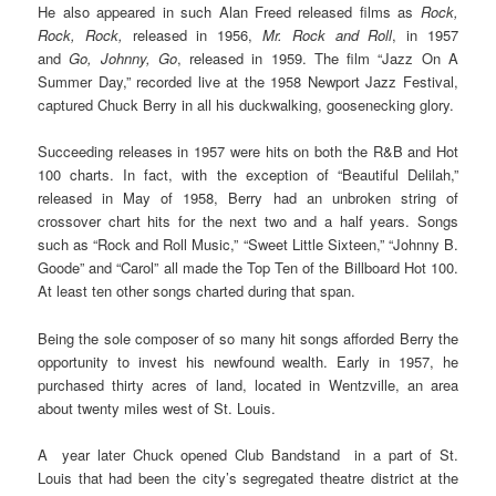
He also appeared in such Alan Freed released films as
Rock,
Rock, Rock,
released in 1956,
Mr. Rock and Roll
, in 1957
and
Go, Johnny, Go
, released in 1959. The film “Jazz On A
Summer Day,” recorded live at the 1958 Newport Jazz Festival,
captured Chuck Berry in all his duckwalking, goosenecking glory.
Succeeding releases in 1957 were hits on both the R&B and Hot
100 charts. In fact, with the exception of “Beautiful Delilah,”
released in May of 1958, Berry had an unbroken string of
crossover chart hits for the next two and a half years. Songs
such as “Rock and Roll Music,” “Sweet Little Sixteen,” “Johnny B.
Goode” and “Carol” all made the Top Ten of the Billboard Hot 100.
At least ten other songs charted during that span.
Being the sole composer of so many hit songs afforded Berry the
opportunity to invest his newfound wealth. Early in 1957, he
purchased thirty acres of land, located in Wentzville, an area
about twenty miles west of St. Louis.
A year later Chuck opened Club Bandstand in a part of St.
Louis that had been the city’s segregated theatre district at the