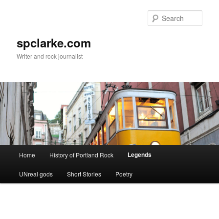
Skip
to
Sear
primary
content
spclarke.com
Writer and rock journalist
Main
Legends
Home
History of Portland Rock
menu
UNreal gods
Short Stories
Poetry