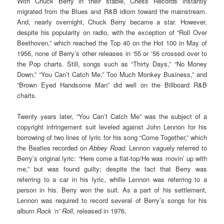
With Chuck Berry in their stable, Chess Records instantly
migrated from the Blues and R&B idiom toward the mainstream.
And, nearly overnight, Chuck Berry became a star. However,
despite his popularity on radio, with the exception of “Roll Over
Beethoven,” which reached the Top 40 on the Hot 100 in May of
1956, none of Berry’s other releases in ‘55 or ‘56 crossed over to
the Pop charts. Still, songs such as “Thirty Days,” “No Money
Down,” “You Can’t Catch Me,” Too Much Monkey Business,” and
“Brown Eyed Handsome Man” did well on the Billboard R&B
charts.
Twenty years later, “You Can’t Catch Me” was the subject of a
copyright infringement suit leveled against John Lennon for his
borrowing of two lines of lyric for his song “Come Together,” which
the Beatles recorded on
Abbey Road.
Lennon vaguely referred to
Berry’s original lyric: “Here come a flat-top/He was movin’ up with
me,” but was found guilty; despite the fact that Berry was
referring to a car in his lyric, whille Lennon was referring to a
person in his. Berry won the suit. As a part of his settlement,
Lennon was required to record several of Berry’s songs for his
album
Rock ‘n’ Roll
, released in 1976.