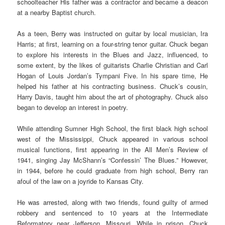
schoolteacher His father was a contractor and became a deacon
at a nearby Baptist church.
As a teen, Berry was instructed on guitar by local musician, Ira
Harris; at first, learning on a four-string tenor guitar. Chuck began
to explore his interests in the Blues and Jazz, influenced, to
some extent, by the likes of guitarists Charlie Christian and Carl
Hogan of Louis Jordan’s Tympani Five. In his spare time, He
helped his father at his contracting business. Chuck’s cousin,
Harry Davis, taught him about the art of photography. Chuck also
began to develop an interest in poetry.
While attending Sumner High School, the first black high school
west of the Mississippi, Chuck appeared in various school
musical functions, first appearing in the All Men’s Review of
1941, singing Jay McShann’s “Confessin’ The Blues.” However,
in 1944, before he could graduate from high school, Berry ran
afoul of the law on a joyride to Kansas City.
He was arrested, along with two friends, found guilty of armed
robbery and sentenced to 10 years at the Intermediate
Reformatory near Jefferson, Missouri. While in prison, Chuck