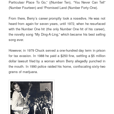
Particulasr Place To Go,” ((Number Ten), “You Never Can Tell”
(Number Fourteen) and “Promised Land (Number Forty-One).
From there, Berry’s career promptly took a nosedive, He was not
heard from again for seven years, until 1972, when he resurfaced
with the Number One hit (the only Number One hit of his career),
the novelty song “My Ding-A-Ling,” which became his best selling
song ever.
However, in 1979 Chuck served a one-hundred day term in prison
for tax evasion. In 1988 he paid a $250 fine, settling a $5 million
dollar lawsuit filed by a woman whom Berry allegedly punched in
the mouth. In 1990 police raided his home, confiscating sixty-two
grams of marijuana.