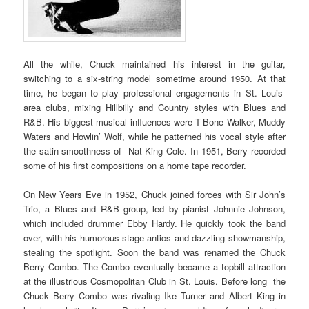
All the while, Chuck maintained his interest in the guitar,
switching to a six-string model sometime around 1950. At that
time, he began to play professional engagements in St. Louis-
area clubs, mixing Hillbilly and Country styles with Blues and
R&B. His biggest musical influences were T-Bone Walker, Muddy
Waters and Howlin’ Wolf, while he patterned his vocal style after
the satin smoothness of Nat King Cole. In 1951, Berry recorded
some of his first compositions on a home tape recorder.
On New Years Eve in 1952, Chuck joined forces with Sir John’s
Trio, a Blues and R&B group, led by pianist Johnnie Johnson,
which included drummer Ebby Hardy. He quickly took the band
over, with his humorous stage antics and dazzling showmanship,
stealing the spotlight. Soon the band was renamed the Chuck
Berry Combo. The Combo eventually became a topbill attraction
at the illustrious Cosmopolitan Club in St. Louis. Before long the
Chuck Berry Combo was rivaling Ike Turner and Albert King in