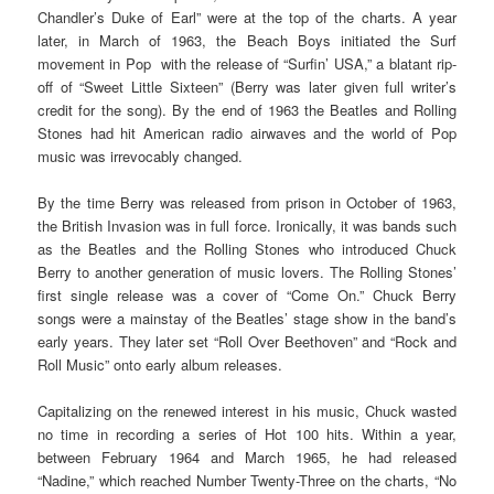
Chandler’s Duke of Earl” were at the top of the charts. A year
later, in March of 1963, the Beach Boys initiated the Surf
movement in Pop with the release of “Surfin’ USA,” a blatant rip-
off of “Sweet Little Sixteen” (Berry was later given full writer’s
credit for the song). By the end of 1963 the Beatles and Rolling
Stones had hit American radio airwaves and the world of Pop
music was irrevocably changed.
By the time Berry was released from prison in October of 1963,
the British Invasion was in full force. Ironically, it was bands such
as the Beatles and the Rolling Stones who introduced Chuck
Berry to another generation of music lovers. The Rolling Stones’
first single release was a cover of “Come On.” Chuck Berry
songs were a mainstay of the Beatles’ stage show in the band’s
early years. They later set “Roll Over Beethoven” and “Rock and
Roll Music” onto early album releases.
Capitalizing on the renewed interest in his music, Chuck wasted
no time in recording a series of Hot 100 hits. Within a year,
between February 1964 and March 1965, he had released
“Nadine,” which reached Number Twenty-Three on the charts, “No