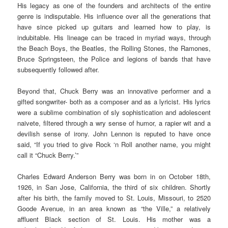
His legacy as one of the founders and architects of the entire
genre is indisputable. His influence over all the generations that
have since picked up guitars and learned how to play, is
indubitable. His lineage can be traced in myriad ways, through
the Beach Boys, the Beatles, the Rolling Stones, the Ramones,
Bruce Springsteen, the Police and legions of bands that have
subsequently followed after.
Beyond that, Chuck Berry was an innovative performer and a
gifted songwriter- both as a composer and as a lyricist. His lyrics
were a sublime combination of sly sophistication and adolescent
naivete, filtered through a wry sense of humor, a rapier wit and a
devilish sense of irony. John Lennon is reputed to have once
said, “If you tried to give Rock ‘n Roll another name, you might
call it “Chuck Berry.’”
Charles Edward Anderson Berry was born in on October 18th,
1926, in San Jose, California, the third of six children. Shortly
after his birth, the family moved to St. Louis, Missouri, to 2520
Goode Avenue, in an area known as “the Ville,” a relatively
affluent Black section of St. Louis. His mother was a