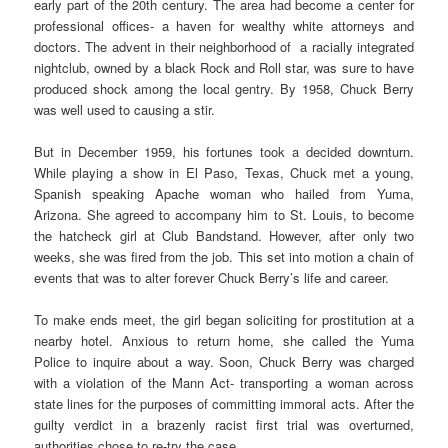
early part of the 20th century. The area had become a center for
professional offices- a haven for wealthy white attorneys and
doctors. The advent in their neighborhood of a racially integrated
nightclub, owned by a black Rock and Roll star, was sure to have
produced shock among the local gentry. By 1958, Chuck Berry
was well used to causing a stir.
But in December 1959, his fortunes took a decided downturn.
While playing a show in El Paso, Texas, Chuck met a young,
Spanish speaking Apache woman who hailed from Yuma,
Arizona. She agreed to accompany him to St. Louis, to become
the hatcheck girl at Club Bandstand. However, after only two
weeks, she was fired from the job. This set into motion a chain of
events that was to alter forever Chuck Berry’s life and career.
To make ends meet, the girl began soliciting for prostitution at a
nearby hotel. Anxious to return home, she called the Yuma
Police to inquire about a way. Soon, Chuck Berry was charged
with a violation of the Mann Act- transporting a woman across
state lines for the purposes of committing immoral acts. After the
guilty verdict in a brazenly racist first trial was overturned,
authorities chose to re-try the case.