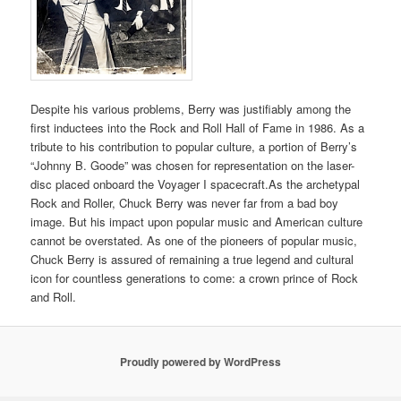
Despite his various problems, Berry was justifiably among the
first inductees into the Rock and Roll Hall of Fame in 1986. As a
tribute to his contribution to popular culture, a portion of Berry’s
“Johnny B. Goode” was chosen for representation on the laser-
disc placed onboard the Voyager I spacecraft.As the archetypal
Rock and Roller, Chuck Berry was never far from a bad boy
image. But his impact upon popular music and American culture
cannot be overstated. As one of the pioneers of popular music,
Chuck Berry is assured of remaining a true legend and cultural
icon for countless generations to come: a crown prince of Rock
and Roll.
Proudly powered by WordPress