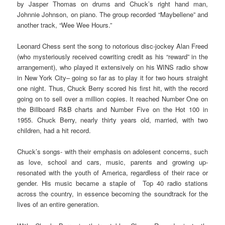
by Jasper Thomas on drums and Chuck’s right hand man,
Johnnie Johnson, on piano. The group recorded “Maybellene” and
another track, “Wee Wee Hours.”
Leonard Chess sent the song to notorious disc-jockey Alan Freed
(who mysteriously received cowriting credit as his “reward” in the
arrangement), who played it extensively on his WINS radio show
in New York City– going so far as to play it for two hours straight
one night. Thus, Chuck Berry scored his first hit, with the record
going on to sell over a million copies. It reached Number One on
the Billboard R&B charts and Number Five on the Hot 100 in
1955. Chuck Berry, nearly thirty years old, married, with two
children, had a hit record.
Chuck’s songs- with their emphasis on adolesent concerns, such
as love, school and cars, music, parents and growing up-
resonated with the youth of America, regardless of their race or
gender. His music became a staple of Top 40 radio stations
across the country, in essence becoming the soundtrack for the
lives of an entire generation.