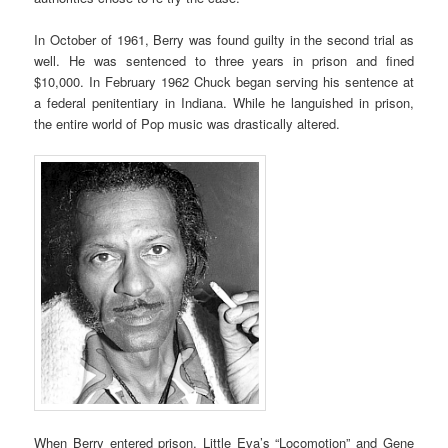
In October of 1961, Berry was found guilty in the second trial as
well. He was sentenced to three years in prison and fined
$10,000. In February 1962 Chuck began serving his sentence at
a federal penitentiary in Indiana. While he languished in prison,
the entire world of Pop music was drastically altered.
When Berry entered prison, Little Eva’s “Locomotion” and Gene