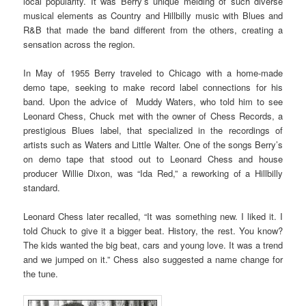
local popularity. It was Berry’s unique melding of such diverse
musical elements as Country and Hillbilly music with Blues and
R&B that made the band different from the others, creating a
sensation across the region.
In May of 1955 Berry traveled to Chicago with a home-made
demo tape, seeking to make record label connections for his
band. Upon the advice of Muddy Waters, who told him to see
Leonard Chess, Chuck met with the owner of Chess Records, a
prestigious Blues label, that specialized in the recordings of
artists such as Waters and Little Walter. One of the songs Berry’s
on demo tape that stood out to Leonard Chess and house
producer Willie Dixon, was “Ida Red,” a reworking of a Hillbilly
standard.
Leonard Chess later recalled, “It was something new. I liked it. I
told Chuck to give it a bigger beat. History, the rest. You know?
The kids wanted the big beat, cars and young love. It was a trend
and we jumped on it.” Chess also suggested a name change for
the tune.