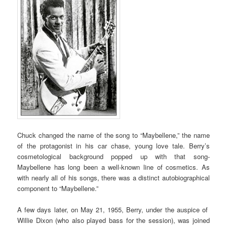
Chuck changed the name of the song to “Maybellene,” the name
of the protagonist in his car chase, young love tale. Berry’s
cosmetological background popped up with that song-
Maybellene has long been a well-known line of cosmetics. As
with nearly all of his songs, there was a distinct autobiographical
component to “Maybellene.”
A few days later, on May 21, 1955, Berry, under the auspice of
Willie Dixon (who also played bass for the session), was joined