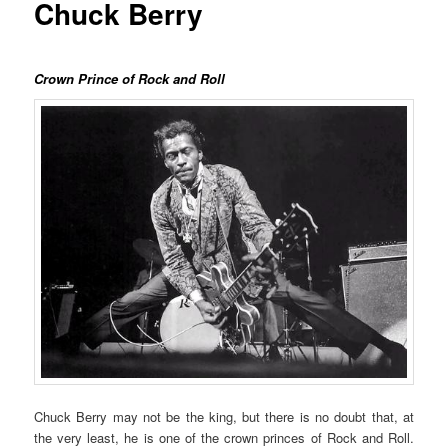
Chuck Berry
Crown Prince of Rock and Roll
Chuck Berry may not be the king, but there is no doubt that, at
the very least, he is one of the crown princes of Rock and Roll.