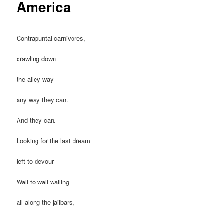
America
Contrapuntal carnivores,
crawling down
the alley way
any way they can.
And they can.
Looking for the last dream
left to devour.
Wall to wall wailing
all along the jailbars,