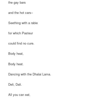
the gay bars
and the hot cars–
Seething with a rabie
for which Pasteur
could find no cure.
Body heat,
Body heat.
Dancing with the Dhalai Lama.
Deli, Dali.
All you can eat.