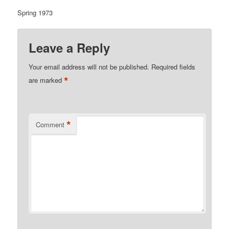
Spring 1973
Leave a Reply
Your email address will not be published.
Required fields
*
are marked
*
Comment