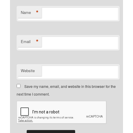
*
Name
*
Email
Website
Save my name, email, and website in this browser for the
next time I comment.