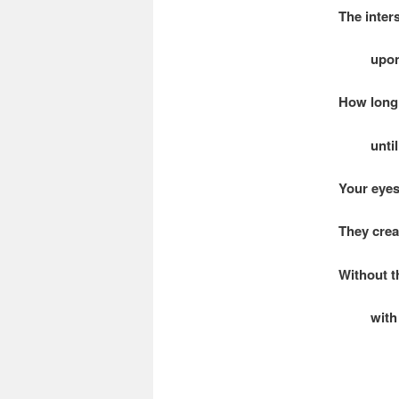
The inter
upon a
How long 
until t
Your eyes
They crea
Without t
with no 