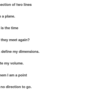
section of two lines
 plane.
is the time
hey meet again?
 define my dimensions.
te my volume.
hem I am a point
direction to go.