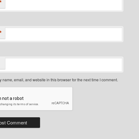
*
*
 name, email, and website in this browser for the next time I comment.