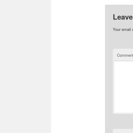
Leave
Your email 
Commen