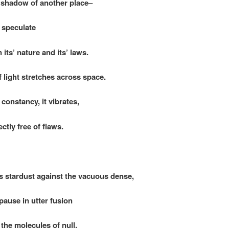
 shadow of another place–
y speculate
’ nature and its’ laws.
 light stretches across space.
constancy, it vibrates,
y free of flaws.
 stardust against the vacuous dense,
e in utter fusion
 molecules of null.