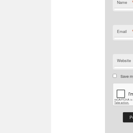
Name
Email
Website
Save my