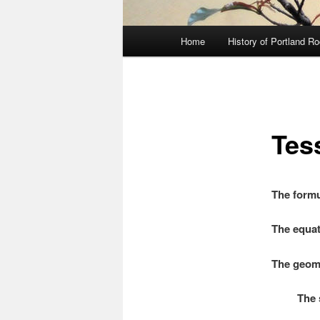
Main
Home
History of Portland R
menu
Tes
The formu
The equat
The geome
The squa