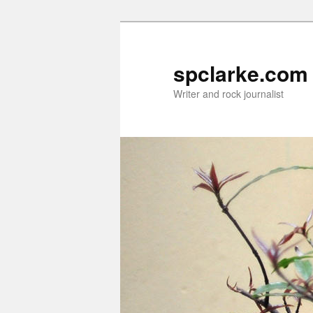
Skip
to
primary
spclarke.com
content
Writer and rock journalist