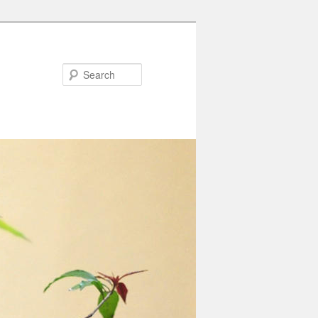
Search