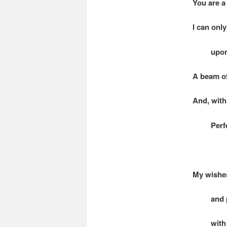
You are a
I can onl
upon its
A beam of
And, with 
Perfectl
My wishes
and paus
with the