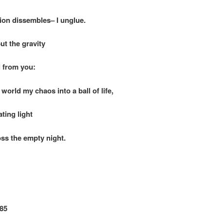
on dissembles– I unglue.
ut the gravity
from you:
world my chaos into a ball of life,
ng light
the empty night.
85