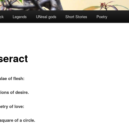
ock
Legends
UNreal gods
Short Stories
Poetry
seract
lae of flesh:
ions of desire.
try of love:
re of a circle.