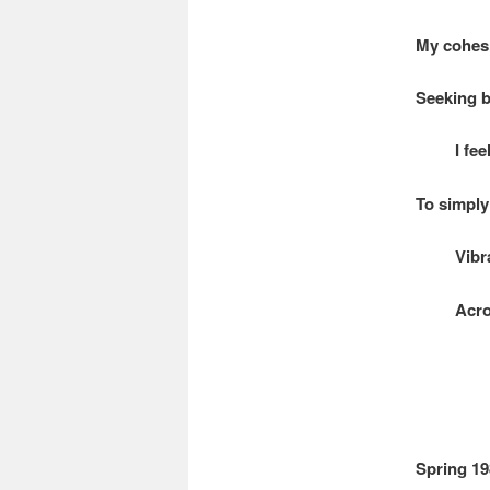
My cohesi
Seeking b
I feel 
To simply 
Vibrati
Across 
Spring 19