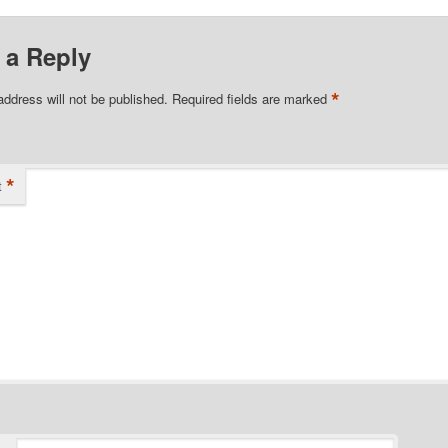
 a Reply
*
address will not be published.
Required fields are marked
*
t