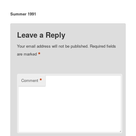
Summer 1991
Leave a Reply
Your email address will not be published.
Required fields
*
are marked
*
Comment