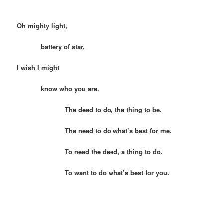
Oh mighty light,
battery of star,
I wish I might
know who you are.
The deed to do, the thing to be.
The need to do what’s best for me.
To need the deed, a thing to do.
To want to do what’s best for you.