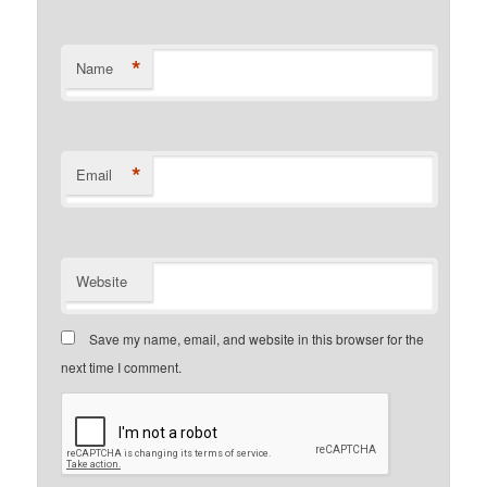
*
Name
*
Email
Website
Save my name, email, and website in this browser for the
next time I comment.