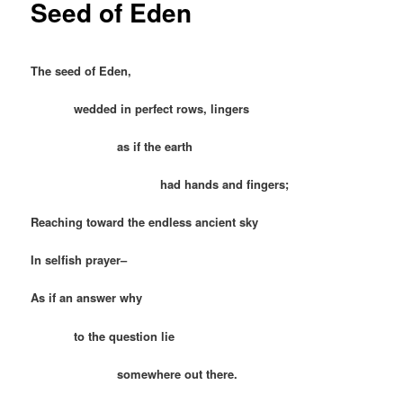
Seed of Eden
The seed of Eden,
wedded in perfect rows, lingers
as if the earth
had hands and fingers;
Reaching toward the endless ancient sky
In selfish prayer–
As if an answer why
to the question lie
somewhere out there.