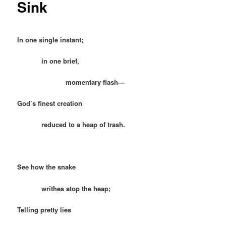
Sink
In one single instant;
in one brief,
momentary flash—
God’s finest creation
reduced to a heap of trash.
See how the snake
writhes atop the heap;
Telling pretty lies