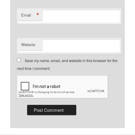
*
Email
Website
Save my name, email, and website in this browser for the
next time I comment.