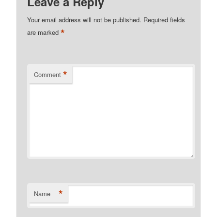
Leave a Reply
Your email address will not be published.
Required fields
*
are marked
*
Comment
*
Name