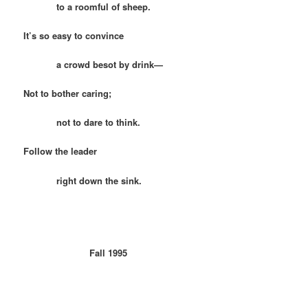
to a roomful of sheep.
It’s so easy to convince
a crowd besot by drink—
Not to bother caring;
not to dare to think.
Follow the leader
right down the sink.
Fall 1995