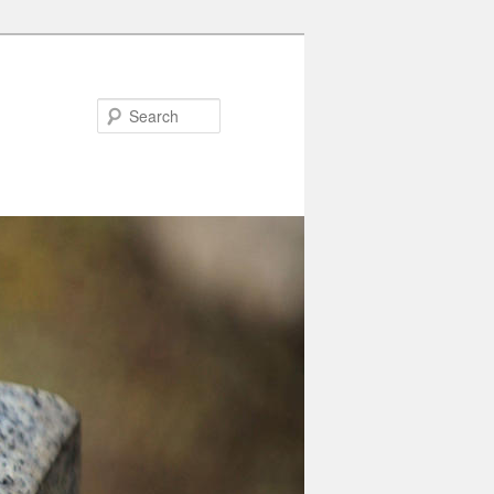
Search