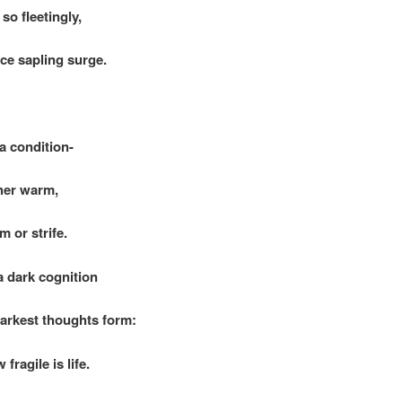
so fleetingly,
e sapling surge.
 a condition-
er warm,
or strife.
a dark cognition
rkest thoughts form:
agile is life.