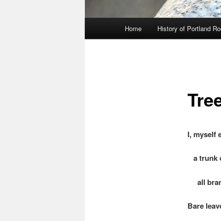
Main
Home
History of Portland R
menu
Tre
I, myself
a trunk o
all bran
Bare leav