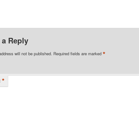
 a Reply
*
address will not be published.
Required fields are marked
*
t