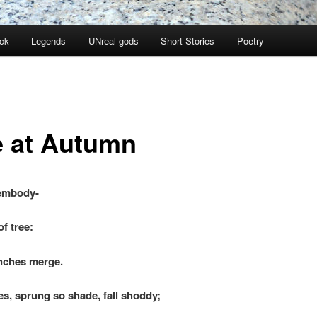
ock
Legends
UNreal gods
Short Stories
Poetry
e at Autumn
 embody-
f tree:
ches merge.
es, sprung so shade, fall shoddy;