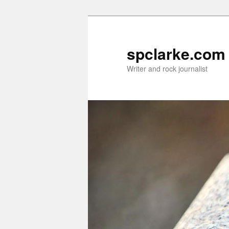
Skip
to
primary
spclarke.com
content
Writer and rock journalist