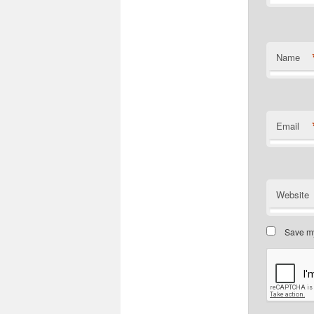
Name
Email
Website
Save my