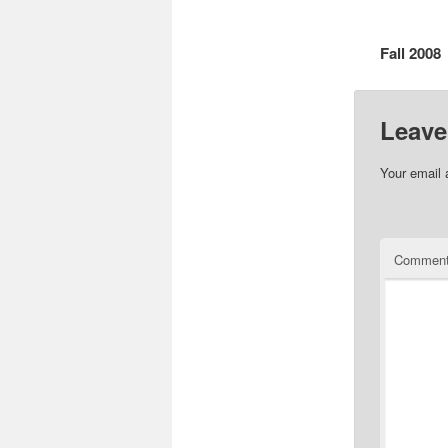
Fall 2008
Leave
Your email 
Commen