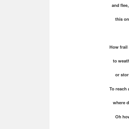
and flee, 
this onc
How frail
to weath
or storm 
To reach 
where da
Oh how fr