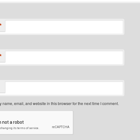
*
*
 name, email, and website in this browser for the next time I comment.