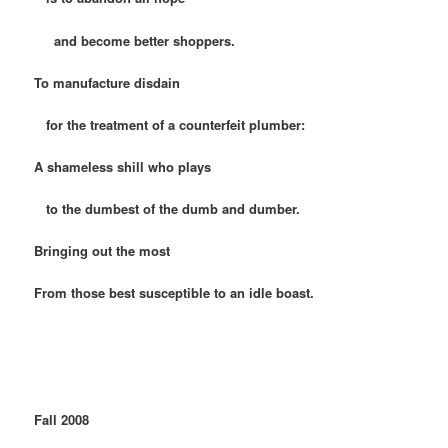
and become better shoppers.
To manufacture disdain
for the treatment of a counterfeit plumber:
A shameless shill who plays
to the dumbest of the dumb and dumber.
Bringing out the most
From those best susceptible to an idle boast.
Fall 2008