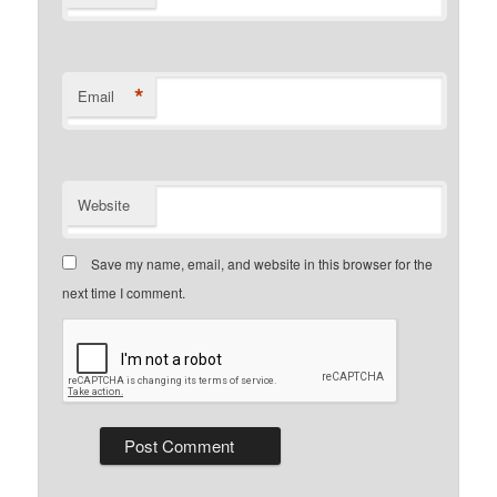
*
Email
Website
Save my name, email, and website in this browser for the
next time I comment.