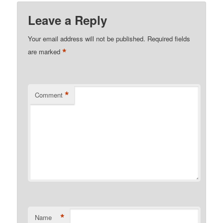
Leave a Reply
Your email address will not be published.
Required fields
*
are marked
*
Comment
*
Name