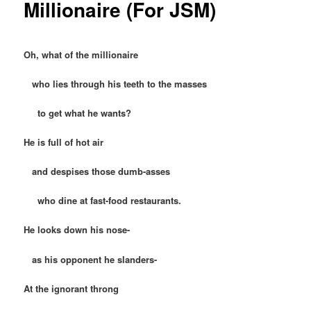
Millionaire (For JSM)
Oh, what of the millionaire
who lies through his teeth to the masses
to get what he wants?
He is full of hot air
and despises those dumb-asses
who dine at fast-food restaurants.
He looks down his nose-
as his opponent he slanders-
At the ignorant throng