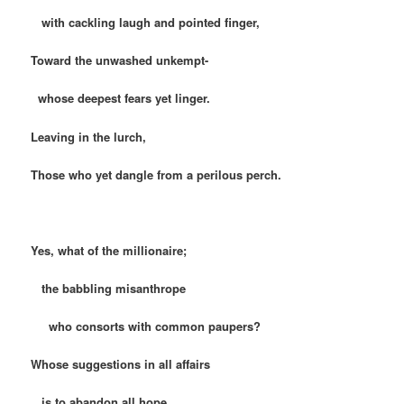
with cackling laugh and pointed finger,
Toward the unwashed unkempt-
whose deepest fears yet linger.
Leaving in the lurch,
Those who yet dangle from a perilous perch.
Yes, what of the millionaire;
the babbling misanthrope
who consorts with common paupers?
Whose suggestions in all affairs
is to abandon all hope