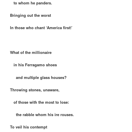
to whom he panders.
Bringing out the worst
In those who chant ‘America first!’
What of the millionaire
in his Ferragamo shoes
and multiple glass houses?
Throwing stones, unaware,
of those with the most to lose:
the rabble whom his ire rouses.
To veil his contempt