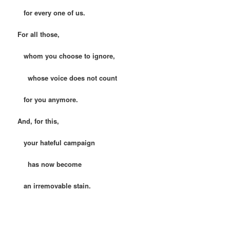
for every one of us.
For all those,
whom you choose to ignore,
whose voice does not count
for you anymore.
And, for this,
your hateful campaign
has now become
an irremovable stain.