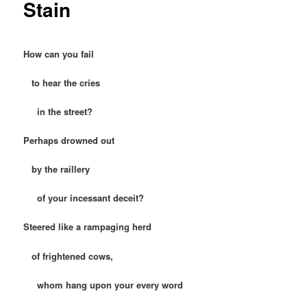
Stain
How can you fail
to hear the cries
in the street?
Perhaps drowned out
by the raillery
of your incessant deceit?
Steered like a rampaging herd
of frightened cows,
whom hang upon your every word