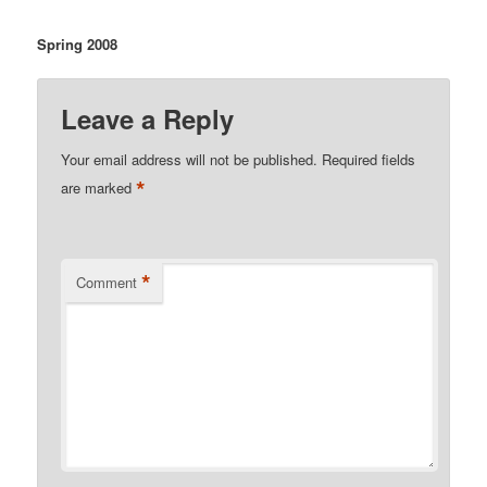
Spring 2008
Leave a Reply
Your email address will not be published.
Required fields
*
are marked
*
Comment