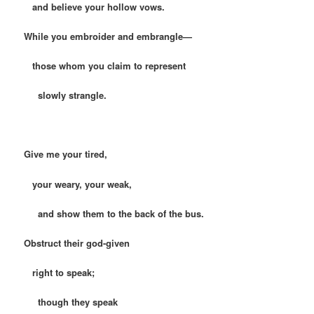
and believe your hollow vows.
While you embroider and embrangle—
those whom you claim to represent
slowly strangle.
Give me your tired,
your weary, your weak,
and show them to the back of the bus.
Obstruct their god-given
right to speak;
though they speak