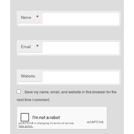
*
Name
*
Email
Website
Save my name, email, and website in this browser for the
next time I comment.