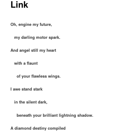
Link
Oh, engine my future,
my darling motor spark.
And angel still my heart
with a flaunt
of your flawless wings.
I awe stand stark
in the silent dark,
beneath your brilliant lightning shadow.
A diamond destiny compiled