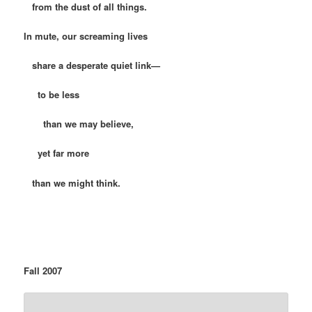
from the dust of all things.
In mute, our screaming lives
share a desperate quiet link—
to be less
than we may believe,
yet far more
than we might think.
Fall 2007