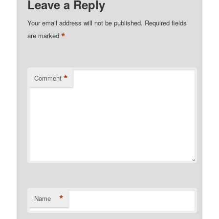
Leave a Reply
Your email address will not be published.
Required fields
*
are marked
*
Comment
*
Name