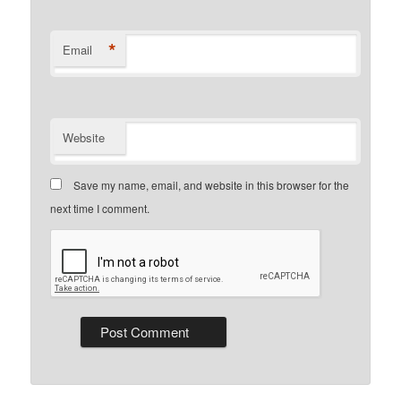
*
Email
Website
Save my name, email, and website in this browser for the
next time I comment.