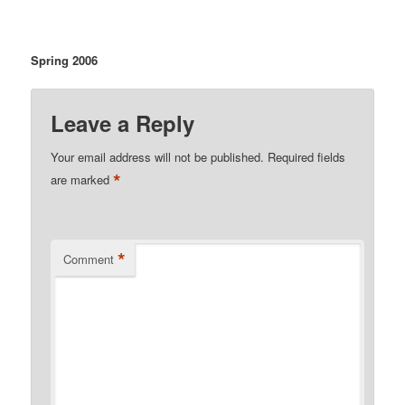
Spring 2006
Leave a Reply
Your email address will not be published.
Required fields
*
are marked
*
Comment