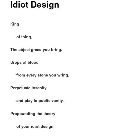
Idiot Design
King
of thing,
The abject greed you bring.
Drops of blood
from every stone you wring.
Perpetuate insanity
and play to public vanity,
Propounding the theory
of your idiot design.