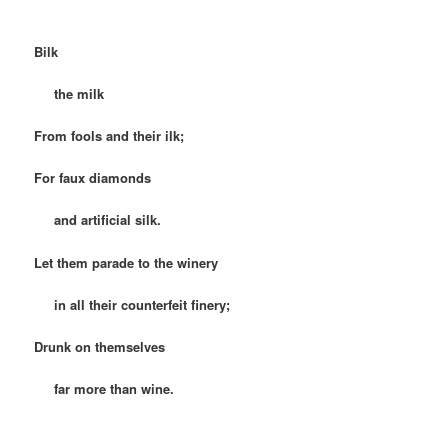
Bilk
the milk
From fools and their ilk;
For faux diamonds
and artificial silk.
Let them parade to the winery
in all their counterfeit finery;
Drunk on themselves
far more than wine.