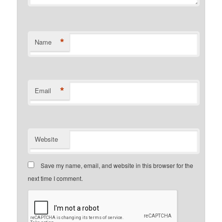
*
Name
*
Email
Website
Save my name, email, and website in this browser for the
next time I comment.