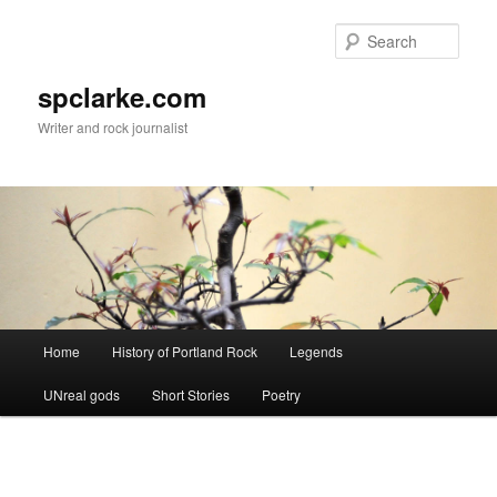
Skip
to
Sear
primary
content
spclarke.com
Writer and rock journalist
Main
Home
History of Portland Rock
Legends
menu
UNreal gods
Short Stories
Poetry