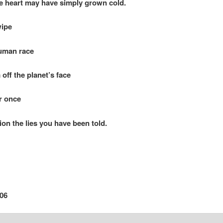
art may have simply grown cold.
wipe
an race
 the planet’s face
r once
 the lies you have been told.
06