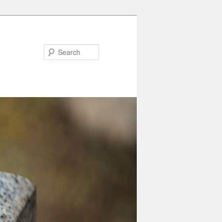
Search