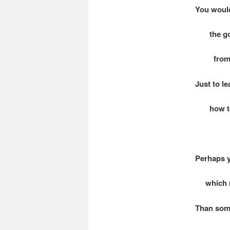
You woul
the gol
from a 
Just to le
how to t
Perhaps y
which ma
Than som