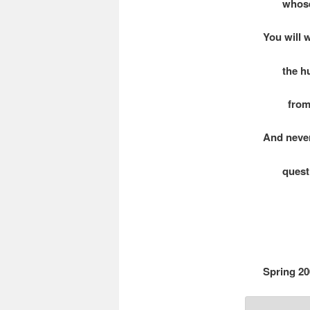
whose he
You will 
the hum
from off
And neve
question
Spring 20