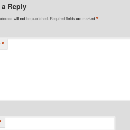
 a Reply
*
address will not be published.
Required fields are marked
*
t
*