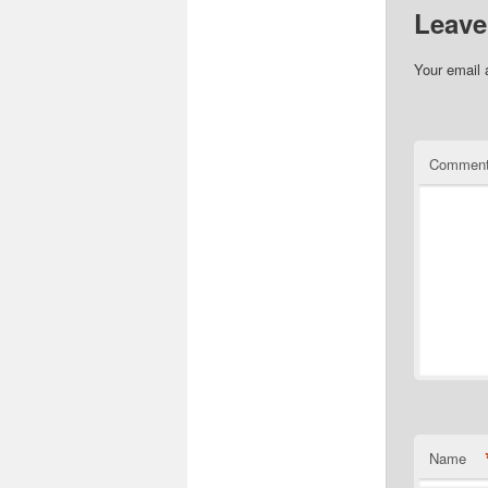
Leave
Your email 
Commen
Name