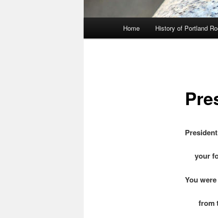
Main
Home
History of Portland R
menu
Pre
President
your for
You were
from the