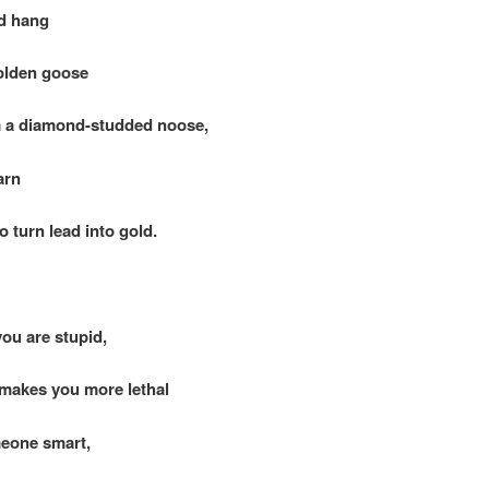
d hang
den goose
diamond-studded noose,
arn
urn lead into gold.
ou are stupid,
kes you more lethal
eone smart,