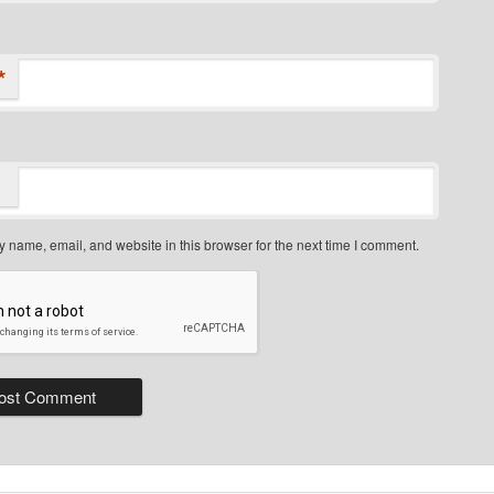
*
 name, email, and website in this browser for the next time I comment.