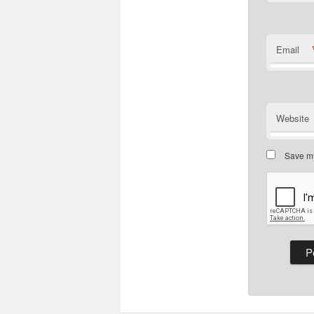
Email
Website
Save my