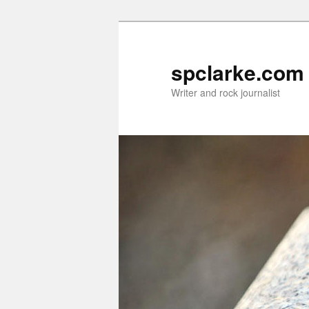
Skip
to
primary
spclarke.com
content
Writer and rock journalist