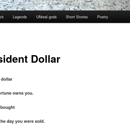
ock
Legends
UNreal gods
Short Stories
Poetry
sident Dollar
 dollar
tune owns you.
 bought
 day you were sold.