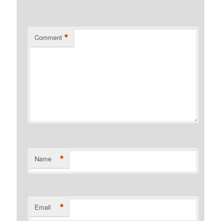
*
Comment
*
Name
*
Email