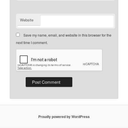
Website
Save my name, email, and website in this browser for the
next time I comment.
Proudly powered by WordPress