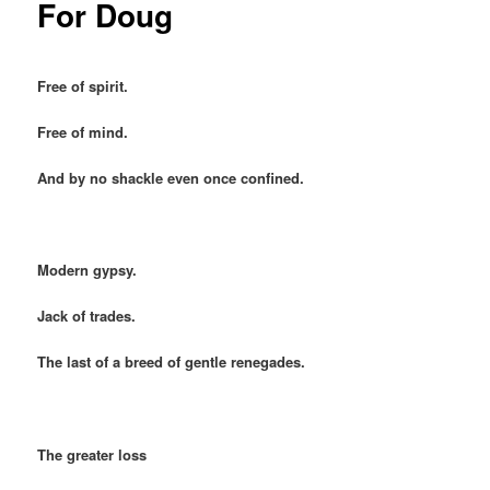
For Doug
Free of spirit.
Free of mind.
And by no shackle even once confined.
Modern gypsy.
Jack of trades.
The last of a breed of gentle renegades.
The greater loss