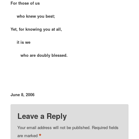
For those of us
who knew you best;
Yet, for knowing you at all,
it is we
who are doubly blessed.
June 8, 2006
Leave a Reply
Your email address will not be published.
Required fields
*
are marked