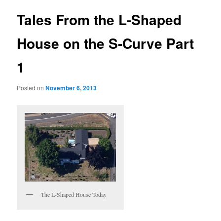
Tales From the L-Shaped
House on the S-Curve Part
1
Posted on
November 6, 2013
The L-Shaped House Today