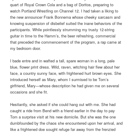
quart of Royal Crown Cola and a bag of Doritos, preparing to
watch Portland Wrestling on Channel 12. I had taken a liking to
the new announcer Frank Bonnema whose cheeky sarcasm and
knowing suspension of disbelief suited the inane behaviors of the
participants. While pointlessly strumming my trusty 12-string
guitar in time to the Hamm’s, the beer refreshing, commercial
that preceded the commencement of the program, a rap came at
my bedroom door.
I bade entre and in wafted a tall, spare woman in a long, pale
blue, flower print dress. Wild, raven, witching hair flew about her
face, a country sunny face, with frightened hurt brown eyes. She
introduced herself as Mary, whom I surmised to be Tom’s
girlfriend, Mary—whose description he had given me on several
occasions and she fit.
Hesitantly, she asked if she could hang out with me. She had
caught a ride from Bend with a friend earlier in the day to pay
Tom a surprise visit at his new domicile. But she was the one
dumbfounded by the chaos she encountered upon her arrival, and
like a frightened doe sought refuge far away from the frenzied