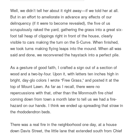
Well, we didn’t tell her about it right away—if we told her at all.
But in an effort to ameliorate in advance any effects of our
delinquency (if it were to become revealed), the five of us
scrupulously raked the yard, gathering the grass into a great six-
foot tall heap of clippings right in front of the house, clearly
visible to cars making the turn on the S-Curve. When finished,
we took turns making flying leaps into the mound. When all was
said and done, we reconvened the haystack into a perfect pile.
As a gesture of good faith, I crafted a sign out of a section of
wood and a two-by-four. Upon it, with letters ten inches high in
bright, day-glo colors I wrote “Free Grass,” and posted it at the
top of Mount Lawn. As far as I recall, there were no
repercussions with that, other than the Monmouth fire chief
coming down from town a month later to tell us we had a fire-
hazard on our hands. I think we ended up spreading that straw in
the rhododendron beds.
There was a real fire in the neighborhood one day, at a house
down Davis Street, the little lane that extended south from Chief