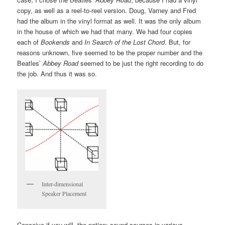
copy, as well as a reel-to-reel version. Doug, Varney and Fred
had the album in the vinyl format as well. It was the only album
in the house of which we had that many. We had four copies
each of
Bookends
and
In Search of the Lost Chord
. But, for
reasons unknown, five seemed to be the proper number and the
Beatles’
Abbey Road
seemed to be just the right recording to do
the job. And thus it was so.
Inter-dimensional
Speaker Placement
Conceive if you will, the notion: sound sources in various