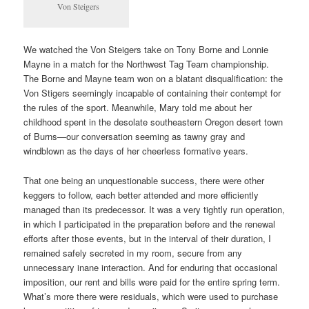
Von Steigers
We watched the Von Steigers take on Tony Borne and Lonnie
Mayne in a match for the Northwest Tag Team championship.
The Borne and Mayne team won on a blatant disqualification: the
Von Stigers seemingly incapable of containing their contempt for
the rules of the sport. Meanwhile, Mary told me about her
childhood spent in the desolate southeastern Oregon desert town
of Burns—our conversation seeming as tawny gray and
windblown as the days of her cheerless formative years.
That one being an unquestionable success, there were other
keggers to follow, each better attended and more efficiently
managed than its predecessor. It was a very tightly run operation,
in which I participated in the preparation before and the renewal
efforts after those events, but in the interval of their duration, I
remained safely secreted in my room, secure from any
unnecessary inane interaction. And for enduring that occasional
imposition, our rent and bills were paid for the entire spring term.
What’s more there were residuals, which were used to purchase