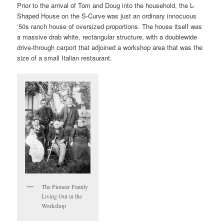
Prior to the arrival of Tom and Doug into the household, the L-
Shaped House on the S-Curve was just an ordinary innocuous
‘50s ranch house of oversized proportions. The house itself was
a massive drab white, rectangular structure, with a doublewide
drive-through carport that adjoined a workshop area that was the
size of a small Italian restaurant.
The Pioneer Family
Living Out in the
Workshop