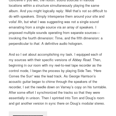
locations within a structure simultaneously playing the same
album. And you might logically reply: Well that’s not so difficult to
do with speakers. Simply intersperse them around your site and
voila! Ah, but what I was suggesting was not a single sound
emanating from a single source via an array of speakers. I
proposed multiple sounds operating from separate sources—
invoking the fourth dimension: Time, and the fifth dimension: a
perpendicular to
that
. A definitive audio hologram.
And so I set about accomplishing my task. I equipped each of
my sources with their specific versions of
Abbey Road
. Then,
beginning in our room with my reel-to-reel tape recorder as the
control mode, I began the process by playing Side Two. “Here
Comes the Sun” was the lead track. As George Harrison’s
acoustic guitar began to chime through the speakers of the
recorder, I set the needle down on Varney’s copy on his turntable.
After some effort I synchronized the tracks so that they were
essentially in unison. Then I sprinted into Tom and Doug’s room
and got another version in sync there on Doug’s modular stereo.