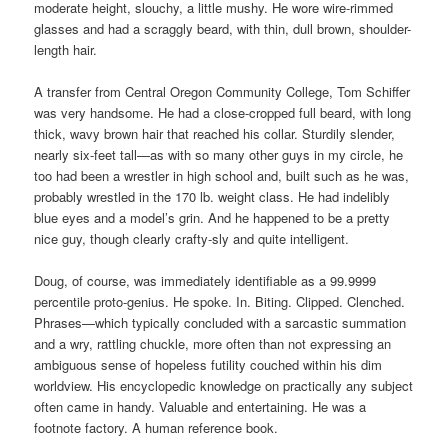
moderate height, slouchy, a little mushy. He wore wire-rimmed
glasses and had a scraggly beard, with thin, dull brown, shoulder-
length hair.
A transfer from Central Oregon Community College, Tom Schiffer
was very handsome. He had a close-cropped full beard, with long
thick, wavy brown hair that reached his collar. Sturdily slender,
nearly six-feet tall—as with so many other guys in my circle, he
too had been a wrestler in high school and, built such as he was,
probably wrestled in the 170 lb. weight class. He had indelibly
blue eyes and a model’s grin. And he happened to be a pretty
nice guy, though clearly crafty-sly and quite intelligent.
Doug, of course, was immediately identifiable as a 99.9999
percentile proto-genius. He spoke. In. Biting. Clipped. Clenched.
Phrases—which typically concluded with a sarcastic summation
and a wry, rattling chuckle, more often than not expressing an
ambiguous sense of hopeless futility couched within his dim
worldview. His encyclopedic knowledge on practically any subject
often came in handy. Valuable and entertaining. He was a
footnote factory. A human reference book.