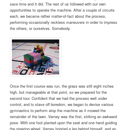
save time and it did. The rest of us followed with our own
opportunities to operate the machine. After a couple of circuits
each, we became rather matter-of-fact about the process,
performing occasionally reckless maneuvers in order to impress
the others, or ourselves. Somebody.
Once the first course was run, the grass was still eight inches
high, but manageable at that point, so we prepared for the
second tour. Confident that we had the process well under
control, and to stave off boredom, we began to devise various
gymnastics to perform atop the machine as it mowed the
remainder of the lawn. Varney was the first, striking an awkward
pose. With one foot planted upon the seat and one hand guiding
the steering wheel, Varney hoisted a leg behind himself, and an