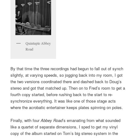
Quintuple Abbey
Road
By that time the three recordings had begun to fall out of synch
slightly, at varying speeds, so jogging back into my room, I got
the two versions coordinated there and dashed back to Doug’s
stereo and got that matched up. Then on to Fred’s room to get a
fourth copy started, before rushing back to the start to re-
synchronize everything. It was like one of those stage acts
where the acrobatic entertainer keeps plates spinning on poles.
Finally, with four
Abbey Road
’s emanating from what sounded
like a quartet of separate dimensions, I sped to get my vinyl
copy of the album started on Tom’s big stereo system in the