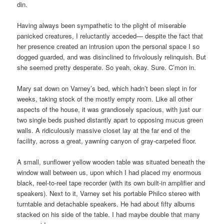
din.
Having always been sympathetic to the plight of miserable
panicked creatures, I reluctantly acceded— despite the fact that
her presence created an intrusion upon the personal space I so
dogged guarded, and was disinclined to frivolously relinquish. But
she seemed pretty desperate. So yeah, okay. Sure. C’mon in.
Mary sat down on Varney’s bed, which hadn’t been slept in for
weeks, taking stock of the mostly empty room. Like all other
aspects of the house, it was grandiosely spacious, with just our
two single beds pushed distantly apart to opposing mucus green
walls. A ridiculously massive closet lay at the far end of the
facility, across a great, yawning canyon of gray-carpeted floor.
A small, sunflower yellow wooden table was situated beneath the
window wall between us, upon which I had placed my enormous
black, reel-to-reel tape recorder (with its own built-in amplifier and
speakers). Next to it, Varney set his portable Philco stereo with
turntable and detachable speakers. He had about fifty albums
stacked on his side of the table. I had maybe double that many