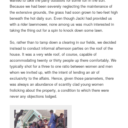
wanted to take the party outdoors for some fun in the sun.
Because we had been severely neglecting the maintenance of
the extensive grounds, the grass had soon grown to two-feet high
beneath the hot daily sun. Even though Jacki had provided us
with a rider lawnmower, none among us was much interested in
taking the thing out for a spin to knock down some lawn.
So, rather than to tamp down a clearing in our fields, we decided
instead to conduct informal afternoon parties on the roof of the
house. It was a very wide roof, of course, capable of
accommodating twenty or thirty people up there comfortably. We
typically shot for a three to one ratio between women and men
whom we invited up, with the intent of lending an air of
exclusivity to the affairs. Hence, given those parameters, there
was always an abundance of scantily clad young women
frolicking about the property, a condition to which there were
never any objections lodged.