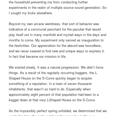
the household preventing me from conducting further
experiments in the realm of multiple source sound generation. So
I sought my kicks elsewhere.
Beyond my own arcane weirdness, that sort of behavior was
indicative of a communal penchant for the peculiar that would
play itself out in many manifold and myriad ways in the days and
months to come. My experiment only served as inauguration to
the festivities. Our appreciation for the absurd was boundless,
and we never ceased to find new and unique ways to express it.
In fact that became our mission in life.
We started slowly. It was a natural progression. We didn’t force
things. As a result of the regularly occurring keggers, the L-
Shaped House on the S-Curve quickly began to acquire
something of a reputation. In a town of seven thousand
inhabitants, that wasn’t so hard to do. Especially when
approximately eight percent of that population had been to a
kegger down at that very L-Shaped House on the S-Curve.
As the impossibly perfect spring unfolded, we determined that we