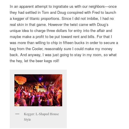
In an apparent attempt to ingratiate us with our neighbors—once
they had settled in Tom and Doug conspired with Fred to launch
a kegger of titanic proportions. Since I did not imbibe, I had no
real skin in that game. However the twist came with Doug’s
unique idea to charge three dollars for entry into the affair and
maybe make a profit to be put toward rent and bills. For that I
was more than willing to chip in fifteen bucks in order to secure a
keg from the Cooler, reasonably sure I could make my money
back. And anyway, I was just going to stay in my room, so what
the hey, let the beer kegs roll!
Kegger: L-Shaped House
Style