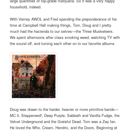
large quantities of top-grade marijuana. So it was a very happy
household, indeed.
With Varney AWOL and Fred spending the preponderance of his
time at Campbell Hall making things, Tom, Doug and I pretty
much had the hacienda to our selves—the Three Musketeers.
We spent afternoons after class smoking weed, watching TV with
the sound off, and turning each other on to our favorite albums.
Doug was drawn to the harder, heavier or more primitive bands—
MC 5, Steppenwolf, Deep Purple, Sabbath and Vanilla Fudge, the
Velvet Underground and the Grateful Dead. Tom was a Zep fan.
He loved the Who, Cream, Hendrix, and the Doors. Beginning at