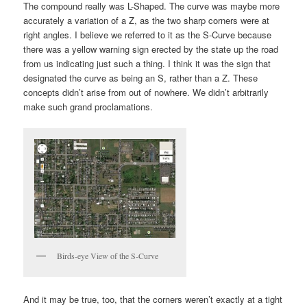
The compound really was L-Shaped. The curve was maybe more
accurately a variation of a Z, as the two sharp corners were at
right angles. I believe we referred to it as the S-Curve because
there was a yellow warning sign erected by the state up the road
from us indicating just such a thing. I think it was the sign that
designated the curve as being an S, rather than a Z. These
concepts didn’t arise from out of nowhere. We didn’t arbitrarily
make such grand proclamations.
Birds-eye View of the S-Curve
And it may be true, too, that the corners weren’t exactly at a tight