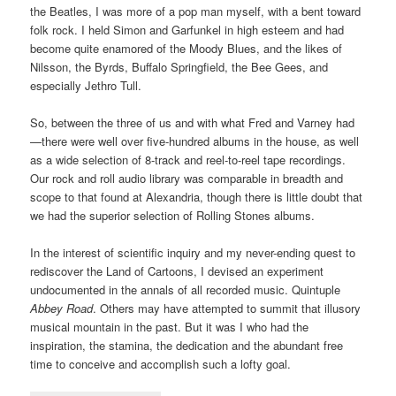
the Beatles, I was more of a pop man myself, with a bent toward
folk rock. I held Simon and Garfunkel in high esteem and had
become quite enamored of the Moody Blues, and the likes of
Nilsson, the Byrds, Buffalo Springfield, the Bee Gees, and
especially Jethro Tull.
So, between the three of us and with what Fred and Varney had
—there were well over five-hundred albums in the house, as well
as a wide selection of 8-track and reel-to-reel tape recordings.
Our rock and roll audio library was comparable in breadth and
scope to that found at Alexandria, though there is little doubt that
we had the superior selection of Rolling Stones albums.
In the interest of scientific inquiry and my never-ending quest to
rediscover the Land of Cartoons, I devised an experiment
undocumented in the annals of all recorded music. Quintuple
Abbey Road
. Others may have attempted to summit that illusory
musical mountain in the past. But it was I who had the
inspiration, the stamina, the dedication and the abundant free
time to conceive and accomplish such a lofty goal.