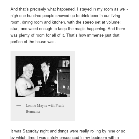
And that’s precisely what happened. I stayed in my room as well-
nigh one hundred people showed up to drink beer in our living
room, dining room and kitchen, with the stereo set at volume:
stun, and weed enough to keep the magic happening. And there
was plenty of room for all of it. That’s how immense just that
portion of the house was.
Lonnie Mayne with Frank
Bonnema
It was Saturday night and things were really rolling by nine or so,
by which time I was safely ensconced in my bedroom with a