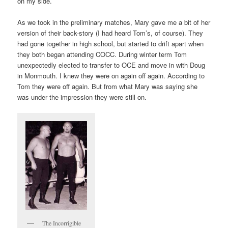
on my side.
As we took in the preliminary matches, Mary gave me a bit of her
version of their back-story (I had heard Tom’s, of course). They
had gone together in high school, but started to drift apart when
they both began attending COCC. During winter term Tom
unexpectedly elected to transfer to OCE and move in with Doug
in Monmouth. I knew they were on again off again. According to
Tom they were off again. But from what Mary was saying she
was under the impression they were still on.
The Incorrigible