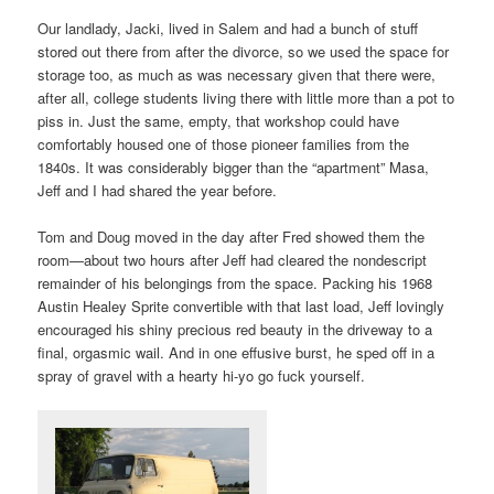
Our landlady, Jacki, lived in Salem and had a bunch of stuff
stored out there from after the divorce, so we used the space for
storage too, as much as was necessary given that there were,
after all, college students living there with little more than a pot to
piss in. Just the same, empty, that workshop could have
comfortably housed one of those pioneer families from the
1840s. It was considerably bigger than the “apartment” Masa,
Jeff and I had shared the year before.
Tom and Doug moved in the day after Fred showed them the
room—about two hours after Jeff had cleared the nondescript
remainder of his belongings from the space. Packing his 1968
Austin Healey Sprite convertible with that last load, Jeff lovingly
encouraged his shiny precious red beauty in the driveway to a
final, orgasmic wail. And in one effusive burst, he sped off in a
spray of gravel with a hearty hi-yo go fuck yourself.