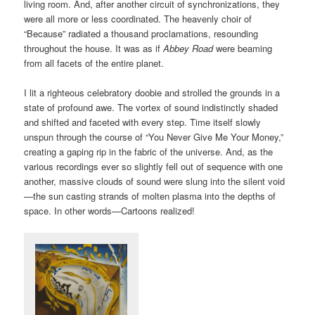
living room. And, after another circuit of synchronizations, they
were all more or less coordinated. The heavenly choir of
“Because” radiated a thousand proclamations, resounding
throughout the house. It was as if
Abbey Road
were beaming
from all facets of the entire planet.
I lit a righteous celebratory doobie and strolled the grounds in a
state of profound awe. The vortex of sound indistinctly shaded
and shifted and faceted with every step. Time itself slowly
unspun through the course of “You Never Give Me Your Money,”
creating a gaping rip in the fabric of the universe. And, as the
various recordings ever so slightly fell out of sequence with one
another, massive clouds of sound were slung into the silent void
—the sun casting strands of molten plasma into the depths of
space. In other words—Cartoons realized!