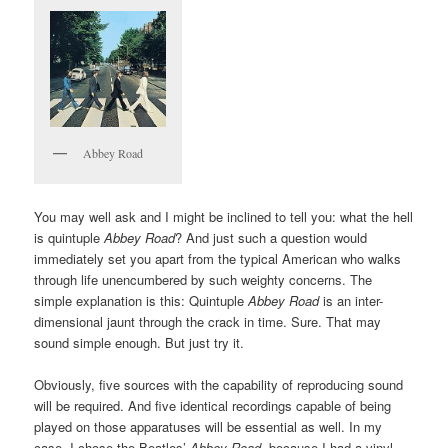
Abbey Road
You may well ask and I might be inclined to tell you: what the hell
is quintuple
Abbey Road
? And just such a question would
immediately set you apart from the typical American who walks
through life unencumbered by such weighty concerns. The
simple explanation is this: Quintuple
Abbey Road
is an inter-
dimensional jaunt through the crack in time. Sure. That may
sound simple enough. But just try it.
Obviously, five sources with the capability of reproducing sound
will be required. And five identical recordings capable of being
played on those apparatuses will be essential as well. In my
case, I chose the Beatles’
Abbey Road
, because I had a vinyl