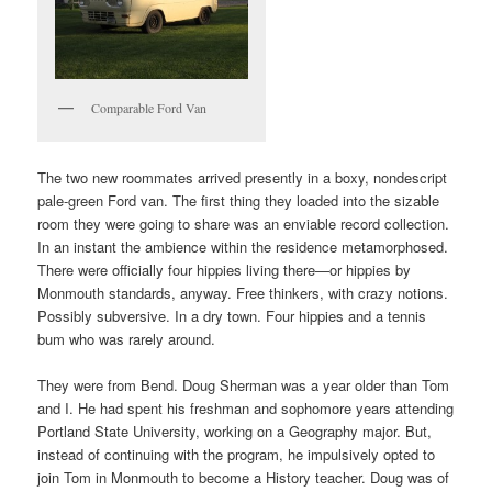
Comparable Ford Van
The two new roommates arrived presently in a boxy, nondescript
pale-green Ford van. The first thing they loaded into the sizable
room they were going to share was an enviable record collection.
In an instant the ambience within the residence metamorphosed.
There were officially four hippies living there­—or hippies by
Monmouth standards, anyway. Free thinkers, with crazy notions.
Possibly subversive. In a dry town. Four hippies and a tennis
bum who was rarely around.
They were from Bend. Doug Sherman was a year older than Tom
and I. He had spent his freshman and sophomore years attending
Portland State University, working on a Geography major. But,
instead of continuing with the program, he impulsively opted to
join Tom in Monmouth to become a History teacher. Doug was of