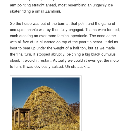
arm pointing straight ahead, most resembling an ungainly ice
skater riding a small Zamboni.
So the horse was out of the barn at that point and the game of
one-upsmanship was by then fully engaged. Teams were formed,
each creating an ever more farcical spectacle. The coda came
with all five of us clustered on top of the poor tin beast. It did its
best to bear up under the weight of a half ton, but as we made
the final turn, it stopped abruptly, belching a big black cumulus
cloud. It wouldn’t restart. Actually we couldn’t even get the motor
to turn. It was obviously seized. Uh-oh. Jacki…