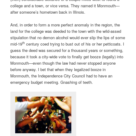
college and a town, or vice versa. They named it Monmouth—
after someone’s hometown back in Illinois.
And, in order to form a more perfect anomaly in the region, the
land for the college was deeded to the town with the wild-assed
stipulation that no demon alcohol would ever slip the lips of some
th
mid-19
century coed trying to bust out of his or her petticoats. I
guess the deed was secured for a thousand years or something,
because it took a city-wide vote to finally get booze (legally) into
Monmouth—even though the law had never stopped anyone
before anyway. I bet that when they legalized booze in
Monmouth, the Independence City Council had to have an
emergency budget meeting. Gnashing of teeth.