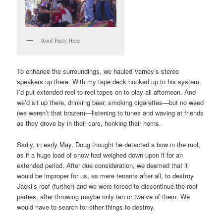
Roof Party Here
To enhance the surroundings, we hauled Varney’s stereo
speakers up there. With my tape deck hooked up to his system,
I’d put extended reel-to-reel tapes on to play all afternoon. And
we’d sit up there, drinking beer, smoking cigarettes—but no weed
(we weren’t that brazen)—listening to tunes and waving at friends
as they drove by in their cars, honking their horns.
Sadly, in early May, Doug thought he detected a bow in the roof,
as if a huge load of snow had weighed down upon it for an
extended period. After due consideration, we deemed that it
would be improper for us, as mere tenants after all, to destroy
Jacki’s roof (further) and we were forced to discontinue the roof
parties, after throwing maybe only ten or twelve of them. We
would have to search for other things to destroy.