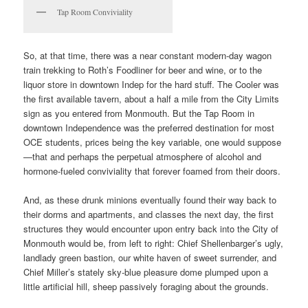
Tap Room Conviviality
So, at that time, there was a near constant modern-day wagon
train trekking to Roth’s Foodliner for beer and wine, or to the
liquor store in downtown Indep for the hard stuff. The Cooler was
the first available tavern, about a half a mile from the City Limits
sign as you entered from Monmouth. But the Tap Room in
downtown Independence was the preferred destination for most
OCE students, prices being the key variable, one would suppose
—that and perhaps the perpetual atmosphere of alcohol and
hormone-fueled conviviality that forever foamed from their doors.
And, as these drunk minions eventually found their way back to
their dorms and apartments, and classes the next day, the first
structures they would encounter upon entry back into the City of
Monmouth would be, from left to right: Chief Shellenbarger’s ugly,
landlady green bastion, our white haven of sweet surrender, and
Chief Miller’s stately sky-blue pleasure dome plumped upon a
little artificial hill, sheep passively foraging about the grounds.