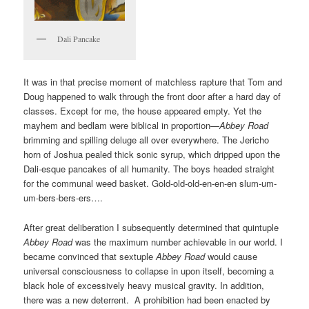
Dali Pancake
It was in that precise moment of matchless rapture that Tom and
Doug happened to walk through the front door after a hard day of
classes. Except for me, the house appeared empty. Yet the
mayhem and bedlam were biblical in proportion—
Abbey Road
brimming and spilling deluge all over everywhere. The Jericho
horn of Joshua pealed thick sonic syrup, which dripped upon the
Dali-esque pancakes of all humanity. The boys headed straight
for the communal weed basket. Gold-old-old-en-en-en slum-um-
um-bers-bers-ers….
After great deliberation I subsequently determined that quintuple
Abbey Road
was the maximum number achievable in our world. I
became convinced that sextuple
Abbey Road
would cause
universal consciousness to collapse in upon itself, becoming a
black hole of excessively heavy musical gravity. In addition,
there was a new deterrent. A prohibition had been enacted by