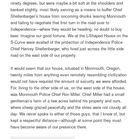
ninety degrees, but were maybe a bit soft at the shoulders and
banked slightly, most likely serving as a means to buffer Chief
Shellenbarger’s house from oncoming drunks leaving Monmouth
and failing to negotiate that first turn in the road over to
Independence—where they would be heading, no doubt to buy
beer. Imagine our good fortune. We at the L-Shaped House on the
S-Curve were availed of the protection of Independence Police
Chief Harvey Shellenbarger, who lived just across the little side
road on the east side of our property.
It would seem that our house, situated in Monmouth, Oregon,
twenty miles from anything even remotely resembling civilization
would not have required the amount of security we were afforded.
For, living to the other side of us, on the west side of the house,
was Monmouth Police Chief Ron Miller. Chief Miller had a small
gentleman’s farm of a few acres behind his property and ours,
where sheep grazed peacefully and the skies were not cloudy all
day. We never spoke to either of those guys, that I know of, but
kept a respectful distance—although at some point they must
have become aware of our presence there.