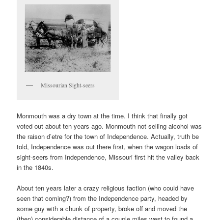
Missourian Sight-seers
Monmouth was a dry town at the time. I think that finally got
voted out about ten years ago. Monmouth not selling alcohol was
the raison d’etre for the town of Independence. Actually, truth be
told, Independence was out there first, when the wagon loads of
sight-seers from Independence, Missouri first hit the valley back
in the 1840s.
About ten years later a crazy religious faction (who could have
seen that coming?) from the Independence party, headed by
some guy with a chunk of property, broke off and moved the
(then) considerable distance of a couple miles west to found a