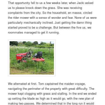
That opportunity fell to us a few weeks later, when Jacki asked
us to please knock down the grass. She was receiving
complaints from the city. So the household, en masse, circled
the rider mower with a sense of wonder and fear. None of us were
particularly mechanically inclined. Just getting the damn thing
started proved to be a challenge. But between the five us, we
roommates managed to get it running.
We alternated at first. Tom captained the maiden voyage,
navigating the perimeter of the property with great difficulty. The
mower kept clogging with grass and stalling. In the end we ended
up setting the blade as high as it would go, with the new plan of
making two passes. We determined that in the long run it would