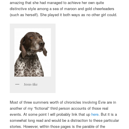
amazing that she had managed to achieve her own quite
distinctive style among a sea of maroon and gold cheerleaders
(such as herself). She played it both ways as no other girl could.
Jesus-like
Most of three summers worth of chronicles involving Evie are in
another of my “fictional” third person accounts of those real
events. At some point I will probably link that up
here
. But it is a
somewhat long read and would be a distraction to these particular
stories. However, within those pages is the parable of the