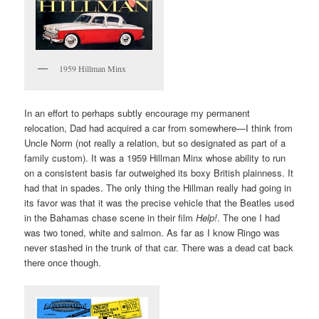
1959 Hillman Minx
In an effort to perhaps subtly encourage my permanent
relocation, Dad had acquired a car from somewhere—I think from
Uncle Norm (not really a relation, but so designated as part of a
family custom). It was a 1959 Hillman Minx whose ability to run
on a consistent basis far outweighed its boxy British plainness. It
had that in spades. The only thing the Hillman really had going in
its favor was that it was the precise vehicle that the Beatles used
in the Bahamas chase scene in their film
Help!
. The one I had
was two toned, white and salmon. As far as I know Ringo was
never stashed in the trunk of that car. There was a dead cat back
there once though.