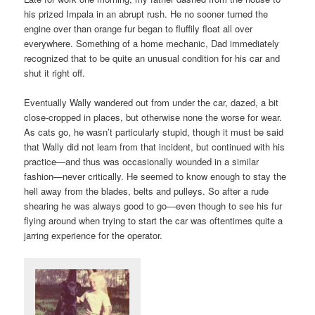
his prized Impala in an abrupt rush. He no sooner turned the
engine over than orange fur began to fluffily float all over
everywhere. Something of a home mechanic, Dad immediately
recognized that to be quite an unusual condition for his car and
shut it right off.
Eventually Wally wandered out from under the car, dazed, a bit
close-cropped in places, but otherwise none the worse for wear.
As cats go, he wasn’t particularly stupid, though it must be said
that Wally did not learn from that incident, but continued with his
practice—and thus was occasionally wounded in a similar
fashion—never critically. He seemed to know enough to stay the
hell away from the blades, belts and pulleys. So after a rude
shearing he was always good to go—even though to see his fur
flying around when trying to start the car was oftentimes quite a
jarring experience for the operator.