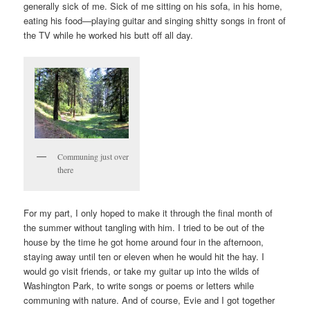
generally sick of me. Sick of me sitting on his sofa, in his home,
eating his food—playing guitar and singing shitty songs in front of
the TV while he worked his butt off all day.
Communing just over
there
For my part, I only hoped to make it through the final month of
the summer without tangling with him. I tried to be out of the
house by the time he got home around four in the afternoon,
staying away until ten or eleven when he would hit the hay. I
would go visit friends, or take my guitar up into the wilds of
Washington Park, to write songs or poems or letters while
communing with nature. And of course, Evie and I got together