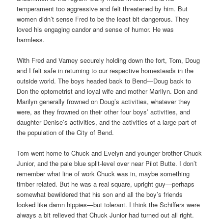
temperament too aggressive and felt threatened by him. But
women didn’t sense Fred to be the least bit dangerous. They
loved his engaging candor and sense of humor. He was
harmless.
With Fred and Varney securely holding down the fort, Tom, Doug
and I felt safe in returning to our respective homesteads in the
outside world. The boys headed back to Bend—Doug back to
Don the optometrist and loyal wife and mother Marilyn. Don and
Marilyn generally frowned on Doug’s activities, whatever they
were, as they frowned on their other four boys’ activities, and
daughter Denise’s activities, and the activities of a large part of
the population of the City of Bend.
Tom went home to Chuck and Evelyn and younger brother Chuck
Junior, and the pale blue split-level over near Pilot Butte. I don’t
remember what line of work Chuck was in, maybe something
timber related. But he was a real square, upright guy—perhaps
somewhat bewildered that his son and all the boy’s friends
looked like damn hippies—but tolerant. I think the Schiffers were
always a bit relieved that Chuck Junior had turned out all right.