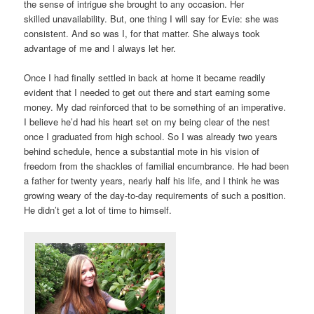
the sense of intrigue she brought to any occasion. Her
skilled unavailability. But, one thing I will say for Evie: she was
consistent. And so was I, for that matter. She always took
advantage of me and I always let her.
Once I had finally settled in back at home it became readily
evident that I needed to get out there and start earning some
money. My dad reinforced that to be something of an imperative.
I believe he’d had his heart set on my being clear of the nest
once I graduated from high school. So I was already two years
behind schedule, hence a substantial mote in his vision of
freedom from the shackles of familial encumbrance. He had been
a father for twenty years, nearly half his life, and I think he was
growing weary of the day-to-day requirements of such a position.
He didn’t get a lot of time to himself.