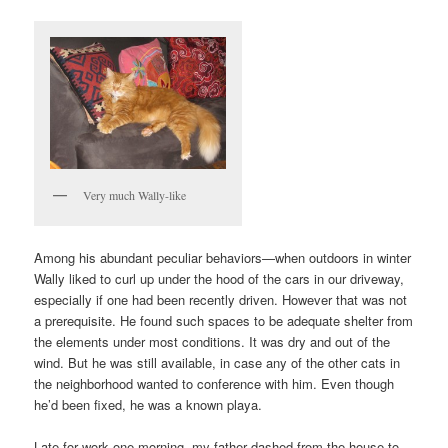
Very much Wally-like
Among his abundant peculiar behaviors—when outdoors in winter
Wally liked to curl up under the hood of the cars in our driveway,
especially if one had been recently driven. However that was not
a prerequisite. He found such spaces to be adequate shelter from
the elements under most conditions. It was dry and out of the
wind. But he was still available, in case any of the other cats in
the neighborhood wanted to conference with him. Even though
he’d been fixed, he was a known playa.
Late for work one morning, my father dashed from the house to