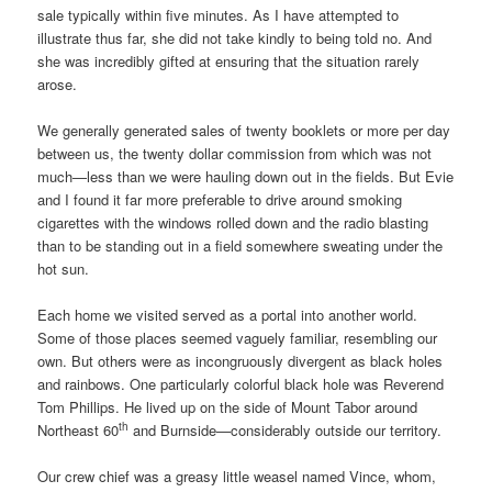
sale typically within five minutes. As I have attempted to
illustrate thus far, she did not take kindly to being told no. And
she was incredibly gifted at ensuring that the situation rarely
arose.
We generally generated sales of twenty booklets or more per day
between us, the twenty dollar commission from which was not
much—less than we were hauling down out in the fields. But Evie
and I found it far more preferable to drive around smoking
cigarettes with the windows rolled down and the radio blasting
than to be standing out in a field somewhere sweating under the
hot sun.
Each home we visited served as a portal into another world.
Some of those places seemed vaguely familiar, resembling our
own. But others were as incongruously divergent as black holes
and rainbows. One particularly colorful black hole was Reverend
Tom Phillips. He lived up on the side of Mount Tabor around
th
Northeast 60
and Burnside—considerably outside our territory.
Our crew chief was a greasy little weasel named Vince, whom,