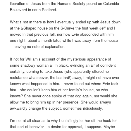
liberation of Jesus from the Humane Society pound on Columbia
Boulevard in north Portland.
What’s not in there is how I eventually ended up with Jesus down
at the L-Shaped house on the S-Curve the first week Jeff and I
moved in that previous fall, nor how Evie absconded with him
one night, about a month later, while I was away from the house
—leaving no note of explanation.
If not for William’s account of the mysterious appearance of
some shadowy woman all in black, evincing an air of confident
certainty, coming to take Jesus (who apparently offered no
resistance whatsoever, the bastard!) away, I might not have ever
known what happened to him. I never found out where Evie took
him—she couldn’t keep him at her family’s house, so who
knows? She never once spoke of that dog again, nor would she
allow me to bring him up in her presence. She would always
awkwardly change the subject, sometimes ridiculously.
I’m not at all clear as to why I unfailingly let her off the hook for
that sort of behavior—a desire for approval, I suppose. Maybe