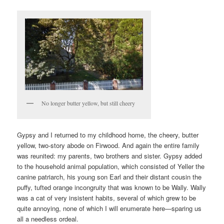
No longer butter yellow, but still cheery
Gypsy and I returned to my childhood home, the cheery, butter
yellow, two-story abode on Firwood. And again the entire family
was reunited: my parents, two brothers and sister. Gypsy added
to the household animal population, which consisted of Yeller the
canine patriarch, his young son Earl and their distant cousin the
puffy, tufted orange incongruity that was known to be Wally. Wally
was a cat of very insistent habits, several of which grew to be
quite annoying, none of which I will enumerate here—sparing us
all a needless ordeal.