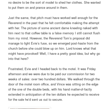
no desire to be the sort of model to shed her clothes. She wanted
to put them on and prance around in them.
Just the same, that pitch must have worked well enough for the
Reverend in the past that he felt comfortable making the attempt
with her. The picture of some ancient dame kneeling naked with
him next to that coffee table is a false memory I still cannot flush
from my mind. However, the Reverend Tom’s proposal did
manage to light Evie’s fuse, so we emerged post-haste from the
church before she could blow up on him. Lord knows what that
might have provoked! Well, I have a pretty good idea, but why go
into that here?
Frustrated, Evie and I headed back to the motel. It was Friday
afternoon and we were due to be paid our commission for two
weeks of sales: over two hundred dollars. We walked through the
door of the motel room office, and Vince was sitting on the edge
of the one of the double beds, with his hand matter-of-factly
extended in anticipation of the ten dollars he expected to receive
for the sale he’d sent us out to secure.