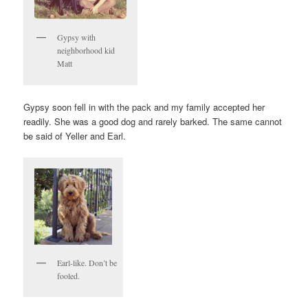
Gypsy with
neighborhood kid
Matt
Gypsy soon fell in with the pack and my family accepted her
readily. She was a good dog and rarely barked. The same cannot
be said of Yeller and Earl.
Earl-like. Don’t be
fooled.