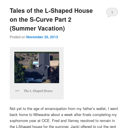
Tales of the L-Shaped House
1
on the S-Curve Part 2
(Summer Vacation)
Posted on
November 20, 2013
The L-Shaped House
Not yet to the age of emancipation from my father’s wallet, I went
back home to Milwaukie about a week after finals completing my
sophomore year at OCE. Fred and Varney resolved to remain in
the L-Shaped house for the summer. Jacki offered to cut the rent