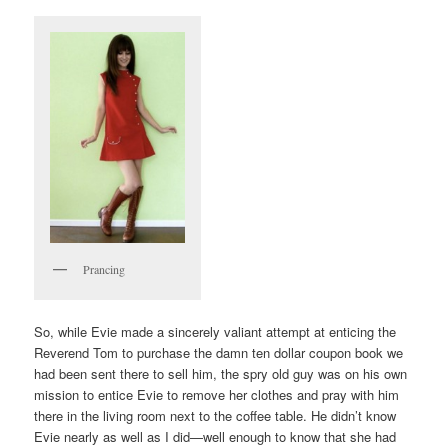
Prancing
So, while Evie made a sincerely valiant attempt at enticing the
Reverend Tom to purchase the damn ten dollar coupon book we
had been sent there to sell him, the spry old guy was on his own
mission to entice Evie to remove her clothes and pray with him
there in the living room next to the coffee table. He didn’t know
Evie nearly as well as I did—well enough to know that she had