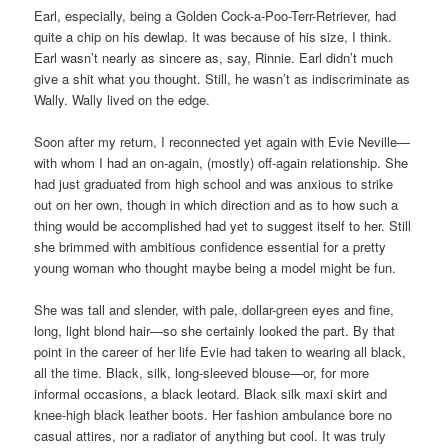
Earl, especially, being a Golden Cock-a-Poo-Terr-Retriever, had
quite a chip on his dewlap. It was because of his size, I think.
Earl wasn’t nearly as sincere as, say, Rinnie. Earl didn’t much
give a shit what you thought. Still, he wasn’t as indiscriminate as
Wally. Wally lived on the edge.
Soon after my return, I reconnected yet again with Evie Neville—
with whom I had an on-again, (mostly) off-again relationship. She
had just graduated from high school and was anxious to strike
out on her own, though in which direction and as to how such a
thing would be accomplished had yet to suggest itself to her. Still
she brimmed with ambitious confidence essential for a pretty
young woman who thought maybe being a model might be fun.
She was tall and slender, with pale, dollar-green eyes and fine,
long, light blond hair—so she certainly looked the part. By that
point in the career of her life Evie had taken to wearing all black,
all the time. Black, silk, long-sleeved blouse—or, for more
informal occasions, a black leotard. Black silk maxi skirt and
knee-high black leather boots. Her fashion ambulance bore no
casual attires, nor a radiator of anything but cool. It was truly