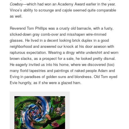
Cowboy
—which had won an Academy Award earlier in the year.
Vince’s ability to scrounge and cajole seemed quite comparable
as well.
Reverend Tom Phillips was a crusty old barnacle, with a fusty,
slicked-down gray comb-over and misshapen wire-rimmed
glasses. He lived in a decent looking brick duplex in a good
neighborhood and answered our knock at his door aswoon with
rapturous expectation. Wearing a dingy white undershirt and worn
brown slacks, as a prospect for a sale, he looked pretty dismal.
He eagerly invited us into his home, where we discovered (too)
many florid tapestries and paintings of naked people Adam and
Eving in paradises of golden suns and blondness. Old Tom eyed
Evie hungrily, as if she were a glazed ham.