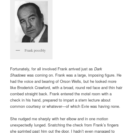
Frank possibly
Fortunately, for all involved Frank arrived just as
Dark
Shadows
was coming on. Frank was a large, imposing figure. He
had the voice and bearing of Orson Wells, but he looked more
like Broderick Crawford, with a broad, round red face and thin hair
combed straight back. Frank entered the motel room with a
check in his hand, prepared to impart a stern lecture about
common courtesy or whatever—of which Evie was having none.
She nudged me sharply with her elbow and in one motion
unexpectedly lunged. Snatching the check from Frank’s fingers
she sprinted past him out the door. I hadn’t even managed to