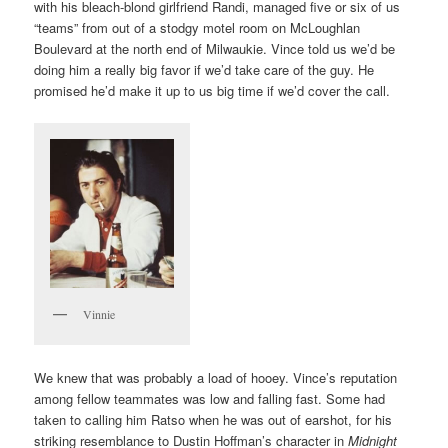
with his bleach-blond girlfriend Randi, managed five or six of us
“teams” from out of a stodgy motel room on McLoughlan
Boulevard at the north end of Milwaukie. Vince told us we’d be
doing him a really big favor if we’d take care of the guy. He
promised he’d make it up to us big time if we’d cover the call.
Vinnie
We knew that was probably a load of hooey. Vince’s reputation
among fellow teammates was low and falling fast. Some had
taken to calling him Ratso when he was out of earshot, for his
striking resemblance to Dustin Hoffman’s character in
Midnight