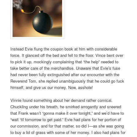
Instead Evie flung the coupon book at him with considerable
force. It glanced off the bed and fell to the floor. Vince bent over
to pick it up, mockingly complaining that “the help” needed to
take better care of the merchandise. Unaware that Evie’s fuse
had never been fully extinguished after our encounter with the
Reverend Tom, she replied unambiguously that he could go fuck
himself, and give us our money. Now, asshole!
Vinnie found something about her demand rather comical.
Chuckling under his breath, he smirked arrogantly and sneered
that Frank wasn’t “gonna make it over tonight,” and we’d have to
“wait ‘til tomorrow to get paid.” Evie had plans for her portion of
our commission, and for that matter, so did I—as she was going
to buy a lid of grass with some of her money. I also had plans for