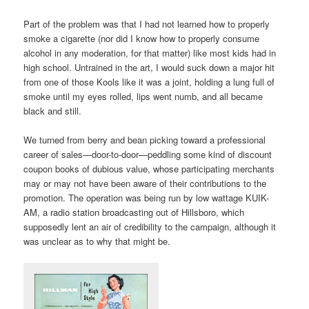
Part of the problem was that I had not learned how to properly
smoke a cigarette (nor did I know how to properly consume
alcohol in any moderation, for that matter) like most kids had in
high school. Untrained in the art, I would suck down a major hit
from one of those Kools like it was a joint, holding a lung full of
smoke until my eyes rolled, lips went numb, and all became
black and still.
We turned from berry and bean picking toward a professional
career of sales—door-to-door—peddling some kind of discount
coupon books of dubious value, whose participating merchants
may or may not have been aware of their contributions to the
promotion. The operation was being run by low wattage KUIK-
AM, a radio station broadcasting out of Hillsboro, which
supposedly lent an air of credibility to the campaign, although it
was unclear as to why that might be.