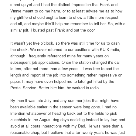
stand up yet and I had the distinct impression that Frank and
Vinnie meant to do me harm, or to at least advise me as to how
my girlfriend should oughta learn to show a little more respect
and all, and maybe this’ll help me remember to tell her. So, with a
similar jolt, I busted past Frank and out the door.
It wasn’t yet five o’clock, so there was still time for us to cash
the check. We never returned to our positions with KUIK radio,
although I frequently referenced mine for many years on
subsequent job applications. Once the station changed it’s call
letters, after not more than a few years—I was free to pad the
length and import of the job into something rather impressive on
paper. It may have even helped me to later get hired by the
Postal Service. Better hire him, he worked in radio.
By then it was late July and any summer jobs that might have
been available earlier in the season were long gone. I had no
intention whatsoever of heading back out to the fields to pick
zucchinis in the August dog days deciding instead to lay low, and
avoid at all costs interactions with my Dad. He was more than a
reasonable chap, but I believe that after twenty years he was just