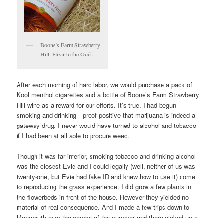
Boone’s Farm Strawberry
Hill: Elixir to the Gods
After each morning of hard labor, we would purchase a pack of
Kool menthol cigarettes and a bottle of Boone’s Farm Strawberry
Hill wine as a reward for our efforts. It’s true. I had begun
smoking and drinking—proof positive that marijuana is indeed a
gateway drug. I never would have turned to alcohol and tobacco
if I had been at all able to procure weed.
Though it was far inferior, smoking tobacco and drinking alcohol
was the closest Evie and I could legally (well, neither of us was
twenty-one, but Evie had fake ID and knew how to use it) come
to reproducing the grass experience. I did grow a few plants in
the flowerbeds in front of the house. However they yielded no
material of real consequence. And I made a few trips down to
Monmouth over the course of the summer and there picked up a