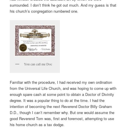
surrounded. I don’t think he got out much. And my guess is that
his church’s congregation numbered one.
You can call me Doc
Familiar with the procedure, I had received my own ordination
from the Universal Life Church, and was hoping to come up with
enough spare cash at some point to obtain a Doctor of Divinity
degree. It was a popular thing to do at the time. I had the
intention of becoming the next Reverend Doctor Billy Graham
D.D., though I can’t remember why. But one would assume the
good Reverend Tom was, first and foremost, attempting to use
his home church as a tax dodge.