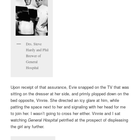
Drs. Steve
Hardy and Phil
Brewer of
General
Hospital
Upon receipt of that assurance, Evie snapped on the TV that was
sitting on the dresser at her side, and primly plopped down on the
bed opposite, Vinnie. She directed an icy glare at him, while
patting the space next to her and signaling with her head for me
to join her. I wasn’t going to cross her either. Vinnie and I sat
watching
General Hospital
petrified at the prospect of displeasing
the girl any further.