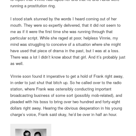
running a prostitution ring.
I stood stark stunned by the words I heard coming out of her
mouth. They were so expertly delivered, that it did not seem to
me as if it were the first time she was running through that
particular script. While she raged at poor, helpless Vinnie, my
mind was struggling to conceive of a situation where she might
have used that piece of drama in the past, but I was at a loss.
There was a lot I didn’t know about that girl. And it’s probably just
as well.
Vinnie soon found it imperative to get a hold of Frank right away,
in order to just shut that bitch up. So he called over to the radio
station, where Frank was ostensibly conducting important
broadcasting business of some sort (possibly mob-related), and
pleaded with his boss to bring over two hundred and forty-eight
dollars right away. Hearing the obvious desperation in his young
charge’s voice, Frank said okay, he’d be over in half an hour.