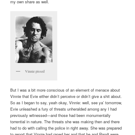
my own share as well.
Vinnie pissed
But I was a bit more conscious of an element of menace about
Vinnie that Evie either didn’t perceive or didn’t give a shit about.
So as I began to say, yeah okay, Vinnie: well, see ya’ tomorrow,
Evie unleashed a fury of threats unheralded among any I had
previously witnessed—and those had been monumentally
torrential in nature. The threats she was making then and there
had to do with calling the police in right away. She was prepared
to report that Vinnie had raped her and that he and Randi were