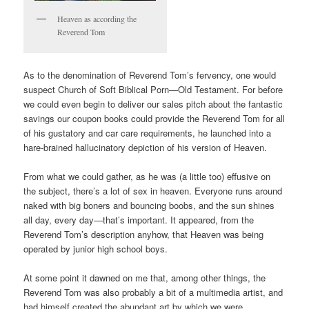
Heaven as according the
Reverend Tom
As to the denomination of Reverend Tom’s fervency, one would
suspect Church of Soft Biblical Porn—Old Testament. For before
we could even begin to deliver our sales pitch about the fantastic
savings our coupon books could provide the Reverend Tom for all
of his gustatory and car care requirements, he launched into a
hare-brained hallucinatory depiction of his version of Heaven.
From what we could gather, as he was (a little too) effusive on
the subject, there’s a lot of sex in heaven. Everyone runs around
naked with big boners and bouncing boobs, and the sun shines
all day, every day—that’s important. It appeared, from the
Reverend Tom’s description anyhow, that Heaven was being
operated by junior high school boys.
At some point it dawned on me that, among other things, the
Reverend Tom was also probably a bit of a multimedia artist, and
had himself created the abundant art by which we were