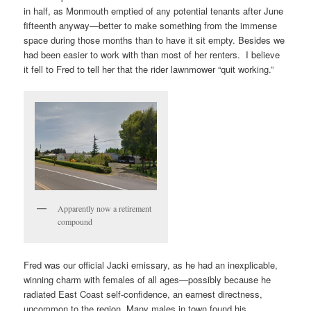
in half, as Monmouth emptied of any potential tenants after June
fifteenth anyway—better to make something from the immense
space during those months than to have it sit empty. Besides we
had been easier to work with than most of her renters. I believe
it fell to Fred to tell her that the rider lawnmower “quit working.”
Apparently now a retirement
compound
Fred was our official Jacki emissary, as he had an inexplicable,
winning charm with females of all ages—possibly because he
radiated East Coast self-confidence, an earnest directness,
uncommon to the region. Many males in town found his