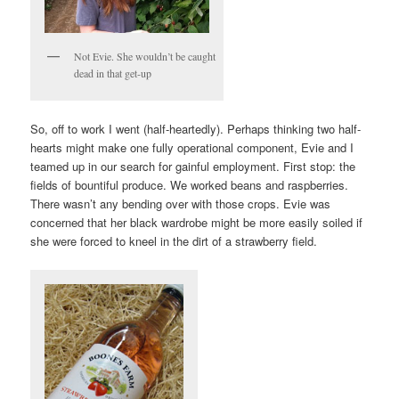
Not Evie. She wouldn’t be caught
dead in that get-up
So, off to work I went (half-heartedly). Perhaps thinking two half-
hearts might make one fully operational component, Evie and I
teamed up in our search for gainful employment. First stop: the
fields of bountiful produce. We worked beans and raspberries.
There wasn’t any bending over with those crops. Evie was
concerned that her black wardrobe might be more easily soiled if
she were forced to kneel in the dirt of a strawberry field.