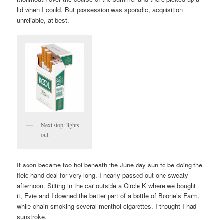
lid when I could. But possession was sporadic, acquisition
unreliable, at best.
Next stop: lights
out
It soon became too hot beneath the June day sun to be doing the
field hand deal for very long. I nearly passed out one sweaty
afternoon. Sitting in the car outside a Circle K where we bought
it, Evie and I downed the better part of a bottle of Boone’s Farm,
while chain smoking several menthol cigarettes. I thought I had
sunstroke.