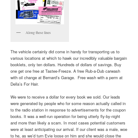
Along these lines
The vehicle certainly did come in handy for transporting us to
various locations at which to hawk our incredibly valuable bargain
booklets, only ten dollars. Hundreds of dollars of savings. Buy
one get one free at Tastee-Freeze. A free Rub-a-Dub carwash
with oil change at Bernard’s Garage. Free wash with a perm at
Della’s For Hair.
We were to receive a dollar for every book we sold. Our leads
were generated by people who for some reason actually called in
to the radio station in response to advertisements for the coupon
books. It was a well-run operation for being utterly fly-by-night
and more than likely a scam. In most cases potential customers
were at least anticipating our arrival. If our client was a male, woe
to he, as we’d turn Evie loose on him and she would close the