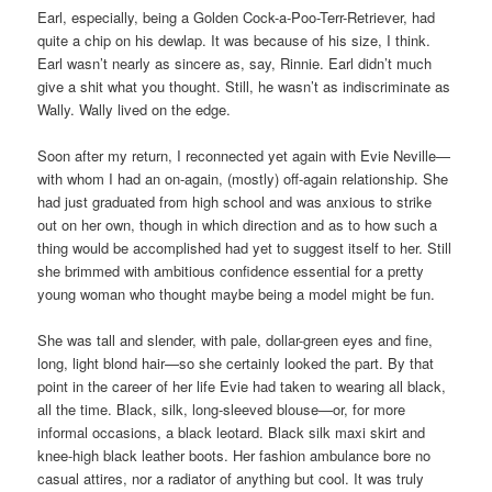
Earl, especially, being a Golden Cock-a-Poo-Terr-Retriever, had
quite a chip on his dewlap. It was because of his size, I think.
Earl wasn’t nearly as sincere as, say, Rinnie. Earl didn’t much
give a shit what you thought. Still, he wasn’t as indiscriminate as
Wally. Wally lived on the edge.
Soon after my return, I reconnected yet again with Evie Neville—
with whom I had an on-again, (mostly) off-again relationship. She
had just graduated from high school and was anxious to strike
out on her own, though in which direction and as to how such a
thing would be accomplished had yet to suggest itself to her. Still
she brimmed with ambitious confidence essential for a pretty
young woman who thought maybe being a model might be fun.
She was tall and slender, with pale, dollar-green eyes and fine,
long, light blond hair—so she certainly looked the part. By that
point in the career of her life Evie had taken to wearing all black,
all the time. Black, silk, long-sleeved blouse—or, for more
informal occasions, a black leotard. Black silk maxi skirt and
knee-high black leather boots. Her fashion ambulance bore no
casual attires, nor a radiator of anything but cool. It was truly