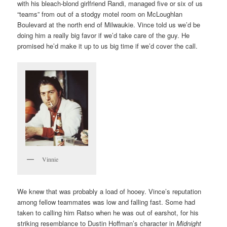
with his bleach-blond girlfriend Randi, managed five or six of us
“teams” from out of a stodgy motel room on McLoughlan
Boulevard at the north end of Milwaukie. Vince told us we’d be
doing him a really big favor if we’d take care of the guy. He
promised he’d make it up to us big time if we’d cover the call.
Vinnie
We knew that was probably a load of hooey. Vince’s reputation
among fellow teammates was low and falling fast. Some had
taken to calling him Ratso when he was out of earshot, for his
striking resemblance to Dustin Hoffman’s character in
Midnight