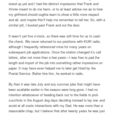
stand up yet and I had the distinct impression that Frank and
Vinnie meant to do me harm, or to at least advise me as to how
my girlfriend should oughta learn to show a little more respect
and all, and maybe this’ll help me remember to tell her. So, with a
similar jolt, I busted past Frank and out the door.
It wasn’t yet five o’clock, so there was still time for us to cash
the check. We never returned to our positions with KUIK radio,
although I frequently referenced mine for many years on
subsequent job applications. Once the station changed it’s call
letters, after not more than a few years—I was free to pad the
length and import of the job into something rather impressive on
paper. It may have even helped me to later get hired by the
Postal Service. Better hire him, he worked in radio.
By then it was late July and any summer jobs that might have
been available earlier in the season were long gone. I had no
intention whatsoever of heading back out to the fields to pick
zucchinis in the August dog days deciding instead to lay low, and
avoid at all costs interactions with my Dad. He was more than a
reasonable chap, but I believe that after twenty years he was just