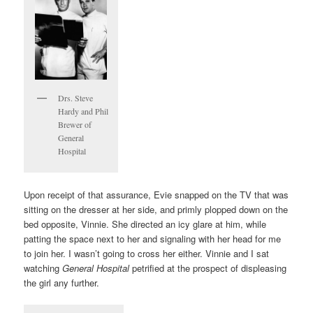
Drs. Steve
Hardy and Phil
Brewer of
General
Hospital
Upon receipt of that assurance, Evie snapped on the TV that was
sitting on the dresser at her side, and primly plopped down on the
bed opposite, Vinnie. She directed an icy glare at him, while
patting the space next to her and signaling with her head for me
to join her. I wasn’t going to cross her either. Vinnie and I sat
watching
General Hospital
petrified at the prospect of displeasing
the girl any further.