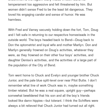
temperament too aggressive and felt threatened by him. But
women didn’t sense Fred to be the least bit dangerous. They
loved his engaging candor and sense of humor. He was
harmless.
With Fred and Varney securely holding down the fort, Tom, Doug
and I felt safe in returning to our respective homesteads in the
outside world. The boys headed back to Bend—Doug back to
Don the optometrist and loyal wife and mother Marilyn. Don and
Marilyn generally frowned on Doug’s activities, whatever they
were, as they frowned on their other four boys’ activities, and
daughter Denise’s activities, and the activities of a large part of
the population of the City of Bend.
Tom went home to Chuck and Evelyn and younger brother Chuck
Junior, and the pale blue split-level over near Pilot Butte. I don’t
remember what line of work Chuck was in, maybe something
timber related. But he was a real square, upright guy—perhaps
somewhat bewildered that his son and all the boy’s friends
looked like damn hippies—but tolerant. I think the Schiffers were
always a bit relieved that Chuck Junior had turned out all right.