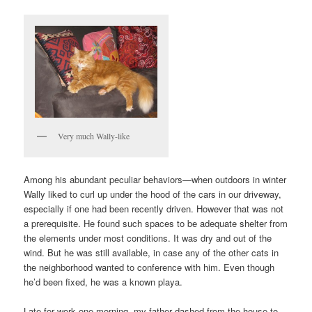
Very much Wally-like
Among his abundant peculiar behaviors—when outdoors in winter
Wally liked to curl up under the hood of the cars in our driveway,
especially if one had been recently driven. However that was not
a prerequisite. He found such spaces to be adequate shelter from
the elements under most conditions. It was dry and out of the
wind. But he was still available, in case any of the other cats in
the neighborhood wanted to conference with him. Even though
he’d been fixed, he was a known playa.
Late for work one morning, my father dashed from the house to