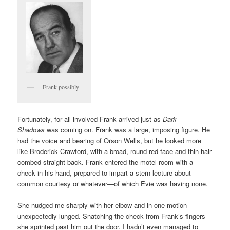
Frank possibly
Fortunately, for all involved Frank arrived just as
Dark
Shadows
was coming on. Frank was a large, imposing figure. He
had the voice and bearing of Orson Wells, but he looked more
like Broderick Crawford, with a broad, round red face and thin hair
combed straight back. Frank entered the motel room with a
check in his hand, prepared to impart a stern lecture about
common courtesy or whatever—of which Evie was having none.
She nudged me sharply with her elbow and in one motion
unexpectedly lunged. Snatching the check from Frank’s fingers
she sprinted past him out the door. I hadn’t even managed to