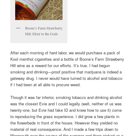
Boone’s Farm Strawberry
Hill: Elixir to the Gods
After each morning of hard labor, we would purchase a pack of
Kool menthol cigarettes and a bottle of Boone’s Farm Strawberry
Hill wine as a reward for our efforts. It’s true. I had begun
smoking and drinking—proof positive that marijuana is indeed a
gateway drug. I never would have turned to alcohol and tobacco
if I had been at all able to procure weed.
Though it was far inferior, smoking tobacco and drinking alcohol
was the closest Evie and I could legally (well, neither of us was
twenty-one, but Evie had fake ID and knew how to use it) come
to reproducing the grass experience. I did grow a few plants in
the flowerbeds in front of the house. However they yielded no
material of real consequence. And I made a few trips down to
Monmouth over the course of the summer and there picked up a