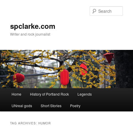
Skip
Skip
to
to
Sear
primary
secondary
content
content
spclarke.com
Writer and rock journalist
Main
Home
History of Portland Rock
Legends
menu
UNreal gods
Short Stories
Poetry
TAG ARCHIVES:
HUMOR