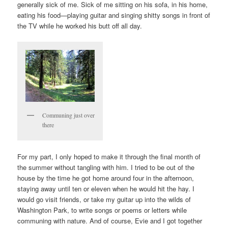
generally sick of me. Sick of me sitting on his sofa, in his home,
eating his food—playing guitar and singing shitty songs in front of
the TV while he worked his butt off all day.
Communing just over
there
For my part, I only hoped to make it through the final month of
the summer without tangling with him. I tried to be out of the
house by the time he got home around four in the afternoon,
staying away until ten or eleven when he would hit the hay. I
would go visit friends, or take my guitar up into the wilds of
Washington Park, to write songs or poems or letters while
communing with nature. And of course, Evie and I got together