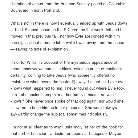
liberation of Jesus from the Humane Society pound on Columbia
Boulevard in north Portland.
What’s not in there is how I eventually ended up with Jesus down
at the L-Shaped house on the S-Curve the first week Jeff and I
moved in that previous fall, nor how Evie absconded with him
one night, about a month later, while I was away from the house
—leaving no note of explanation.
If not for William’s account of the mysterious appearance of
some shadowy woman all in black, evincing an air of confident
certainty, coming to take Jesus (who apparently offered no
resistance whatsoever, the bastard!) away, I might not have ever
known what happened to him. I never found out where Evie took
him—she couldn’t keep him at her family’s house, so who
knows? She never once spoke of that dog again, nor would she
allow me to bring him up in her presence. She would always
awkwardly change the subject, sometimes ridiculously.
I’m not at all clear as to why I unfailingly let her off the hook for
that sort of behavior—a desire for approval, I suppose. Maybe