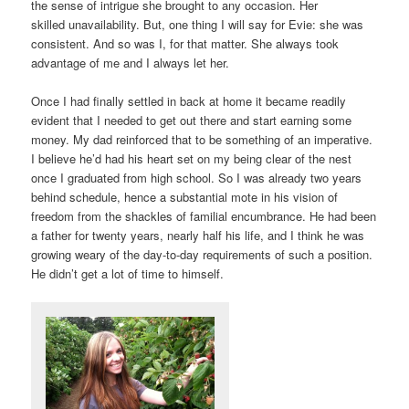
the sense of intrigue she brought to any occasion. Her
skilled unavailability. But, one thing I will say for Evie: she was
consistent. And so was I, for that matter. She always took
advantage of me and I always let her.
Once I had finally settled in back at home it became readily
evident that I needed to get out there and start earning some
money. My dad reinforced that to be something of an imperative.
I believe he’d had his heart set on my being clear of the nest
once I graduated from high school. So I was already two years
behind schedule, hence a substantial mote in his vision of
freedom from the shackles of familial encumbrance. He had been
a father for twenty years, nearly half his life, and I think he was
growing weary of the day-to-day requirements of such a position.
He didn’t get a lot of time to himself.