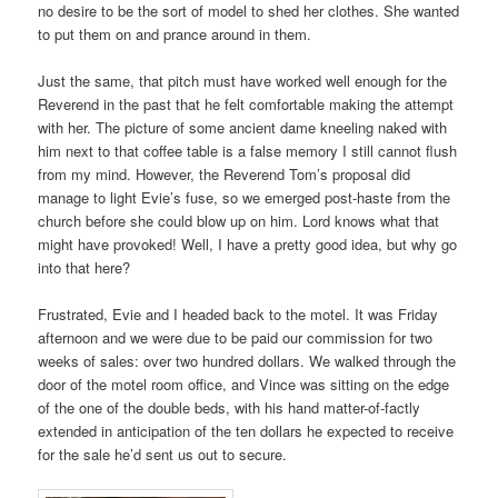
no desire to be the sort of model to shed her clothes. She wanted
to put them on and prance around in them.
Just the same, that pitch must have worked well enough for the
Reverend in the past that he felt comfortable making the attempt
with her. The picture of some ancient dame kneeling naked with
him next to that coffee table is a false memory I still cannot flush
from my mind. However, the Reverend Tom’s proposal did
manage to light Evie’s fuse, so we emerged post-haste from the
church before she could blow up on him. Lord knows what that
might have provoked! Well, I have a pretty good idea, but why go
into that here?
Frustrated, Evie and I headed back to the motel. It was Friday
afternoon and we were due to be paid our commission for two
weeks of sales: over two hundred dollars. We walked through the
door of the motel room office, and Vince was sitting on the edge
of the one of the double beds, with his hand matter-of-factly
extended in anticipation of the ten dollars he expected to receive
for the sale he’d sent us out to secure.