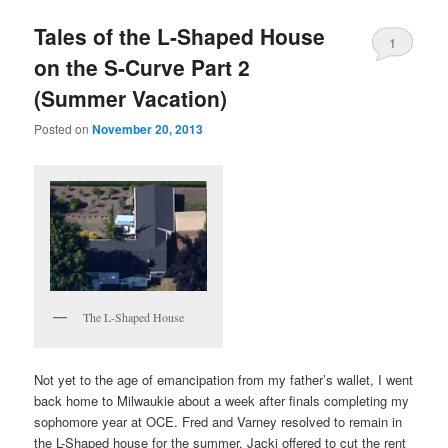
Tales of the L-Shaped House
1
on the S-Curve Part 2
(Summer Vacation)
Posted on
November 20, 2013
The L-Shaped House
Not yet to the age of emancipation from my father’s wallet, I went
back home to Milwaukie about a week after finals completing my
sophomore year at OCE. Fred and Varney resolved to remain in
the L-Shaped house for the summer. Jacki offered to cut the rent