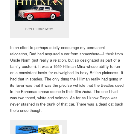
1959 Hillman Minx
In an effort to perhaps subtly encourage my permanent
relocation, Dad had acquired a car from somewhere—I think from
Uncle Norm (not really a relation, but so designated as part of a
family custom). It was a 1959 Hillman Minx whose ability to run
on a consistent basis far outweighed its boxy British plainness. It
had that in spades. The only thing the Hillman really had going in
its favor was that it was the precise vehicle that the Beatles used
in the Bahamas chase scene in their film
Help!
. The one I had
was two toned, white and salmon. As far as I know Ringo was
never stashed in the trunk of that car. There was a dead cat back
there once though.