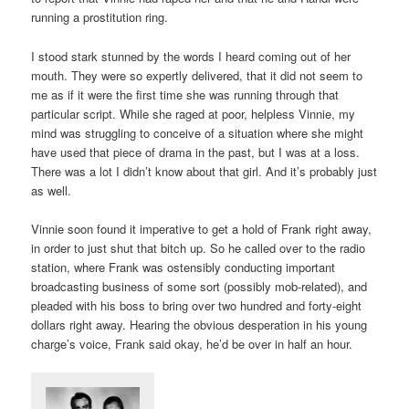
running a prostitution ring.
I stood stark stunned by the words I heard coming out of her
mouth. They were so expertly delivered, that it did not seem to
me as if it were the first time she was running through that
particular script. While she raged at poor, helpless Vinnie, my
mind was struggling to conceive of a situation where she might
have used that piece of drama in the past, but I was at a loss.
There was a lot I didn’t know about that girl. And it’s probably just
as well.
Vinnie soon found it imperative to get a hold of Frank right away,
in order to just shut that bitch up. So he called over to the radio
station, where Frank was ostensibly conducting important
broadcasting business of some sort (possibly mob-related), and
pleaded with his boss to bring over two hundred and forty-eight
dollars right away. Hearing the obvious desperation in his young
charge’s voice, Frank said okay, he’d be over in half an hour.