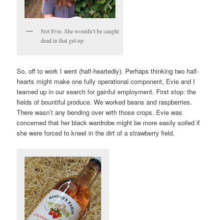
Not Evie. She wouldn’t be caught
dead in that get-up
So, off to work I went (half-heartedly). Perhaps thinking two half-
hearts might make one fully operational component, Evie and I
teamed up in our search for gainful employment. First stop: the
fields of bountiful produce. We worked beans and raspberries.
There wasn’t any bending over with those crops. Evie was
concerned that her black wardrobe might be more easily soiled if
she were forced to kneel in the dirt of a strawberry field.