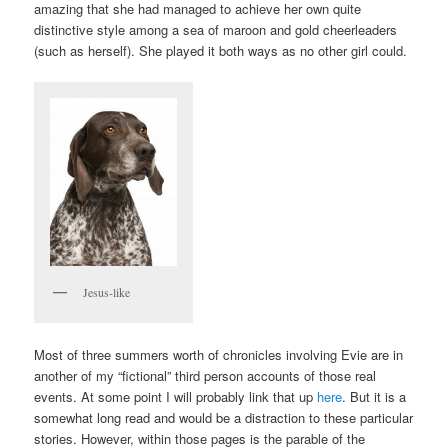
amazing that she had managed to achieve her own quite
distinctive style among a sea of maroon and gold cheerleaders
(such as herself). She played it both ways as no other girl could.
Jesus-like
Most of three summers worth of chronicles involving Evie are in
another of my “fictional” third person accounts of those real
events. At some point I will probably link that up
here
. But it is a
somewhat long read and would be a distraction to these particular
stories. However, within those pages is the parable of the