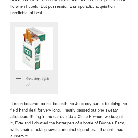
lid when I could. But possession was sporadic, acquisition
unreliable, at best.
Next stop: lights
out
It soon became too hot beneath the June day sun to be doing the
field hand deal for very long. I nearly passed out one sweaty
afternoon. Sitting in the car outside a Circle K where we bought
it, Evie and I downed the better part of a bottle of Boone’s Farm,
while chain smoking several menthol cigarettes. I thought I had
sunstroke.