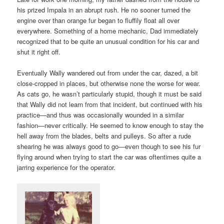
his prized Impala in an abrupt rush. He no sooner turned the
engine over than orange fur began to fluffily float all over
everywhere. Something of a home mechanic, Dad immediately
recognized that to be quite an unusual condition for his car and
shut it right off.
Eventually Wally wandered out from under the car, dazed, a bit
close-cropped in places, but otherwise none the worse for wear.
As cats go, he wasn’t particularly stupid, though it must be said
that Wally did not learn from that incident, but continued with his
practice—and thus was occasionally wounded in a similar
fashion—never critically. He seemed to know enough to stay the
hell away from the blades, belts and pulleys. So after a rude
shearing he was always good to go—even though to see his fur
flying around when trying to start the car was oftentimes quite a
jarring experience for the operator.