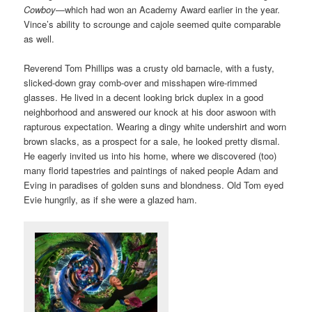
Cowboy
—which had won an Academy Award earlier in the year.
Vince’s ability to scrounge and cajole seemed quite comparable
as well.
Reverend Tom Phillips was a crusty old barnacle, with a fusty,
slicked-down gray comb-over and misshapen wire-rimmed
glasses. He lived in a decent looking brick duplex in a good
neighborhood and answered our knock at his door aswoon with
rapturous expectation. Wearing a dingy white undershirt and worn
brown slacks, as a prospect for a sale, he looked pretty dismal.
He eagerly invited us into his home, where we discovered (too)
many florid tapestries and paintings of naked people Adam and
Eving in paradises of golden suns and blondness. Old Tom eyed
Evie hungrily, as if she were a glazed ham.