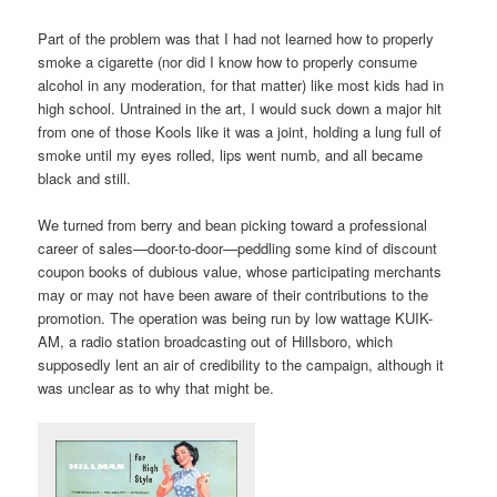
Part of the problem was that I had not learned how to properly
smoke a cigarette (nor did I know how to properly consume
alcohol in any moderation, for that matter) like most kids had in
high school. Untrained in the art, I would suck down a major hit
from one of those Kools like it was a joint, holding a lung full of
smoke until my eyes rolled, lips went numb, and all became
black and still.
We turned from berry and bean picking toward a professional
career of sales—door-to-door—peddling some kind of discount
coupon books of dubious value, whose participating merchants
may or may not have been aware of their contributions to the
promotion. The operation was being run by low wattage KUIK-
AM, a radio station broadcasting out of Hillsboro, which
supposedly lent an air of credibility to the campaign, although it
was unclear as to why that might be.