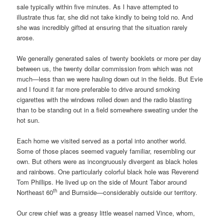
sale typically within five minutes. As I have attempted to
illustrate thus far, she did not take kindly to being told no. And
she was incredibly gifted at ensuring that the situation rarely
arose.
We generally generated sales of twenty booklets or more per day
between us, the twenty dollar commission from which was not
much—less than we were hauling down out in the fields. But Evie
and I found it far more preferable to drive around smoking
cigarettes with the windows rolled down and the radio blasting
than to be standing out in a field somewhere sweating under the
hot sun.
Each home we visited served as a portal into another world.
Some of those places seemed vaguely familiar, resembling our
own. But others were as incongruously divergent as black holes
and rainbows. One particularly colorful black hole was Reverend
Tom Phillips. He lived up on the side of Mount Tabor around
th
Northeast 60
and Burnside—considerably outside our territory.
Our crew chief was a greasy little weasel named Vince, whom,