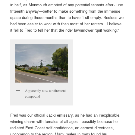
in half, as Monmouth emptied of any potential tenants after June
fifteenth anyway—better to make something from the immense
space during those months than to have it sit empty. Besides we
had been easier to work with than most of her renters. I believe
it fell to Fred to tell her that the rider lawnmower “quit working.”
Apparently now a retirement
compound
Fred was our official Jacki emissary, as he had an inexplicable,
winning charm with females of all ages—possibly because he
radiated East Coast self-confidence, an earnest directness,
uncommon to the region. Many males in town found his