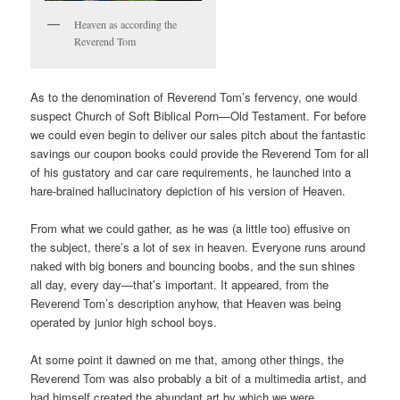
Heaven as according the
Reverend Tom
As to the denomination of Reverend Tom’s fervency, one would
suspect Church of Soft Biblical Porn—Old Testament. For before
we could even begin to deliver our sales pitch about the fantastic
savings our coupon books could provide the Reverend Tom for all
of his gustatory and car care requirements, he launched into a
hare-brained hallucinatory depiction of his version of Heaven.
From what we could gather, as he was (a little too) effusive on
the subject, there’s a lot of sex in heaven. Everyone runs around
naked with big boners and bouncing boobs, and the sun shines
all day, every day—that’s important. It appeared, from the
Reverend Tom’s description anyhow, that Heaven was being
operated by junior high school boys.
At some point it dawned on me that, among other things, the
Reverend Tom was also probably a bit of a multimedia artist, and
had himself created the abundant art by which we were