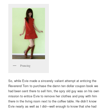
Prancing
So, while Evie made a sincerely valiant attempt at enticing the
Reverend Tom to purchase the damn ten dollar coupon book we
had been sent there to sell him, the spry old guy was on his own
mission to entice Evie to remove her clothes and pray with him
there in the living room next to the coffee table. He didn’t know
Evie nearly as well as I did—well enough to know that she had