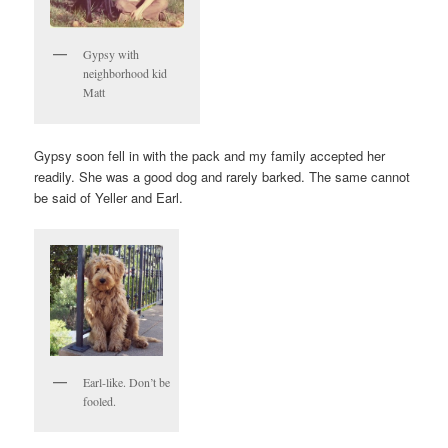
Gypsy with
neighborhood kid
Matt
Gypsy soon fell in with the pack and my family accepted her
readily. She was a good dog and rarely barked. The same cannot
be said of Yeller and Earl.
Earl-like. Don’t be
fooled.