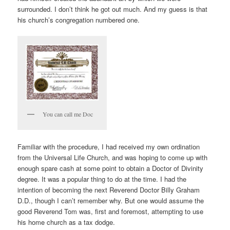
surrounded. I don’t think he got out much. And my guess is that
his church’s congregation numbered one.
You can call me Doc
Familiar with the procedure, I had received my own ordination
from the Universal Life Church, and was hoping to come up with
enough spare cash at some point to obtain a Doctor of Divinity
degree. It was a popular thing to do at the time. I had the
intention of becoming the next Reverend Doctor Billy Graham
D.D., though I can’t remember why. But one would assume the
good Reverend Tom was, first and foremost, attempting to use
his home church as a tax dodge.