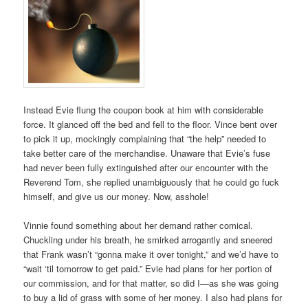
Instead Evie flung the coupon book at him with considerable
force. It glanced off the bed and fell to the floor. Vince bent over
to pick it up, mockingly complaining that “the help” needed to
take better care of the merchandise. Unaware that Evie’s fuse
had never been fully extinguished after our encounter with the
Reverend Tom, she replied unambiguously that he could go fuck
himself, and give us our money. Now, asshole!
Vinnie found something about her demand rather comical.
Chuckling under his breath, he smirked arrogantly and sneered
that Frank wasn’t “gonna make it over tonight,” and we’d have to
“wait ‘til tomorrow to get paid.” Evie had plans for her portion of
our commission, and for that matter, so did I—as she was going
to buy a lid of grass with some of her money. I also had plans for