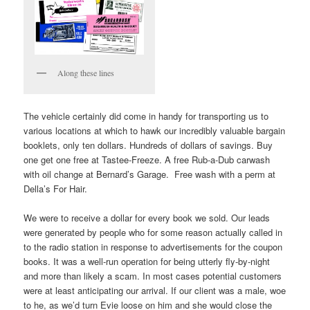
Along these lines
The vehicle certainly did come in handy for transporting us to
various locations at which to hawk our incredibly valuable bargain
booklets, only ten dollars. Hundreds of dollars of savings. Buy
one get one free at Tastee-Freeze. A free Rub-a-Dub carwash
with oil change at Bernard’s Garage. Free wash with a perm at
Della’s For Hair.
We were to receive a dollar for every book we sold. Our leads
were generated by people who for some reason actually called in
to the radio station in response to advertisements for the coupon
books. It was a well-run operation for being utterly fly-by-night
and more than likely a scam. In most cases potential customers
were at least anticipating our arrival. If our client was a male, woe
to he, as we’d turn Evie loose on him and she would close the