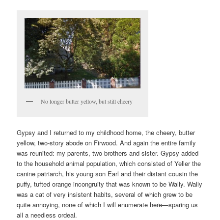
No longer butter yellow, but still cheery
Gypsy and I returned to my childhood home, the cheery, butter
yellow, two-story abode on Firwood. And again the entire family
was reunited: my parents, two brothers and sister. Gypsy added
to the household animal population, which consisted of Yeller the
canine patriarch, his young son Earl and their distant cousin the
puffy, tufted orange incongruity that was known to be Wally. Wally
was a cat of very insistent habits, several of which grew to be
quite annoying, none of which I will enumerate here—sparing us
all a needless ordeal.