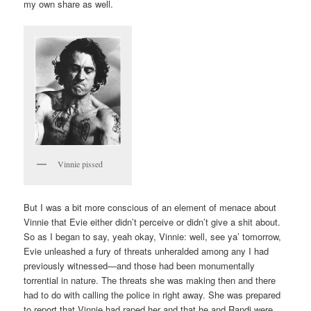
my own share as well.
Vinnie pissed
But I was a bit more conscious of an element of menace about
Vinnie that Evie either didn’t perceive or didn’t give a shit about.
So as I began to say, yeah okay, Vinnie: well, see ya’ tomorrow,
Evie unleashed a fury of threats unheralded among any I had
previously witnessed—and those had been monumentally
torrential in nature. The threats she was making then and there
had to do with calling the police in right away. She was prepared
to report that Vinnie had raped her and that he and Randi were