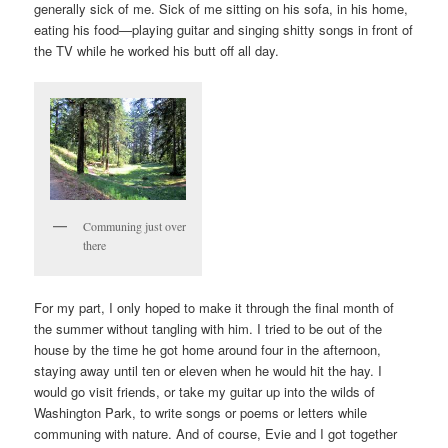
generally sick of me. Sick of me sitting on his sofa, in his home,
eating his food—playing guitar and singing shitty songs in front of
the TV while he worked his butt off all day.
Communing just over
there
For my part, I only hoped to make it through the final month of
the summer without tangling with him. I tried to be out of the
house by the time he got home around four in the afternoon,
staying away until ten or eleven when he would hit the hay. I
would go visit friends, or take my guitar up into the wilds of
Washington Park, to write songs or poems or letters while
communing with nature. And of course, Evie and I got together