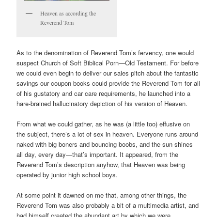
Heaven as according the
Reverend Tom
As to the denomination of Reverend Tom’s fervency, one would
suspect Church of Soft Biblical Porn—Old Testament. For before
we could even begin to deliver our sales pitch about the fantastic
savings our coupon books could provide the Reverend Tom for all
of his gustatory and car care requirements, he launched into a
hare-brained hallucinatory depiction of his version of Heaven.
From what we could gather, as he was (a little too) effusive on
the subject, there’s a lot of sex in heaven. Everyone runs around
naked with big boners and bouncing boobs, and the sun shines
all day, every day—that’s important. It appeared, from the
Reverend Tom’s description anyhow, that Heaven was being
operated by junior high school boys.
At some point it dawned on me that, among other things, the
Reverend Tom was also probably a bit of a multimedia artist, and
had himself created the abundant art by which we were