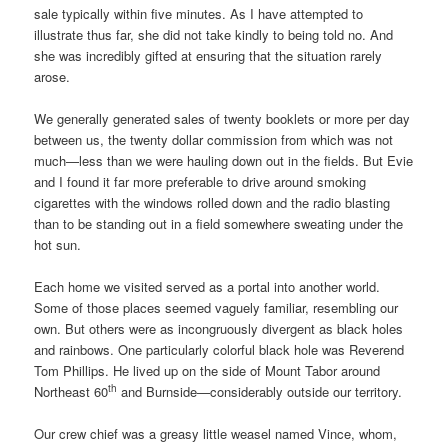
sale typically within five minutes. As I have attempted to
illustrate thus far, she did not take kindly to being told no. And
she was incredibly gifted at ensuring that the situation rarely
arose.
We generally generated sales of twenty booklets or more per day
between us, the twenty dollar commission from which was not
much—less than we were hauling down out in the fields. But Evie
and I found it far more preferable to drive around smoking
cigarettes with the windows rolled down and the radio blasting
than to be standing out in a field somewhere sweating under the
hot sun.
Each home we visited served as a portal into another world.
Some of those places seemed vaguely familiar, resembling our
own. But others were as incongruously divergent as black holes
and rainbows. One particularly colorful black hole was Reverend
Tom Phillips. He lived up on the side of Mount Tabor around
th
Northeast 60
and Burnside—considerably outside our territory.
Our crew chief was a greasy little weasel named Vince, whom,