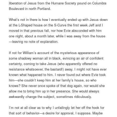
liberation of Jesus from the Humane Society pound on Columbia
Boulevard in north Portland.
What’s not in there is how I eventually ended up with Jesus down
at the L-Shaped house on the S-Curve the first week Jeff and I
moved in that previous fall, nor how Evie absconded with him
one night, about a month later, while I was away from the house
—leaving no note of explanation.
If not for William’s account of the mysterious appearance of
some shadowy woman all in black, evincing an air of confident
certainty, coming to take Jesus (who apparently offered no
resistance whatsoever, the bastard!) away, I might not have ever
known what happened to him. I never found out where Evie took
him—she couldn’t keep him at her family’s house, so who
knows? She never once spoke of that dog again, nor would she
allow me to bring him up in her presence. She would always
awkwardly change the subject, sometimes ridiculously.
I’m not at all clear as to why I unfailingly let her off the hook for
that sort of behavior—a desire for approval, I suppose. Maybe