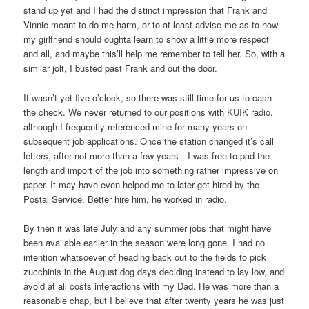
stand up yet and I had the distinct impression that Frank and
Vinnie meant to do me harm, or to at least advise me as to how
my girlfriend should oughta learn to show a little more respect
and all, and maybe this’ll help me remember to tell her. So, with a
similar jolt, I busted past Frank and out the door.
It wasn’t yet five o’clock, so there was still time for us to cash
the check. We never returned to our positions with KUIK radio,
although I frequently referenced mine for many years on
subsequent job applications. Once the station changed it’s call
letters, after not more than a few years—I was free to pad the
length and import of the job into something rather impressive on
paper. It may have even helped me to later get hired by the
Postal Service. Better hire him, he worked in radio.
By then it was late July and any summer jobs that might have
been available earlier in the season were long gone. I had no
intention whatsoever of heading back out to the fields to pick
zucchinis in the August dog days deciding instead to lay low, and
avoid at all costs interactions with my Dad. He was more than a
reasonable chap, but I believe that after twenty years he was just