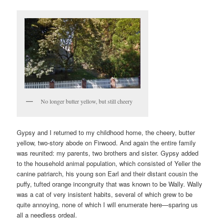
No longer butter yellow, but still cheery
Gypsy and I returned to my childhood home, the cheery, butter
yellow, two-story abode on Firwood. And again the entire family
was reunited: my parents, two brothers and sister. Gypsy added
to the household animal population, which consisted of Yeller the
canine patriarch, his young son Earl and their distant cousin the
puffy, tufted orange incongruity that was known to be Wally. Wally
was a cat of very insistent habits, several of which grew to be
quite annoying, none of which I will enumerate here—sparing us
all a needless ordeal.