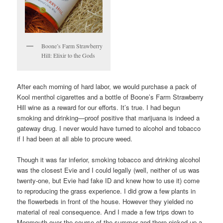
Boone’s Farm Strawberry
Hill: Elixir to the Gods
After each morning of hard labor, we would purchase a pack of
Kool menthol cigarettes and a bottle of Boone’s Farm Strawberry
Hill wine as a reward for our efforts. It’s true. I had begun
smoking and drinking—proof positive that marijuana is indeed a
gateway drug. I never would have turned to alcohol and tobacco
if I had been at all able to procure weed.
Though it was far inferior, smoking tobacco and drinking alcohol
was the closest Evie and I could legally (well, neither of us was
twenty-one, but Evie had fake ID and knew how to use it) come
to reproducing the grass experience. I did grow a few plants in
the flowerbeds in front of the house. However they yielded no
material of real consequence. And I made a few trips down to
Monmouth over the course of the summer and there picked up a