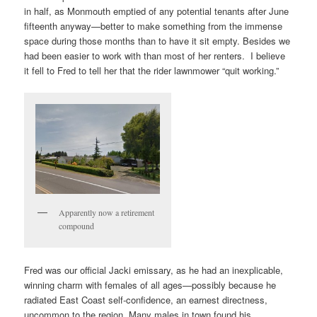
in half, as Monmouth emptied of any potential tenants after June
fifteenth anyway—better to make something from the immense
space during those months than to have it sit empty. Besides we
had been easier to work with than most of her renters. I believe
it fell to Fred to tell her that the rider lawnmower “quit working.”
Apparently now a retirement
compound
Fred was our official Jacki emissary, as he had an inexplicable,
winning charm with females of all ages—possibly because he
radiated East Coast self-confidence, an earnest directness,
uncommon to the region. Many males in town found his