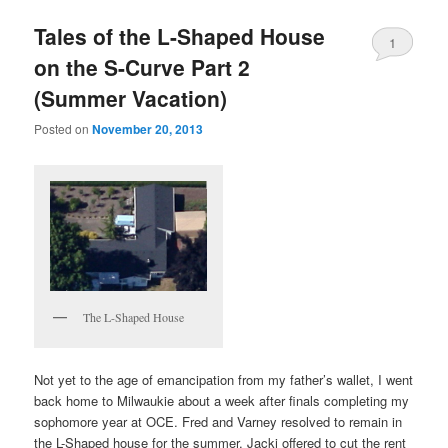
Tales of the L-Shaped House
1
on the S-Curve Part 2
(Summer Vacation)
Posted on
November 20, 2013
The L-Shaped House
Not yet to the age of emancipation from my father’s wallet, I went
back home to Milwaukie about a week after finals completing my
sophomore year at OCE. Fred and Varney resolved to remain in
the L-Shaped house for the summer. Jacki offered to cut the rent