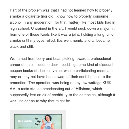
Part of the problem was that I had not learned how to properly
smoke a cigarette (nor did I know how to properly consume
alcohol in any moderation, for that matter) like most kids had in
high school. Untrained in the art, I would suck down a major hit
from one of those Kools like it was a joint, holding a lung full of
smoke until my eyes rolled, lips went numb, and all became
black and still.
We turned from berry and bean picking toward a professional
career of sales—door-to-door—peddling some kind of discount
coupon books of dubious value, whose participating merchants
may or may not have been aware of their contributions to the
promotion. The operation was being run by low wattage KUIK-
AM, a radio station broadcasting out of Hillsboro, which
supposedly lent an air of credibility to the campaign, although it
was unclear as to why that might be.