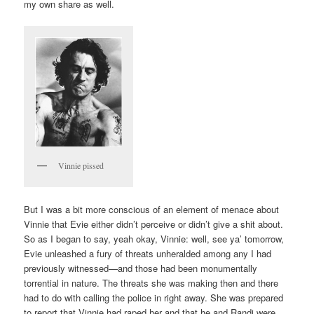
my own share as well.
Vinnie pissed
But I was a bit more conscious of an element of menace about
Vinnie that Evie either didn’t perceive or didn’t give a shit about.
So as I began to say, yeah okay, Vinnie: well, see ya’ tomorrow,
Evie unleashed a fury of threats unheralded among any I had
previously witnessed—and those had been monumentally
torrential in nature. The threats she was making then and there
had to do with calling the police in right away. She was prepared
to report that Vinnie had raped her and that he and Randi were