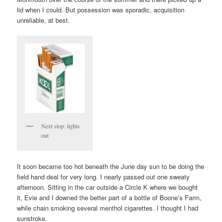
lid when I could. But possession was sporadic, acquisition
unreliable, at best.
Next stop: lights
out
It soon became too hot beneath the June day sun to be doing the
field hand deal for very long. I nearly passed out one sweaty
afternoon. Sitting in the car outside a Circle K where we bought
it, Evie and I downed the better part of a bottle of Boone’s Farm,
while chain smoking several menthol cigarettes. I thought I had
sunstroke.