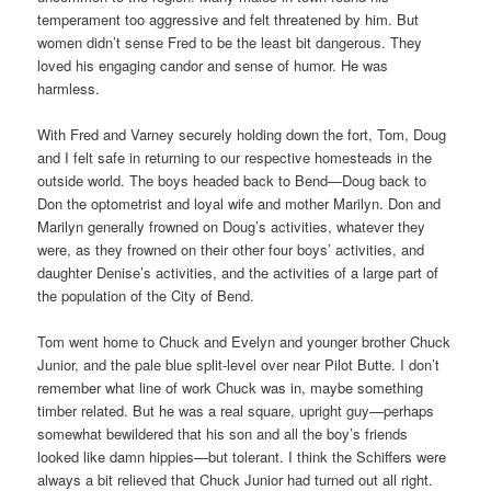
temperament too aggressive and felt threatened by him. But
women didn’t sense Fred to be the least bit dangerous. They
loved his engaging candor and sense of humor. He was
harmless.
With Fred and Varney securely holding down the fort, Tom, Doug
and I felt safe in returning to our respective homesteads in the
outside world. The boys headed back to Bend—Doug back to
Don the optometrist and loyal wife and mother Marilyn. Don and
Marilyn generally frowned on Doug’s activities, whatever they
were, as they frowned on their other four boys’ activities, and
daughter Denise’s activities, and the activities of a large part of
the population of the City of Bend.
Tom went home to Chuck and Evelyn and younger brother Chuck
Junior, and the pale blue split-level over near Pilot Butte. I don’t
remember what line of work Chuck was in, maybe something
timber related. But he was a real square, upright guy—perhaps
somewhat bewildered that his son and all the boy’s friends
looked like damn hippies—but tolerant. I think the Schiffers were
always a bit relieved that Chuck Junior had turned out all right.