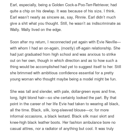
Earl, especially, being a Golden Cock-a-Poo-Terr-Retriever, had
quite a chip on his dewlap. It was because of his size, I think.
Earl wasn’t nearly as sincere as, say, Rinnie. Earl didn’t much
give a shit what you thought. Still, he wasn’t as indiscriminate as
Wally. Wally lived on the edge.
Soon after my return, I reconnected yet again with Evie Neville—
with whom I had an on-again, (mostly) off-again relationship. She
had just graduated from high school and was anxious to strike
out on her own, though in which direction and as to how such a
thing would be accomplished had yet to suggest itself to her. Still
she brimmed with ambitious confidence essential for a pretty
young woman who thought maybe being a model might be fun.
She was tall and slender, with pale, dollar-green eyes and fine,
long, light blond hair—so she certainly looked the part. By that
point in the career of her life Evie had taken to wearing all black,
all the time. Black, silk, long-sleeved blouse—or, for more
informal occasions, a black leotard. Black silk maxi skirt and
knee-high black leather boots. Her fashion ambulance bore no
casual attires, nor a radiator of anything but cool. It was truly