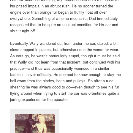
his prized Impala in an abrupt rush. He no sooner turned the
engine over than orange fur began to fluffily float all over
everywhere. Something of a home mechanic, Dad immediately
recognized that to be quite an unusual condition for his car and
shut it right off.
Eventually Wally wandered out from under the car, dazed, a bit
close-cropped in places, but otherwise none the worse for wear.
As cats go, he wasn’t particularly stupid, though it must be said
that Wally did not learn from that incident, but continued with his
practice—and thus was occasionally wounded in a similar
fashion—never critically. He seemed to know enough to stay the
hell away from the blades, belts and pulleys. So after a rude
shearing he was always good to go—even though to see his fur
flying around when trying to start the car was oftentimes quite a
jarring experience for the operator.