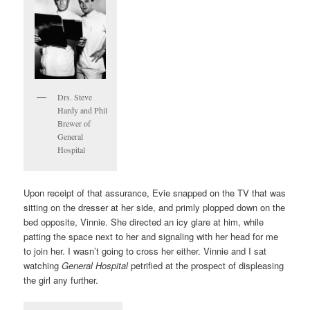
Drs. Steve
Hardy and Phil
Brewer of
General
Hospital
Upon receipt of that assurance, Evie snapped on the TV that was
sitting on the dresser at her side, and primly plopped down on the
bed opposite, Vinnie. She directed an icy glare at him, while
patting the space next to her and signaling with her head for me
to join her. I wasn’t going to cross her either. Vinnie and I sat
watching
General Hospital
petrified at the prospect of displeasing
the girl any further.