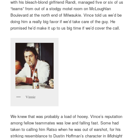
with his bleach-blond girlfriend Randi, managed five or six of us
“teams” from out of a stodgy motel room on McLoughlan
Boulevard at the north end of Milwaukie. Vince told us we’d be
doing him a really big favor if we’d take care of the guy. He
promised he’d make it up to us big time if we’d cover the call.
Vinnie
We knew that was probably a load of hooey. Vince’s reputation
among fellow teammates was low and falling fast. Some had
taken to calling him Ratso when he was out of earshot, for his
striking resemblance to Dustin Hoffman’s character in
Midnight