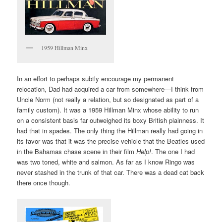
1959 Hillman Minx
In an effort to perhaps subtly encourage my permanent
relocation, Dad had acquired a car from somewhere—I think from
Uncle Norm (not really a relation, but so designated as part of a
family custom). It was a 1959 Hillman Minx whose ability to run
on a consistent basis far outweighed its boxy British plainness. It
had that in spades. The only thing the Hillman really had going in
its favor was that it was the precise vehicle that the Beatles used
in the Bahamas chase scene in their film
Help!
. The one I had
was two toned, white and salmon. As far as I know Ringo was
never stashed in the trunk of that car. There was a dead cat back
there once though.