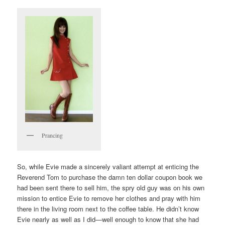
Prancing
So, while Evie made a sincerely valiant attempt at enticing the
Reverend Tom to purchase the damn ten dollar coupon book we
had been sent there to sell him, the spry old guy was on his own
mission to entice Evie to remove her clothes and pray with him
there in the living room next to the coffee table. He didn’t know
Evie nearly as well as I did—well enough to know that she had