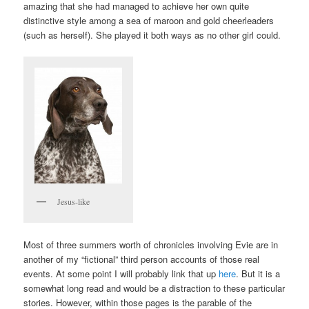
amazing that she had managed to achieve her own quite
distinctive style among a sea of maroon and gold cheerleaders
(such as herself). She played it both ways as no other girl could.
Jesus-like
Most of three summers worth of chronicles involving Evie are in
another of my “fictional” third person accounts of those real
events. At some point I will probably link that up
here
. But it is a
somewhat long read and would be a distraction to these particular
stories. However, within those pages is the parable of the