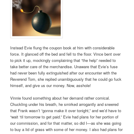
Instead Evie flung the coupon book at him with considerable
force. It glanced off the bed and fell to the floor. Vince bent over
to pick it up, mockingly complaining that “the help” needed to
take better care of the merchandise. Unaware that Evie’s fuse
had never been fully extinguished after our encounter with the
Reverend Tom, she replied unambiguously that he could go fuck
himself, and give us our money. Now, asshole!
Vinnie found something about her demand rather comical.
Chuckling under his breath, he smirked arrogantly and sneered
that Frank wasn’t “gonna make it over tonight,” and we’d have to
“wait ‘til tomorrow to get paid.” Evie had plans for her portion of
our commission, and for that matter, so did I—as she was going
to buy a lid of grass with some of her money. I also had plans for