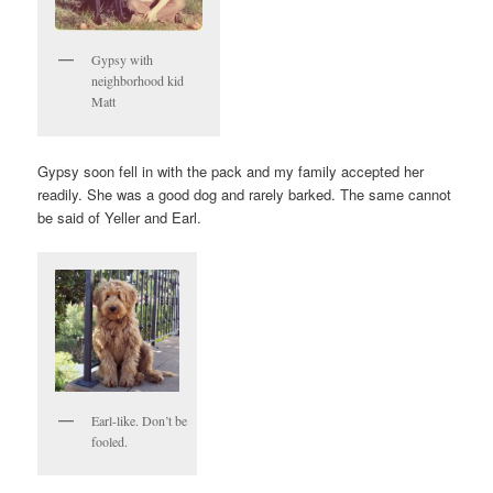
Gypsy with
neighborhood kid
Matt
Gypsy soon fell in with the pack and my family accepted her
readily. She was a good dog and rarely barked. The same cannot
be said of Yeller and Earl.
Earl-like. Don’t be
fooled.