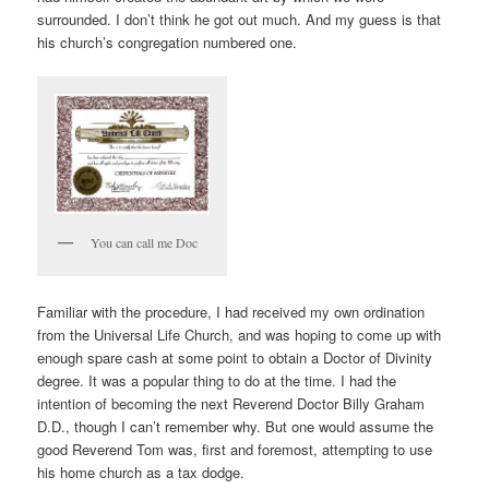
surrounded. I don’t think he got out much. And my guess is that
his church’s congregation numbered one.
You can call me Doc
Familiar with the procedure, I had received my own ordination
from the Universal Life Church, and was hoping to come up with
enough spare cash at some point to obtain a Doctor of Divinity
degree. It was a popular thing to do at the time. I had the
intention of becoming the next Reverend Doctor Billy Graham
D.D., though I can’t remember why. But one would assume the
good Reverend Tom was, first and foremost, attempting to use
his home church as a tax dodge.