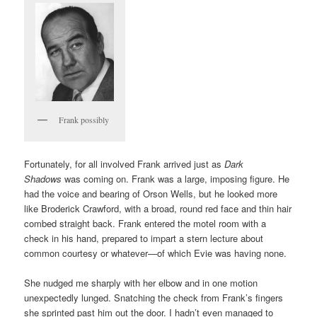
Frank possibly
Fortunately, for all involved Frank arrived just as
Dark
Shadows
was coming on. Frank was a large, imposing figure. He
had the voice and bearing of Orson Wells, but he looked more
like Broderick Crawford, with a broad, round red face and thin hair
combed straight back. Frank entered the motel room with a
check in his hand, prepared to impart a stern lecture about
common courtesy or whatever—of which Evie was having none.
She nudged me sharply with her elbow and in one motion
unexpectedly lunged. Snatching the check from Frank’s fingers
she sprinted past him out the door. I hadn’t even managed to