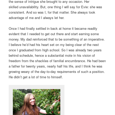
the sense of intrigue she brought to any occasion. Her
skilled unavailability. But, one thing I will say for Evie: she was
consistent. And so was I, for that matter. She always took
advantage of me and I always let her.
Once I had finally settled in back at home it became readily
evident that I needed to get out there and start earning some
money. My dad reinforced that to be something of an imperative.
I believe he’d had his heart set on my being clear of the nest
once I graduated from high school. So I was already two years
behind schedule, hence a substantial mote in his vision of
freedom from the shackles of familial encumbrance. He had been
a father for twenty years, nearly half his life, and I think he was
growing weary of the day-to-day requirements of such a position.
He didn’t get a lot of time to himself.