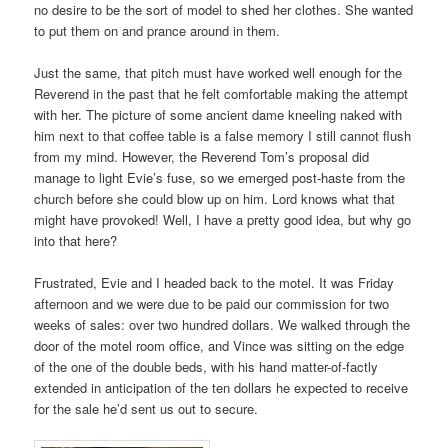
no desire to be the sort of model to shed her clothes. She wanted
to put them on and prance around in them.
Just the same, that pitch must have worked well enough for the
Reverend in the past that he felt comfortable making the attempt
with her. The picture of some ancient dame kneeling naked with
him next to that coffee table is a false memory I still cannot flush
from my mind. However, the Reverend Tom’s proposal did
manage to light Evie’s fuse, so we emerged post-haste from the
church before she could blow up on him. Lord knows what that
might have provoked! Well, I have a pretty good idea, but why go
into that here?
Frustrated, Evie and I headed back to the motel. It was Friday
afternoon and we were due to be paid our commission for two
weeks of sales: over two hundred dollars. We walked through the
door of the motel room office, and Vince was sitting on the edge
of the one of the double beds, with his hand matter-of-factly
extended in anticipation of the ten dollars he expected to receive
for the sale he’d sent us out to secure.