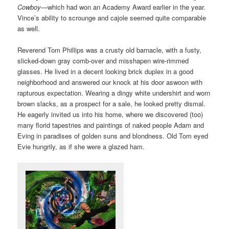
Cowboy
—which had won an Academy Award earlier in the year.
Vince’s ability to scrounge and cajole seemed quite comparable
as well.
Reverend Tom Phillips was a crusty old barnacle, with a fusty,
slicked-down gray comb-over and misshapen wire-rimmed
glasses. He lived in a decent looking brick duplex in a good
neighborhood and answered our knock at his door aswoon with
rapturous expectation. Wearing a dingy white undershirt and worn
brown slacks, as a prospect for a sale, he looked pretty dismal.
He eagerly invited us into his home, where we discovered (too)
many florid tapestries and paintings of naked people Adam and
Eving in paradises of golden suns and blondness. Old Tom eyed
Evie hungrily, as if she were a glazed ham.