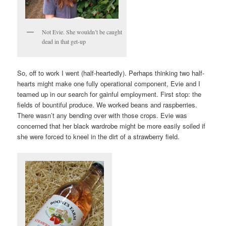
Not Evie. She wouldn’t be caught
dead in that get-up
So, off to work I went (half-heartedly). Perhaps thinking two half-
hearts might make one fully operational component, Evie and I
teamed up in our search for gainful employment. First stop: the
fields of bountiful produce. We worked beans and raspberries.
There wasn’t any bending over with those crops. Evie was
concerned that her black wardrobe might be more easily soiled if
she were forced to kneel in the dirt of a strawberry field.