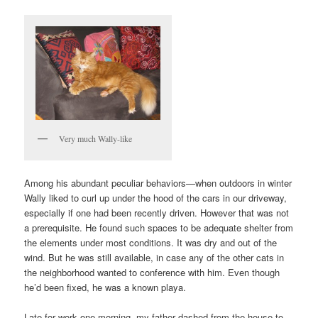
Very much Wally-like
Among his abundant peculiar behaviors—when outdoors in winter
Wally liked to curl up under the hood of the cars in our driveway,
especially if one had been recently driven. However that was not
a prerequisite. He found such spaces to be adequate shelter from
the elements under most conditions. It was dry and out of the
wind. But he was still available, in case any of the other cats in
the neighborhood wanted to conference with him. Even though
he’d been fixed, he was a known playa.
Late for work one morning, my father dashed from the house to