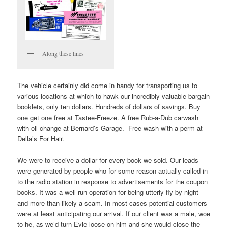
Along these lines
The vehicle certainly did come in handy for transporting us to
various locations at which to hawk our incredibly valuable bargain
booklets, only ten dollars. Hundreds of dollars of savings. Buy
one get one free at Tastee-Freeze. A free Rub-a-Dub carwash
with oil change at Bernard’s Garage. Free wash with a perm at
Della’s For Hair.
We were to receive a dollar for every book we sold. Our leads
were generated by people who for some reason actually called in
to the radio station in response to advertisements for the coupon
books. It was a well-run operation for being utterly fly-by-night
and more than likely a scam. In most cases potential customers
were at least anticipating our arrival. If our client was a male, woe
to he, as we’d turn Evie loose on him and she would close the