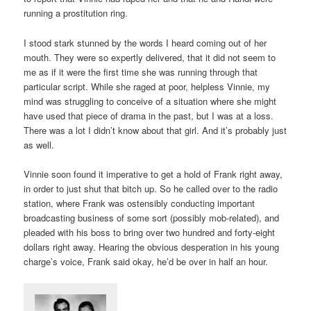
running a prostitution ring.
I stood stark stunned by the words I heard coming out of her
mouth. They were so expertly delivered, that it did not seem to
me as if it were the first time she was running through that
particular script. While she raged at poor, helpless Vinnie, my
mind was struggling to conceive of a situation where she might
have used that piece of drama in the past, but I was at a loss.
There was a lot I didn’t know about that girl. And it’s probably just
as well.
Vinnie soon found it imperative to get a hold of Frank right away,
in order to just shut that bitch up. So he called over to the radio
station, where Frank was ostensibly conducting important
broadcasting business of some sort (possibly mob-related), and
pleaded with his boss to bring over two hundred and forty-eight
dollars right away. Hearing the obvious desperation in his young
charge’s voice, Frank said okay, he’d be over in half an hour.