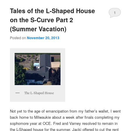
Tales of the L-Shaped House
1
on the S-Curve Part 2
(Summer Vacation)
Posted on
November 20, 2013
The L-Shaped House
Not yet to the age of emancipation from my father’s wallet, I went
back home to Milwaukie about a week after finals completing my
sophomore year at OCE. Fred and Varney resolved to remain in
the L-Shaped house for the summer. Jacki offered to cut the rent