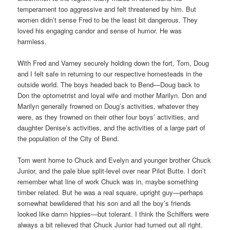
temperament too aggressive and felt threatened by him. But
women didn’t sense Fred to be the least bit dangerous. They
loved his engaging candor and sense of humor. He was
harmless.
With Fred and Varney securely holding down the fort, Tom, Doug
and I felt safe in returning to our respective homesteads in the
outside world. The boys headed back to Bend—Doug back to
Don the optometrist and loyal wife and mother Marilyn. Don and
Marilyn generally frowned on Doug’s activities, whatever they
were, as they frowned on their other four boys’ activities, and
daughter Denise’s activities, and the activities of a large part of
the population of the City of Bend.
Tom went home to Chuck and Evelyn and younger brother Chuck
Junior, and the pale blue split-level over near Pilot Butte. I don’t
remember what line of work Chuck was in, maybe something
timber related. But he was a real square, upright guy—perhaps
somewhat bewildered that his son and all the boy’s friends
looked like damn hippies—but tolerant. I think the Schiffers were
always a bit relieved that Chuck Junior had turned out all right.