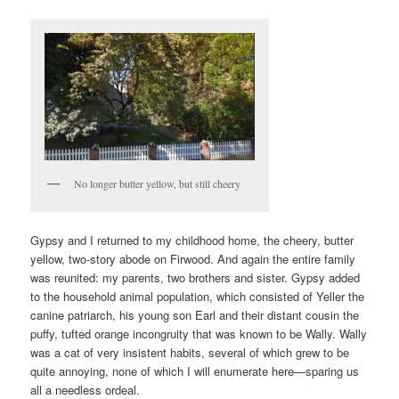
No longer butter yellow, but still cheery
Gypsy and I returned to my childhood home, the cheery, butter
yellow, two-story abode on Firwood. And again the entire family
was reunited: my parents, two brothers and sister. Gypsy added
to the household animal population, which consisted of Yeller the
canine patriarch, his young son Earl and their distant cousin the
puffy, tufted orange incongruity that was known to be Wally. Wally
was a cat of very insistent habits, several of which grew to be
quite annoying, none of which I will enumerate here—sparing us
all a needless ordeal.