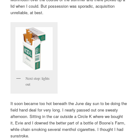
lid when I could. But possession was sporadic, acquisition
unreliable, at best.
Next stop: lights
out
It soon became too hot beneath the June day sun to be doing the
field hand deal for very long. I nearly passed out one sweaty
afternoon. Sitting in the car outside a Circle K where we bought
it, Evie and I downed the better part of a bottle of Boone’s Farm,
while chain smoking several menthol cigarettes. I thought I had
sunstroke.