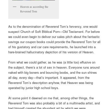
Heaven as according the
Reverend Tom
As to the denomination of Reverend Tom’s fervency, one would
suspect Church of Soft Biblical Porn—Old Testament. For before
we could even begin to deliver our sales pitch about the fantastic
savings our coupon books could provide the Reverend Tom for all
of his gustatory and car care requirements, he launched into a
hare-brained hallucinatory depiction of his version of Heaven.
From what we could gather, as he was (a little too) effusive on
the subject, there’s a lot of sex in heaven. Everyone runs around
naked with big boners and bouncing boobs, and the sun shines
all day, every day—that’s important. It appeared, from the
Reverend Tom’s description anyhow, that Heaven was being
operated by junior high school boys.
At some point it dawned on me that, among other things, the
Reverend Tom was also probably a bit of a multimedia artist, and
had himself created the abundant art by which we were