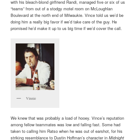
with his bleach-blond girlfriend Randi, managed five or six of us
“teams” from out of a stodgy motel room on McLoughlan
Boulevard at the north end of Milwaukie. Vince told us we’d be
doing him a really big favor if we’d take care of the guy. He
promised he’d make it up to us big time if we’d cover the call.
Vinnie
We knew that was probably a load of hooey. Vince’s reputation
among fellow teammates was low and falling fast. Some had
taken to calling him Ratso when he was out of earshot, for his
striking resemblance to Dustin Hoffman’s character in
Midnight