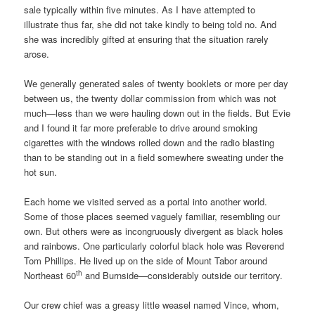
sale typically within five minutes. As I have attempted to
illustrate thus far, she did not take kindly to being told no. And
she was incredibly gifted at ensuring that the situation rarely
arose.
We generally generated sales of twenty booklets or more per day
between us, the twenty dollar commission from which was not
much—less than we were hauling down out in the fields. But Evie
and I found it far more preferable to drive around smoking
cigarettes with the windows rolled down and the radio blasting
than to be standing out in a field somewhere sweating under the
hot sun.
Each home we visited served as a portal into another world.
Some of those places seemed vaguely familiar, resembling our
own. But others were as incongruously divergent as black holes
and rainbows. One particularly colorful black hole was Reverend
Tom Phillips. He lived up on the side of Mount Tabor around
th
Northeast 60
and Burnside—considerably outside our territory.
Our crew chief was a greasy little weasel named Vince, whom,