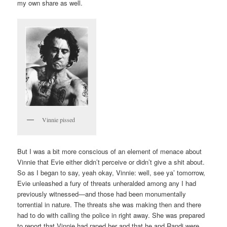
my own share as well.
Vinnie pissed
But I was a bit more conscious of an element of menace about
Vinnie that Evie either didn’t perceive or didn’t give a shit about.
So as I began to say, yeah okay, Vinnie: well, see ya’ tomorrow,
Evie unleashed a fury of threats unheralded among any I had
previously witnessed—and those had been monumentally
torrential in nature. The threats she was making then and there
had to do with calling the police in right away. She was prepared
to report that Vinnie had raped her and that he and Randi were