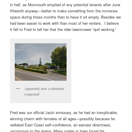
in half, as Monmouth emptied of any potential tenants after June
fifteenth anyway—better to make something from the immense
space during those months than to have it sit empty. Besides we
had been easier to work with than most of her renters. I believe
it fell to Fred to tell her that the rider lawnmower “quit working.”
Apparently now a retirement
compound
Fred was our official Jacki emissary, as he had an inexplicable,
winning charm with females of all ages—possibly because he
radiated East Coast self-confidence, an earnest directness,
uncommon to the region. Many males in town found his