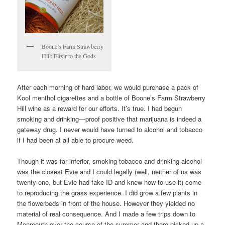
Boone’s Farm Strawberry
Hill: Elixir to the Gods
After each morning of hard labor, we would purchase a pack of
Kool menthol cigarettes and a bottle of Boone’s Farm Strawberry
Hill wine as a reward for our efforts. It’s true. I had begun
smoking and drinking—proof positive that marijuana is indeed a
gateway drug. I never would have turned to alcohol and tobacco
if I had been at all able to procure weed.
Though it was far inferior, smoking tobacco and drinking alcohol
was the closest Evie and I could legally (well, neither of us was
twenty-one, but Evie had fake ID and knew how to use it) come
to reproducing the grass experience. I did grow a few plants in
the flowerbeds in front of the house. However they yielded no
material of real consequence. And I made a few trips down to
Monmouth over the course of the summer and there picked up a