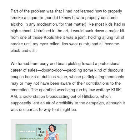
Part of the problem was that I had not learned how to properly
smoke a cigarette (nor did I know how to properly consume
alcohol in any moderation, for that matter) like most kids had in
high school. Untrained in the art, I would suck down a major hit
from one of those Kools like it was a joint, holding a lung full of
smoke until my eyes rolled, lips went numb, and all became
black and still.
We turned from berry and bean picking toward a professional
career of sales—door-to-door—peddling some kind of discount
coupon books of dubious value, whose participating merchants
may or may not have been aware of their contributions to the
promotion. The operation was being run by low wattage KUIK-
AM, a radio station broadcasting out of Hillsboro, which
supposedly lent an air of credibility to the campaign, although it
was unclear as to why that might be.