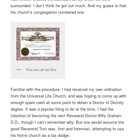
surrounded. I don’t think he got out much. And my guess is that
his church’s congregation numbered one.
You can call me Doc
Familiar with the procedure, I had received my own ordination
from the Universal Life Church, and was hoping to come up with
enough spare cash at some point to obtain a Doctor of Divinity
degree. It was a popular thing to do at the time. I had the
intention of becoming the next Reverend Doctor Billy Graham
D.D., though I can’t remember why. But one would assume the
good Reverend Tom was, first and foremost, attempting to use
his home church as a tax dodge.