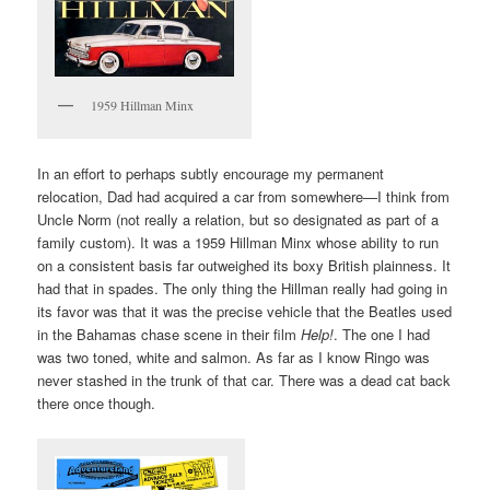
1959 Hillman Minx
In an effort to perhaps subtly encourage my permanent
relocation, Dad had acquired a car from somewhere—I think from
Uncle Norm (not really a relation, but so designated as part of a
family custom). It was a 1959 Hillman Minx whose ability to run
on a consistent basis far outweighed its boxy British plainness. It
had that in spades. The only thing the Hillman really had going in
its favor was that it was the precise vehicle that the Beatles used
in the Bahamas chase scene in their film
Help!
. The one I had
was two toned, white and salmon. As far as I know Ringo was
never stashed in the trunk of that car. There was a dead cat back
there once though.