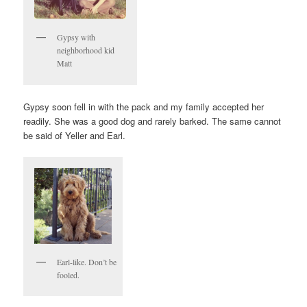
Gypsy with
neighborhood kid
Matt
Gypsy soon fell in with the pack and my family accepted her
readily. She was a good dog and rarely barked. The same cannot
be said of Yeller and Earl.
Earl-like. Don’t be
fooled.