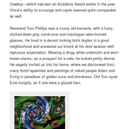
Cowboy
—which had won an Academy Award earlier in the year.
Vince’s ability to scrounge and cajole seemed quite comparable
as well.
Reverend Tom Phillips was a crusty old barnacle, with a fusty,
slicked-down gray comb-over and misshapen wire-rimmed
glasses. He lived in a decent looking brick duplex in a good
neighborhood and answered our knock at his door aswoon with
rapturous expectation. Wearing a dingy white undershirt and worn
brown slacks, as a prospect for a sale, he looked pretty dismal.
He eagerly invited us into his home, where we discovered (too)
many florid tapestries and paintings of naked people Adam and
Eving in paradises of golden suns and blondness. Old Tom eyed
Evie hungrily, as if she were a glazed ham.