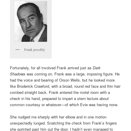
Frank possibly
Fortunately, for all involved Frank arrived just as
Dark
Shadows
was coming on. Frank was a large, imposing figure. He
had the voice and bearing of Orson Wells, but he looked more
like Broderick Crawford, with a broad, round red face and thin hair
combed straight back. Frank entered the motel room with a
check in his hand, prepared to impart a stern lecture about
common courtesy or whatever—of which Evie was having none.
She nudged me sharply with her elbow and in one motion
unexpectedly lunged. Snatching the check from Frank’s fingers
she sprinted past him out the door. I hadn’t even managed to