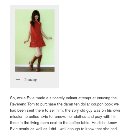
Prancing
So, while Evie made a sincerely valiant attempt at enticing the
Reverend Tom to purchase the damn ten dollar coupon book we
had been sent there to sell him, the spry old guy was on his own
mission to entice Evie to remove her clothes and pray with him
there in the living room next to the coffee table. He didn’t know
Evie nearly as well as I did—well enough to know that she had