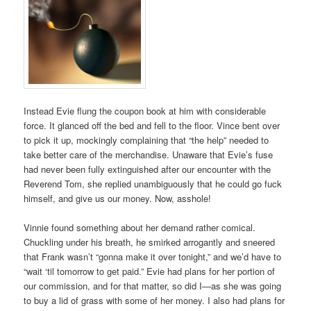
Instead Evie flung the coupon book at him with considerable
force. It glanced off the bed and fell to the floor. Vince bent over
to pick it up, mockingly complaining that “the help” needed to
take better care of the merchandise. Unaware that Evie’s fuse
had never been fully extinguished after our encounter with the
Reverend Tom, she replied unambiguously that he could go fuck
himself, and give us our money. Now, asshole!
Vinnie found something about her demand rather comical.
Chuckling under his breath, he smirked arrogantly and sneered
that Frank wasn’t “gonna make it over tonight,” and we’d have to
“wait ‘til tomorrow to get paid.” Evie had plans for her portion of
our commission, and for that matter, so did I—as she was going
to buy a lid of grass with some of her money. I also had plans for