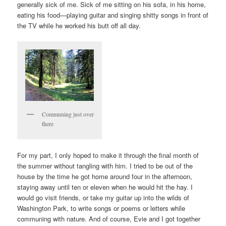
generally sick of me. Sick of me sitting on his sofa, in his home,
eating his food—playing guitar and singing shitty songs in front of
the TV while he worked his butt off all day.
Communing just over
there
For my part, I only hoped to make it through the final month of
the summer without tangling with him. I tried to be out of the
house by the time he got home around four in the afternoon,
staying away until ten or eleven when he would hit the hay. I
would go visit friends, or take my guitar up into the wilds of
Washington Park, to write songs or poems or letters while
communing with nature. And of course, Evie and I got together