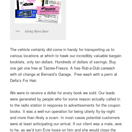
Along these lines
The vehicle certainly did come in handy for transporting us to
various locations at which to hawk our incredibly valuable bargain
booklets, only ten dollars. Hundreds of dollars of savings. Buy
one get one free at Tastee-Freeze. A free Rub-a-Dub carwash
with oil change at Bernard’s Garage. Free wash with a perm at
Della’s For Hair.
We were to receive a dollar for every book we sold. Our leads
were generated by people who for some reason actually called in
to the radio station in response to advertisements for the coupon
books. It was a well-run operation for being utterly fly-by-night
and more than likely a scam. In most cases potential customers
were at least anticipating our arrival. If our client was a male, woe
to he, as we’d turn Evie loose on him and she would close the