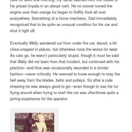
his prized Impala in an abrupt rush. He no sooner turned the
engine over than orange fur began to fluffily float all over
everywhere. Something of a home mechanic, Dad immediately
recognized that to be quite an unusual condition for his car and
shut it right off.
Eventually Wally wandered out from under the car, dazed, a bit
close-cropped in places, but otherwise none the worse for wear.
As cats go, he wasn’t particularly stupid, though it must be said
that Wally did not learn from that incident, but continued with his
practice—and thus was occasionally wounded in a similar
fashion—never critically. He seemed to know enough to stay the
hell away from the blades, belts and pulleys. So after a rude
shearing he was always good to go—even though to see his fur
flying around when trying to start the car was oftentimes quite a
jarring experience for the operator.