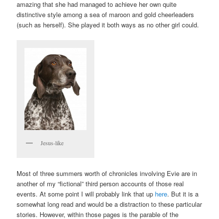
amazing that she had managed to achieve her own quite
distinctive style among a sea of maroon and gold cheerleaders
(such as herself). She played it both ways as no other girl could.
Jesus-like
Most of three summers worth of chronicles involving Evie are in
another of my “fictional” third person accounts of those real
events. At some point I will probably link that up
here
. But it is a
somewhat long read and would be a distraction to these particular
stories. However, within those pages is the parable of the