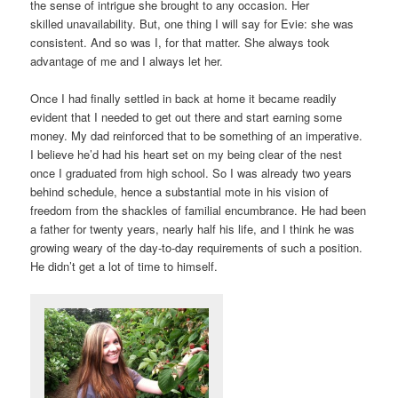
the sense of intrigue she brought to any occasion. Her
skilled unavailability. But, one thing I will say for Evie: she was
consistent. And so was I, for that matter. She always took
advantage of me and I always let her.
Once I had finally settled in back at home it became readily
evident that I needed to get out there and start earning some
money. My dad reinforced that to be something of an imperative.
I believe he’d had his heart set on my being clear of the nest
once I graduated from high school. So I was already two years
behind schedule, hence a substantial mote in his vision of
freedom from the shackles of familial encumbrance. He had been
a father for twenty years, nearly half his life, and I think he was
growing weary of the day-to-day requirements of such a position.
He didn’t get a lot of time to himself.