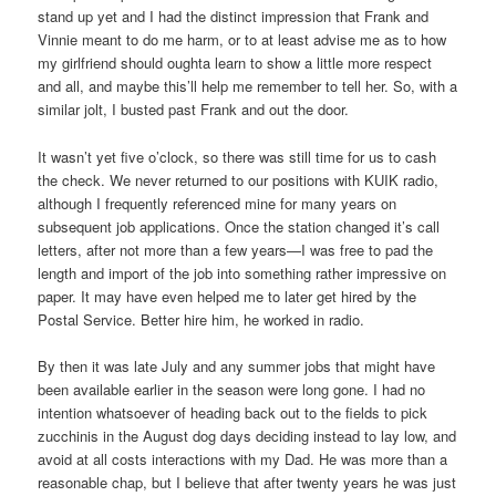
stand up yet and I had the distinct impression that Frank and
Vinnie meant to do me harm, or to at least advise me as to how
my girlfriend should oughta learn to show a little more respect
and all, and maybe this’ll help me remember to tell her. So, with a
similar jolt, I busted past Frank and out the door.
It wasn’t yet five o’clock, so there was still time for us to cash
the check. We never returned to our positions with KUIK radio,
although I frequently referenced mine for many years on
subsequent job applications. Once the station changed it’s call
letters, after not more than a few years—I was free to pad the
length and import of the job into something rather impressive on
paper. It may have even helped me to later get hired by the
Postal Service. Better hire him, he worked in radio.
By then it was late July and any summer jobs that might have
been available earlier in the season were long gone. I had no
intention whatsoever of heading back out to the fields to pick
zucchinis in the August dog days deciding instead to lay low, and
avoid at all costs interactions with my Dad. He was more than a
reasonable chap, but I believe that after twenty years he was just