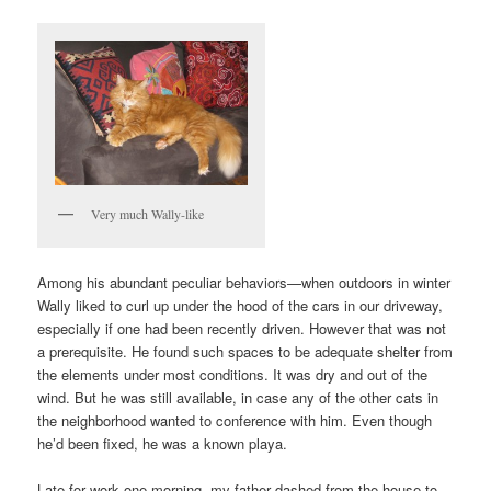
Very much Wally-like
Among his abundant peculiar behaviors—when outdoors in winter
Wally liked to curl up under the hood of the cars in our driveway,
especially if one had been recently driven. However that was not
a prerequisite. He found such spaces to be adequate shelter from
the elements under most conditions. It was dry and out of the
wind. But he was still available, in case any of the other cats in
the neighborhood wanted to conference with him. Even though
he’d been fixed, he was a known playa.
Late for work one morning, my father dashed from the house to