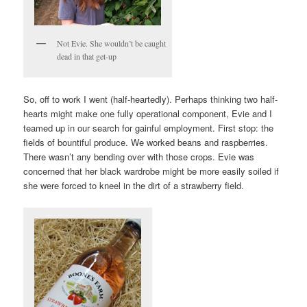
Not Evie. She wouldn’t be caught
dead in that get-up
So, off to work I went (half-heartedly). Perhaps thinking two half-
hearts might make one fully operational component, Evie and I
teamed up in our search for gainful employment. First stop: the
fields of bountiful produce. We worked beans and raspberries.
There wasn’t any bending over with those crops. Evie was
concerned that her black wardrobe might be more easily soiled if
she were forced to kneel in the dirt of a strawberry field.