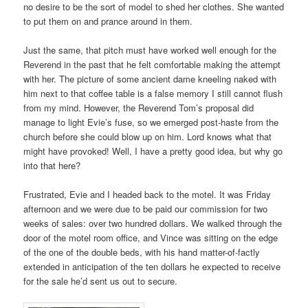
no desire to be the sort of model to shed her clothes. She wanted
to put them on and prance around in them.
Just the same, that pitch must have worked well enough for the
Reverend in the past that he felt comfortable making the attempt
with her. The picture of some ancient dame kneeling naked with
him next to that coffee table is a false memory I still cannot flush
from my mind. However, the Reverend Tom’s proposal did
manage to light Evie’s fuse, so we emerged post-haste from the
church before she could blow up on him. Lord knows what that
might have provoked! Well, I have a pretty good idea, but why go
into that here?
Frustrated, Evie and I headed back to the motel. It was Friday
afternoon and we were due to be paid our commission for two
weeks of sales: over two hundred dollars. We walked through the
door of the motel room office, and Vince was sitting on the edge
of the one of the double beds, with his hand matter-of-factly
extended in anticipation of the ten dollars he expected to receive
for the sale he’d sent us out to secure.