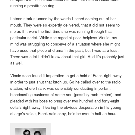
running a prostitution ring.
I stood stark stunned by the words I heard coming out of her
mouth. They were so expertly delivered, that it did not seem to
me as if it were the first time she was running through that
particular script. While she raged at poor, helpless Vinnie, my
mind was struggling to conceive of a situation where she might
have used that piece of drama in the past, but I was at a loss.
There was a lot I didn’t know about that girl. And it’s probably just
as well.
Vinnie soon found it imperative to get a hold of Frank right away,
in order to just shut that bitch up. So he called over to the radio
station, where Frank was ostensibly conducting important
broadcasting business of some sort (possibly mob-related), and
pleaded with his boss to bring over two hundred and forty-eight
dollars right away. Hearing the obvious desperation in his young
charge’s voice, Frank said okay, he’d be over in half an hour.