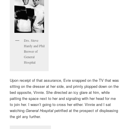
Drs. Steve
Hardy and Phil
Brewer of
General
Hospital
Upon receipt of that assurance, Evie snapped on the TV that was
sitting on the dresser at her side, and primly plopped down on the
bed opposite, Vinnie. She directed an icy glare at him, while
patting the space next to her and signaling with her head for me
to join her. I wasn’t going to cross her either. Vinnie and I sat
watching
General Hospital
petrified at the prospect of displeasing
the girl any further.