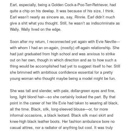
Earl, especially, being a Golden Cock-a-Poo-Terr-Retriever, had
quite a chip on his dewlap. It was because of his size, I think.
Earl wasn’t nearly as sincere as, say, Rinnie. Earl didn’t much
give a shit what you thought. Still, he wasn’t as indiscriminate as
Wally. Wally lived on the edge.
Soon after my return, I reconnected yet again with Evie Neville—
with whom I had an on-again, (mostly) off-again relationship. She
had just graduated from high school and was anxious to strike
out on her own, though in which direction and as to how such a
thing would be accomplished had yet to suggest itself to her. Still
she brimmed with ambitious confidence essential for a pretty
young woman who thought maybe being a model might be fun.
She was tall and slender, with pale, dollar-green eyes and fine,
long, light blond hair—so she certainly looked the part. By that
point in the career of her life Evie had taken to wearing all black,
all the time. Black, silk, long-sleeved blouse—or, for more
informal occasions, a black leotard. Black silk maxi skirt and
knee-high black leather boots. Her fashion ambulance bore no
casual attires, nor a radiator of anything but cool. It was truly