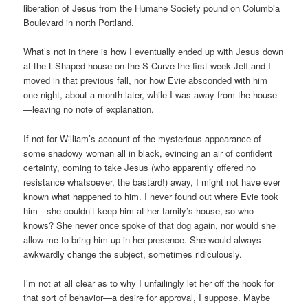
liberation of Jesus from the Humane Society pound on Columbia
Boulevard in north Portland.
What’s not in there is how I eventually ended up with Jesus down
at the L-Shaped house on the S-Curve the first week Jeff and I
moved in that previous fall, nor how Evie absconded with him
one night, about a month later, while I was away from the house
—leaving no note of explanation.
If not for William’s account of the mysterious appearance of
some shadowy woman all in black, evincing an air of confident
certainty, coming to take Jesus (who apparently offered no
resistance whatsoever, the bastard!) away, I might not have ever
known what happened to him. I never found out where Evie took
him—she couldn’t keep him at her family’s house, so who
knows? She never once spoke of that dog again, nor would she
allow me to bring him up in her presence. She would always
awkwardly change the subject, sometimes ridiculously.
I’m not at all clear as to why I unfailingly let her off the hook for
that sort of behavior—a desire for approval, I suppose. Maybe