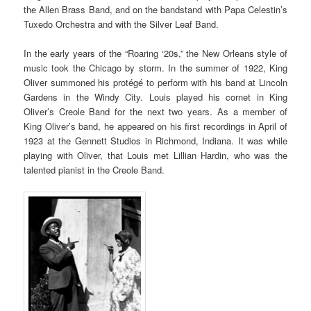
the Allen Brass Band, and on the bandstand with Papa Celestin’s
Tuxedo Orchestra and with the Silver Leaf Band.
In the early years of the “Roaring ‘20s,” the New Orleans style of
music took the Chicago by storm. In the summer of 1922, King
Oliver summoned his protégé to perform with his band at Lincoln
Gardens in the Windy City. Louis played his cornet in King
Oliver’s Creole Band for the next two years. As a member of
King Oliver’s band, he appeared on his first recordings in April of
1923 at the Gennett Studios in Richmond, Indiana. It was while
playing with Oliver, that Louis met Lillian Hardin, who was the
talented pianist in the Creole Band.