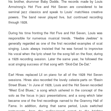
his brother, drummer Baby Dodds. The records made by Louis
Armstrong’s Hot Five and Hot Seven are considered to be
seminal jazz classics and speak to Louis’ matchless creative
powers. The band never played live, but continued recording
through 1928.
During his time fronting the Hot Five and Hot Seven, Louis was
responsible for numerous musical trends. “Heebie Jeebies” is
generally regarded as one of the first recorded examples of scat
singing. Louis always insisted that he was forced to improvise
his vocal when the lyric sheet for the song fell on the floor, during
a 1926 recording session. Later the same year, he followed the
scat singing success of that song with “Skid-Dat De-Dat.”
Earl Hines replaced Lil on piano for all of the 1928 Hot Seven
sessions. Hines also recorded the lovely celeste parts on “Basin
Street Blues.” In June of 1928, Louis and the Hot Seven recorded
“West End Blues,” a song which ushered in the concept of the
solo as the focus in jazz presentations; and a song which later
became one of the first recordings named to the Grammy Hall of
Fame. In addition, during that same period, Louis switched
instruments, from the mellow-toned cornet to the brighter