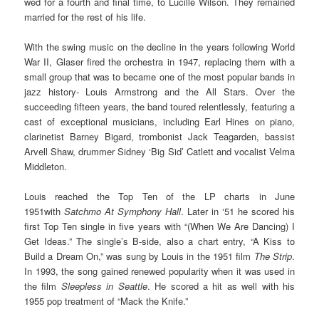
wed for a fourth and final time, to Lucille Wilson. They remained
married for the rest of his life.
With the swing music on the decline in the years following World
War II, Glaser fired the orchestra in 1947, replacing them with a
small group that was to became one of the most popular bands in
jazz history- Louis Armstrong and the All Stars. Over the
succeeding fifteen years, the band toured relentlessly, featuring a
cast of exceptional musicians, including Earl Hines on piano,
clarinetist Barney Bigard, trombonist Jack Teagarden, bassist
Arvell Shaw, drummer Sidney ‘Big Sid’ Catlett and vocalist Velma
Middleton.
Louis reached the Top Ten of the LP charts in June
1951with
Satchmo At Symphony Hall
. Later in ‘51 he scored his
first Top Ten single in five years with “(When We Are Dancing) I
Get Ideas.” The single’s B-side, also a chart entry, “A Kiss to
Build a Dream On,” was sung by Louis in the 1951 film
The Strip
.
In 1993, the song gained renewed popularity when it was used in
the film
Sleepless in Seattle
. He scored a hit as well with his
1955 pop treatment of “Mack the Knife.”