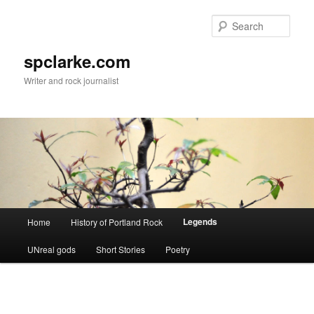
Skip
to
Sear
primary
content
spclarke.com
Writer and rock journalist
Main
Legends
Home
History of Portland Rock
menu
UNreal gods
Short Stories
Poetry