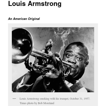
Louis Armstrong
An American Original
Louis Armstrong smoking with his trumpet, October 31, 1957.
Times photo by Bob Moreland