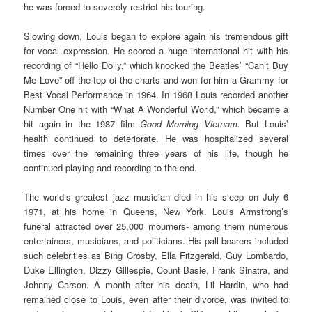
he was forced to severely restrict his touring.
Slowing down, Louis began to explore again his tremendous gift
for vocal expression. He scored a huge international hit with his
recording of “Hello Dolly,” which knocked the Beatles’ “Can’t Buy
Me Love” off the top of the charts and won for him a Grammy for
Best Vocal Performance in 1964. In 1968 Louis recorded another
Number One hit with “What A Wonderful World,” which became a
hit again in the 1987 film
Good Morning Vietnam.
But Louis’
health continued to deteriorate. He was hospitalized several
times over the remaining three years of his life, though he
continued playing and recording to the end.
The world’s greatest jazz musician died in his sleep on July 6
1971, at his home in Queens, New York. Louis Armstrong’s
funeral attracted over 25,000 mourners- among them numerous
entertainers, musicians, and politicians. His pall bearers included
such celebrities as Bing Crosby, Ella Fitzgerald, Guy Lombardo,
Duke Ellington, Dizzy Gillespie, Count Basie, Frank Sinatra, and
Johnny Carson. A month after his death, Lil Hardin, who had
remained close to Louis, even after their divorce, was invited to