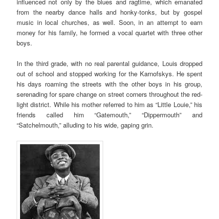
influenced not only by the blues and ragtime, which emanated
from the nearby dance halls and honky-tonks, but by gospel
music in local churches, as well. Soon, in an attempt to earn
money for his family, he formed a vocal quartet with three other
boys.
In the third grade, with no real parental guidance, Louis dropped
out of school and stopped working for the Karnofskys. He spent
his days roaming the streets with the other boys in his group,
serenading for spare change on street corners throughout the red-
light district. While his mother referred to him as “Little Louie,” his
friends called him “Gatemouth,” “Dippermouth” and
“Satchelmouth,” alluding to his wide, gaping grin.