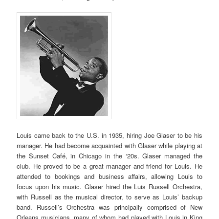
Louis came back to the U.S. in 1935, hiring Joe Glaser to be his
manager. He had become acquainted with Glaser while playing at
the Sunset Café, in Chicago in the ‘20s. Glaser managed the
club. He proved to be a great manager and friend for Louis. He
attended to bookings and business affairs, allowing Louis to
focus upon his music. Glaser hired the Luis Russell Orchestra,
with Russell as the musical director, to serve as Louis’ backup
band. Russell’s Orchestra was principally comprised of New
Orleans musicians, many of whom had played with Louis in King