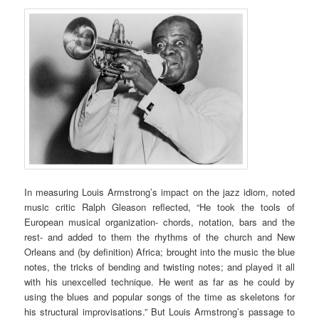
In measuring Louis Armstrong’s impact on the jazz idiom, noted
music critic Ralph Gleason reflected, “He took the tools of
European musical organization- chords, notation, bars and the
rest- and added to them the rhythms of the church and New
Orleans and (by definition) Africa; brought into the music the blue
notes, the tricks of bending and twisting notes; and played it all
with his unexcelled technique. He went as far as he could by
using the blues and popular songs of the time as skeletons for
his structural improvisations.” But Louis Armstrong’s passage to