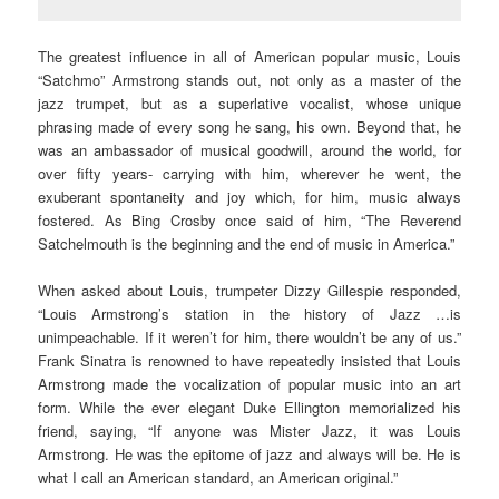
The greatest influence in all of American popular music, Louis
“Satchmo” Armstrong stands out, not only as a master of the
jazz trumpet, but as a superlative vocalist, whose unique
phrasing made of every song he sang, his own. Beyond that, he
was an ambassador of musical goodwill, around the world, for
over fifty years- carrying with him, wherever he went, the
exuberant spontaneity and joy which, for him, music always
fostered. As Bing Crosby once said of him, “The Reverend
Satchelmouth is the beginning and the end of music in America.”
When asked about Louis, trumpeter Dizzy Gillespie responded,
“Louis Armstrong’s station in the history of Jazz …is
unimpeachable. If it weren’t for him, there wouldn’t be any of us.”
Frank Sinatra is renowned to have repeatedly insisted that Louis
Armstrong made the vocalization of popular music into an art
form. While the ever elegant Duke Ellington memorialized his
friend, saying, “If anyone was Mister Jazz, it was Louis
Armstrong. He was the epitome of jazz and always will be. He is
what I call an American standard, an American original.”