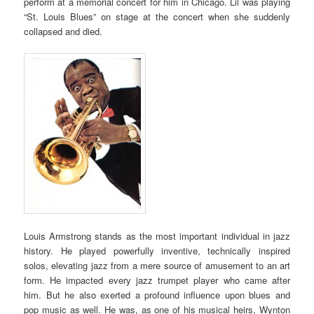
perform at a memorial concert for him in Chicago. Lil was playing
“St. Louis Blues” on stage at the concert when she suddenly
collapsed and died.
Louis Armstrong stands as the most important individual in jazz
history. He played powerfully inventive, technically inspired
solos, elevating jazz from a mere source of amusement to an art
form. He impacted every jazz trumpet player who came after
him. But he also exerted a profound influence upon blues and
pop music as well. He was, as one of his musical heirs, Wynton