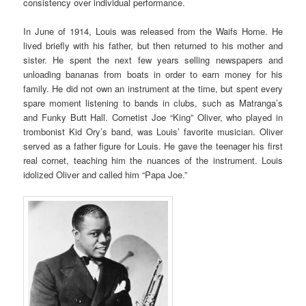
consistency over individual performance.
In June of 1914, Louis was released from the Waifs Home. He
lived briefly with his father, but then returned to his mother and
sister. He spent the next few years selling newspapers and
unloading bananas from boats in order to earn money for his
family. He did not own an instrument at the time, but spent every
spare moment listening to bands in clubs, such as Matranga’s
and Funky Butt Hall. Cornetist Joe “King” Oliver, who played in
trombonist Kid Ory’s band, was Louis’ favorite musician. Oliver
served as a father figure for Louis. He gave the teenager his first
real cornet, teaching him the nuances of the instrument. Louis
idolized Oliver and called him “Papa Joe.”