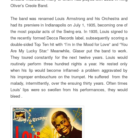
Oliver’s Creole Band.
The band was renamed Louis Armstrong and his Orchestra and
had its premiere in Indianapolis on July 1, 1935, becoming one of
the most popular acts of the Swing era. In 1935, Louis signed to
the recently formed Decca Records label, subsequently scoring a
double-sided Top Ten hit with “I’m in the Mood for Love” and “You
Are My Lucky Star.” Meanwhile, Glaser put the band to work.
They toured constantly for the next twelve years. Louis would
routinely perform three hundred nights a year. He rested only
when his lip would become inflamed- a problem aggravated by
his improper embouchure on the trumpet. He suffered from the
malady, intermittently, over the ensuing thirty years. Often times
Louis’ lips were so swollen from his performances, they would
bleed .