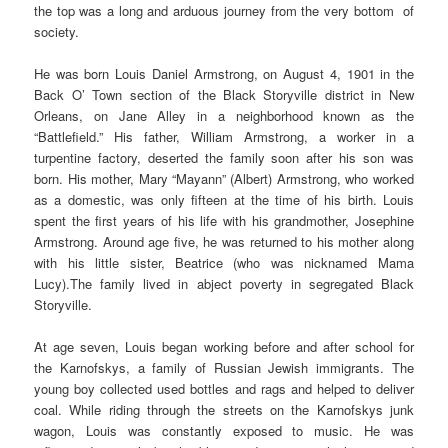
the top was a long and arduous journey from the very bottom of
society.
He was born Louis Daniel Armstrong, on August 4, 1901 in the
Back O’ Town section of the Black Storyville district in New
Orleans, on Jane Alley in a neighborhood known as the
“Battlefield.” His father, William Armstrong, a worker in a
turpentine factory, deserted the family soon after his son was
born. His mother, Mary “Mayann” (Albert) Armstrong, who worked
as a domestic, was only fifteen at the time of his birth. Louis
spent the first years of his life with his grandmother, Josephine
Armstrong. Around age five, he was returned to his mother along
with his little sister, Beatrice (who was nicknamed Mama
Lucy).The family lived in abject poverty in segregated Black
Storyville.
At age seven, Louis began working before and after school for
the Karnofskys, a family of Russian Jewish immigrants. The
young boy collected used bottles and rags and helped to deliver
coal. While riding through the streets on the Karnofskys junk
wagon, Louis was constantly exposed to music. He was