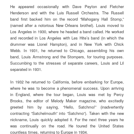
He appeared occasionally with Dave Peyton and Fletcher
Henderson and with the Luis Russell Orchestra. The Russell
band first backed him on the record “Mahogany Hall Stomp,”
(named after a notorious New Orleans brothel). Louis moved to
Los Angeles in 1930, where he headed a band called. He worked
and recorded in Los Angeles with Les Hite’s band (in which the
drummer was Lionel Hampton), and in New York with Chick
Webb. In 1931, he returned to Chicago, assembling his own
band, Louis Armstrong and the Stompers, for touring purposes.
Succumbing to the stresses of separate careers, Louis and Lil
separated in 1931.
In 1932 he returned to California, before embarking for Europe,
where he was to become a phenomenal success. Upon arriving
in England, where the tour began, Louis was met by Percy
Brooks, the editor of Melody Maker magazine, who excitedly
greeted him by saying, “Hello, Satchmo!” (inadvertently
contracting “Satchelmouth” into “Satchmo“). Taken with the new
nickname, Louis quickly adopted it. For the next three years he
was continually on the road. He toured the United States
countless times, returning to Europe in 1934.