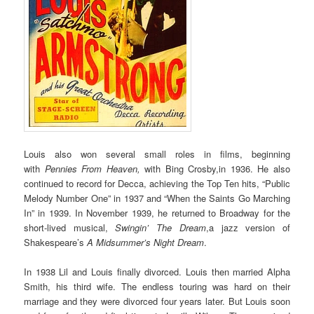
Louis also won several small roles in films, beginning
with
Pennies From Heaven,
with Bing Crosby,in 1936. He also
continued to record for Decca, achieving the Top Ten hits, “Public
Melody Number One” in 1937 and “When the Saints Go Marching
In” in 1939. In November 1939, he returned to Broadway for the
short-lived musical,
Swingin’ The Dream
,a jazz version of
Shakespeare’s
A Midsummer’s Night Dream
.
In 1938 Lil and Louis finally divorced. Louis then married Alpha
Smith, his third wife. The endless touring was hard on their
marriage and they were divorced four years later. But Louis soon