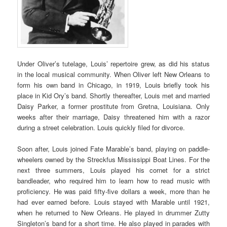
Under Oliver’s tutelage, Louis’ repertoire grew, as did his status
in the local musical community. When Oliver left New Orleans to
form his own band in Chicago, in 1919, Louis briefly took his
place in Kid Ory’s band. Shortly thereafter, Louis met and married
Daisy Parker, a former prostitute from Gretna, Louisiana. Only
weeks after their marriage, Daisy threatened him with a razor
during a street celebration. Louis quickly filed for divorce.
Soon after, Louis joined Fate Marable’s band, playing on paddle-
wheelers owned by the Streckfus Mississippi Boat Lines. For the
next three summers, Louis played his cornet for a strict
bandleader, who required him to learn how to read music with
proficiency. He was paid fifty-five dollars a week, more than he
had ever earned before. Louis stayed with Marable until 1921,
when he returned to New Orleans. He played in drummer Zutty
Singleton’s band for a short time. He also played in parades with