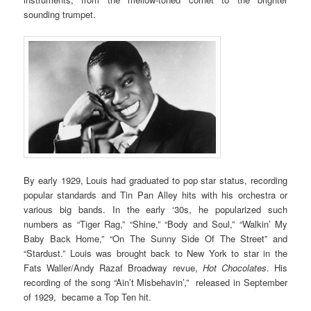
sounding trumpet.
By early 1929, Louis had graduated to pop star status, recording
popular standards and Tin Pan Alley hits with his orchestra or
various big bands. In the early ‘30s, he popularized such
numbers as “Tiger Rag,” “Shine,” “Body and Soul,” “Walkin’ My
Baby Back Home,” “On The Sunny Side Of The Street” and
“Stardust.” Louis was brought back to New York to star in the
Fats Waller/Andy Razaf Broadway revue,
Hot Chocolates
. His
recording of the song “Ain’t Misbehavin’,” released in September
of 1929, became a Top Ten hit.