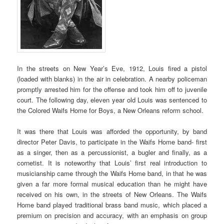
In the streets on New Year’s Eve, 1912, Louis fired a pistol
(loaded with blanks) in the air in celebration. A nearby policeman
promptly arrested him for the offense and took him off to juvenile
court. The following day, eleven year old Louis was sentenced to
the Colored Waifs Home for Boys, a New Orleans reform school.
It was there that Louis was afforded the opportunity, by band
director Peter Davis, to participate in the Waifs Home band- first
as a singer, then as a percussionist, a bugler and finally, as a
cornetist. It is noteworthy that Louis’ first real introduction to
musicianship came through the Waifs Home band, in that he was
given a far more formal musical education than he might have
received on his own, in the streets of New Orleans. The Waifs
Home band played traditional brass band music, which placed a
premium on precision and accuracy, with an emphasis on group