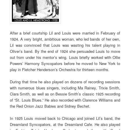
After a brief courtship Lil and Louis were married in February of
1924. A very bright, ambitious woman, who led bands of her own,
Lil was convinced that Louis was wasting his talent playing in
Oliver’s band. By the end of 1924 she persuaded Louis to move
out from under his mentor’s wing. Louis briefly worked with Ollie
Powers’ Harmony Syncopators before he moved to New York to
play in Fletcher Henderson’s Orchestra for thirteen months.
During that time he also played on dozens of recording sessions
with numerous blues singers, including Ma Rainey, Trixie Smith,
Clara Smith, as well as on Bessie Smith’s classic 1925 recording
of “St. Louis Blues.” He also recorded with Clarence Williams and
the Red Onion Jazz Babies and Sidney Bechet.
In 1925 Louis moved back to Chicago and joined Lil’s band, the
Dreamland Syncopators, at the Dreamland Cafe. He also played