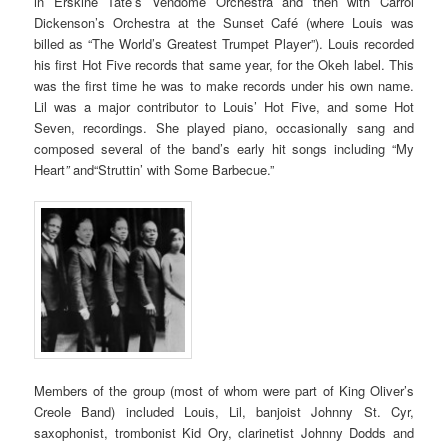
in Erskine Tate’s Vendome Orchestra and then with Carrol
Dickenson’s Orchestra at the Sunset Café (where Louis was
billed as “The World’s Greatest Trumpet Player”). Louis recorded
his first Hot Five records that same year, for the Okeh label. This
was the first time he was to make records under his own name.
Lil was a major contributor to Louis’ Hot Five, and some Hot
Seven, recordings. She played piano, occasionally sang and
composed several of the band’s early hit songs including “My
Heart
”
and“Struttin’ with Some Barbecue.”
Members of the group (most of whom were part of King Oliver’s
Creole Band) included Louis, Lil, banjoist Johnny St. Cyr,
saxophonist, trombonist Kid Ory, clarinetist Johnny Dodds and