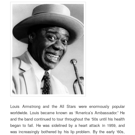
Louis Armstrong and the All Stars were enormously popular
worldwide. Louis became known as “America’s Ambassador.” He
and the band continued to tour throughout the ‘50s until his health
began to fail. He was sidelined by a heart attack in 1959, and
was increasingly bothered by his lip problem. By the early ‘60s,