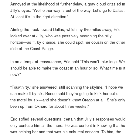
Annoyed at the likelihood of further delay, a gray cloud drizzled in
Jilly’s eyes. “Well either way is out of the way. Let’s go to Dallas.
At least it’s in the right direction.”
Aiming the truck toward Dallas, which lay five miles away, Eric
looked over at Jilly, who was passively searching the hilly
horizon—as if, by chance, she could spot her cousin on the other
side of the Coast Range.
In an attempt at reassurance, Eric said “This won’t take long. We
should be able to make the coast in an hour or so. What time is it
now?”
“Four-thirty,” she answered, still scanning the skyline. “I hope we
can make it by six. Renee said they’re going to kick her out of
the motel by six—and she doesn’t know Oregon at all. She’s only
been up from Oxnard for about three weeks.”
Eric stifled several questions, certain that Jilly’s responses would
only confuse him all the more. He was content in knowing that he
was helping her and that was his only real concern. To him, the