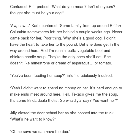
Confused, Eric probed, “What do you mean? Isn’t she yours? I
thought she must be your dog.”
“Aw, naw…” Karl countered. “Some family from up around British
Columbia somewheres left her behind a coupla weeks ago. Never
came back for her. Poor thing. Why she’s a good dog. I didn’t
have the heart to take her to the pound. But she does get in the
way around here. And I’m runnin’ outta vegetable beef and
chicken noodle soup. They’re the only ones she’ll eat. She
doesn’t like minestrone or cream of asparagus… or tomato.
“You’ve been feeding her soup?” Eric incredulously inquired.
“Yeah I didn’t want to spend no money on her. It’s hard enough to
make ends meet around here. Hell, Texaco gives me the soup.
It’s some kinda deala theirs. So wha’d’ya say? You want her?”
Jilly closed the door behind her as she hopped into the truck.
“What’s he want to know?”
“Oh he says we can have the dog.”