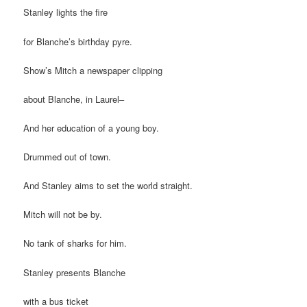
Stanley lights the fire
for Blanche’s birthday pyre.
Show’s Mitch a newspaper clipping
about Blanche, in Laurel–
And her education of a young boy.
Drummed out of town.
And Stanley aims to set the world straight.
Mitch will not be by.
No tank of sharks for him.
Stanley presents Blanche
with a bus ticket