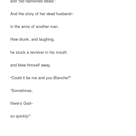
and “old fashioned ideals.”
And the story of her dead husband–
in the arms of another man.
How drunk, and laughing,
he stuck a revolver in his mouth
and blew himself away.
“Could it be me and you Blanche?”
“Sometimes,
there’s God–
so quickly!”