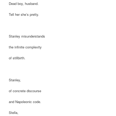
Dead boy, husband.
Tell her she’s pretty.
Stanley misunderstands
the infinite complexity
of stillbirth.
Stanley,
of concrete discourse
and Napoleonic code.
Stella,