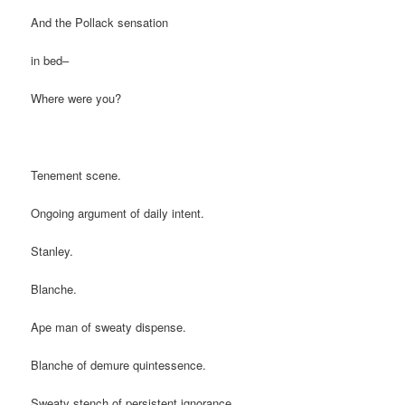
And the Pollack sensation
in bed–
Where were you?
Tenement scene.
Ongoing argument of daily intent.
Stanley.
Blanche.
Ape man of sweaty dispense.
Blanche of demure quintessence.
Sweaty stench of persistent ignorance.