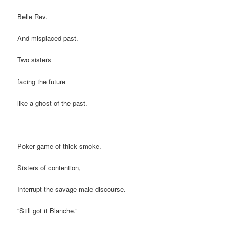
Belle Rev.
And misplaced past.
Two sisters
facing the future
like a ghost of the past.
Poker game of thick smoke.
Sisters of contention,
Interrupt the savage male discourse.
“Still got it Blanche.”