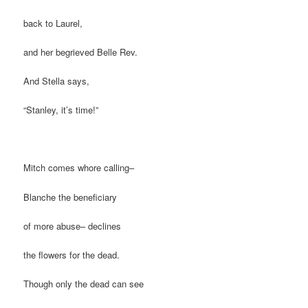
back to Laurel,
and her begrieved Belle Rev.
And Stella says,
“Stanley, it’s time!”
Mitch comes whore calling–
Blanche the beneficiary
of more abuse– declines
the flowers for the dead.
Though only the dead can see