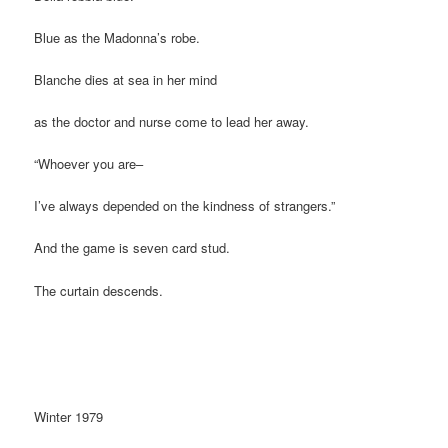
Blue as the Madonna’s robe.
Blanche dies at sea in her mind
as the doctor and nurse come to lead her away.
“Whoever you are–
I’ve always depended on the kindness of strangers.”
And the game is seven card stud.
The curtain descends.
Winter 1979