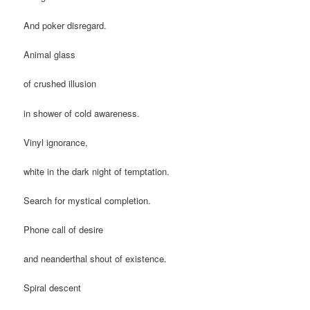
And poker disregard.
Animal glass
of crushed illusion
in shower of cold awareness.
Vinyl ignorance,
white in the dark night of temptation.
Search for mystical completion.
Phone call of desire
and neanderthal shout of existence.
Spiral descent