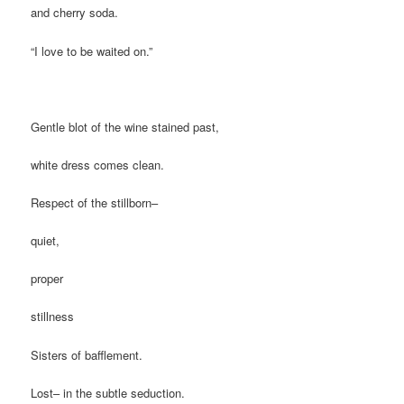
and cherry soda.
“I love to be waited on.”
Gentle blot of the wine stained past,
white dress comes clean.
Respect of the stillborn–
quiet,
proper
stillness
Sisters of bafflement.
Lost– in the subtle seduction.