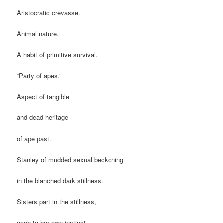
Aristocratic crevasse.
Animal nature.
A habit of primitive survival.
“Party of apes.”
Aspect of tangible
and dead heritage
of ape past.
Stanley of mudded sexual beckoning
in the blanched dark stillness.
Sisters part in the stillness,
each to her own instinct.