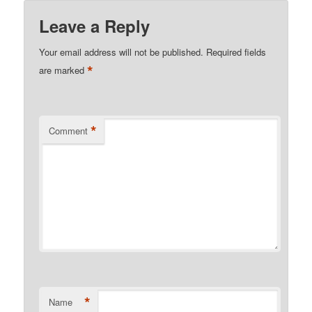
Leave a Reply
Your email address will not be published.
Required fields
*
are marked
*
Comment
*
Name