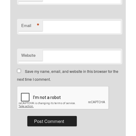
*
Email
Website
Save my name, email, and website in this browser for the
next time I comment.