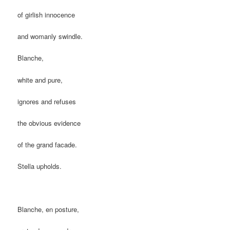
of girlish innocence
and womanly swindle.
Blanche,
white and pure,
ignores and refuses
the obvious evidence
of the grand facade.
Stella upholds.
Blanche, en posture,