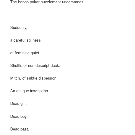
The bongo poker puzzlement understands.
Suddenly,
a careful stillness
of feminine quiet.
Shuffle of non-descript deck.
Mitch, of subtle dispersion.
An antique inscription.
Dead girl.
Dead boy.
Dead past.