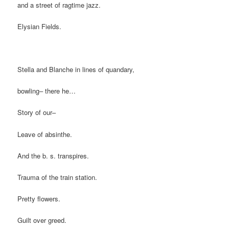
and a street of ragtime jazz.
Elysian Fields.
Stella and Blanche in lines of quandary,
bowling– there he…
Story of our–
Leave of absinthe.
And the b. s. transpires.
Trauma of the train station.
Pretty flowers.
Guilt over greed.