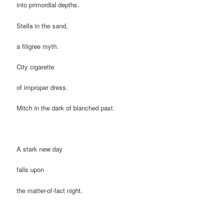
into primordial depths.
Stella in the sand,
a filigree myth.
City cigarette
of improper dress.
Mitch in the dark of blanched past.
A stark new day
falls upon
the matter-of-fact night.