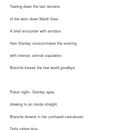
Tearing down the last remains
of the worn down Mardi Gras:
A brief encounter with emotion.
then Stanley consummates the evening
with intense, animal copulation.
Blanche kisses the real world goodbye.
Poker night– Stanley apes,
drawing to an inside straight.
Blanche drowns in her confused caricatures:
Della robbia blue.