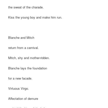
the sweat of the charade.
Kiss the young boy and make him run.
Blanche and Mitch
return from a carnival.
Mitch, shy and mother-ridden.
Blanche lays the foundation
for a new facade.
Virtuous Virgo.
Affectation of demure