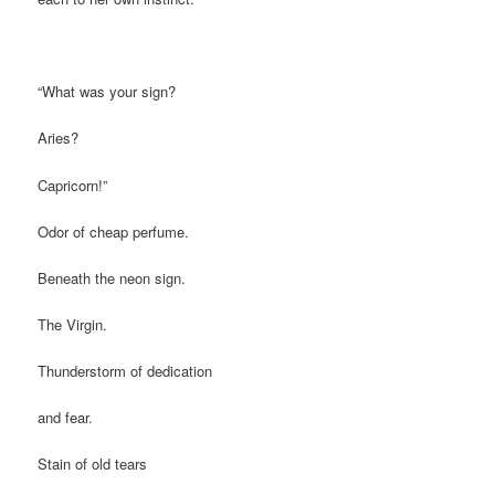
“What was your sign?
Aries?
Capricorn!”
Odor of cheap perfume.
Beneath the neon sign.
The Virgin.
Thunderstorm of dedication
and fear.
Stain of old tears