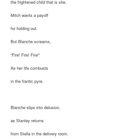
the frightened child that is she.
Mitch wants a payoff
for holding out.
But Blanche screams,
“Fire! Fire! Fire!”
As her life combusts
in the frantic pyre.
Blanche slips into delusion,
as Stanley returns
from Stella in the delivery room.