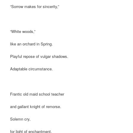
“Sorrow makes for sincerity,”
“White woods,”
like an orchard in Spring.
Playful repose of vulgar shadows.
Adaptable circumstance.
Frantic old maid school teacher
and gallant knight of remorse.
Solemn cry,
for light of enchantment.