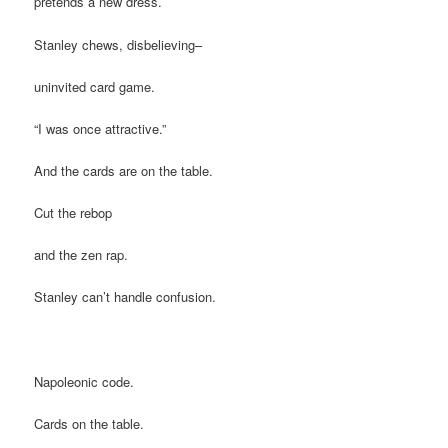
pretends a new dress.
Stanley chews, disbelieving–
uninvited card game.
“I was once attractive.”
And the cards are on the table.
Cut the rebop
and the zen rap.
Stanley can’t handle confusion.
Napoleonic code.
Cards on the table.