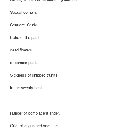
Sexual domain.
Sentient. Crude.
Echo of the past–
dead flowers
of echoes past.
Sickness of shipped trunks
in the sweaty heat.
Hunger of complacent anger.
Grief of anguished sacrifice.