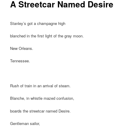
A Streetcar Named Desire
Stanley’s got a champagne high
blanched in the first light of the gray moon.
New Orleans.
Tennessee.
Rush of train in an arrival of steam.
Blanche, in whistle mazed confusion,
boards the streetcar named Desire.
Gentleman sailor,