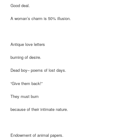
Good deal.
A woman’s charm is 50% illusion.
Antique love letters
burning of desire.
Dead boy– poems of lost days.
“Give them back!”
They must burn
because of their intimate nature.
Endowment of animal papers.