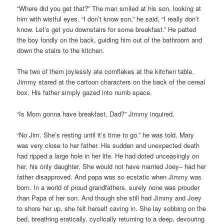
“Where did you get that?” The man smiled at his son, looking at
him with wistful eyes. “I don’t know son,” he said, “I really don’t
know. Let’s get you downstairs for some breakfast.” He patted
the boy fondly on the back, guiding him out of the bathroom and
down the stairs to the kitchen.
The two of them joylessly ate cornflakes at the kitchen table.
Jimmy stared at the cartoon characters on the back of the cereal
box. His father simply gazed into numb space.
“Is Mom gonna have breakfast, Dad?” Jimmy inquired.
“No Jim. She’s resting until it’s time to go,” he was told. Mary
was very close to her father. His sudden and unexpected death
had ripped a large hole in her life. He had doted unceasingly on
her, his only daughter. She would not have married Joey– had her
father disapproved. And papa was so ecstatic when Jimmy was
born. In a world of proud grandfathers, surely none was prouder
than Papa of her son. And though she still had Jimmy and Joey
to shore her up, she felt herself caving in. She lay sobbing on the
bed, breathing eratically, cyclically returning to a deep, devouring