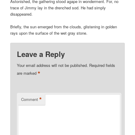
Astonished, the gathering stood agape in wonderment. For, no
trace of Jimmy lay in the drenched sod. He had simply
disappeared.
Briefly, the sun emerged from the clouds, glistening in golden
rays upon the surface of the wet gray stone.
Leave a Reply
Your email address will not be published.
Required fields
*
are marked
*
Comment