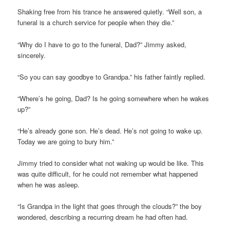
Shaking free from his trance he answered quietly. “Well son, a
funeral is a church service for people when they die.”
“Why do I have to go to the funeral, Dad?” Jimmy asked,
sincerely.
“So you can say goodbye to Grandpa.” his father faintly replied.
“Where’s he going, Dad? Is he going somewhere when he wakes
up?”
“He’s already gone son. He’s dead. He’s not going to wake up.
Today we are going to bury him.”
Jimmy tried to consider what not waking up would be like. This
was quite difficult, for he could not remember what happened
when he was asleep.
“Is Grandpa in the light that goes through the clouds?” the boy
wondered, describing a recurring dream he had often had.