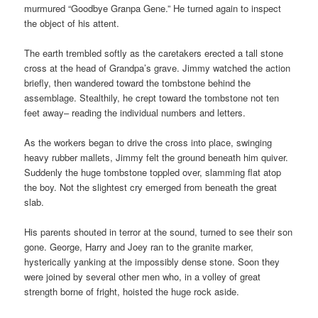
murmured “Goodbye Granpa Gene.” He turned again to inspect
the object of his attent.
The earth trembled softly as the caretakers erected a tall stone
cross at the head of Grandpa’s grave. Jimmy watched the action
briefly, then wandered toward the tombstone behind the
assemblage. Stealthily, he crept toward the tombstone not ten
feet away– reading the individual numbers and letters.
As the workers began to drive the cross into place, swinging
heavy rubber mallets, Jimmy felt the ground beneath him quiver.
Suddenly the huge tombstone toppled over, slamming flat atop
the boy. Not the slightest cry emerged from beneath the great
slab.
His parents shouted in terror at the sound, turned to see their son
gone. George, Harry and Joey ran to the granite marker,
hysterically yanking at the impossibly dense stone. Soon they
were joined by several other men who, in a volley of great
strength borne of fright, hoisted the huge rock aside.