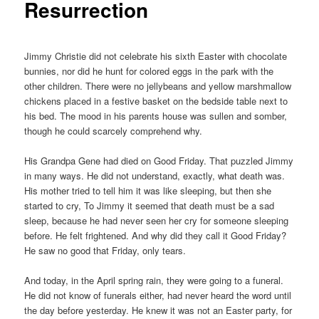
Resurrection
Jimmy Christie did not celebrate his sixth Easter with chocolate
bunnies, nor did he hunt for colored eggs in the park with the
other children. There were no jellybeans and yellow marshmallow
chickens placed in a festive basket on the bedside table next to
his bed. The mood in his parents house was sullen and somber,
though he could scarcely comprehend why.
His Grandpa Gene had died on Good Friday. That puzzled Jimmy
in many ways. He did not understand, exactly, what death was.
His mother tried to tell him it was like sleeping, but then she
started to cry, To Jimmy it seemed that death must be a sad
sleep, because he had never seen her cry for someone sleeping
before. He felt frightened. And why did they call it Good Friday?
He saw no good that Friday, only tears.
And today, in the April spring rain, they were going to a funeral.
He did not know of funerals either, had never heard the word until
the day before yesterday. He knew it was not an Easter party, for