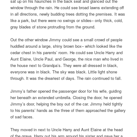
sat up on his haunches in the back seat and glanced out the
window through the rain. He could see broad lawns extending off
in all directions, newly budding trees dotting the premises. It was
like a park, but there were no swings or slides– only thick, cold,
gray blades of stone protruding from the ground.
Out the other window Jimmy could see a small crowd of people
huddled around a large, shiny brown box– which looked like the
cedar chest in his parents’ room. He could see Uncle Harry and
Aunt Elaine, Uncle Paul, and George, the nice man who lived in
the house next to Grandpa’s. They were all dressed in black,
everyone was in black. The sky was black. Little light shone
through. It was the dreariest of days. The rain continued to fall.
Jimmy’s father opened the passenger door for his wife, guiding
her beneath an extended umbrella. Closing the door, he opened
Jimmy’s door, helping the boy out of the car. Jimmy held tightly
to his parents’ hands as the three of them approached the gallery
of sad faces.
They moved in next to Uncle Harry and Aunt Elaine at the head
of the grave. Harry put his arm around his sister and gave her a