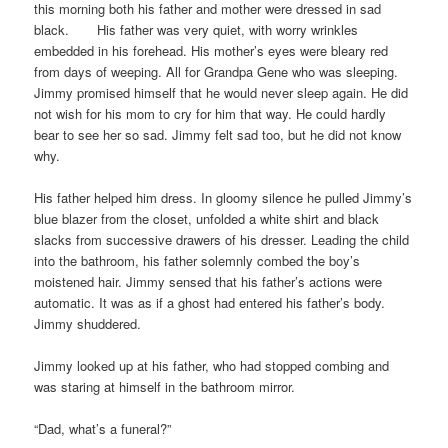
this morning both his father and mother were dressed in sad
black. His father was very quiet, with worry wrinkles
embedded in his forehead. His mother’s eyes were bleary red
from days of weeping. All for Grandpa Gene who was sleeping.
Jimmy promised himself that he would never sleep again. He did
not wish for his mom to cry for him that way. He could hardly
bear to see her so sad. Jimmy felt sad too, but he did not know
why.
His father helped him dress. In gloomy silence he pulled Jimmy’s
blue blazer from the closet, unfolded a white shirt and black
slacks from successive drawers of his dresser. Leading the child
into the bathroom, his father solemnly combed the boy’s
moistened hair. Jimmy sensed that his father’s actions were
automatic. It was as if a ghost had entered his father’s body.
Jimmy shuddered.
Jimmy looked up at his father, who had stopped combing and
was staring at himself in the bathroom mirror.
“Dad, what’s a funeral?”