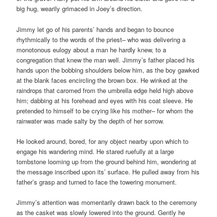
big hug, wearily grimaced in Joey’s direction.
Jimmy let go of his parents’ hands and began to bounce
rhythmically to the words of the priest– who was delivering a
monotonous eulogy about a man he hardly knew, to a
congregation that knew the man well. Jimmy’s father placed his
hands upon the bobbing shoulders below him, as the boy gawked
at the blank faces encircling the brown box. He winked at the
raindrops that caromed from the umbrella edge held high above
him; dabbing at his forehead and eyes with his coat sleeve. He
pretended to himself to be crying like his mother– for whom the
rainwater was made salty by the depth of her sorrow.
He looked around, bored, for any object nearby upon which to
engage his wandering mind. He stared ruefully at a large
tombstone looming up from the ground behind him, wondering at
the message inscribed upon its’ surface. He pulled away from his
father’s grasp and turned to face the towering monument.
Jimmy’s attention was momentarily drawn back to the ceremony
as the casket was slowly lowered into the ground. Gently he