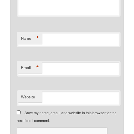
*
Name
*
Email
Website
Save my name, email, and website in this browser for the
next time I comment.