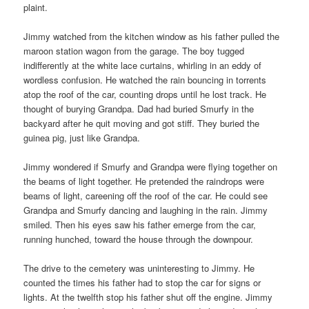
plaint.
Jimmy watched from the kitchen window as his father pulled the
maroon station wagon from the garage. The boy tugged
indifferently at the white lace curtains, whirling in an eddy of
wordless confusion. He watched the rain bouncing in torrents
atop the roof of the car, counting drops until he lost track. He
thought of burying Grandpa. Dad had buried Smurfy in the
backyard after he quit moving and got stiff. They buried the
guinea pig, just like Grandpa.
Jimmy wondered if Smurfy and Grandpa were flying together on
the beams of light together. He pretended the raindrops were
beams of light, careening off the roof of the car. He could see
Grandpa and Smurfy dancing and laughing in the rain. Jimmy
smiled. Then his eyes saw his father emerge from the car,
running hunched, toward the house through the downpour.
The drive to the cemetery was uninteresting to Jimmy. He
counted the times his father had to stop the car for signs or
lights. At the twelfth stop his father shut off the engine. Jimmy