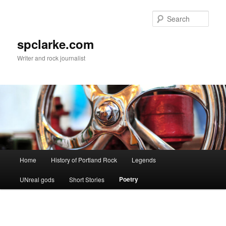
Skip
to
Sear
primary
content
spclarke.com
Writer and rock journalist
Main
Home
History of Portland Rock
Legends
menu
Poetry
UNreal gods
Short Stories