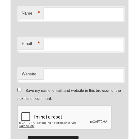
*
Name
*
Email
Website
Save my name, email, and website in this browser for the
next time I comment.