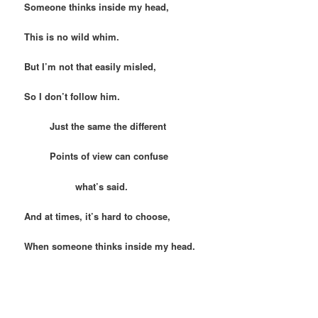
Someone thinks inside my head,
This is no wild whim.
But I’m not that easily misled,
So I don’t follow him.
Just the same the different
Points of view can confuse
what’s said.
And at times, it’s hard to choose,
When someone thinks inside my head.