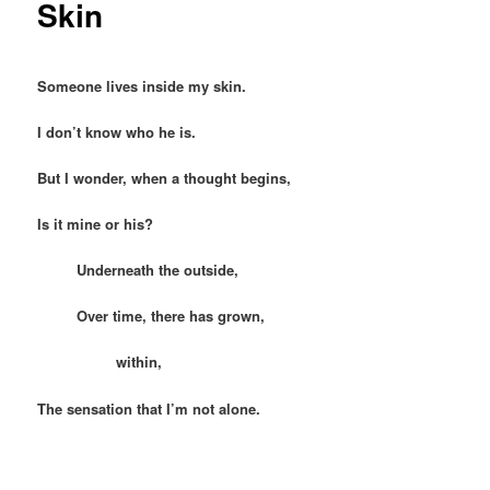
Skin
Someone lives inside my skin.
I don’t know who he is.
But I wonder, when a thought begins,
Is it mine or his?
Underneath the outside,
Over time, there has grown,
within,
The sensation that I’m not alone.