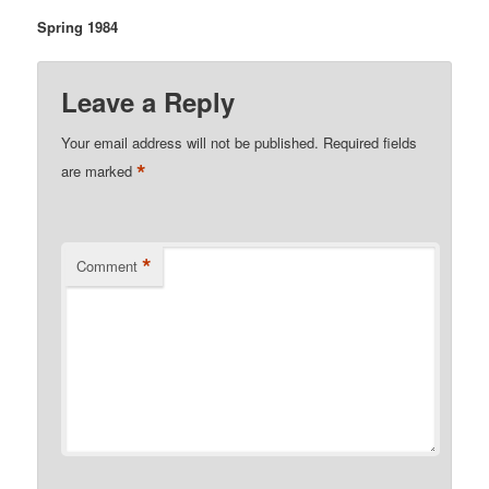
Spring 1984
Leave a Reply
Your email address will not be published.
Required fields
*
are marked
*
Comment