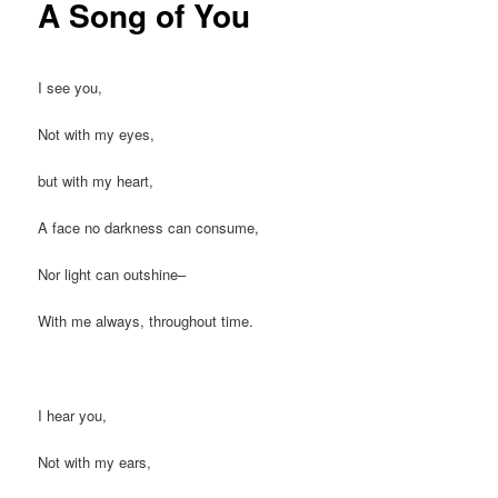
A Song of You
I see you,
Not with my eyes,
but with my heart,
A face no darkness can consume,
Nor light can outshine–
With me always, throughout time.
I hear you,
Not with my ears,