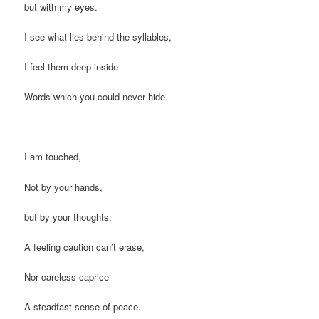
but with my eyes.
I see what lies behind the syllables,
I feel them deep inside–
Words which you could never hide.
I am touched,
Not by your hands,
but by your thoughts,
A feeling caution can’t erase,
Nor careless caprice–
A steadfast sense of peace.