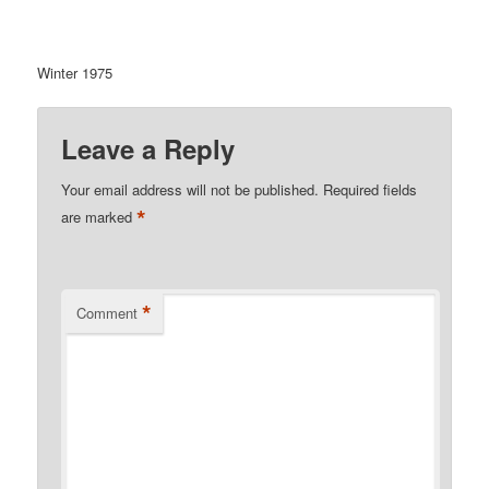
Winter 1975
Leave a Reply
Your email address will not be published.
Required fields
*
are marked
*
Comment