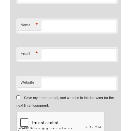
*
Name
*
Email
Website
Save my name, email, and website in this browser for the
next time I comment.