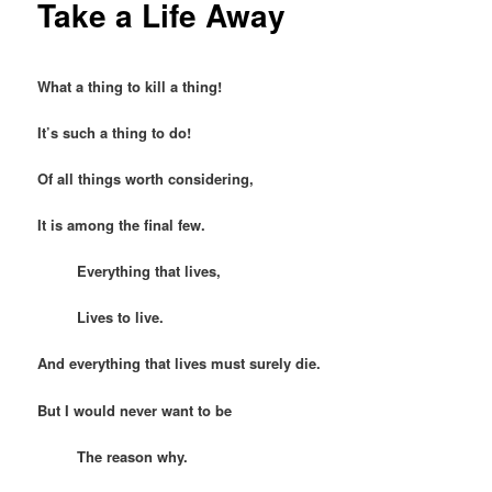
Take a Life Away
What a thing to kill a thing!
It’s such a thing to do!
Of all things worth considering,
It is among the final few.
Everything that lives,
Lives to live.
And everything that lives must surely die.
But I would never want to be
The reason why.