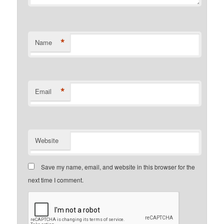
*
Name
*
Email
Website
Save my name, email, and website in this browser for the
next time I comment.