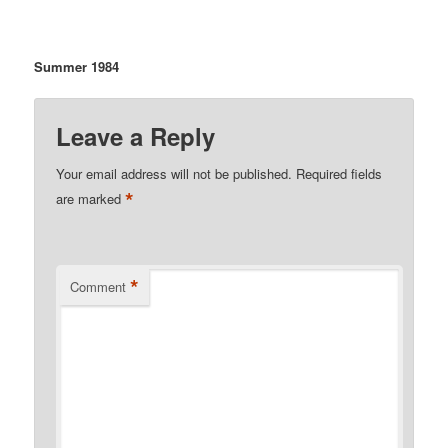
Summer 1984
Leave a Reply
Your email address will not be published.
Required fields
*
are marked
*
Comment