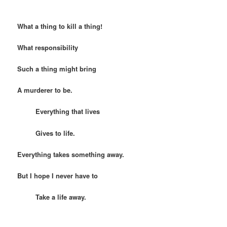
What a thing to kill a thing!
What responsibility
Such a thing might bring
A murderer to be.
Everything that lives
Gives to life.
Everything takes something away.
But I hope I never have to
Take a life away.