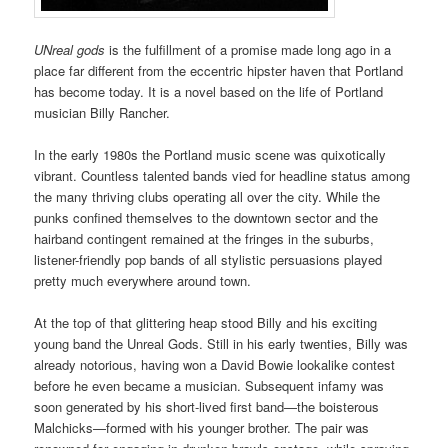
UNreal gods
is the fulfillment of a promise made long ago in a
place far different from the eccentric hipster haven that Portland
has become today. It is a novel based on the life of Portland
musician Billy Rancher.
In the early 1980s the Portland music scene was quixotically
vibrant. Countless talented bands vied for headline status among
the many thriving clubs operating all over the city. While the
punks confined themselves to the downtown sector and the
hairband contingent remained at the fringes in the suburbs,
listener-friendly pop bands of all stylistic persuasions played
pretty much everywhere around town.
At the top of that glittering heap stood Billy and his exciting
young band the Unreal Gods. Still in his early twenties, Billy was
already notorious, having won a David Bowie lookalike contest
before he even became a musician. Subsequent infamy was
soon generated by his short-lived first band—the boisterous
Malchicks—formed with his younger brother. The pair was