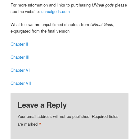
For more information and links to purchasing
UNreal gods
please
see the website:
unrealgods.com
What follows are unpublished chapters from
UNreal Gods
,
expurgated from the final version
Chapter II
Chapter III
Chapter VI
Chapter VII
Leave a Reply
Your email address will not be published.
Required fields
*
are marked