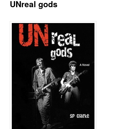
UNreal gods