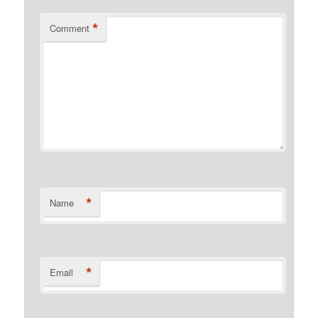
*
Comment
*
Name
*
Email