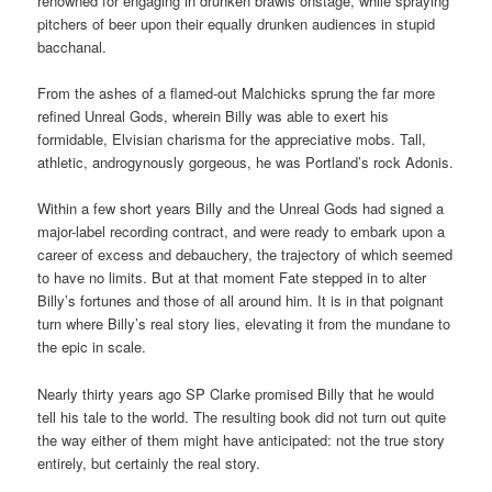
renowned for engaging in drunken brawls onstage, while spraying
pitchers of beer upon their equally drunken audiences in stupid
bacchanal.
From the ashes of a flamed-out Malchicks sprung the far more
refined Unreal Gods, wherein Billy was able to exert his
formidable, Elvisian charisma for the appreciative mobs. Tall,
athletic, androgynously gorgeous, he was Portland’s rock Adonis.
Within a few short years Billy and the Unreal Gods had signed a
major-label recording contract, and were ready to embark upon a
career of excess and debauchery, the trajectory of which seemed
to have no limits. But at that moment Fate stepped in to alter
Billy’s fortunes and those of all around him. It is in that poignant
turn where Billy’s real story lies, elevating it from the mundane to
the epic in scale.
Nearly thirty years ago SP Clarke promised Billy that he would
tell his tale to the world. The resulting book did not turn out quite
the way either of them might have anticipated: not the true story
entirely, but certainly the real story.