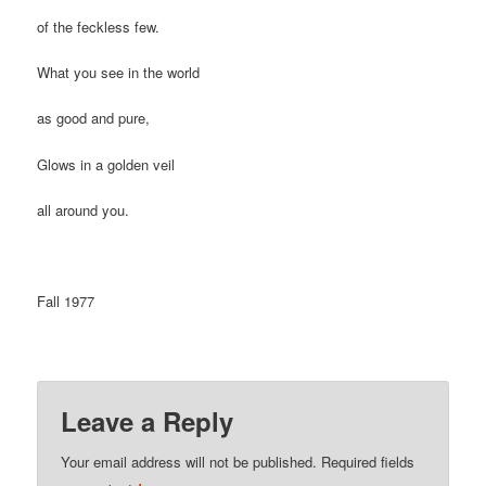
of the feckless few.
What you see in the world
as good and pure,
Glows in a golden veil
all around you.
Fall 1977
Leave a Reply
Your email address will not be published.
Required fields