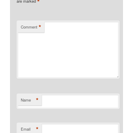
*
are marked
*
Comment
*
Name
*
Email