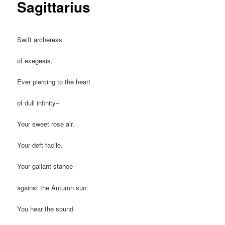
Sagittarius
Swift archeress
of exegesis,
Ever piercing to the heart
of dull infinity–
Your sweet rose air.
Your deft facile.
Your gallant stance
against the Autumn sun:
You hear the sound