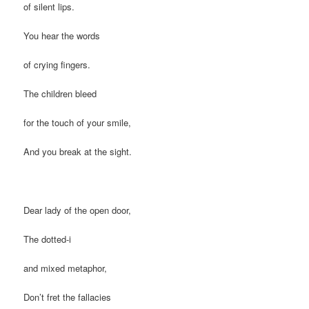
of silent lips.
You hear the words
of crying fingers.
The children bleed
for the touch of your smile,
And you break at the sight.
Dear lady of the open door,
The dotted-i
and mixed metaphor,
Don’t fret the fallacies