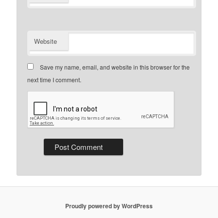
Website
Save my name, email, and website in this browser for the
next time I comment.
Proudly powered by WordPress