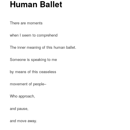
Human Ballet
There are moments
when I seem to comprehend
The inner meaning of this human ballet.
Someone is speaking to me
by means of this ceaseless
movement of people–
Who approach,
and pause,
and move away.