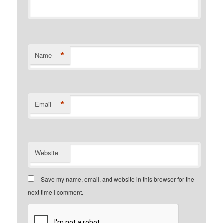
*
Name
*
Email
Website
Save my name, email, and website in this browser for the
next time I comment.