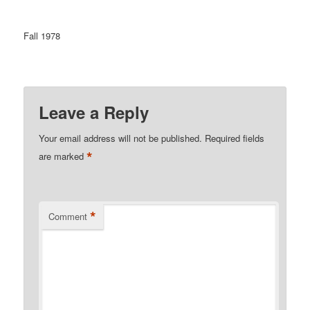
Fall 1978
Leave a Reply
Your email address will not be published.
Required fields
*
are marked
*
Comment