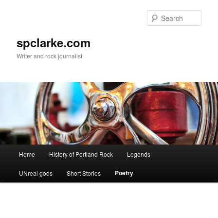
Skip
to
Sear
primary
content
spclarke.com
Writer and rock journalist
Main
Home
History of Portland Rock
Legends
menu
Poetry
UNreal gods
Short Stories