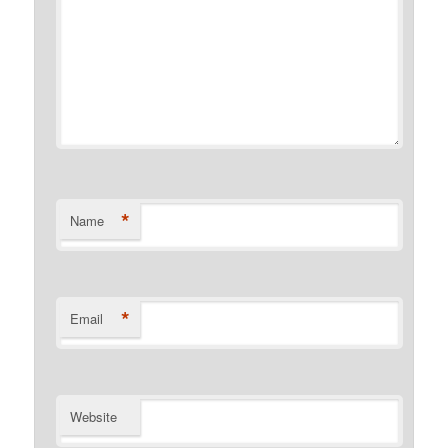
*
Name
*
Email
Website