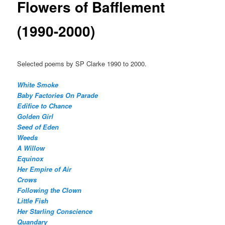
Flowers of Bafflement
(1990-2000)
Selected poems by SP Clarke 1990 to 2000.
White Smoke
Baby Factories On Parade
Edifice to Chance
Golden Girl
Seed of Eden
Weeds
A Willow
Equinox
Her Empire of Air
Crows
Following the Clown
Little Fish
Her Starling Conscience
Quandary