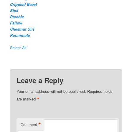
Crippled Beast
Sink
Parable
Fallow
Chestnut Girl
Roommate
Select All
Leave a Reply
Your email address will not be published.
Required fields
*
are marked
*
Comment