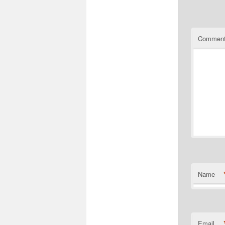
Commen
Name
Email