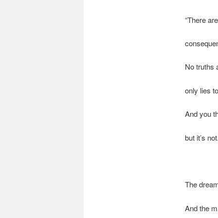
“There are
consequent
No truths
only lies t
And you th
but it’s not
The dream
And the m