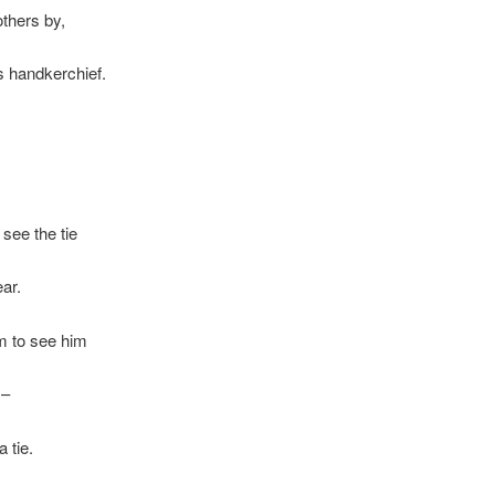
thers by,
is handkerchief.
,
see the tie
ear.
m to see him
m–
 tie.