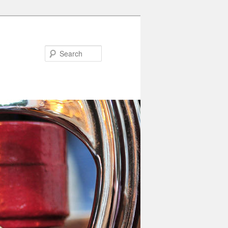
Search