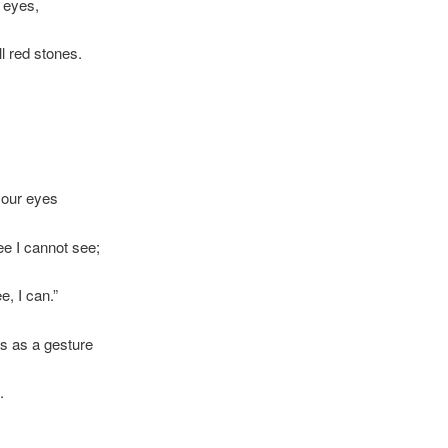
 eyes,
ll red stones.
your eyes
ee I cannot see;
e, I can.”
s as a gesture
.