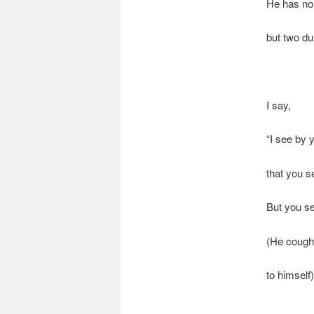
He has no
but two du
I say,
“I see by 
that you s
But you se
(He cough
to himself)