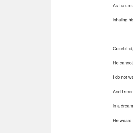
As he smo
inhaling h
Colorblind
He cannot 
I do not w
And I see
in a drea
He wears a