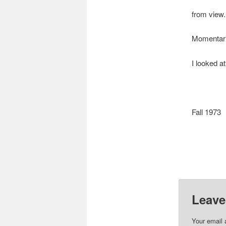
from view.
Momentari
I looked a
Fall 1973
Leave
Your email 