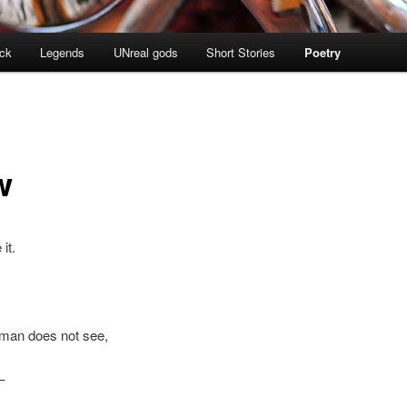
ock
Legends
UNreal gods
Short Stories
Poetry
w
it.
man does not see,
–