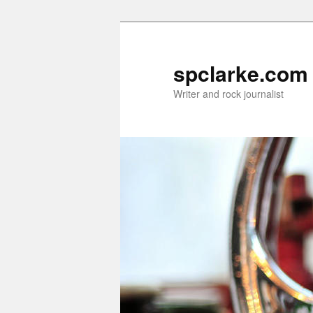
Skip
to
primary
spclarke.com
content
Writer and rock journalist