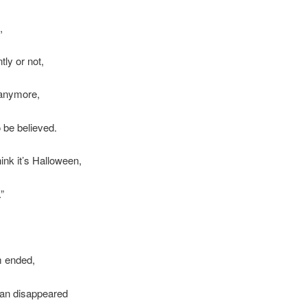
,
ly or not,
 anymore,
o be believed.
ink it’s Halloween,
.”
 ended,
an disappeared