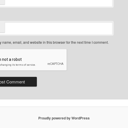
 name, email, and website in this browser for the next time I comment.
Proudly powered by WordPress