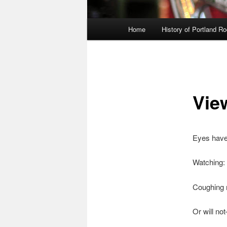
Main
Home
History of Portland R
menu
Vie
Eyes have 
Watching:
Coughing 
Or will not