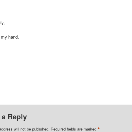
ly,
t my hand.
 a Reply
*
address will not be published.
Required fields are marked