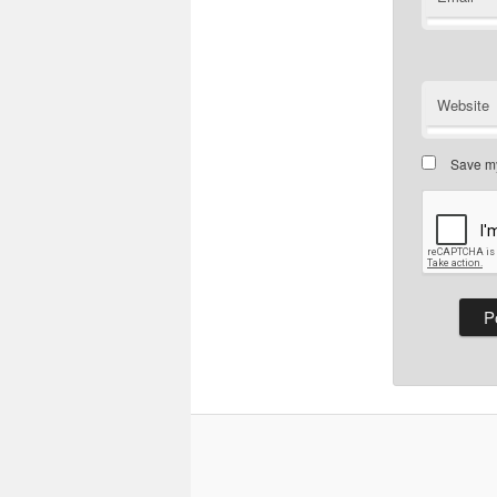
Website
Save my