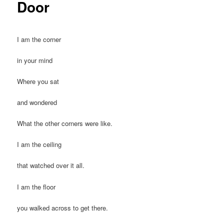
Door
I am the corner
in your mind
Where you sat
and wondered
What the other corners were like.
I am the ceiling
that watched over it all.
I am the floor
you walked across to get there.