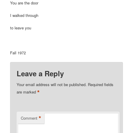
You are the door
I walked through
to leave you
Fall 1972
Leave a Reply
Your email address will not be published.
Required fields
*
are marked
*
Comment