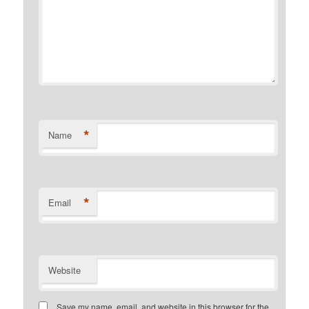
*
Name
*
Email
Website
Save my name, email, and website in this browser for the