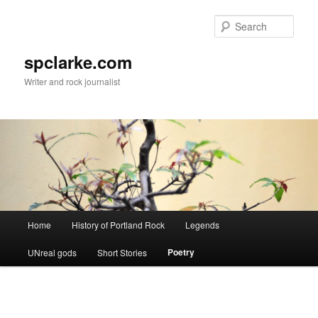
Skip
to
Sear
primary
content
spclarke.com
Writer and rock journalist
Main
Home
History of Portland Rock
Legends
menu
Poetry
UNreal gods
Short Stories