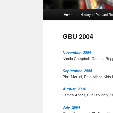
Main
Home
History of Portland R
menu
GBU 2004
November 2004
Nicole Campbell, Corinna Rep
September 2004
Pink Martini, Pete Miser, Kids 
August 2004
James Angell, Suckapunch, Sid
July 2004