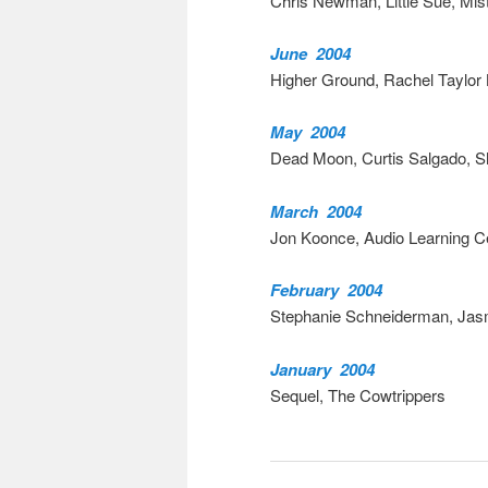
Chris Newman, Little Sue, Mist
June 2004
Higher Ground, Rachel Taylor
May 2004
Dead Moon, Curtis Salgado, S
March 2004
Jon Koonce, Audio Learning C
February 2004
Stephanie Schneiderman, Jas
January 2004
Sequel, The Cowtrippers