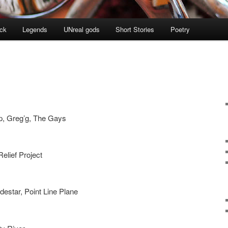
ock
Legends
UNreal gods
Short Stories
Poetry
p, Greg’g, The Gays
Relief Project
estar, Point Line Plane