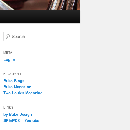
S
e
a
r
META
c
Log in
h
BLOGROLL
Buko Blogs
Buko Magazine
Two Louies Magazine
LINKS
by Buko Design
SPinPDX – Youtube