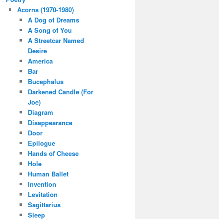
Acorns (1970-1980)
A Dog of Dreams
A Song of You
A Streetcar Named
Desire
America
Bar
Bucephalus
Darkened Candle (For
Joe)
Diagram
Disappearance
Door
Epilogue
Hands of Cheese
Hole
Human Ballet
Invention
Levitation
Sagittarius
Sleep