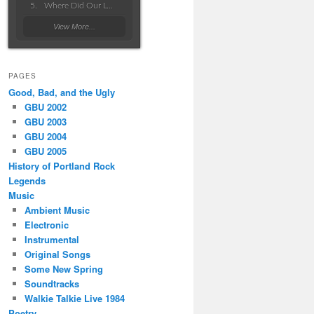
Where Did Our Love Go Wrong
View More...
PAGES
Good, Bad, and the Ugly
GBU 2002
GBU 2003
GBU 2004
GBU 2005
History of Portland Rock
Legends
Music
Ambient Music
Electronic
Instrumental
Original Songs
Some New Spring
Soundtracks
Walkie Talkie Live 1984
Poetry