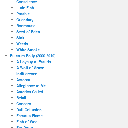
Conscience
Little Fish
Parable
Quandary
Roommate
Seed of Eden
Sink
Weeds
White Smoke
Fulcrum Folly (2000-2010)
A Loyalty of Frauds
A Wolf of Grave
Indifference
Acrobat
Allegiance to Me
America Called
Befall
Concern
Dull Collusion
Famous Flame
Fish of Woe
For Doug