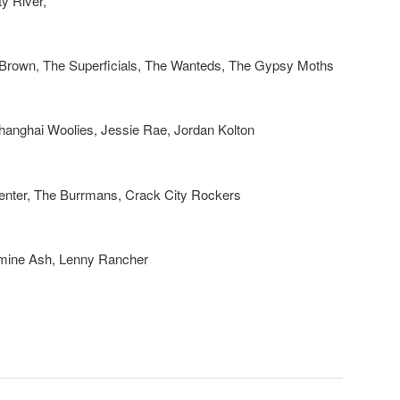
y River,
 Brown, The Superficials, The Wanteds, The Gypsy Moths
hanghai Woolies, Jessie Rae, Jordan Kolton
enter, The Burrmans, Crack City Rockers
mine Ash, Lenny Rancher