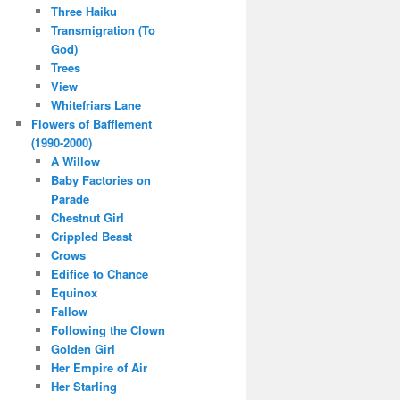
Three Haiku
Transmigration (To
God)
Trees
View
Whitefriars Lane
Flowers of Bafflement
(1990-2000)
A Willow
Baby Factories on
Parade
Chestnut Girl
Crippled Beast
Crows
Edifice to Chance
Equinox
Fallow
Following the Clown
Golden Girl
Her Empire of Air
Her Starling