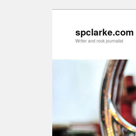
Skip
to
primary
spclarke.com
content
Writer and rock journalist