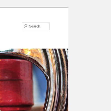
Search