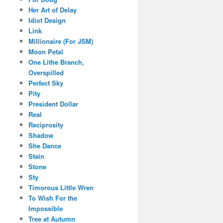
Her Art of Delay
Idiot Design
Link
Millionaire (For JSM)
Moon Petal
One Lithe Branch,
Overspilled
Perfect Sky
Pity
President Dollar
Real
Reciprosity
Shadow
She Dance
Stain
Stone
Sty
Timorous Little Wren
To Wish For the
Impossible
Tree at Autumn