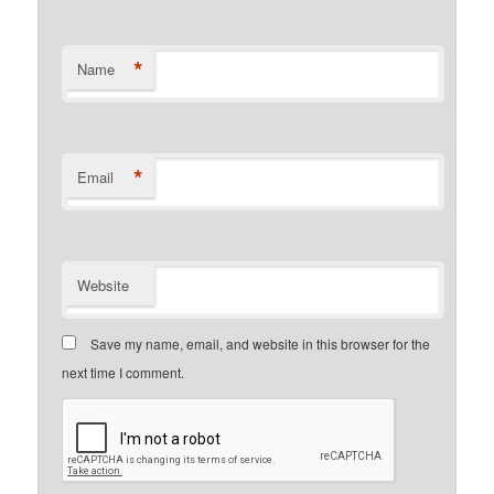
*
Name
*
Email
Website
Save my name, email, and website in this browser for the
next time I comment.