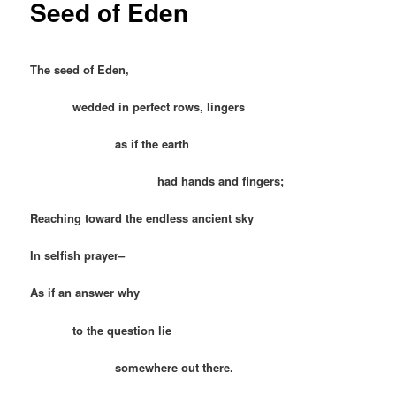
Seed of Eden
The seed of Eden,
wedded in perfect rows, lingers
as if the earth
had hands and fingers;
Reaching toward the endless ancient sky
In selfish prayer–
As if an answer why
to the question lie
somewhere out there.