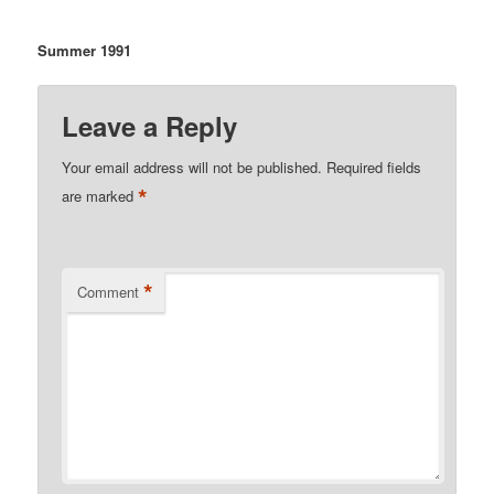
Summer 1991
Leave a Reply
Your email address will not be published.
Required fields
*
are marked
*
Comment