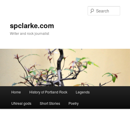
Skip
to
Sear
primary
content
spclarke.com
Writer and rock journalist
Main
Home
History of Portland Rock
Legends
menu
UNreal gods
Short Stories
Poetry