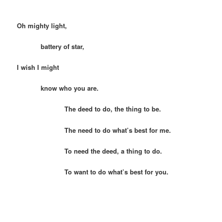
Oh mighty light,
battery of star,
I wish I might
know who you are.
The deed to do, the thing to be.
The need to do what’s best for me.
To need the deed, a thing to do.
To want to do what’s best for you.