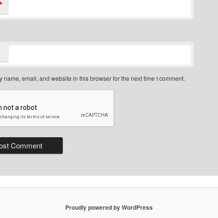
*
 name, email, and website in this browser for the next time I comment.
Proudly powered by WordPress