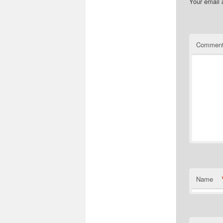
Your email 
Commen
Name