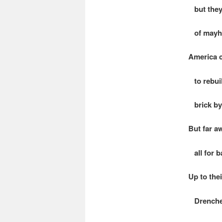
but they 
of mayhe
America c
to rebuil
brick by 
But far a
all for b
Up to thei
Drenched 