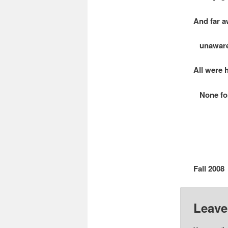
And far a
unaware 
All were 
None for 
Fall 2008
Leave