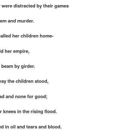
were distracted by their games
m and murder.
alled her children home-
d her empire,
beam by girder.
way the children stood,
ad and none for good;
r knees in the rising flood.
in oil and tears and blood.