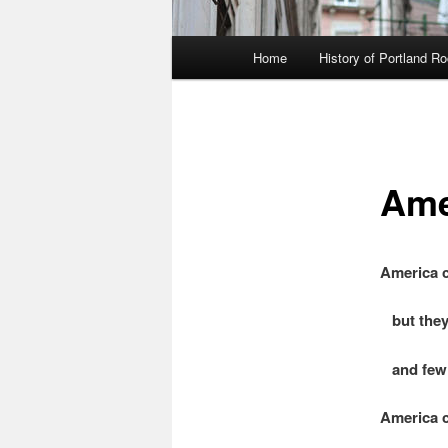
Main
Home
History of Portland R
menu
Ame
America c
but they
and few 
America c