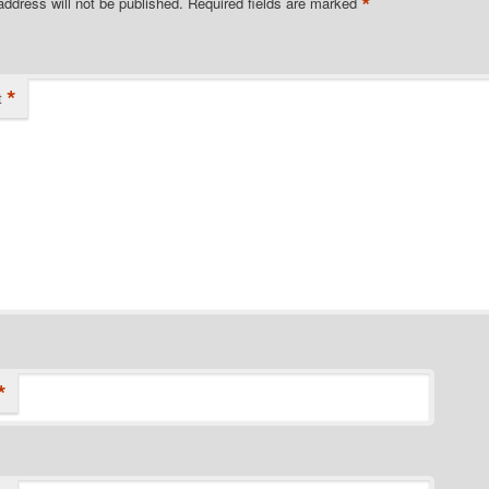
*
address will not be published.
Required fields are marked
*
t
*