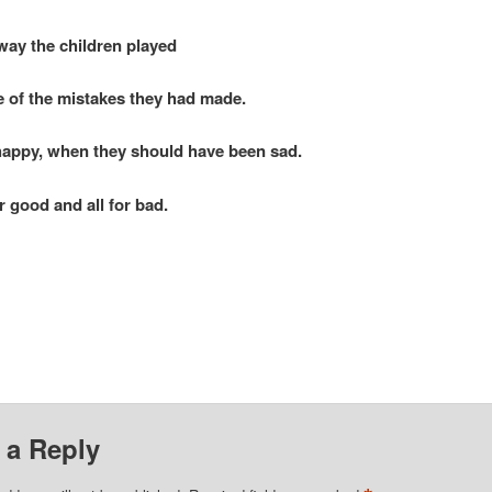
way the children played
of the mistakes they had made.
happy, when they should have been sad.
good and all for bad.
 a Reply