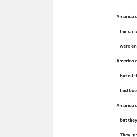
America c
her child
were eng
America c
but all t
had been
America c
but they
They ign