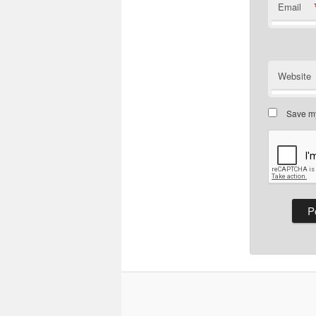
Email
Website
Save my