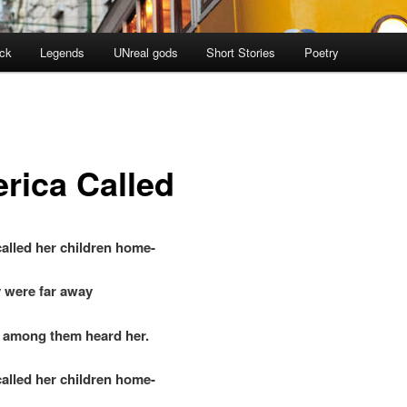
ock
Legends
UNreal gods
Short Stories
Poetry
rica Called
alled her children home-
 were far away
among them heard her.
alled her children home-