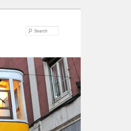
Search