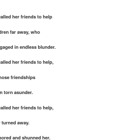
alled her friends to help
ren far away, who
aged in endless blunder.
alled her friends to help,
hose friendships
 torn asunder.
alled her friends to help,
 turned away.
ored and shunned her.