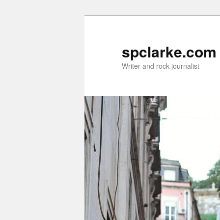
Skip
to
primary
spclarke.com
content
Writer and rock journalist