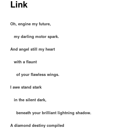
Link
Oh, engine my future,
my darling motor spark.
And angel still my heart
with a flaunt
of your flawless wings.
I awe stand stark
in the silent dark,
beneath your brilliant lightning shadow.
A diamond destiny compiled