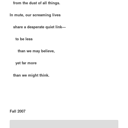
from the dust of all things.
In mute, our screaming lives
share a desperate quiet link—
to be less
than we may believe,
yet far more
than we might think.
Fall 2007