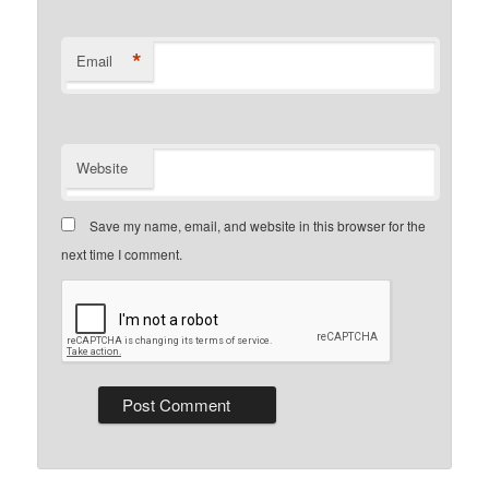
*
Email
Website
Save my name, email, and website in this browser for the
next time I comment.