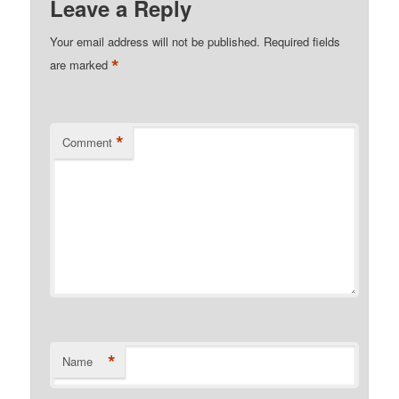
Leave a Reply
Your email address will not be published.
Required fields
*
are marked
*
Comment
*
Name