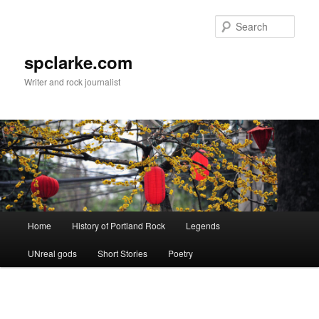
Skip
to
Sear
primary
content
spclarke.com
Writer and rock journalist
Main
Home
History of Portland Rock
Legends
menu
UNreal gods
Short Stories
Poetry