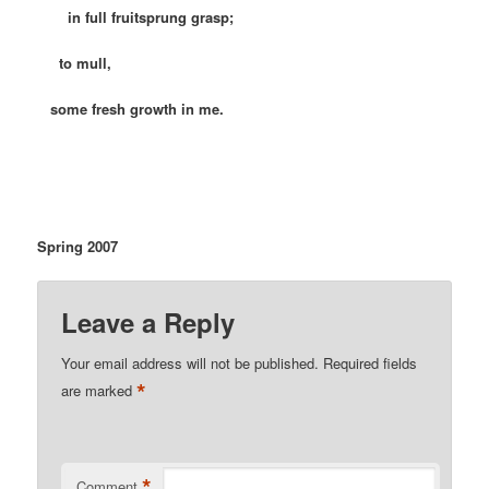
in full fruitsprung grasp;
to mull,
some fresh growth in me.
Spring 2007
Leave a Reply
Your email address will not be published.
Required fields
*
are marked
*
Comment