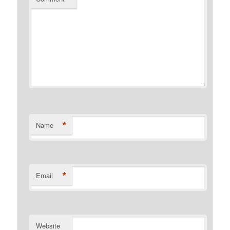
*
Name
*
Email
Website