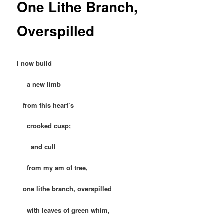
One Lithe Branch,
Overspilled
I now build
a new limb
from this heart’s
crooked cusp;
and cull
from my am of tree,
one lithe branch, overspilled
with leaves of green whim,