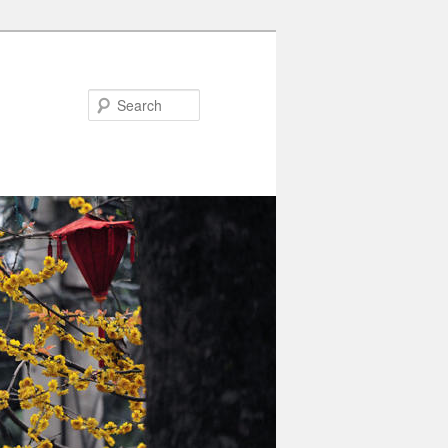
Search