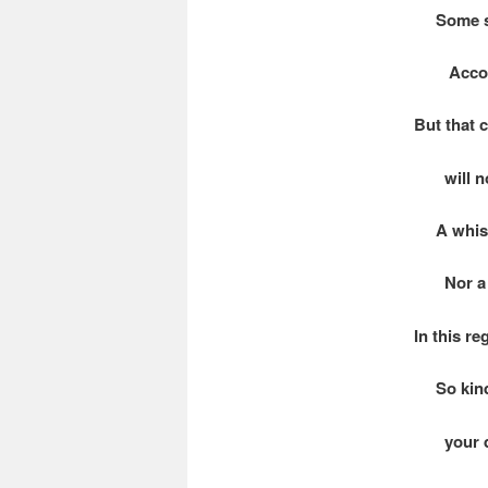
Some se
Accordin
But that 
will no
A whisp 
Nor a hi
In this r
So kindl
your del