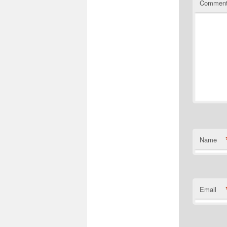
Commen
Name
Email