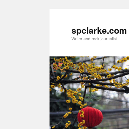
Skip
to
primary
spclarke.com
content
Writer and rock journalist