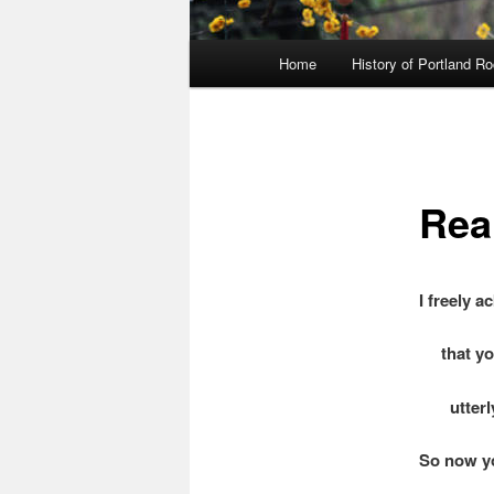
Main
Home
History of Portland R
menu
Rea
I freely 
that you
utterly 
So now y