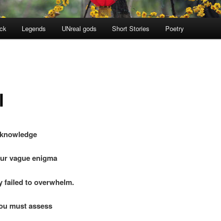
ock
Legends
UNreal gods
Short Stories
Poetry
l
acknowledge
r vague enigma
failed to overwhelm.
ou must assess