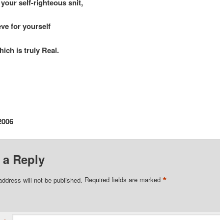
 self-righteous snit,
eve for yourself
h is truly Real.
2006
 a Reply
*
address will not be published.
Required fields are marked