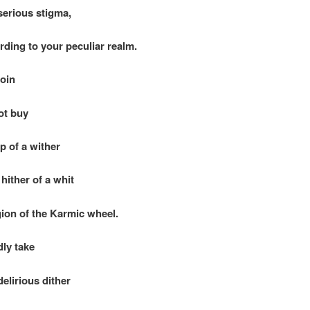
rious stigma,
g to your peculiar realm.
coin
t buy
of a wither
ther of a whit
egion of the Karmic wheel.
y take
irious dither