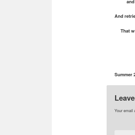
and your
And retri
That whic
Summer 
Leave
Your email 