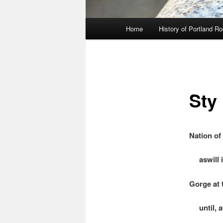
Main
Home
History of Portland R
menu
Sty
Nation of
aswill i
Gorge at 
until, at 