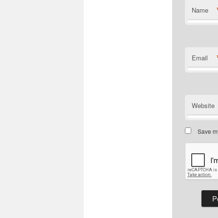
Name
Email
Website
Save my