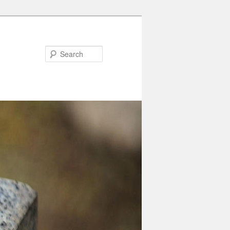
Search