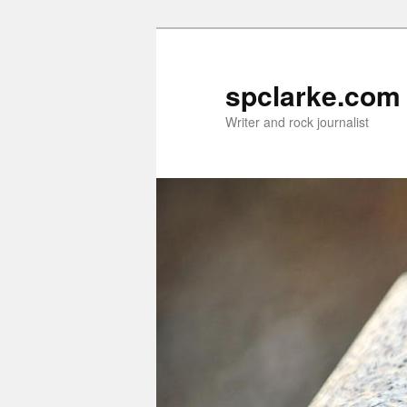
Skip
to
primary
spclarke.com
content
Writer and rock journalist