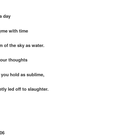
a day
me with time
 of the sky as water.
your thoughts
you hold as sublime,
tly led off to slaughter.
06