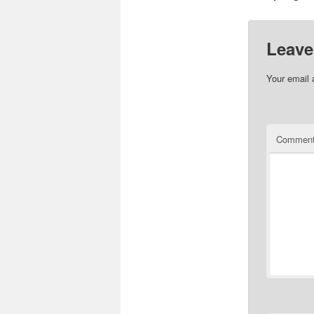
Leave
Your email 
Commen