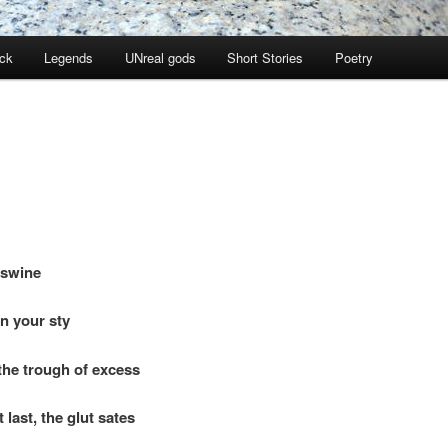
ock
Legends
UNreal gods
Short Stories
Poetry
 swine
n your sty
the trough of excess
last, the glut sates