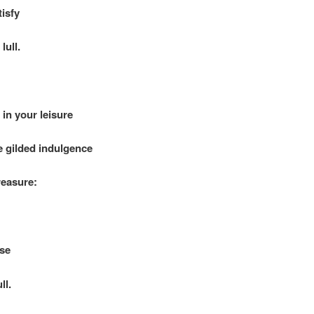
sfy
lull.
in your leisure
gilded indulgence
asure:
se
ll.