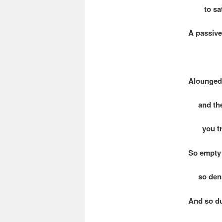
to sati
A passive 
Alounged 
and the 
you tre
So empty
so den
And so du