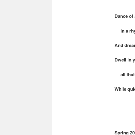
Dance of 
in a rhy
And dream
Dwell in 
all that 
While quie
Spring 20