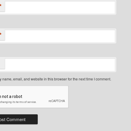
*
*
 name, email, and website in this browser for the next time I comment.