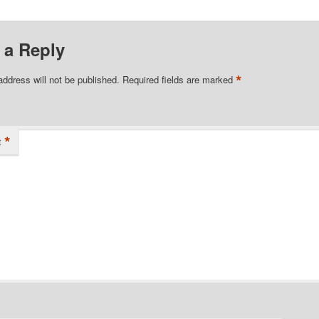
 a Reply
*
address will not be published.
Required fields are marked
*
t