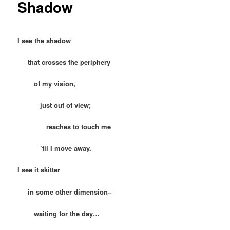
Shadow
I see the shadow
that crosses the periphery
of my vision,
just out of view;
reaches to touch me
’til I move away.
I see it skitter
in some other dimension–
waiting for the day…