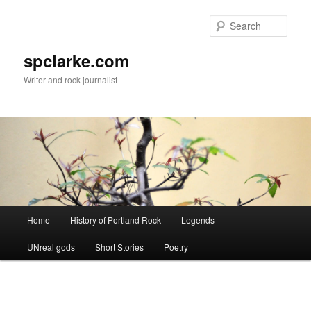
Skip
to
Sear
primary
content
spclarke.com
Writer and rock journalist
Main
Home
History of Portland Rock
Legends
menu
UNreal gods
Short Stories
Poetry