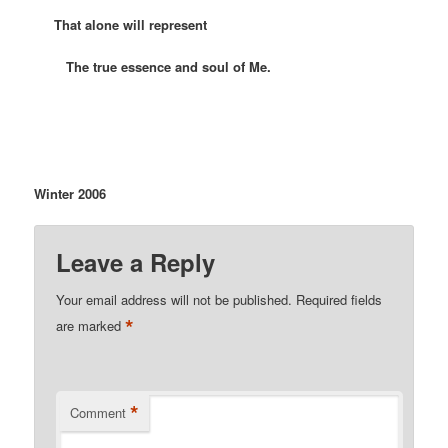
That alone will represent
The true essence and soul of Me.
Winter 2006
Leave a Reply
Your email address will not be published.
Required fields
*
are marked
*
Comment