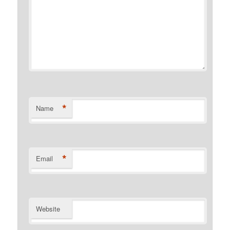
*
Name
*
Email
Website