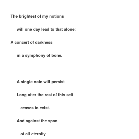
The brightest of my notions
will one day lead to that alone:
A concert of darkness
in a symphony of bone.
A single note will persist
Long after the rest of this self
ceases to exist.
And against the span
of all eternity