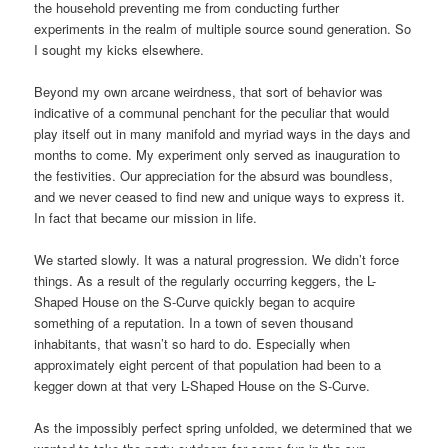
the household preventing me from conducting further
experiments in the realm of multiple source sound generation. So
I sought my kicks elsewhere.
Beyond my own arcane weirdness, that sort of behavior was
indicative of a communal penchant for the peculiar that would
play itself out in many manifold and myriad ways in the days and
months to come. My experiment only served as inauguration to
the festivities. Our appreciation for the absurd was boundless,
and we never ceased to find new and unique ways to express it.
In fact that became our mission in life.
We started slowly. It was a natural progression. We didn’t force
things. As a result of the regularly occurring keggers, the L-
Shaped House on the S-Curve quickly began to acquire
something of a reputation. In a town of seven thousand
inhabitants, that wasn’t so hard to do. Especially when
approximately eight percent of that population had been to a
kegger down at that very L-Shaped House on the S-Curve.
As the impossibly perfect spring unfolded, we determined that we