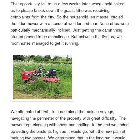
That opportunity fell to us a few weeks later, when Jacki asked
us to please knock down the grass. She was receiving
complaints from the city. So the household, en masse, circled
the rider mower with a sense of wonder and fear. None of us were
particularly mechanically inclined. Just getting the damn thing
started proved to be a challenge. But between the five us, we
roommates managed to get it running.
We alternated at first. Tom captained the maiden voyage,
navigating the perimeter of the property with great difficulty. The
mower kept clogging with grass and stalling. In the end we ended
up setting the blade as high as it would go, with the new plan of
making two passes. We determined that in the long run it would