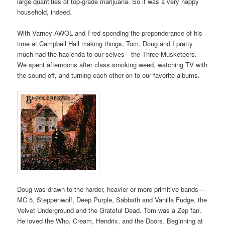
large quantities of top-grade marijuana. So it was a very happy
household, indeed.
With Varney AWOL and Fred spending the preponderance of his
time at Campbell Hall making things, Tom, Doug and I pretty
much had the hacienda to our selves—the Three Musketeers.
We spent afternoons after class smoking weed, watching TV with
the sound off, and turning each other on to our favorite albums.
Doug was drawn to the harder, heavier or more primitive bands—
MC 5, Steppenwolf, Deep Purple, Sabbath and Vanilla Fudge, the
Velvet Underground and the Grateful Dead. Tom was a Zep fan.
He loved the Who, Cream, Hendrix, and the Doors. Beginning at