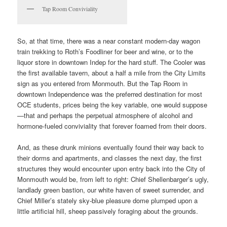
Tap Room Conviviality
So, at that time, there was a near constant modern-day wagon
train trekking to Roth’s Foodliner for beer and wine, or to the
liquor store in downtown Indep for the hard stuff. The Cooler was
the first available tavern, about a half a mile from the City Limits
sign as you entered from Monmouth. But the Tap Room in
downtown Independence was the preferred destination for most
OCE students, prices being the key variable, one would suppose
—that and perhaps the perpetual atmosphere of alcohol and
hormone-fueled conviviality that forever foamed from their doors.
And, as these drunk minions eventually found their way back to
their dorms and apartments, and classes the next day, the first
structures they would encounter upon entry back into the City of
Monmouth would be, from left to right: Chief Shellenbarger’s ugly,
landlady green bastion, our white haven of sweet surrender, and
Chief Miller’s stately sky-blue pleasure dome plumped upon a
little artificial hill, sheep passively foraging about the grounds.