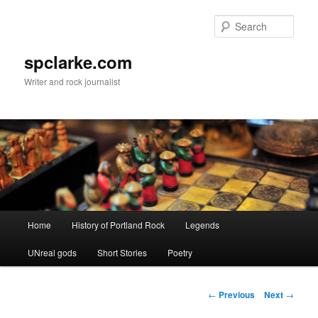
Skip
to
Sear
primary
content
spclarke.com
Writer and rock journalist
Main
Home
History of Portland Rock
Legends
menu
UNreal gods
Short Stories
Poetry
Post
←
Previous
Next
→
navigation