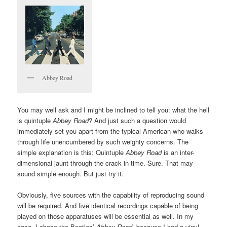
Abbey Road
You may well ask and I might be inclined to tell you: what the hell
is quintuple
Abbey Road
? And just such a question would
immediately set you apart from the typical American who walks
through life unencumbered by such weighty concerns. The
simple explanation is this: Quintuple
Abbey Road
is an inter-
dimensional jaunt through the crack in time. Sure. That may
sound simple enough. But just try it.
Obviously, five sources with the capability of reproducing sound
will be required. And five identical recordings capable of being
played on those apparatuses will be essential as well. In my
case, I chose the Beatles’
Abbey Road
, because I had a vinyl