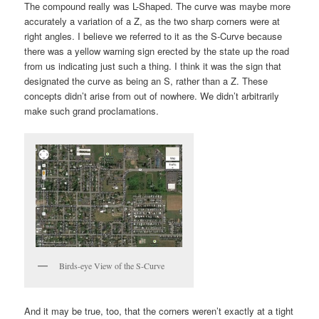
The compound really was L-Shaped. The curve was maybe more
accurately a variation of a Z, as the two sharp corners were at
right angles. I believe we referred to it as the S-Curve because
there was a yellow warning sign erected by the state up the road
from us indicating just such a thing. I think it was the sign that
designated the curve as being an S, rather than a Z. These
concepts didn’t arise from out of nowhere. We didn’t arbitrarily
make such grand proclamations.
Birds-eye View of the S-Curve
And it may be true, too, that the corners weren’t exactly at a tight