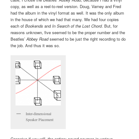
copy, as well as a reel-to-reel version. Doug, Varney and Fred
had the album in the vinyl format as well. It was the only album
in the house of which we had that many. We had four copies
each of
Bookends
and
In Search of the Lost Chord
. But, for
reasons unknown, five seemed to be the proper number and the
Beatles’
Abbey Road
seemed to be just the right recording to do
the job. And thus it was so.
Inter-dimensional
Speaker Placement
Conceive if you will, the notion: sound sources in various