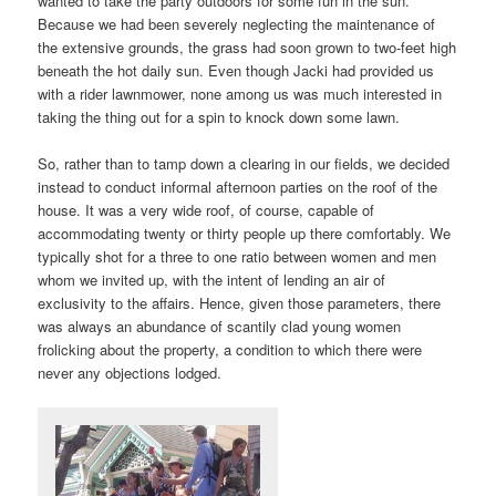
wanted to take the party outdoors for some fun in the sun.
Because we had been severely neglecting the maintenance of
the extensive grounds, the grass had soon grown to two-feet high
beneath the hot daily sun. Even though Jacki had provided us
with a rider lawnmower, none among us was much interested in
taking the thing out for a spin to knock down some lawn.
So, rather than to tamp down a clearing in our fields, we decided
instead to conduct informal afternoon parties on the roof of the
house. It was a very wide roof, of course, capable of
accommodating twenty or thirty people up there comfortably. We
typically shot for a three to one ratio between women and men
whom we invited up, with the intent of lending an air of
exclusivity to the affairs. Hence, given those parameters, there
was always an abundance of scantily clad young women
frolicking about the property, a condition to which there were
never any objections lodged.