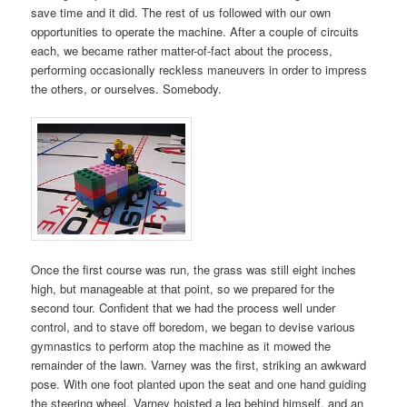
save time and it did. The rest of us followed with our own
opportunities to operate the machine. After a couple of circuits
each, we became rather matter-of-fact about the process,
performing occasionally reckless maneuvers in order to impress
the others, or ourselves. Somebody.
Once the first course was run, the grass was still eight inches
high, but manageable at that point, so we prepared for the
second tour. Confident that we had the process well under
control, and to stave off boredom, we began to devise various
gymnastics to perform atop the machine as it mowed the
remainder of the lawn. Varney was the first, striking an awkward
pose. With one foot planted upon the seat and one hand guiding
the steering wheel, Varney hoisted a leg behind himself, and an