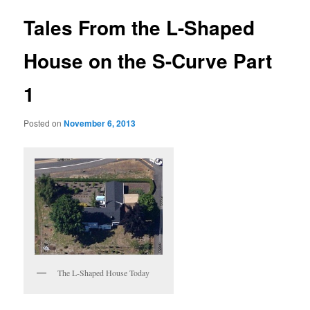
Tales From the L-Shaped
House on the S-Curve Part
1
Posted on
November 6, 2013
The L-Shaped House Today