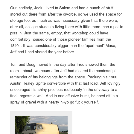
Our landlady, Jacki, lived in Salem and had a bunch of stuff
stored out there from after the divorce, so we used the space for
storage too, as much as was necessary given that there were,
after all, college students living there with little more than a pot to
piss in. Just the same, empty, that workshop could have
comfortably housed one of those pioneer families from the
1840s. It was considerably bigger than the “apartment” Masa,
Jeff and I had shared the year before.
Tom and Doug moved in the day after Fred showed them the
room—about two hours after Jeff had cleared the nondescript
remainder of his belongings from the space. Packing his 1968
Austin Healey Sprite convertible with that last load, Jeff lovingly
encouraged his shiny precious red beauty in the driveway to a
final, orgasmic wail. And in one effusive burst, he sped off in a
spray of gravel with a hearty hi-yo go fuck yourself.