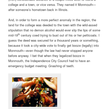
college and a town, or vice versa. They named it Monmouth—
after someone’s hometown back in Illinois.
And, in order to form a more perfect anomaly in the region, the
land for the college was deeded to the town with the wild-assed
stipulation that no demon alcohol would ever slip the lips of some
th
mid-19
century coed trying to bust out of his or her petticoats. I
guess the deed was secured for a thousand years or something,
because it took a city-wide vote to finally get booze (legally) into
Monmouth—even though the law had never stopped anyone
before anyway. I bet that when they legalized booze in
Monmouth, the Independence City Council had to have an
emergency budget meeting. Gnashing of teeth.