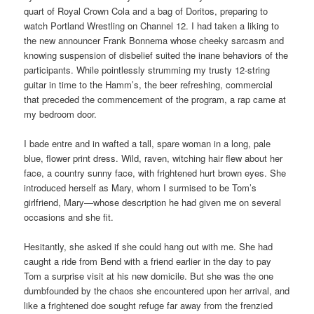
quart of Royal Crown Cola and a bag of Doritos, preparing to
watch Portland Wrestling on Channel 12. I had taken a liking to
the new announcer Frank Bonnema whose cheeky sarcasm and
knowing suspension of disbelief suited the inane behaviors of the
participants. While pointlessly strumming my trusty 12-string
guitar in time to the Hamm’s, the beer refreshing, commercial
that preceded the commencement of the program, a rap came at
my bedroom door.
I bade entre and in wafted a tall, spare woman in a long, pale
blue, flower print dress. Wild, raven, witching hair flew about her
face, a country sunny face, with frightened hurt brown eyes. She
introduced herself as Mary, whom I surmised to be Tom’s
girlfriend, Mary—whose description he had given me on several
occasions and she fit.
Hesitantly, she asked if she could hang out with me. She had
caught a ride from Bend with a friend earlier in the day to pay
Tom a surprise visit at his new domicile. But she was the one
dumbfounded by the chaos she encountered upon her arrival, and
like a frightened doe sought refuge far away from the frenzied