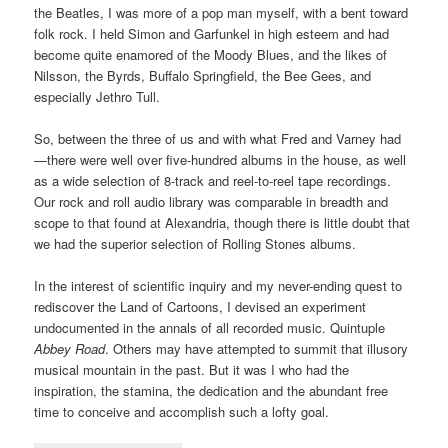
the Beatles, I was more of a pop man myself, with a bent toward
folk rock. I held Simon and Garfunkel in high esteem and had
become quite enamored of the Moody Blues, and the likes of
Nilsson, the Byrds, Buffalo Springfield, the Bee Gees, and
especially Jethro Tull.
So, between the three of us and with what Fred and Varney had
—there were well over five-hundred albums in the house, as well
as a wide selection of 8-track and reel-to-reel tape recordings.
Our rock and roll audio library was comparable in breadth and
scope to that found at Alexandria, though there is little doubt that
we had the superior selection of Rolling Stones albums.
In the interest of scientific inquiry and my never-ending quest to
rediscover the Land of Cartoons, I devised an experiment
undocumented in the annals of all recorded music. Quintuple
Abbey Road
. Others may have attempted to summit that illusory
musical mountain in the past. But it was I who had the
inspiration, the stamina, the dedication and the abundant free
time to conceive and accomplish such a lofty goal.