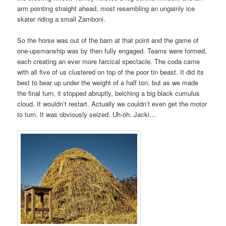
arm pointing straight ahead, most resembling an ungainly ice
skater riding a small Zamboni.
So the horse was out of the barn at that point and the game of
one-upsmanship was by then fully engaged. Teams were formed,
each creating an ever more farcical spectacle. The coda came
with all five of us clustered on top of the poor tin beast. It did its
best to bear up under the weight of a half ton, but as we made
the final turn, it stopped abruptly, belching a big black cumulus
cloud. It wouldn’t restart. Actually we couldn’t even get the motor
to turn. It was obviously seized. Uh-oh. Jacki…