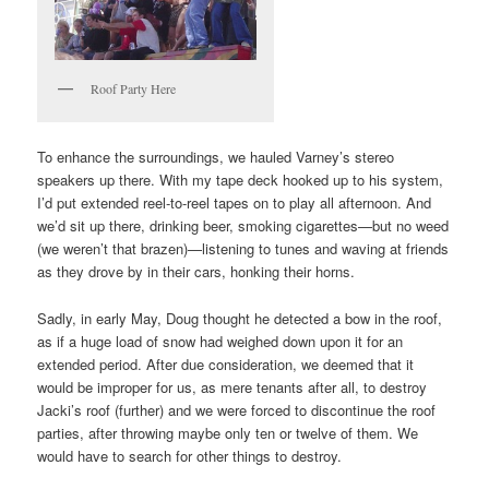
Roof Party Here
To enhance the surroundings, we hauled Varney’s stereo
speakers up there. With my tape deck hooked up to his system,
I’d put extended reel-to-reel tapes on to play all afternoon. And
we’d sit up there, drinking beer, smoking cigarettes—but no weed
(we weren’t that brazen)—listening to tunes and waving at friends
as they drove by in their cars, honking their horns.
Sadly, in early May, Doug thought he detected a bow in the roof,
as if a huge load of snow had weighed down upon it for an
extended period. After due consideration, we deemed that it
would be improper for us, as mere tenants after all, to destroy
Jacki’s roof (further) and we were forced to discontinue the roof
parties, after throwing maybe only ten or twelve of them. We
would have to search for other things to destroy.