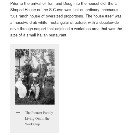
Prior to the arrival of Tom and Doug into the household, the L-
Shaped House on the S-Curve was just an ordinary innocuous
‘50s ranch house of oversized proportions. The house itself was
a massive drab white, rectangular structure, with a doublewide
drive-through carport that adjoined a workshop area that was the
size of a small Italian restaurant.
The Pioneer Family
Living Out in the
Workshop