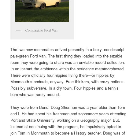
Comparable Ford Van
The two new roommates arrived presently in a boxy, nondescript
pale-green Ford van. The first thing they loaded into the sizable
room they were going to share was an enviable record collection.
In an instant the ambience within the residence metamorphosed.
There were officially four hippies living there­—or hippies by
Monmouth standards, anyway. Free thinkers, with crazy notions.
Possibly subversive. In a dry town. Four hippies and a tennis
bum who was rarely around.
They were from Bend. Doug Sherman was a year older than Tom
and I. He had spent his freshman and sophomore years attending
Portland State University, working on a Geography major. But,
instead of continuing with the program, he impulsively opted to
join Tom in Monmouth to become a History teacher. Doug was of