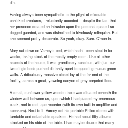
din.
Having always been sympathetic to the plight of miserable
panicked creatures, I reluctantly acceded— despite the fact that
her presence created an intrusion upon the personal space I so
dogged guarded, and was disinclined to frivolously relinquish. But
she seemed pretty desperate. So yeah, okay. Sure. C’mon in.
Mary sat down on Varney’s bed, which hadn’t been slept in for
weeks, taking stock of the mostly empty room. Like all other
aspects of the house, it was grandiosely spacious, with just our
two single beds pushed distantly apart to opposing mucus green
walls. A ridiculously massive closet lay at the far end of the
facility, across a great, yawning canyon of gray-carpeted floor.
A small, sunflower yellow wooden table was situated beneath the
window wall between us, upon which I had placed my enormous
black, reel-to-reel tape recorder (with its own built-in amplifier and
speakers). Next to it, Varney set his portable Philco stereo with
turntable and detachable speakers. He had about fifty albums
stacked on his side of the table. I had maybe double that many