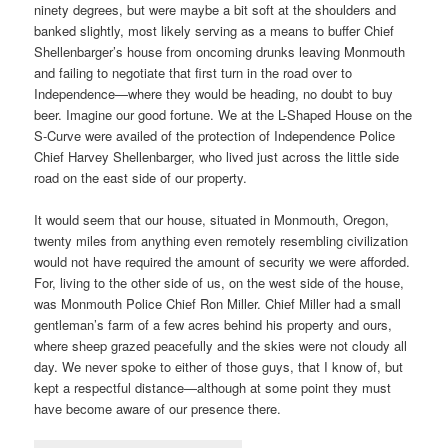
ninety degrees, but were maybe a bit soft at the shoulders and
banked slightly, most likely serving as a means to buffer Chief
Shellenbarger’s house from oncoming drunks leaving Monmouth
and failing to negotiate that first turn in the road over to
Independence—where they would be heading, no doubt to buy
beer. Imagine our good fortune. We at the L-Shaped House on the
S-Curve were availed of the protection of Independence Police
Chief Harvey Shellenbarger, who lived just across the little side
road on the east side of our property.
It would seem that our house, situated in Monmouth, Oregon,
twenty miles from anything even remotely resembling civilization
would not have required the amount of security we were afforded.
For, living to the other side of us, on the west side of the house,
was Monmouth Police Chief Ron Miller. Chief Miller had a small
gentleman’s farm of a few acres behind his property and ours,
where sheep grazed peacefully and the skies were not cloudy all
day. We never spoke to either of those guys, that I know of, but
kept a respectful distance—although at some point they must
have become aware of our presence there.