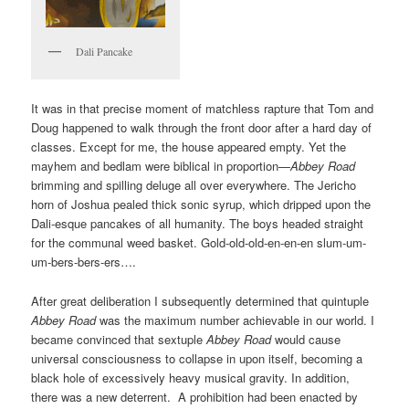
Dali Pancake
It was in that precise moment of matchless rapture that Tom and
Doug happened to walk through the front door after a hard day of
classes. Except for me, the house appeared empty. Yet the
mayhem and bedlam were biblical in proportion—
Abbey Road
brimming and spilling deluge all over everywhere. The Jericho
horn of Joshua pealed thick sonic syrup, which dripped upon the
Dali-esque pancakes of all humanity. The boys headed straight
for the communal weed basket. Gold-old-old-en-en-en slum-um-
um-bers-bers-ers….
After great deliberation I subsequently determined that quintuple
Abbey Road
was the maximum number achievable in our world. I
became convinced that sextuple
Abbey Road
would cause
universal consciousness to collapse in upon itself, becoming a
black hole of excessively heavy musical gravity. In addition,
there was a new deterrent. A prohibition had been enacted by