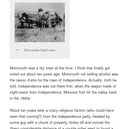
Missourian Sight-seers
Monmouth was a dry town at the time. I think that finally got
voted out about ten years ago. Monmouth not selling alcohol was
the raison d’etre for the town of Independence. Actually, truth be
told, Independence was out there first, when the wagon loads of
sight-seers from Independence, Missouri first hit the valley back
in the 1840s.
About ten years later a crazy religious faction (who could have
seen that coming?) from the Independence party, headed by
some guy with a chunk of property, broke off and moved the
(then) considerable distance of a couple miles west to found a