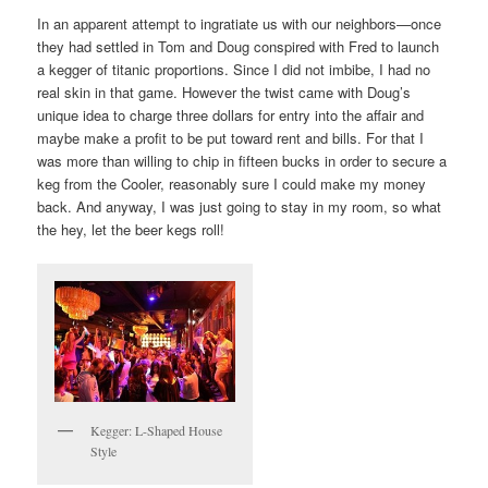
In an apparent attempt to ingratiate us with our neighbors—once
they had settled in Tom and Doug conspired with Fred to launch
a kegger of titanic proportions. Since I did not imbibe, I had no
real skin in that game. However the twist came with Doug’s
unique idea to charge three dollars for entry into the affair and
maybe make a profit to be put toward rent and bills. For that I
was more than willing to chip in fifteen bucks in order to secure a
keg from the Cooler, reasonably sure I could make my money
back. And anyway, I was just going to stay in my room, so what
the hey, let the beer kegs roll!
Kegger: L-Shaped House
Style