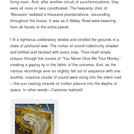
living room. And, after another circuit of synchronizations, they
were all more or less coordinated. The heavenly choir of
“Because” radiated a thousand proclamations, resounding
throughout the house. It was as if
Abbey Road
were beaming
from all facets of the entire planet.
I lit a righteous celebratory doobie and strolled the grounds in a
state of profound awe. The vortex of sound indistinctly shaded
and shifted and faceted with every step. Time itself slowly
unspun through the course of “You Never Give Me Your Money,”
creating a gaping rip in the fabric of the universe. And, as the
various recordings ever so slightly fell out of sequence with one
another, massive clouds of sound were slung into the silent void
—the sun casting strands of molten plasma into the depths of
space. In other words—Cartoons realized!