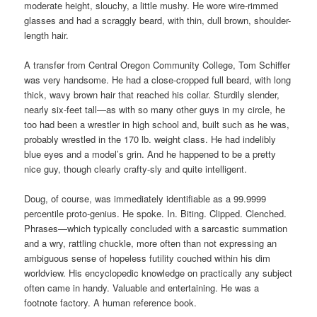
moderate height, slouchy, a little mushy. He wore wire-rimmed
glasses and had a scraggly beard, with thin, dull brown, shoulder-
length hair.
A transfer from Central Oregon Community College, Tom Schiffer
was very handsome. He had a close-cropped full beard, with long
thick, wavy brown hair that reached his collar. Sturdily slender,
nearly six-feet tall—as with so many other guys in my circle, he
too had been a wrestler in high school and, built such as he was,
probably wrestled in the 170 lb. weight class. He had indelibly
blue eyes and a model’s grin. And he happened to be a pretty
nice guy, though clearly crafty-sly and quite intelligent.
Doug, of course, was immediately identifiable as a 99.9999
percentile proto-genius. He spoke. In. Biting. Clipped. Clenched.
Phrases—which typically concluded with a sarcastic summation
and a wry, rattling chuckle, more often than not expressing an
ambiguous sense of hopeless futility couched within his dim
worldview. His encyclopedic knowledge on practically any subject
often came in handy. Valuable and entertaining. He was a
footnote factory. A human reference book.