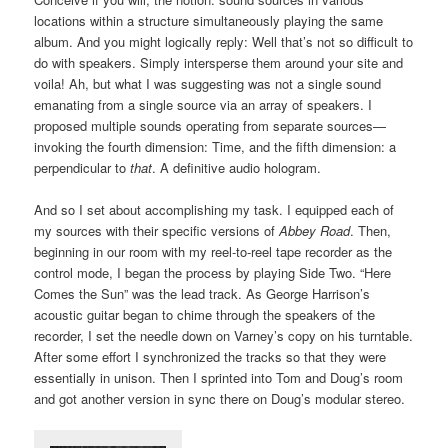
locations within a structure simultaneously playing the same
album. And you might logically reply: Well that’s not so difficult to
do with speakers. Simply intersperse them around your site and
voila! Ah, but what I was suggesting was not a single sound
emanating from a single source via an array of speakers. I
proposed multiple sounds operating from separate sources—
invoking the fourth dimension: Time, and the fifth dimension: a
perpendicular to
that
. A definitive audio hologram.
And so I set about accomplishing my task. I equipped each of
my sources with their specific versions of
Abbey Road
. Then,
beginning in our room with my reel-to-reel tape recorder as the
control mode, I began the process by playing Side Two. “Here
Comes the Sun” was the lead track. As George Harrison’s
acoustic guitar began to chime through the speakers of the
recorder, I set the needle down on Varney’s copy on his turntable.
After some effort I synchronized the tracks so that they were
essentially in unison. Then I sprinted into Tom and Doug’s room
and got another version in sync there on Doug’s modular stereo.