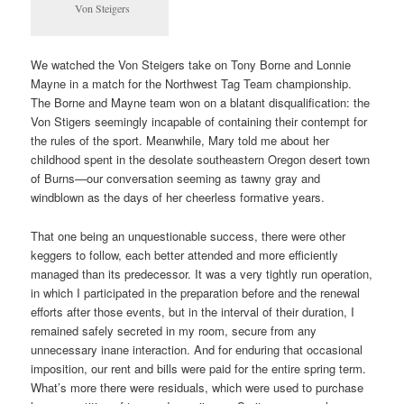
Von Steigers
We watched the Von Steigers take on Tony Borne and Lonnie
Mayne in a match for the Northwest Tag Team championship.
The Borne and Mayne team won on a blatant disqualification: the
Von Stigers seemingly incapable of containing their contempt for
the rules of the sport. Meanwhile, Mary told me about her
childhood spent in the desolate southeastern Oregon desert town
of Burns—our conversation seeming as tawny gray and
windblown as the days of her cheerless formative years.
That one being an unquestionable success, there were other
keggers to follow, each better attended and more efficiently
managed than its predecessor. It was a very tightly run operation,
in which I participated in the preparation before and the renewal
efforts after those events, but in the interval of their duration, I
remained safely secreted in my room, secure from any
unnecessary inane interaction. And for enduring that occasional
imposition, our rent and bills were paid for the entire spring term.
What’s more there were residuals, which were used to purchase