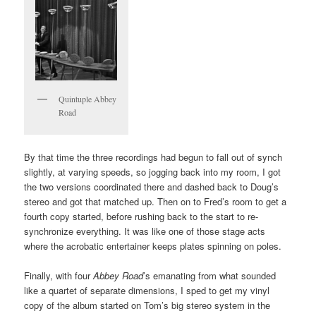
Quintuple Abbey
Road
By that time the three recordings had begun to fall out of synch
slightly, at varying speeds, so jogging back into my room, I got
the two versions coordinated there and dashed back to Doug’s
stereo and got that matched up. Then on to Fred’s room to get a
fourth copy started, before rushing back to the start to re-
synchronize everything. It was like one of those stage acts
where the acrobatic entertainer keeps plates spinning on poles.
Finally, with four
Abbey Road
’s emanating from what sounded
like a quartet of separate dimensions, I sped to get my vinyl
copy of the album started on Tom’s big stereo system in the