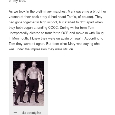
on my side.
As we took in the preliminary matches, Mary gave me a bit of her
version of their back-story (I had heard Tom’s, of course). They
had gone together in high school, but started to drift apart when
they both began attending COCC. During winter term Tom
unexpectedly elected to transfer to OCE and move in with Doug
in Monmouth. I knew they were on again off again. According to
Tom they were off again. But from what Mary was saying she
was under the impression they were still on.
The Incorrigible