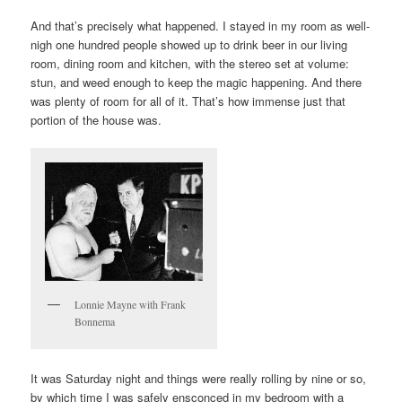
And that’s precisely what happened. I stayed in my room as well-
nigh one hundred people showed up to drink beer in our living
room, dining room and kitchen, with the stereo set at volume:
stun, and weed enough to keep the magic happening. And there
was plenty of room for all of it. That’s how immense just that
portion of the house was.
Lonnie Mayne with Frank
Bonnema
It was Saturday night and things were really rolling by nine or so,
by which time I was safely ensconced in my bedroom with a