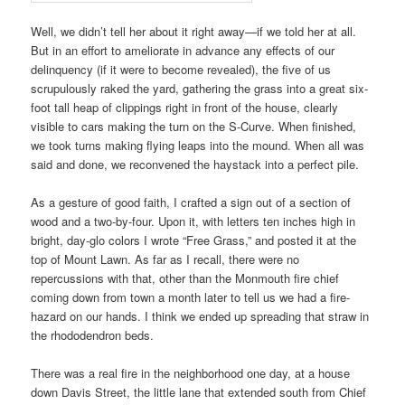
Well, we didn’t tell her about it right away—if we told her at all.
But in an effort to ameliorate in advance any effects of our
delinquency (if it were to become revealed), the five of us
scrupulously raked the yard, gathering the grass into a great six-
foot tall heap of clippings right in front of the house, clearly
visible to cars making the turn on the S-Curve. When finished,
we took turns making flying leaps into the mound. When all was
said and done, we reconvened the haystack into a perfect pile.
As a gesture of good faith, I crafted a sign out of a section of
wood and a two-by-four. Upon it, with letters ten inches high in
bright, day-glo colors I wrote “Free Grass,” and posted it at the
top of Mount Lawn. As far as I recall, there were no
repercussions with that, other than the Monmouth fire chief
coming down from town a month later to tell us we had a fire-
hazard on our hands. I think we ended up spreading that straw in
the rhododendron beds.
There was a real fire in the neighborhood one day, at a house
down Davis Street, the little lane that extended south from Chief