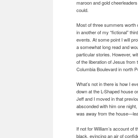
maroon and gold cheerleaders (
could.
Most of three summers worth of
in another of my “fictional” thi
events. At some point I will pro
a somewhat long read and would
particular stories. However, wi
of the liberation of Jesus fro
Columbia Boulevard in north Po
What’s not in there is how I e
down at the L-Shaped house on
Jeff and I moved in that previo
absconded with him one night, a
was away from the house—leavi
If not for William’s account 
black, evincing an air of confi