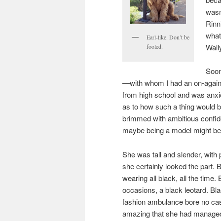
wasn
Rinn
what
Earl-like. Don’t be
Wall
fooled.
Soon
—with whom I had an on-again, 
from high school and was anxio
as to how such a thing would be
brimmed with ambitious confid
maybe being a model might be
She was tall and slender, with 
she certainly looked the part. B
wearing all black, all the time
occasions, a black leotard. Bla
fashion ambulance bore no casua
amazing that she had managed 