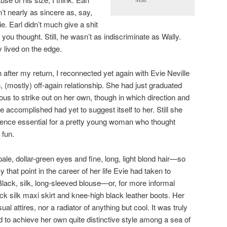
’t nearly as sincere as, say,
ie. Earl didn’t much give a shit
 you thought. Still, he wasn’t as indiscriminate as Wally.
y lived on the edge.
 after my return, I reconnected yet again with Evie Neville
(mostly) off-again relationship. She had just graduated
us to strike out on her own, though in which direction and
 accomplished had yet to suggest itself to her. Still she
ence essential for a pretty young woman who thought
 fun.
pale, dollar-green eyes and fine, long, light blond hair—so
y that point in the career of her life Evie had taken to
. Black, silk, long-sleeved blouse—or, for more informal
ck silk maxi skirt and knee-high black leather boots. Her
l attires, nor a radiator of anything but cool. It was truly
to achieve her own quite distinctive style among a sea of