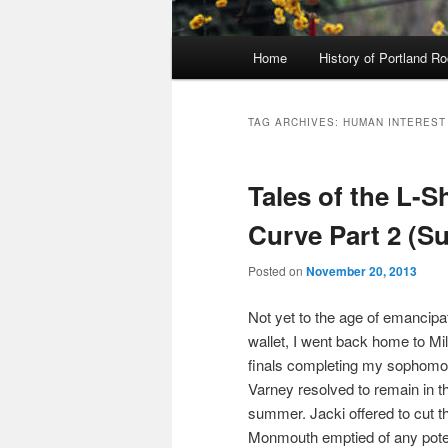
Main
Home
History of Portland R
menu
TAG ARCHIVES:
HUMAN INTEREST
Tales of the L-
Curve Part 2 (S
Posted on
November 20, 2013
Not yet to the age of emancipa
wallet, I went back home to Mi
finals completing my sophomo
Varney resolved to remain in t
summer. Jacki offered to cut the
Monmouth emptied of any poten