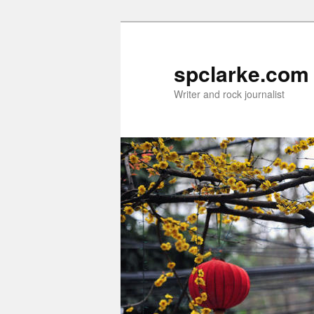
Skip
Skip
to
to
primary
secondary
spclarke.com
content
content
Writer and rock journalist