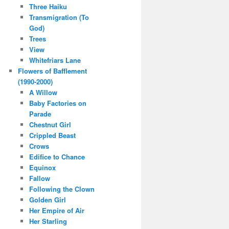
Three Haiku
Transmigration (To
God)
Trees
View
Whitefriars Lane
Flowers of Bafflement
(1990-2000)
A Willow
Baby Factories on
Parade
Chestnut Girl
Crippled Beast
Crows
Edifice to Chance
Equinox
Fallow
Following the Clown
Golden Girl
Her Empire of Air
Her Starling