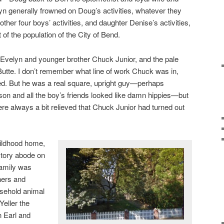
n generally frowned on Doug’s activities, whatever they
ther four boys’ activities, and daughter Denise’s activities,
t of the population of the City of Bend.
velyn and younger brother Chuck Junior, and the pale
t Butte. I don’t remember what line of work Chuck was in,
d. But he was a real square, upright guy—perhaps
on and all the boy’s friends looked like damn hippies—but
 were always a bit relieved that Chuck Junior had turned out
hildhood home,
story abode on
family was
hers and
usehold animal
Yeller the
n Earl and