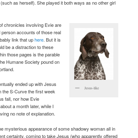
such as herself). She played it both ways as no other girl
 chronicles involving Evie are
rd person accounts of those real
bably link that up
here
. But it is
 be a distraction to these
thin those pages is the parable
m the Humane Society pound on
rtland.
ventually ended up with Jesus
Jesus-like
 the S-Curve the first week
us fall, nor how Evie
bout a month later, while I
ng no note of explanation.
of the mysterious appearance of some shadowy woman all in
dent certainty, coming to take Jesus (who apparently offered