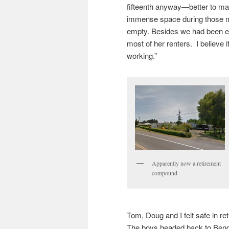
fifteenth anyway—better to m
immense space during those mo
empty. Besides we had been ea
most of her renters. I believe it
working.”
Apparently now a retirement
compound
Tom, Doug and I felt safe in re
The boys headed back to Bend