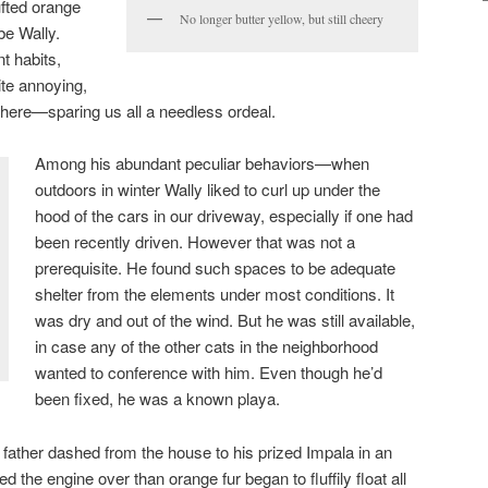
tufted orange
No longer butter yellow, but still cheery
be Wally.
t habits,
ite annoying,
 here—sparing us all a needless ordeal.
Among his abundant peculiar behaviors—when
outdoors in winter Wally liked to curl up under the
hood of the cars in our driveway, especially if one had
been recently driven. However that was not a
prerequisite. He found such spaces to be adequate
shelter from the elements under most conditions. It
was dry and out of the wind. But he was still available,
in case any of the other cats in the neighborhood
wanted to conference with him. Even though he’d
been fixed, he was a known playa.
father dashed from the house to his prized Impala in an
 the engine over than orange fur began to fluffily float all