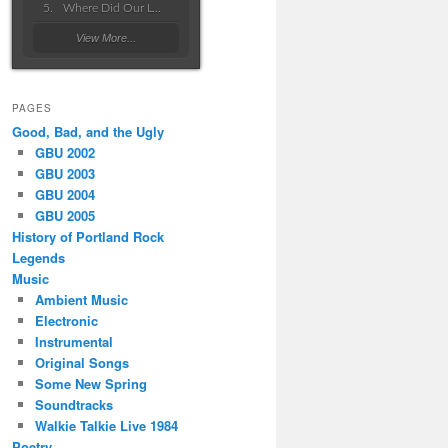
Where Did Our Love Go Wrong
View More...
PAGES
Good, Bad, and the Ugly
GBU 2002
GBU 2003
GBU 2004
GBU 2005
History of Portland Rock
Legends
Music
Ambient Music
Electronic
Instrumental
Original Songs
Some New Spring
Soundtracks
Walkie Talkie Live 1984
Poetry