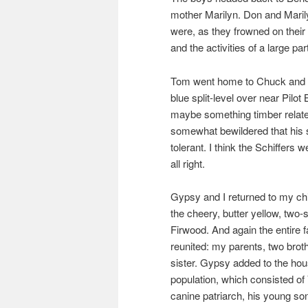
mother Marilyn. Don and Marily
were, as they frowned on their o
and the activities of a large par
Tom went home to Chuck and E
blue split-level over near Pilo
maybe something timber relate
somewhat bewildered that his s
tolerant. I think the Schiffers
all right.
Gypsy and I returned to my c
the cheery, butter yellow, two-
Firwood. And again the entire 
reunited: my parents, two brot
sister. Gypsy added to the ho
population, which consisted of 
canine patriarch, his young so