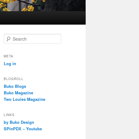
S
e
a
r
META
c
Log in
h
BLOGROLL
Buko Blogs
Buko Magazine
Two Louies Magazine
LINKS
by Buko Design
SPinPDX – Youtube