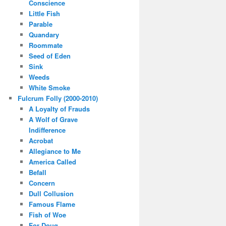
Conscience
Little Fish
Parable
Quandary
Roommate
Seed of Eden
Sink
Weeds
White Smoke
Fulcrum Folly (2000-2010)
A Loyalty of Frauds
A Wolf of Grave
Indifference
Acrobat
Allegiance to Me
America Called
Befall
Concern
Dull Collusion
Famous Flame
Fish of Woe
For Doug