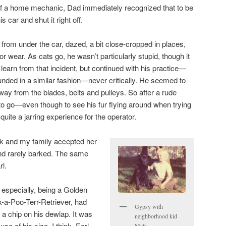
f a home mechanic, Dad immediately recognized that to be
s car and shut it right off.
from under the car, dazed, a bit close-cropped in places,
r wear. As cats go, he wasn’t particularly stupid, though it
 learn from that incident, but continued with his practice—
nded in a similar fashion—never critically. He seemed to
way from the blades, belts and pulleys. So after a rude
o go—even though to see his fur flying around when trying
quite a jarring experience for the operator.
ck and my family accepted her
nd rarely barked. The same
rl.
, especially, being a Golden
-a-Poo-Terr-Retriever, had
Gypsy with
e a chip on his dewlap. It was
neighborhood kid
se of his size, I think. Earl
Matt