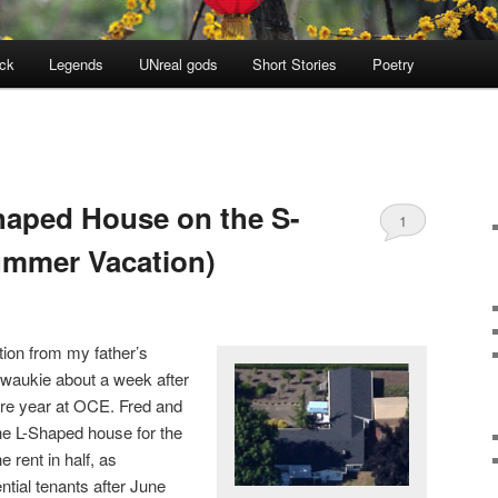
ock
Legends
UNreal gods
Short Stories
Poetry
Shaped House on the S-
1
ummer Vacation)
tion from my father’s
lwaukie about a week after
re year at OCE. Fred and
he L-Shaped house for the
 rent in half, as
tial tenants after June