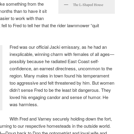
ake something from the
The L-Shaped House
nths than to have it sit
sier to work with than
 fell to Fred to tell her that the rider lawnmower “quit
Fred was our official Jacki emissary, as he had an
inexplicable, winning charm with females of all ages—
possibly because he radiated East Coast self-
confidence, an earnest directness, uncommon to the
region. Many males in town found his temperament
too aggressive and felt threatened by him. But women
didn’t sense Fred to be the least bit dangerous. They
loved his engaging candor and sense of humor. He
was harmless.
With Fred and Varney securely holding down the fort,
turning to our respective homesteads in the outside world.
—Doug back to Don the optometrist and loyal wife and