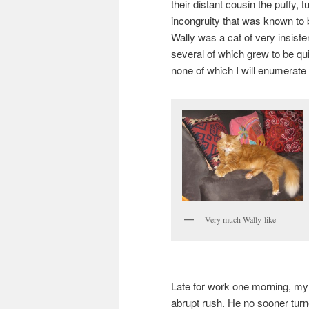
their distant cousin the puffy, 
incongruity that was known to 
Wally was a cat of very insisten
several of which grew to be qu
none of which I will enumerate
Very much Wally-like
Late for work one morning, my 
abrupt rush. He no sooner turned