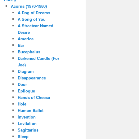
Acorns (1970-1980)
A Dog of Dreams
A Song of You
A Streetcar Named
Desire
America
Bar
Bucephalus
Darkened Candle (For
Joe)
Diagram
Disappearance
Door
Epilogue
Hands of Cheese
Hole
Human Ballet
Invention
Levitation
Sagittarius
Sleep