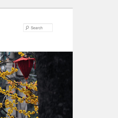
Search