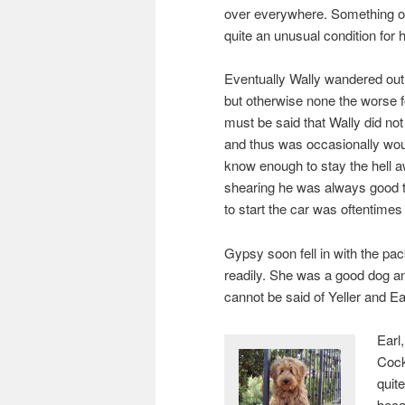
over everywhere. Something o
quite an unusual condition for hi
Eventually Wally wandered out 
but otherwise none the worse fo
must be said that Wally did not
and thus was occasionally wou
know enough to stay the hell a
shearing he was always good t
to start the car was oftentimes 
Gypsy soon fell in with the pa
readily. She was a good dog a
cannot be said of Yeller and Ea
Earl
Cock
quit
becau