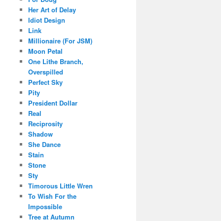
Her Art of Delay
Idiot Design
Link
Millionaire (For JSM)
Moon Petal
One Lithe Branch,
Overspilled
Perfect Sky
Pity
President Dollar
Real
Reciprosity
Shadow
She Dance
Stain
Stone
Sty
Timorous Little Wren
To Wish For the
Impossible
Tree at Autumn