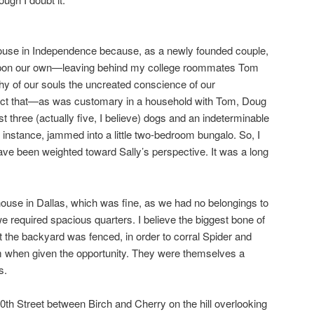
house in Independence because, as a newly founded couple,
t upon our own—leaving behind my college roommates Tom
hy of our souls the uncreated conscience of our
 fact that—as was customary in a household with Tom, Doug
t three (actually five, I believe) dogs and an indeterminable
c instance, jammed into a little two-bedroom bungalo. So, I
ve been weighted toward Sally’s perspective. It was a long
lhouse in Dallas, which was fine, as we had no belongings to
 we required spacious quarters. I believe the biggest bone of
t the backyard was fenced, in order to corral Spider and
 when given the opportunity. They were themselves a
s.
th Street between Birch and Cherry on the hill overlooking