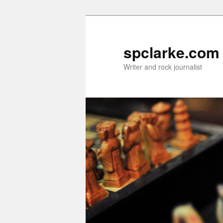
Skip
Skip
to
to
primary
secondary
spclarke.com
content
content
Writer and rock journalist