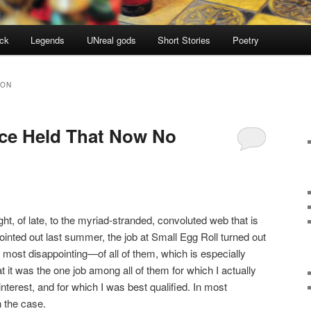
ock
Legends
UNreal gods
Short Stories
Poetry
GON
nce Held That Now No
ght, of late, to the myriad-stranded, convoluted web that is
inted out last summer, the job at Small Egg Roll turned out
 most disappointing—of all of them, which is especially
at it was the one job among all of them for which I actually
nterest, and for which I was best qualified. In most
 the case.