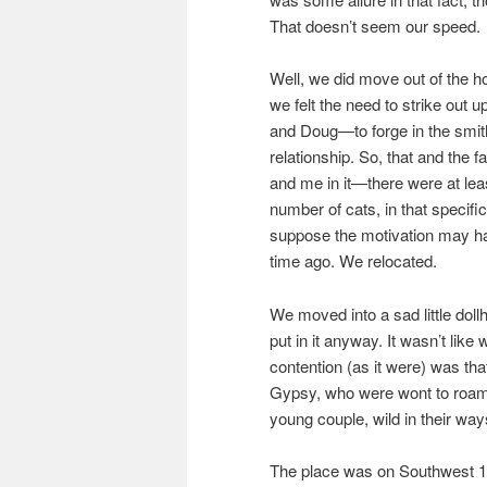
That doesn’t seem our speed.
Well, we did move out of the 
we felt the need to strike ou
and Doug—to forge in the smit
relationship. So, that and the
and me in it—there were at leas
number of cats, in that specifi
suppose the motivation may ha
time ago. We relocated.
We moved into a sad little dol
put in it anyway. It wasn’t like
contention (as it were) was tha
Gypsy, who were wont to roam
young couple, wild in their way
The place was on Southwest 10