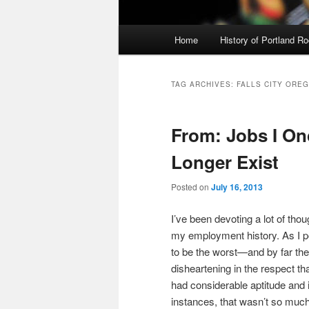
Main
Home
History of Portland R
menu
TAG ARCHIVES:
FALLS CITY ORE
From: Jobs I O
Longer Exist
Posted on
July 16, 2013
I’ve been devoting a lot of thou
my employment history. As I po
to be the worst—and by far the
disheartening in the respect th
had considerable aptitude and i
instances, that wasn’t so much