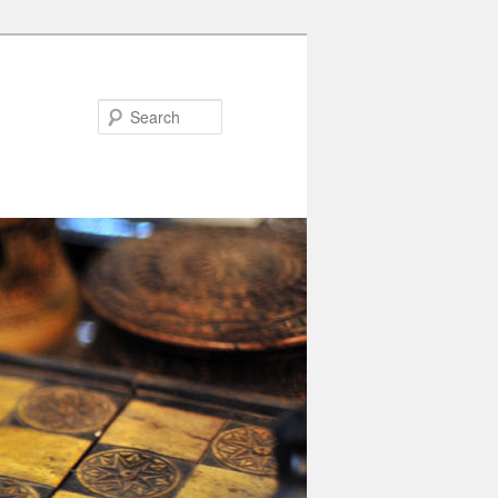
Search