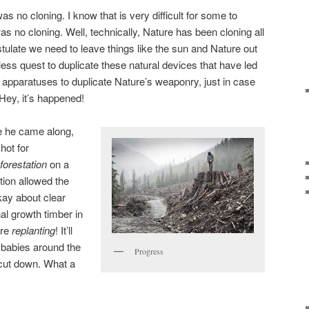
 no cloning. I know that is very difficult for some to
was no cloning. Well, technically, Nature has been cloning all
ostulate we need to leave things like the sun and Nature out
dless quest to duplicate these natural devices that have led
apparatuses to duplicate Nature’s weaponry, just in case
Hey, it’s happened!
re he came along,
hot for
forestation
on a
tion allowed the
kay about clear
nal growth timber in
’re
replanting
! It’ll
le babies around the
Progress
 cut down. What a