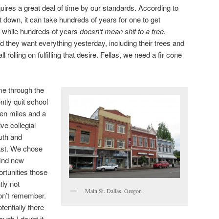
uires a great deal of time by our standards. According to
t down, it can take hundreds of years for one to get
 while hundreds of years
doesn’t mean shit to a tree
,
d they want everything yesterday, including their trees and
l rolling on fulfilling that desire. Fellas, we need a fir cone
me through the
ntly quit school
en miles and a
e collegial
uth and
east. We chose
find new
ortunities those
ly not
Main St. Dallas, Oregon
 don’t remember.
tentially there
ough I doubt it.