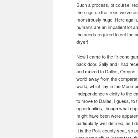
Such a process, of course, req
the rings on the trees we’ve cu
monstrously huge. Here again,
humans are an impatient lot an
the seeds required to get the bal
dryer!
Now I came to the fir cone ga
back door. Sally and I had rece
and moved to Dallas, Oregon t
world away from the comparativ
world, which lay in the Monmo
Independence vicinity to the 
to move to Dallas, I guess, to 
opportunities, though what opp
might have been were apparent
particularly well defined, as I
It is the Polk county seat, so po
was some allure in that fact, th