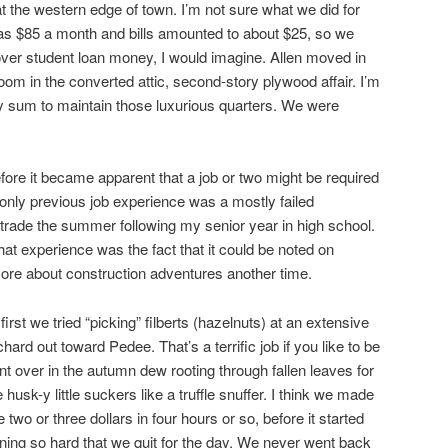
the western edge of town. I’m not sure what we did for
 was $85 a month and bills amounted to about $25, so we
tover student loan money, I would imagine. Allen moved in
room in the converted attic, second-story plywood affair. I’m
y sum to maintain those luxurious quarters. We were
before it became apparent that a job or two might be required
only previous job experience was a mostly failed
 trade the summer following my senior year in high school.
hat experience was the fact that it could be noted on
ore about construction adventures another time.
 first we tried “picking” filberts (hazelnuts) at an extensive
chard out toward Pedee. That’s a terrific job if you like to be
nt over in the autumn dew rooting through fallen leaves for
e husk-y little suckers like a truffle snuffer. I think we made
ke two or three dollars in four hours or so, before it started
ining so hard that we quit for the day. We never went back