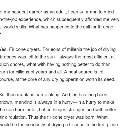
 of my nascent career as an adult, I can summon to mind
on-the-job experience, which subsequently afforded me very
eal world skills. What has happened to the call for fir cone
?
Yes. Fir cone dryers. For eons of millenia the job of drying
fir cones was left to the sun—always the most efficient at
such chores, what with having nothing better to do than
burn for billions of years and all. A heat source is, of
course, at the core of any drying operation worth its seed.
But then mankind came along. And, as has long been
known, mankind is always in a hurry—in a hurry to make
the sun burn faster, hotter, longer, stronger, and with better
air circulation. Thus the fir cone dryer was born. What
would be the necessity of drying a fir cone in the first place