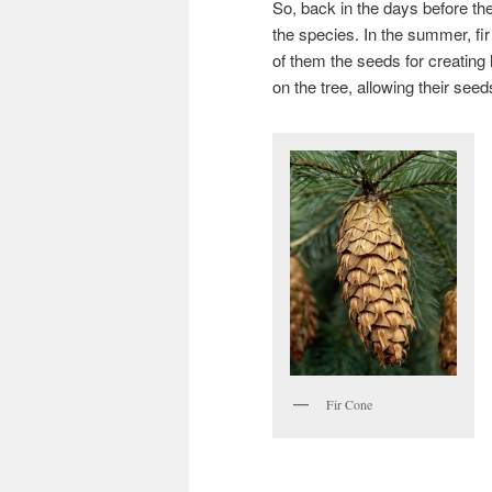
So, back in the days before th
the species. In the summer, fir
of them the seeds for creating 
on the tree, allowing their see
Fir Cone