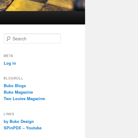
S
e
a
r
META
c
Log in
h
BLOGROLL
Buko Blogs
Buko Magazine
Two Louies Magazine
LINKS
by Buko Design
SPinPDX – Youtube