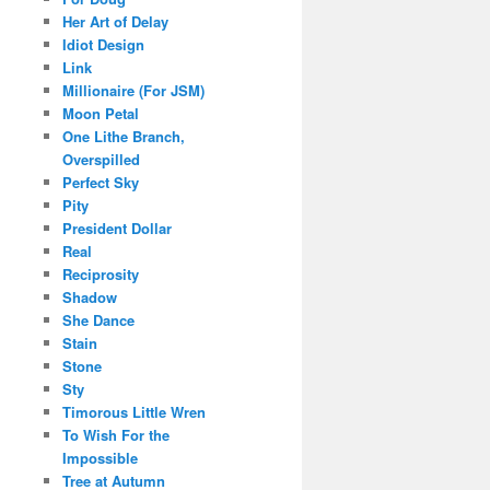
Her Art of Delay
Idiot Design
Link
Millionaire (For JSM)
Moon Petal
One Lithe Branch,
Overspilled
Perfect Sky
Pity
President Dollar
Real
Reciprosity
Shadow
She Dance
Stain
Stone
Sty
Timorous Little Wren
To Wish For the
Impossible
Tree at Autumn