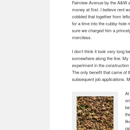
Fairview Avenue by the A&W at 
money at first. I believe rent
cobbled that together from lef
for a time into the cubby-hole 
sure we charged him a princel
merciless.
I don’t think it took very long 
somewhere along the line. My 
experiment in the construction
The only benefit that came of t
subsequent job applications. M
At
or
be
th
li
ra