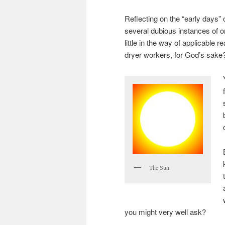
Reflecting on the “early days”
several dubious instances of 
little in the way of applicable r
dryer workers, for God’s sake
The Sun
you might very well ask?