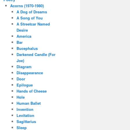
Acorns (1970-1980)
A Dog of Dreams
A Song of You
A Streetcar Named
Desire
America
Bar
Bucephalus
Darkened Candle (For
Joe)
Diagram
Disappearance
Door
Epilogue
Hands of Cheese
Hole
Human Ballet
Invention
Levitation
Sagittarius
Sleep