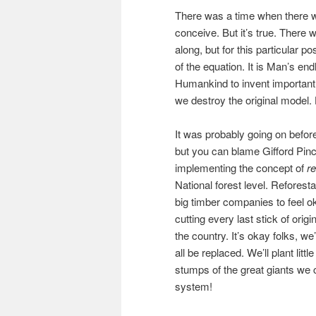
There was a time when there was
conceive. But it’s true. There 
along, but for this particular p
of the equation. It is Man’s en
Humankind to invent important 
we destroy the original model. 
It was probably going on befo
but you can blame Gifford Pinc
implementing the concept of
re
National forest level. Reforesta
big timber companies to feel o
cutting every last stick of origi
the country. It’s okay folks, we
all be replaced. We’ll plant litt
stumps of the great giants we
system!