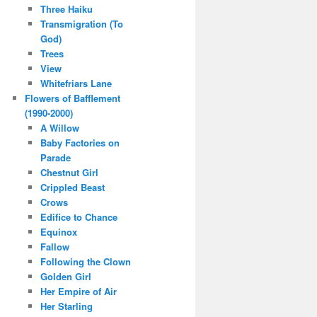
Three Haiku
Transmigration (To
God)
Trees
View
Whitefriars Lane
Flowers of Bafflement
(1990-2000)
A Willow
Baby Factories on
Parade
Chestnut Girl
Crippled Beast
Crows
Edifice to Chance
Equinox
Fallow
Following the Clown
Golden Girl
Her Empire of Air
Her Starling