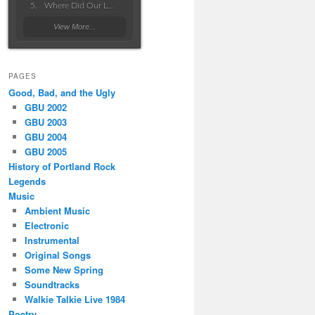
Where Did Our Love Go Wrong
View More...
PAGES
Good, Bad, and the Ugly
GBU 2002
GBU 2003
GBU 2004
GBU 2005
History of Portland Rock
Legends
Music
Ambient Music
Electronic
Instrumental
Original Songs
Some New Spring
Soundtracks
Walkie Talkie Live 1984
Poetry