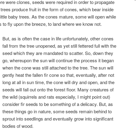
ere were clones, seeds were required in order to propagate
 trees produce fruit in the form of cones, which bear inside
little baby trees. As the cones mature, some will open while
ds to fly upon the breeze, to land where we know not.
But, as is often the case in life unfortunately, other cones
fall from the tree unopened, as yet still fettered full with the
seed which they are mandated to scatter. So, down they
go, whereupon the sun will continue the process it began
when the cone was still attached to the tree. The sun will
gently heat the fallen fir cone so that, eventually, after not
long at all in sun time, the cone will dry and open, and the
seeds will fall out onto the forest floor. Many creatures of
the wild (squirrels and rats especially, I might point out)
consider fir seeds to be something of a delicacy. But, as
these things go in nature, some seeds remain behind to
sprout into seedlings and eventually grow into significant
bodies of wood.