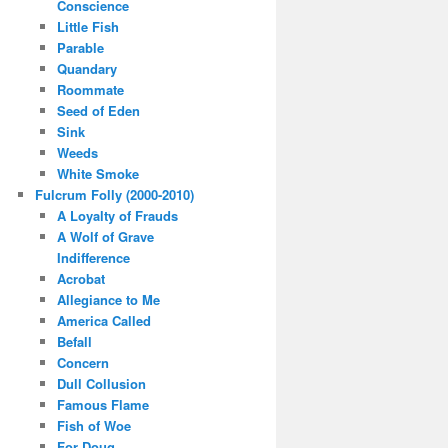
Conscience
Little Fish
Parable
Quandary
Roommate
Seed of Eden
Sink
Weeds
White Smoke
Fulcrum Folly (2000-2010)
A Loyalty of Frauds
A Wolf of Grave
Indifference
Acrobat
Allegiance to Me
America Called
Befall
Concern
Dull Collusion
Famous Flame
Fish of Woe
For Doug