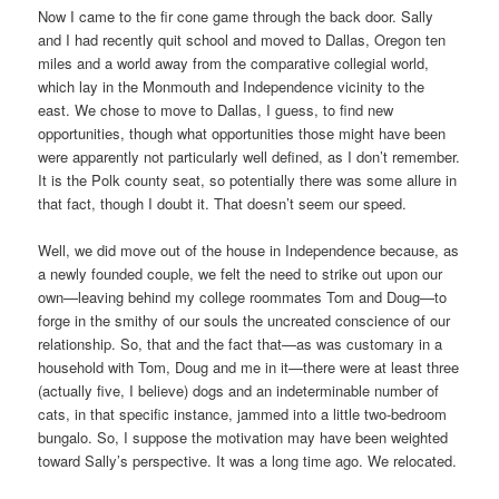
Now I came to the fir cone game through the back door. Sally
and I had recently quit school and moved to Dallas, Oregon ten
miles and a world away from the comparative collegial world,
which lay in the Monmouth and Independence vicinity to the
east. We chose to move to Dallas, I guess, to find new
opportunities, though what opportunities those might have been
were apparently not particularly well defined, as I don’t remember.
It is the Polk county seat, so potentially there was some allure in
that fact, though I doubt it. That doesn’t seem our speed.
Well, we did move out of the house in Independence because, as
a newly founded couple, we felt the need to strike out upon our
own—leaving behind my college roommates Tom and Doug—to
forge in the smithy of our souls the uncreated conscience of our
relationship. So, that and the fact that—as was customary in a
household with Tom, Doug and me in it—there were at least three
(actually five, I believe) dogs and an indeterminable number of
cats, in that specific instance, jammed into a little two-bedroom
bungalo. So, I suppose the motivation may have been weighted
toward Sally’s perspective. It was a long time ago. We relocated.