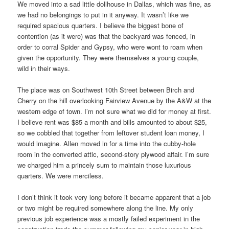
We moved into a sad little dollhouse in Dallas, which was fine, as
we had no belongings to put in it anyway. It wasn’t like we
required spacious quarters. I believe the biggest bone of
contention (as it were) was that the backyard was fenced, in
order to corral Spider and Gypsy, who were wont to roam when
given the opportunity. They were themselves a young couple,
wild in their ways.
The place was on Southwest 10th Street between Birch and
Cherry on the hill overlooking Fairview Avenue by the A&W at the
western edge of town. I’m not sure what we did for money at first.
I believe rent was $85 a month and bills amounted to about $25,
so we cobbled that together from leftover student loan money, I
would imagine. Allen moved in for a time into the cubby-hole
room in the converted attic, second-story plywood affair. I’m sure
we charged him a princely sum to maintain those luxurious
quarters. We were merciless.
I don’t think it took very long before it became apparent that a job
or two might be required somewhere along the line. My only
previous job experience was a mostly failed experiment in the