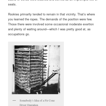
seats.
Rookies primarily tended to remain in that vicinity. That’s where
you learned the ropes. The demands of the position were few.
Those there were involved some occasional moderate exertion
and plenty of waiting around—which I was pretty good at, as
occupations go.
Somebody’s Idea of a Fir Cone
Dryer Operation