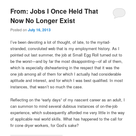
From: Jobs I Once Held That
Now No Longer Exist
Posted on
July 16, 2013
I’ve been devoting a lot of thought, of late, to the myriad-
stranded, convoluted web that is my employment history. As I
pointed out last summer, the job at Small Egg Roll turned out to
be the worst—and by far the most disappointing—of all of them,
which is especially disheartening in the respect that it was the
one job among all of them for which I actually had considerable
aptitude and interest, and for which I was best qualified. In most
instances, that wasn’t so much the case.
Reflecting on the “early days” of my nascent career as an adult, I
can summon to mind several dubious instances of on-the-job
experience, which subsequently afforded me very little in the way
of applicable real world skills. What has happened to the call for
fir cone dryer workers, for God’s sake?