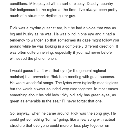
conditions. Mike played with a sort of bluesy, Dead-y, country
flair indigenous to the region at the time. I’ve always been pretty
much of a strummer, rhythm guitar guy.
Rick was a rhythm guitarist too, but he had a voice that was as
big and husky as he was. He was blind in one eye and it had a
tendency to wander, so that sometimes its gaze might follow you
around while he was looking in a completely different direction. It
was often quite unnerving, especially if you had never before
witnessed the phenomenon.
I would guess that it was that eye (or the general regional
malaise) that prevented Rick from meeting with great success.
He wrote wonderful songs. The lyrics were typically meaningless,
but the words always sounded very nice together. In most cases
something about his “old lady.” “My old lady has green eyes, as
green as emeralds in the sea.” I’ll never forget that one.
So, anyway, when he came around. Rick was the song guy. He
could get something “formal” going, like a real song with actual
structure that everyone could more or less play together on—