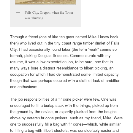
Falls City, Oregon when the Town
was Thriving
Through a friend (one of like ten guys named Mike I knew back
then) who lived out in the tiny coast range timber dimlet of Falls
City, I had occasionally found labor (the term “work” seems so
formal), picking Douglas fir cones. Commensurate with my
resume, it was a low expectation job, to be sure, one that in
many ways bore a distinct resemblance to filbert picking, an
occupation for which I had demonstrated some limited capacity,
though that was perhaps coupled with a distinct lack of ambition
and enthusiasm.
The job responsibilities of a fir cone picker were few. One was
encouraged to fill a burlap sack with the things, picked up from
the ground by the novice, or expertly plucked from the boughs
above by veteran fir cone pickers, such as my friend, Mike. Were
one to successfully fill a bag with fir cones—which, while similar
to filling a bag with filbert clusters, was considerably easier and