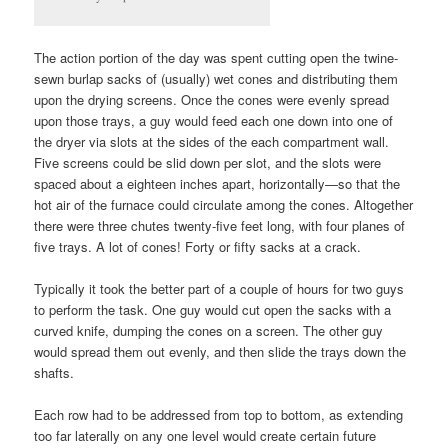
The action portion of the day was spent cutting open the twine-
sewn burlap sacks of (usually) wet cones and distributing them
upon the drying screens. Once the cones were evenly spread
upon those trays, a guy would feed each one down into one of
the dryer via slots at the sides of the each compartment wall.
Five screens could be slid down per slot, and the slots were
spaced about a eighteen inches apart, horizontally—so that the
hot air of the furnace could circulate among the cones. Altogether
there were three chutes twenty-five feet long, with four planes of
five trays. A lot of cones! Forty or fifty sacks at a crack.
Typically it took the better part of a couple of hours for two guys
to perform the task. One guy would cut open the sacks with a
curved knife, dumping the cones on a screen. The other guy
would spread them out evenly, and then slide the trays down the
shafts.
Each row had to be addressed from top to bottom, as extending
too far laterally on any one level would create certain future