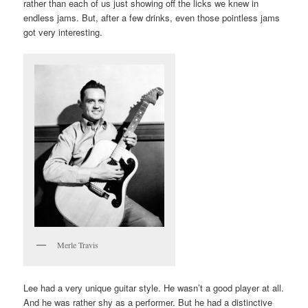
rather than each of us just showing off the licks we knew in
endless jams. But, after a few drinks, even those pointless jams
got very interesting.
Merle Travis
Lee had a very unique guitar style. He wasn’t a good player at all.
And he was rather shy as a performer. But he had a distinctive