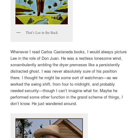
That’s Lee in the Back
Whenever I read Carlos Castaneda books, I would always picture
Lee in the role of Don Juan. He was a restless lonesome wind,
sonambulently ambling the dryer premeses like a persistently
distracted ghost. I was never absolutely sure of his position
there. I thought he might be some sort of watchman—as we
worked the swing shift, from four to midnight, and probably
needed security—though I can’t imagine what for. Maybe he
performed some other function in the grand scheme of things, I
don’t know. He just wandered around.