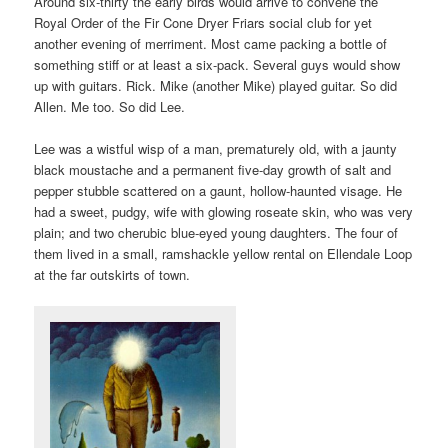
Around six-thirty the early birds would arrive to convene the
Royal Order of the Fir Cone Dryer Friars social club for yet
another evening of merriment. Most came packing a bottle of
something stiff or at least a six-pack. Several guys would show
up with guitars. Rick. Mike (another Mike) played guitar. So did
Allen. Me too. So did Lee.
Lee was a wistful wisp of a man, prematurely old, with a jaunty
black moustache and a permanent five-day growth of salt and
pepper stubble scattered on a gaunt, hollow-haunted visage. He
had a sweet, pudgy, wife with glowing roseate skin, who was very
plain; and two cherubic blue-eyed young daughters. The four of
them lived in a small, ramshackle yellow rental on Ellendale Loop
at the far outskirts of town.