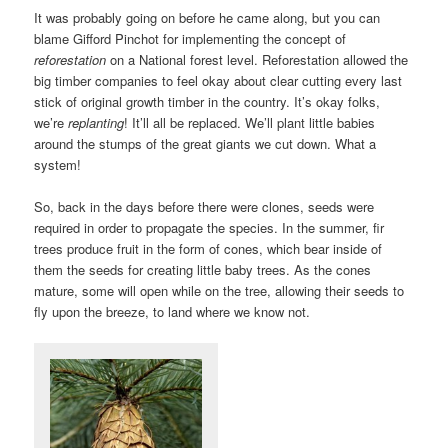
It was probably going on before he came along, but you can
blame Gifford Pinchot for implementing the concept of
reforestation
on a National forest level. Reforestation allowed the
big timber companies to feel okay about clear cutting every last
stick of original growth timber in the country. It’s okay folks,
we’re
replanting
! It’ll all be replaced. We’ll plant little babies
around the stumps of the great giants we cut down. What a
system!
So, back in the days before there were clones, seeds were
required in order to propagate the species. In the summer, fir
trees produce fruit in the form of cones, which bear inside of
them the seeds for creating little baby trees. As the cones
mature, some will open while on the tree, allowing their seeds to
fly upon the breeze, to land where we know not.