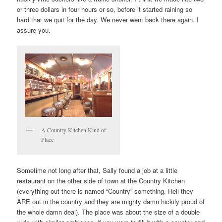
or three dollars in four hours or so, before it started raining so
hard that we quit for the day. We never went back there again, I
assure you.
A Country Kitchen Kind of
Place
Sometime not long after that, Sally found a job at a little
restaurant on the other side of town at the Country Kitchen
(everything out there is named “Country” something. Hell they
ARE out in the country and they are mighty damn hickily proud of
the whole damn deal). The place was about the size of a double