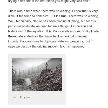
drying a fir cone in the first place you might very well ask?
There was a time when there was no cloning. I know that is very
difficult for some to conceive. But it’s true. There was no cloning.
Well, technically, Nature has been cloning all along, but for this
particular postulate we need to leave things like the sun and
Nature out of the equation. It is Man’s endless quest to duplicate
these natural devices that have led Humankind to invent
important apparatuses to duplicate Nature’s weaponry, just in
case we destroy the original model. Hey, it’s happened!
Progress