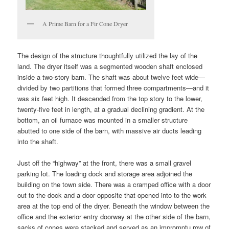
A Prime Barn for a Fir Cone Dryer
The design of the structure thoughtfully utilized the lay of the
land. The dryer itself was a segmented wooden shaft enclosed
inside a two-story barn. The shaft was about twelve feet wide—
divided by two partitions that formed three compartments—and it
was six feet high. It descended from the top story to the lower,
twenty-five feet in length, at a gradual declining gradient. At the
bottom, an oil furnace was mounted in a smaller structure
abutted to one side of the barn, with massive air ducts leading
into the shaft.
Just off the “highway” at the front, there was a small gravel
parking lot. The loading dock and storage area adjoined the
building on the town side. There was a cramped office with a door
out to the dock and a door opposite that opened into to the work
area at the top end of the dryer. Beneath the window between the
office and the exterior entry doorway at the other side of the barn,
sacks of cones were stacked and served as an impromptu row of