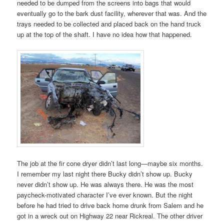
needed to be dumped from the screens into bags that would
eventually go to the bark dust facility, wherever that was. And the
trays needed to be collected and placed back on the hand truck
up at the top of the shaft. I have no idea how that happened.
The job at the fir cone dryer didn’t last long—maybe six months.
I remember my last night there Bucky didn’t show up. Bucky
never didn’t show up. He was always there. He was the most
paycheck-motivated character I’ve ever known. But the night
before he had tried to drive back home drunk from Salem and he
got in a wreck out on Highway 22 near Rickreal. The other driver