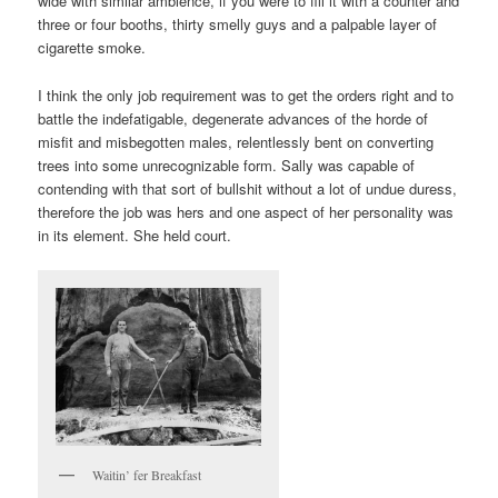
wide with similar ambience, if you were to fill it with a counter and
three or four booths, thirty smelly guys and a palpable layer of
cigarette smoke.
I think the only job requirement was to get the orders right and to
battle the indefatigable, degenerate advances of the horde of
misfit and misbegotten males, relentlessly bent on converting
trees into some unrecognizable form. Sally was capable of
contending with that sort of bullshit without a lot of undue duress,
therefore the job was hers and one aspect of her personality was
in its element. She held court.
Waitin’ fer Breakfast