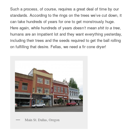
Such a process, of course, requires a great deal of time by our
standards. According to the rings on the trees we’ve cut down, it
can take hundreds of years for one to get monstrously huge.
Here again, while hundreds of years
doesn’t mean shit to a tree
,
humans are an impatient lot and they want everything yesterday,
including their trees and the seeds required to get the ball rolling
on fulfilling that desire. Fellas, we need a fir cone dryer!
Main St. Dallas, Oregon