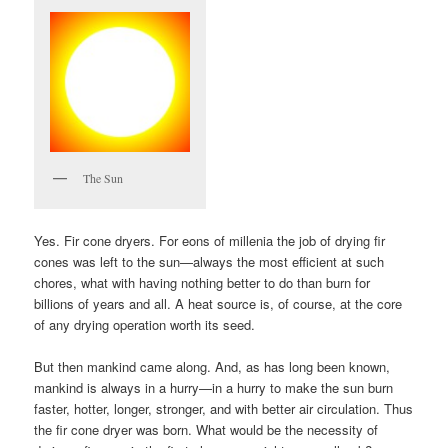
The Sun
Yes. Fir cone dryers. For eons of millenia the job of drying fir
cones was left to the sun—always the most efficient at such
chores, what with having nothing better to do than burn for
billions of years and all. A heat source is, of course, at the core
of any drying operation worth its seed.
But then mankind came along. And, as has long been known,
mankind is always in a hurry—in a hurry to make the sun burn
faster, hotter, longer, stronger, and with better air circulation. Thus
the fir cone dryer was born. What would be the necessity of