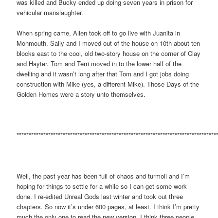
was killed and Bucky ended up doing seven years in prison for
vehicular manslaughter.
When spring came, Allen took off to go live with Juanita in
Monmouth. Sally and I moved out of the house on 10th about ten
blocks east to the cool, old two-story house on the corner of Clay
and Hayter. Tom and Terri moved in to the lower half of the
dwelling and it wasn’t long after that Tom and I got jobs doing
construction with Mike (yes, a different Mike). Those Days of the
Golden Homes were a story unto themselves.
**********************************************************************************
Well, the past year has been full of chaos and turmoil and I’m
hoping for things to settle for a while so I can get some work
done. I re-edited Unreal Gods last winter and took out three
chapters. So now it’s under 600 pages, at least. I think I’m pretty
much the only one to read the new version. I think three people