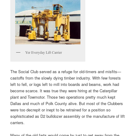
Yer Everyday Lift Carrier
The Social Club served as a refuge for old-timers and misfits—
castoffs from the slowly dying timber industry. With few forests
left to fell, or logs left to mill into boards and beams, work had
become scarce. It was true they were hiring at the Caterpillar
plant and Towmotor. Those two operations pretty much kept
Dallas and much of Polk County alive. But most of the Clubbers
were too decrepit or inept to be retrained for a position so
sophisticated as D2 bulldozer assembly or the manufacture of lift
carriers.
Many of the old farts would come by just to get away from the