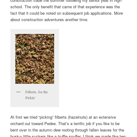
construction trade the summer following my senior year in high
school. The only benefit that came of that experience was the
fact that it could be noted on subsequent job applications. More
about construction adventures another time.
Filberts, for the
Pickin’
At first we tried “picking” filberts (hazelnuts) at an extensive
orchard out toward Pedee. That’s a terrific job if you like to be
bent over in the autumn dew rooting through fallen leaves for the
husk-y little suckers like a truffle snuffer. I think we made like two