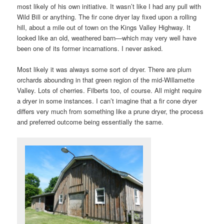
most likely of his own initiative. It wasn’t like I had any pull with
Wild Bill or anything. The fir cone dryer lay fixed upon a rolling
hill, about a mile out of town on the Kings Valley Highway. It
looked like an old, weathered barn—which may very well have
been one of its former incarnations. I never asked.
Most likely it was always some sort of dryer. There are plum
orchards abounding in that green region of the mid-Willamette
Valley. Lots of cherries. Filberts too, of course. All might require
a dryer in some instances. I can’t imagine that a fir cone dryer
differs very much from something like a prune dryer, the process
and preferred outcome being essentially the same.