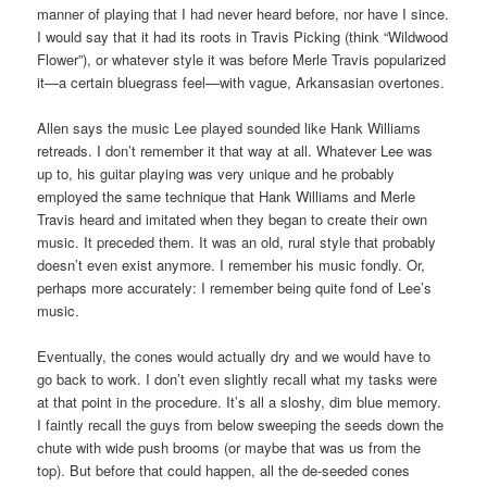
manner of playing that I had never heard before, nor have I since.
I would say that it had its roots in Travis Picking (think “Wildwood
Flower”), or whatever style it was before Merle Travis popularized
it—a certain bluegrass feel—with vague, Arkansasian overtones.
Allen says the music Lee played sounded like Hank Williams
retreads. I don’t remember it that way at all. Whatever Lee was
up to, his guitar playing was very unique and he probably
employed the same technique that Hank Williams and Merle
Travis heard and imitated when they began to create their own
music. It preceded them. It was an old, rural style that probably
doesn’t even exist anymore. I remember his music fondly. Or,
perhaps more accurately: I remember being quite fond of Lee’s
music.
Eventually, the cones would actually dry and we would have to
go back to work. I don’t even slightly recall what my tasks were
at that point in the procedure. It’s all a sloshy, dim blue memory.
I faintly recall the guys from below sweeping the seeds down the
chute with wide push brooms (or maybe that was us from the
top). But before that could happen, all the de-seeded cones