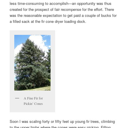
less time-consuming to accomplish—an opportunity was thus
created for the prospect of fair recompense for the effort. There
was the reasonable expectation to get paid a couple of bucks for
a filled sack at the fir cone dryer loading dock.
A Fine Fir for
Pickin’ Cones
Soon I was scaling forty or fifty feet up young fir trees, climbing
to the upper limbs where the cones were easy picking. Filling