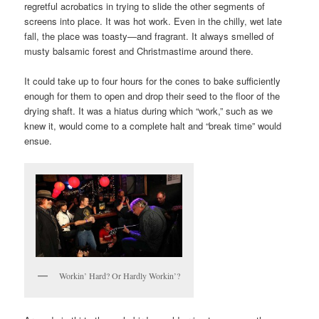
regretful acrobatics in trying to slide the other segments of
screens into place. It was hot work. Even in the chilly, wet late
fall, the place was toasty—and fragrant. It always smelled of
musty balsamic forest and Christmastime around there.
It could take up to four hours for the cones to bake sufficiently
enough for them to open and drop their seed to the floor of the
drying shaft. It was a hiatus during which “work,” such as we
knew it, would come to a complete halt and “break time” would
ensue.
Workin’ Hard? Or Hardly Workin’?