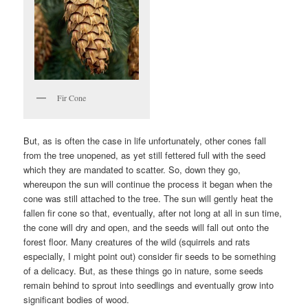
Fir Cone
But, as is often the case in life unfortunately, other cones fall
from the tree unopened, as yet still fettered full with the seed
which they are mandated to scatter. So, down they go,
whereupon the sun will continue the process it began when the
cone was still attached to the tree. The sun will gently heat the
fallen fir cone so that, eventually, after not long at all in sun time,
the cone will dry and open, and the seeds will fall out onto the
forest floor. Many creatures of the wild (squirrels and rats
especially, I might point out) consider fir seeds to be something
of a delicacy. But, as these things go in nature, some seeds
remain behind to sprout into seedlings and eventually grow into
significant bodies of wood.