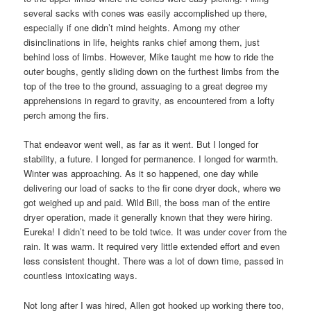
several sacks with cones was easily accomplished up there,
especially if one didn’t mind heights. Among my other
disinclinations in life, heights ranks chief among them, just
behind loss of limbs. However, Mike taught me how to ride the
outer boughs, gently sliding down on the furthest limbs from the
top of the tree to the ground, assuaging to a great degree my
apprehensions in regard to gravity, as encountered from a lofty
perch among the firs.
That endeavor went well, as far as it went. But I longed for
stability, a future. I longed for permanence. I longed for warmth.
Winter was approaching. As it so happened, one day while
delivering our load of sacks to the fir cone dryer dock, where we
got weighed up and paid. Wild Bill, the boss man of the entire
dryer operation, made it generally known that they were hiring.
Eureka! I didn’t need to be told twice. It was under cover from the
rain. It was warm. It required very little extended effort and even
less consistent thought. There was a lot of down time, passed in
countless intoxicating ways.
Not long after I was hired, Allen got hooked up working there too,