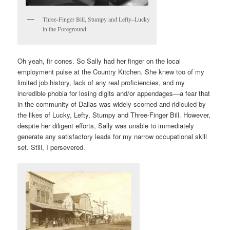
Three-Finger Bill, Stumpy and Lefty–Lucky
in the Foreground
Oh yeah, fir cones. So Sally had her finger on the local
employment pulse at the Country Kitchen. She knew too of my
limited job history, lack of any real proficiencies, and my
incredible phobia for losing digits and/or appendages—a fear that
in the community of Dallas was widely scorned and ridiculed by
the likes of Lucky, Lefty, Stumpy and Three-Finger Bill. However,
despite her diligent efforts, Sally was unable to immediately
generate any satisfactory leads for my narrow occupational skill
set. Still, I persevered.