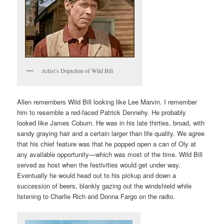
Artist’s Depiction of Wild Bill
Allen remembers Wild Bill looking like Lee Marvin. I remember
him to resemble a red-faced Patrick Dennehy. He probably
looked like James Coburn. He was in his late thirties, broad, with
sandy graying hair and a certain larger than life quality. We agree
that his chief feature was that he popped open a can of Oly at
any available opportunity—which was most of the time. Wild Bill
served as host when the festivities would get under way.
Eventually he would head out to his pickup and down a
succession of beers, blankly gazing out the windshield while
listening to Charlie Rich and Donna Fargo on the radio.