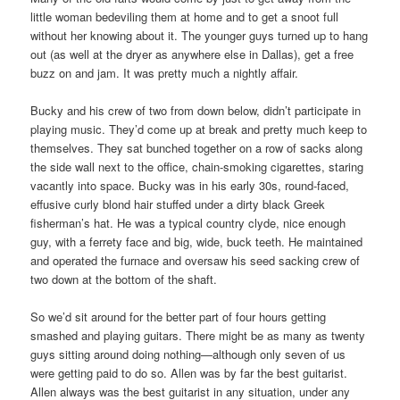
little woman bedeviling them at home and to get a snoot full
without her knowing about it. The younger guys turned up to hang
out (as well at the dryer as anywhere else in Dallas), get a free
buzz on and jam. It was pretty much a nightly affair.
Bucky and his crew of two from down below, didn’t participate in
playing music. They’d come up at break and pretty much keep to
themselves. They sat bunched together on a row of sacks along
the side wall next to the office, chain-smoking cigarettes, staring
vacantly into space. Bucky was in his early 30s, round-faced,
effusive curly blond hair stuffed under a dirty black Greek
fisherman’s hat. He was a typical country clyde, nice enough
guy, with a ferrety face and big, wide, buck teeth. He maintained
and operated the furnace and oversaw his seed sacking crew of
two down at the bottom of the shaft.
So we’d sit around for the better part of four hours getting
smashed and playing guitars. There might be as many as twenty
guys sitting around doing nothing—although only seven of us
were getting paid to do so. Allen was by far the best guitarist.
Allen always was the best guitarist in any situation, under any