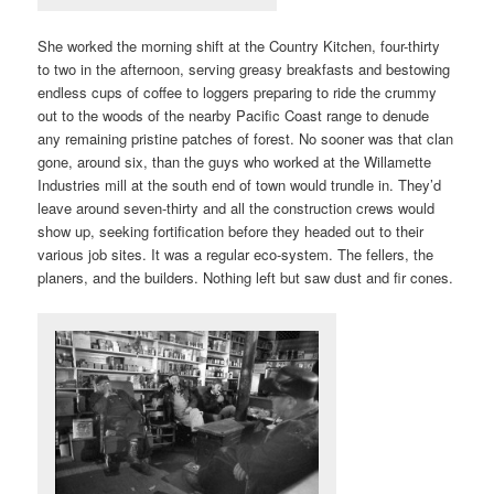
She worked the morning shift at the Country Kitchen, four-thirty
to two in the afternoon, serving greasy breakfasts and bestowing
endless cups of coffee to loggers preparing to ride the crummy
out to the woods of the nearby Pacific Coast range to denude
any remaining pristine patches of forest. No sooner was that clan
gone, around six, than the guys who worked at the Willamette
Industries mill at the south end of town would trundle in. They’d
leave around seven-thirty and all the construction crews would
show up, seeking fortification before they headed out to their
various job sites. It was a regular eco-system. The fellers, the
planers, and the builders. Nothing left but saw dust and fir cones.