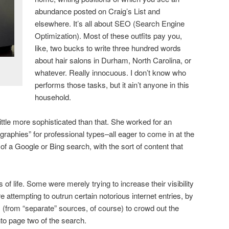
abundance posted on Craig’s List and
elsewhere. It’s all about SEO (Search Engine
Optimization). Most of these outfits pay you,
like, two bucks to write three hundred words
about hair salons in Durham, North Carolina, or
whatever. Really innocuous. I don’t know who
performs those tasks, but it ain’t anyone in this
household.
ttle more sophisticated than that. She worked for an
graphies” for professional types–all eager to come in at the
e of a Google or Bing search, with the sort of content that
of life. Some were merely trying to increase their visibility
 attempting to outrun certain notorious internet entries, by
os (from “separate” sources, of course) to crowd out the
o page two of the search.