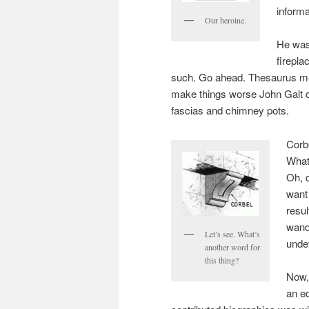
informa
Our heroine.
He was
firepl
such. Go ahead. Thesaurus me
make things worse John Galt 
fascias and chimney pots.
Corbe
What
Oh, d
want 
resul
wande
Let’s see. What’s
unde
another word for
this thing?
Now,
an ed