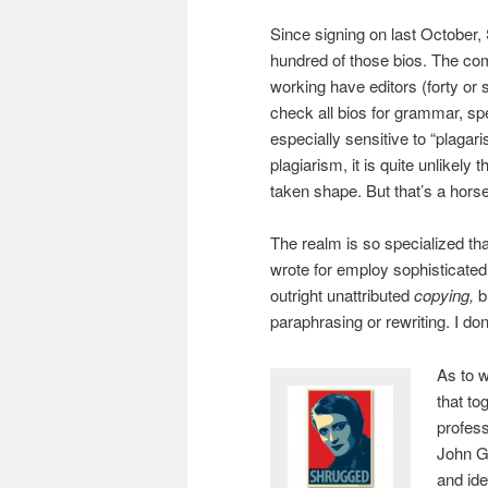
Since signing on last October,
hundred of those bios. The c
working have editors (forty or 
check all bios for grammar, sp
especially sensitive to “plagari
plagiarism, it is quite unlikely
taken shape. But that’s a horse 
The realm is so specialized that
wrote for employ sophisticated 
outright unattributed
copying,
b
paraphrasing or rewriting. I d
As to w
that to
profess
John Ga
and ide