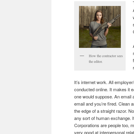
How the contractor sees
the editor.
It’s internet work. All employ
conducted online. It makes it 
one would suppose. An email a
email and you’re fired. Clean a
the edge of a straight razor. No
any sort of human exchange. It
Corporations are people too, my
very good at interpersonal relat