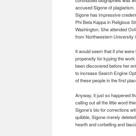
contributed biographies was 
accused Sigone of plagiarism. I
Sigone has impressive credent
Phi Beta Kappa in Religious St
Washington. She attended Oxf
from Northwestern University i
It would seem that if she were 
propensity for kyping the work 
been discovered before her en
to increase Search Engine Opt
of these people in the first pla
Anyway, it just so happened that
calling out all the little word 
Sigone’s bio for corrections w
quibble, Sigone merely deleted
hearth and corbelling and fasc