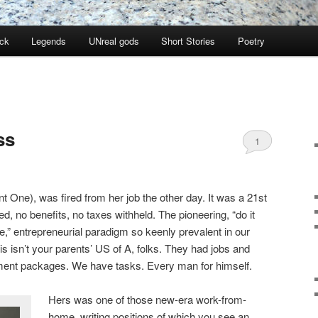
ock
Legends
UNreal gods
Short Stories
Poetry
ss
1
ant One), was fired from her job the other day. It was a 21st
ed, no benefits, no taxes withheld. The pioneering, “do it
e,” entrepreneurial paradigm so keenly prevalent in our
 isn’t your parents’ US of A, folks. They had jobs and
ement packages. We have tasks. Every man for himself.
Hers was one of those new-era work-from-
home, writing positions of which you see an