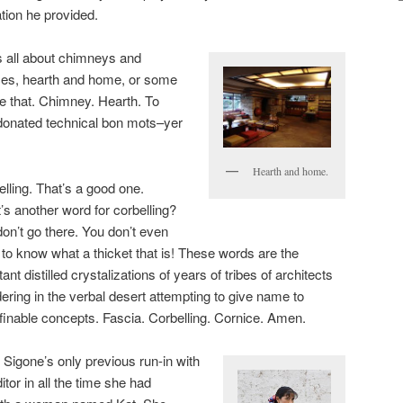
tion he provided.
 all about chimneys and
aces, hearth and home, or some
 that. Chimney. Hearth. To
donated technical bon mots–yer
Hearth and home.
lling. That’s a good one.
’s another word for corbelling?
on’t go there. You don’t even
to know what a thicket that is! These words are the
tant distilled crystalizations of years of tribes of architects
ring in the verbal desert attempting to give name to
finable concepts. Fascia. Corbelling. Cornice. Amen.
 Sigone’s only previous run-in with
itor in all the time she had