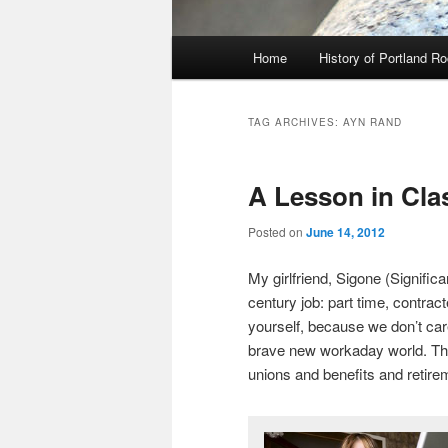
Main
Home
History of Portland R
menu
TAG ARCHIVES:
AYN RAND
A Lesson in Cla
Posted on
June 14, 2012
My girlfriend, Sigone (Signific
century job: part time, contract
yourself, because we don’t car
brave new workaday world. This
unions and benefits and retir