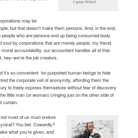
Captain Willard
rporations may be
ople, but that doesn’t make them persons. And, in the end,
e people who
are
persons end up being consumed body
d soul by corporations that are merely people, my friend.
 moral accountability, our accountant handles all of that.
t, hey–we’re the job creators.
d it’s so convenient for purported human beings to hide
hind the corporate veil of anonymity, affording them the
xury to freely express themselves without fear of discovery
 the little man (or woman) cringing just on the other side of
t curtain.
if not most of us must endure
Cynical? You bet. Cowardly?
 take what you’re given, and