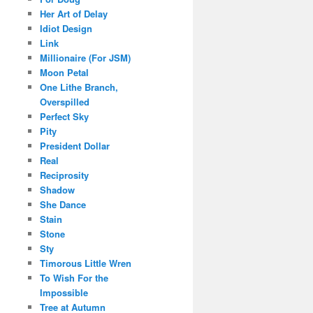
Her Art of Delay
Idiot Design
Link
Millionaire (For JSM)
Moon Petal
One Lithe Branch,
Overspilled
Perfect Sky
Pity
President Dollar
Real
Reciprosity
Shadow
She Dance
Stain
Stone
Sty
Timorous Little Wren
To Wish For the
Impossible
Tree at Autumn