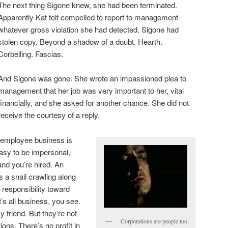
The next thing Sigone knew, she had been terminated.
Apparently Kat felt compelled to report to management
whatever gross violation she had detected. Sigone had
stolen copy. Beyond a shadow of a doubt. Hearth.
Corbelling. Fascias.
And Sigone was gone. She wrote an impassioned plea to
management that her job was very important to her, vital
financially, and she asked for another chance. She did not
receive the courtesy of a reply.
er/employee business is
easy to be impersonal,
nd you’re hired. An
s a snail crawling along
 responsibility toward
’s all business, you see.
 friend. But they’re not
Corporations are people too,
ions. There’s no profit in