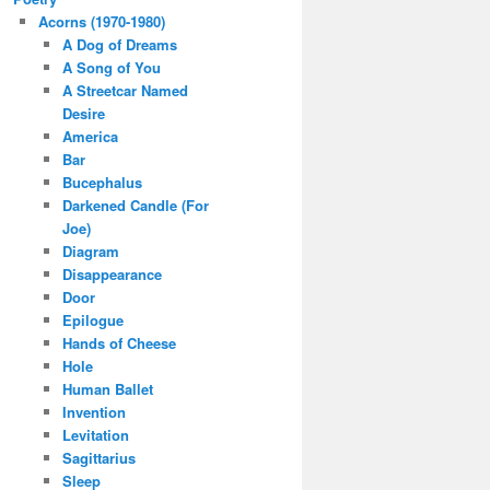
Acorns (1970-1980)
A Dog of Dreams
A Song of You
A Streetcar Named
Desire
America
Bar
Bucephalus
Darkened Candle (For
Joe)
Diagram
Disappearance
Door
Epilogue
Hands of Cheese
Hole
Human Ballet
Invention
Levitation
Sagittarius
Sleep