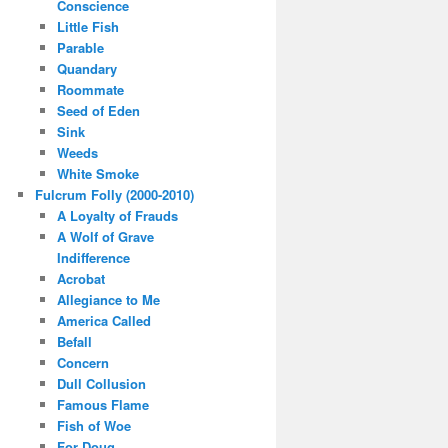
Conscience
Little Fish
Parable
Quandary
Roommate
Seed of Eden
Sink
Weeds
White Smoke
Fulcrum Folly (2000-2010)
A Loyalty of Frauds
A Wolf of Grave
Indifference
Acrobat
Allegiance to Me
America Called
Befall
Concern
Dull Collusion
Famous Flame
Fish of Woe
For Doug