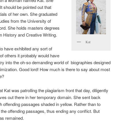
with a woman named Kat. She
t should be pointed out that
ials of her own. She graduated
udies from the University of
ord. She holds masters degrees
n History and Creative Writing.
Kat
to have exhibited any sort of
of others it probably would have
try into the oh-so demanding world of biographies designed
imization. Good lord! How much is there to say about most
ce?
 Kat was patrolling the plagiarism front that day, diligently
thieves out there in her temporary domain. She sent back
ith offending passages shaded in yellow. Rather than to
 the offending passages, thus ending any conflict. But
ias remained.