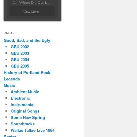
Where Did Our Love Go Wrong
View More...
PAGES
Good, Bad, and the Ugly
GBU 2002
GBU 2003
GBU 2004
GBU 2005
History of Portland Rock
Legends
Music
Ambient Music
Electronic
Instrumental
Original Songs
Some New Spring
Soundtracks
Walkie Talkie Live 1984
Poetry