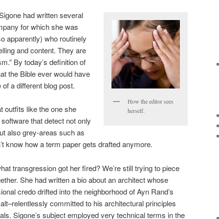
 Sigone had written several
ompany for which she was
so apparently) who routinely
elling and content. They are
sm.” By today’s definition of
 that the Bible ever would have
of a different blog post.
How the editor sees
 outfits like the one she
herself.
software that detect not only
ut also grey-areas such as
on’t know how a term paper gets drafted anymore.
hat transgression got her fired? We’re still trying to piece
gether. She had written a bio about an architect whose
ional credo drifted into the neighborhood of Ayn Rand’s
lt–relentlessly committed to his architectural principles
als. Sigone’s subject employed very technical terms in the