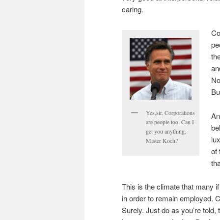
caring.
Co
pe
th
an
No
Bu
Yes,sir. Corporations
An
are people too. Can I
be
get you anything,
lu
Mister Koch?
of
tha
This is the climate that many 
in order to remain employed. 
Surely. Just do as you’re told,