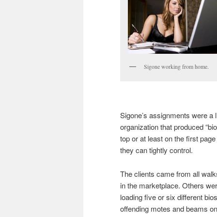
Sigone working from home.
Sigone’s assignments were a li
organization that produced “bio
top or at least on the first pag
they can tightly control.
The clients came from all walks 
in the marketplace. Others were
loading five or six different bi
offending motes and beams ont