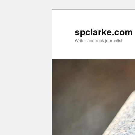
Skip
Skip
to
to
primary
secondary
spclarke.com
content
content
Writer and rock journalist