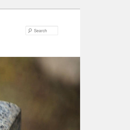
Search