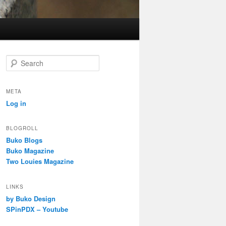
S
e
a
r
META
c
Log in
h
BLOGROLL
Buko Blogs
Buko Magazine
Two Louies Magazine
LINKS
by Buko Design
SPinPDX – Youtube