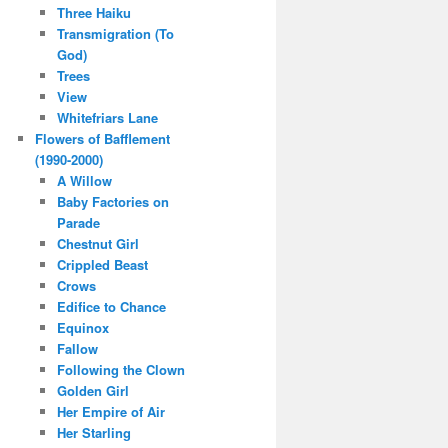
Three Haiku
Transmigration (To
God)
Trees
View
Whitefriars Lane
Flowers of Bafflement
(1990-2000)
A Willow
Baby Factories on
Parade
Chestnut Girl
Crippled Beast
Crows
Edifice to Chance
Equinox
Fallow
Following the Clown
Golden Girl
Her Empire of Air
Her Starling