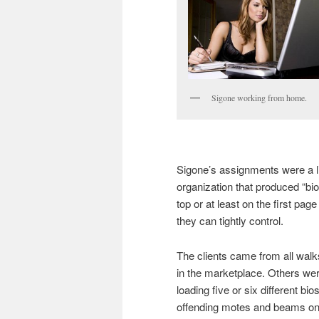
Sigone working from home.
Sigone’s assignments were a li
organization that produced “bio
top or at least on the first pag
they can tightly control.
The clients came from all walks 
in the marketplace. Others were
loading five or six different bi
offending motes and beams ont