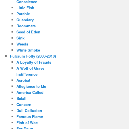
Conscience
Little Fish
Parable
Quandary
Roommate
Seed of Eden
Sink
Weeds
White Smoke
Fulcrum Folly (2000-2010)
A Loyalty of Frauds
A Wolf of Grave
Indifference
Acrobat
Allegiance to Me
America Called
Befall
Concern
Dull Collusion
Famous Flame
Fish of Woe
For Doug