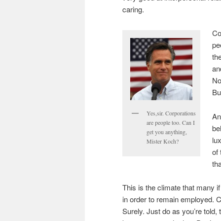
caring.
Co
pe
th
an
No
Bu
Yes,sir. Corporations
An
are people too. Can I
be
get you anything,
lu
Mister Koch?
of
tha
This is the climate that many 
in order to remain employed. 
Surely. Just do as you’re told,