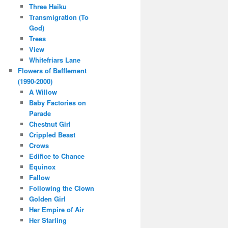
Three Haiku
Transmigration (To
God)
Trees
View
Whitefriars Lane
Flowers of Bafflement
(1990-2000)
A Willow
Baby Factories on
Parade
Chestnut Girl
Crippled Beast
Crows
Edifice to Chance
Equinox
Fallow
Following the Clown
Golden Girl
Her Empire of Air
Her Starling