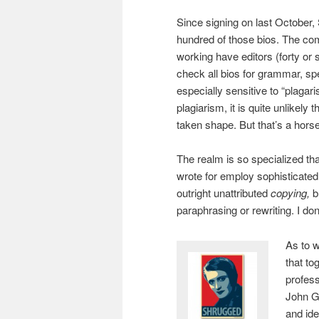
Since signing on last October,
hundred of those bios. The c
working have editors (forty or 
check all bios for grammar, sp
especially sensitive to “plagari
plagiarism, it is quite unlikely
taken shape. But that’s a horse 
The realm is so specialized that
wrote for employ sophisticated 
outright unattributed
copying,
b
paraphrasing or rewriting. I d
As to w
that to
profess
John Ga
and ide