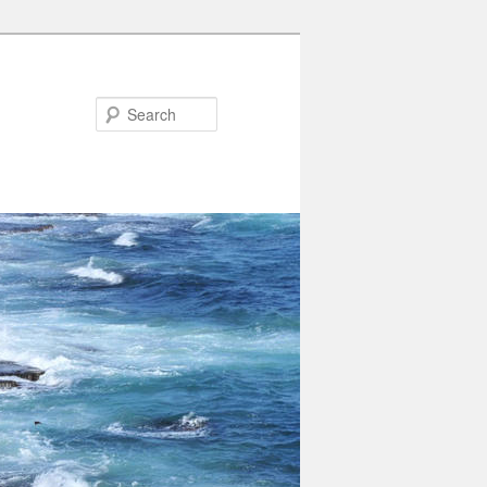
Search