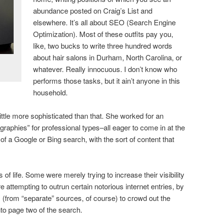
abundance posted on Craig’s List and
elsewhere. It’s all about SEO (Search Engine
Optimization). Most of these outfits pay you,
like, two bucks to write three hundred words
about hair salons in Durham, North Carolina, or
whatever. Really innocuous. I don’t know who
performs those tasks, but it ain’t anyone in this
household.
ttle more sophisticated than that. She worked for an
graphies” for professional types–all eager to come in at the
e of a Google or Bing search, with the sort of content that
of life. Some were merely trying to increase their visibility
 attempting to outrun certain notorious internet entries, by
os (from “separate” sources, of course) to crowd out the
o page two of the search.