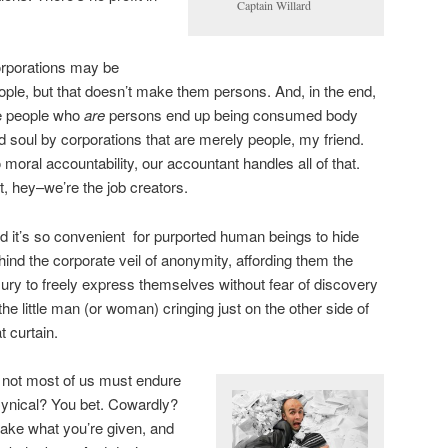
Captain Willard
rporations may be
ople, but that doesn’t make them persons. And, in the end,
e people who
are
persons end up being consumed body
d soul by corporations that are merely people, my friend.
 moral accountability, our accountant handles all of that.
t, hey–we’re the job creators.
d it’s so convenient for purported human beings to hide
hind the corporate veil of anonymity, affording them the
xury to freely express themselves without fear of discovery
 the little man (or woman) cringing just on the other side of
t curtain.
if not most of us must endure
Cynical? You bet. Cowardly?
 take what you’re given, and