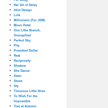
Her Art of Delay
Idiot Design
Link
Millionaire (For JSM)
Moon Petal
One Lithe Branch,
Overspilled
Perfect Sky
Pity
President Dollar
Real
Reciprosity
Shadow
She Dance
Stain
Stone
Sty
Timorous Little Wren
To Wish For the
Impossible
Tree at Autumn