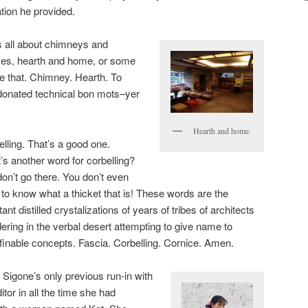
tion he provided.
 all about chimneys and
aces, hearth and home, or some
 that. Chimney. Hearth. To
donated technical bon mots–yer
Hearth and home.
lling. That’s a good one.
’s another word for corbelling?
on’t go there. You don’t even
to know what a thicket that is! These words are the
tant distilled crystalizations of years of tribes of architects
ring in the verbal desert attempting to give name to
finable concepts. Fascia. Corbelling. Cornice. Amen.
 Sigone’s only previous run-in with
itor in all the time she had