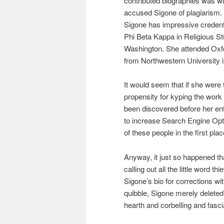
contributed biographies was 
accused Sigone of plagiarism. I
Sigone has impressive credent
Phi Beta Kappa in Religious St
Washington. She attended Oxf
from Northwestern University i
It would seem that if she were 
propensity for kyping the work 
been discovered before her en
to increase Search Engine Opt
of these people in the first pla
Anyway, it just so happened that
calling out all the little word 
Sigone’s bio for corrections w
quibble, Sigone merely deleted
hearth and corbelling and fasc