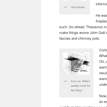
informa
Our heroine.
He was
firepl
such. Go ahead. Thesaurus me
make things worse John Galt 
fascias and chimney pots.
Corbe
What
Oh, d
want 
resul
wande
Let’s see. What’s
unde
another word for
this thing?
Now,
an ed