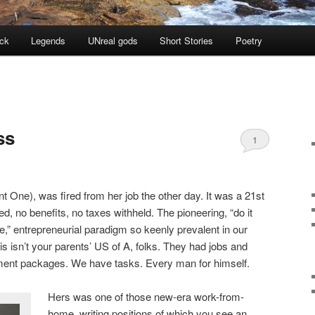
ock
Legends
UNreal gods
Short Stories
Poetry
ss
1
ant One), was fired from her job the other day. It was a 21st
ed, no benefits, no taxes withheld. The pioneering, “do it
e,” entrepreneurial paradigm so keenly prevalent in our
 isn’t your parents’ US of A, folks. They had jobs and
ement packages. We have tasks. Every man for himself.
Hers was one of those new-era work-from-
home, writing positions of which you see an