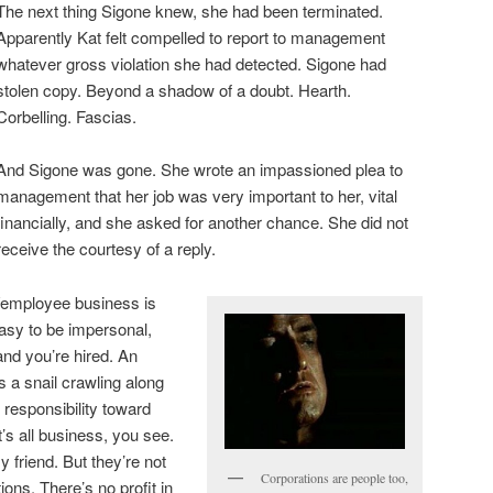
The next thing Sigone knew, she had been terminated.
Apparently Kat felt compelled to report to management
whatever gross violation she had detected. Sigone had
stolen copy. Beyond a shadow of a doubt. Hearth.
Corbelling. Fascias.
And Sigone was gone. She wrote an impassioned plea to
management that her job was very important to her, vital
financially, and she asked for another chance. She did not
receive the courtesy of a reply.
er/employee business is
easy to be impersonal,
nd you’re hired. An
s a snail crawling along
 responsibility toward
’s all business, you see.
 friend. But they’re not
Corporations are people too,
ions. There’s no profit in