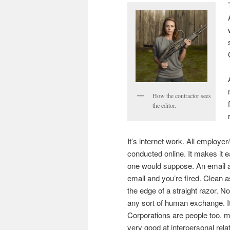
How the contractor sees
the editor.
It’s internet work. All employ
conducted online. It makes it 
one would suppose. An email a
email and you’re fired. Clean a
the edge of a straight razor. No
any sort of human exchange. It
Corporations are people too, my
very good at interpersonal relat