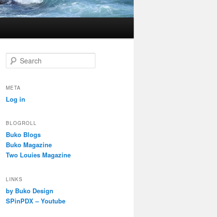
S
e
a
r
META
c
Log in
h
BLOGROLL
Buko Blogs
Buko Magazine
Two Louies Magazine
LINKS
by Buko Design
SPinPDX – Youtube