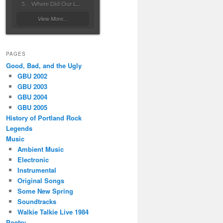
Where Did Our Love Go Wrong
View More...
PAGES
Good, Bad, and the Ugly
GBU 2002
GBU 2003
GBU 2004
GBU 2005
History of Portland Rock
Legends
Music
Ambient Music
Electronic
Instrumental
Original Songs
Some New Spring
Soundtracks
Walkie Talkie Live 1984
Poetry