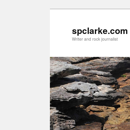
Skip
Skip
to
to
primary
secondary
spclarke.com
content
content
Writer and rock journalist