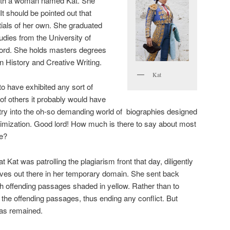
with a woman named Kat. She
t should be pointed out that
ials of her own. She graduated
udies from the University of
ord. She holds masters degrees
n History and Creative Writing.
Kat
to have exhibited any sort of
of others it probably would have
try into the oh-so demanding world of biographies designed
imization. Good lord! How much is there to say about most
ce?
 Kat was patrolling the plagiarism front that day, diligently
thieves out there in her temporary domain. She sent back
ith offending passages shaded in yellow. Rather than to
 the offending passages, thus ending any conflict. But
ias remained.