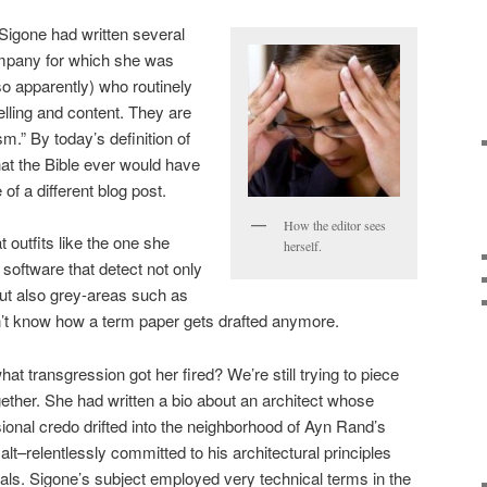
 Sigone had written several
ompany for which she was
so apparently) who routinely
elling and content. They are
sm.” By today’s definition of
 that the Bible ever would have
of a different blog post.
How the editor sees
 outfits like the one she
herself.
software that detect not only
ut also grey-areas such as
on’t know how a term paper gets drafted anymore.
hat transgression got her fired? We’re still trying to piece
gether. She had written a bio about an architect whose
ional credo drifted into the neighborhood of Ayn Rand’s
lt–relentlessly committed to his architectural principles
als. Sigone’s subject employed very technical terms in the