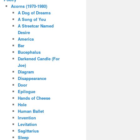
Acorns (1970-1980)
A Dog of Dreams
A Song of You
A Streetcar Named
Desire
America
Bar
Bucephalus
Darkened Candle (For
Joe)
Diagram
Disappearance
Door
Epilogue
Hands of Cheese
Hole
Human Ballet
Invention
Levitation
Sagittarius
Sleep