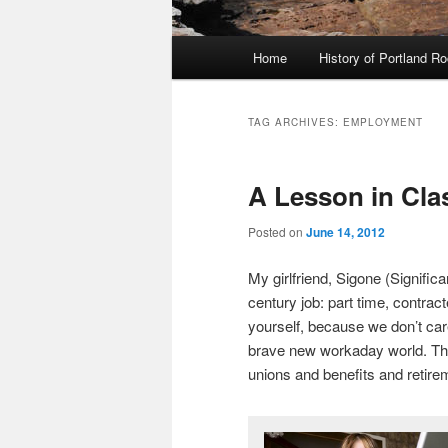
Main
Home
History of Portland R
menu
TAG ARCHIVES:
EMPLOYMENT
A Lesson in Cla
Posted on
June 14, 2012
My girlfriend, Sigone (Signific
century job: part time, contract
yourself, because we don’t car
brave new workaday world. This
unions and benefits and retir