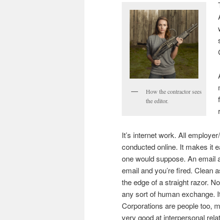
How the contractor sees
the editor.
It’s internet work. All employ
conducted online. It makes it 
one would suppose. An email a
email and you’re fired. Clean a
the edge of a straight razor. No
any sort of human exchange. It
Corporations are people too, my
very good at interpersonal relat