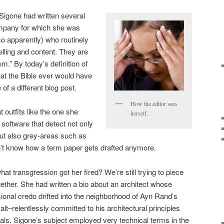
 Sigone had written several
ompany for which she was
so apparently) who routinely
elling and content. They are
sm.” By today’s definition of
 that the Bible ever would have
of a different blog post.
How the editor sees
 outfits like the one she
herself.
software that detect not only
ut also grey-areas such as
on’t know how a term paper gets drafted anymore.
hat transgression got her fired? We’re still trying to piece
gether. She had written a bio about an architect whose
ional credo drifted into the neighborhood of Ayn Rand’s
lt–relentlessly committed to his architectural principles
als. Sigone’s subject employed very technical terms in the