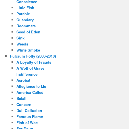
Conscience
Little Fish
Parable
Quandary
Roommate
Seed of Eden
Sink
Weeds
White Smoke
Fulcrum Folly (2000-2010)
A Loyalty of Frauds
A Wolf of Grave
Indifference
Acrobat
Allegiance to Me
America Called
Befall
Concern
Dull Collusion
Famous Flame
Fish of Woe
For Doug