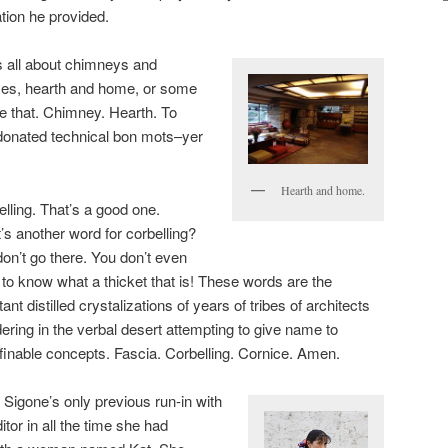
tion he provided.
 all about chimneys and
aces, hearth and home, or some
 that. Chimney. Hearth. To
donated technical bon mots–yer
Hearth and home.
lling. That’s a good one.
’s another word for corbelling?
on’t go there. You don’t even
to know what a thicket that is! These words are the
tant distilled crystalizations of years of tribes of architects
ring in the verbal desert attempting to give name to
finable concepts. Fascia. Corbelling. Cornice. Amen.
 Sigone’s only previous run-in with
itor in all the time she had