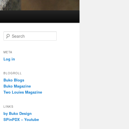
S
e
a
r
META
c
Log in
h
BLOGROLL
Buko Blogs
Buko Magazine
Two Louies Magazine
LINKS
by Buko Design
SPinPDX – Youtube