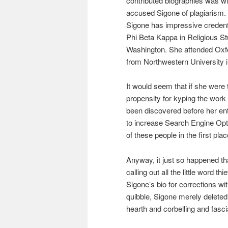
contributed biographies was 
accused Sigone of plagiarism. I
Sigone has impressive credent
Phi Beta Kappa in Religious St
Washington. She attended Oxf
from Northwestern University i
It would seem that if she were 
propensity for kyping the work 
been discovered before her en
to increase Search Engine Opt
of these people in the first pla
Anyway, it just so happened that
calling out all the little word 
Sigone’s bio for corrections w
quibble, Sigone merely deleted
hearth and corbelling and fasc