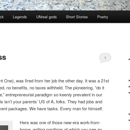
ock
Legends
UNreal gods
Short Stories
Poetry
ss
1
ant One), was fired from her job the other day. It was a 21st
ed, no benefits, no taxes withheld. The pioneering, “do it
e,” entrepreneurial paradigm so keenly prevalent in our
 isn’t your parents’ US of A, folks. They had jobs and
ement packages. We have tasks. Every man for himself.
Hers was one of those new-era work-from-
home, writing positions of which you see an