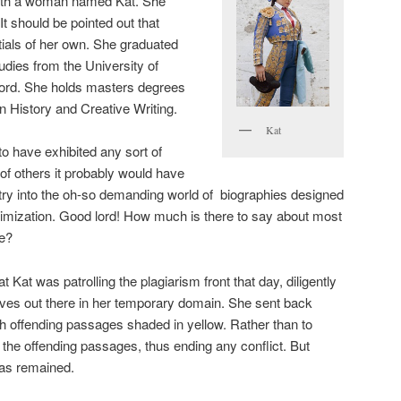
with a woman named Kat. She
t should be pointed out that
ials of her own. She graduated
udies from the University of
ord. She holds masters degrees
n History and Creative Writing.
Kat
to have exhibited any sort of
of others it probably would have
try into the oh-so demanding world of biographies designed
imization. Good lord! How much is there to say about most
ce?
 Kat was patrolling the plagiarism front that day, diligently
thieves out there in her temporary domain. She sent back
ith offending passages shaded in yellow. Rather than to
 the offending passages, thus ending any conflict. But
ias remained.