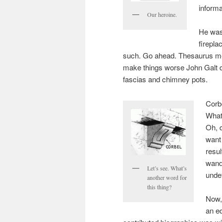
informa
Our heroine.
He was
firepl
such. Go ahead. Thesaurus me
make things worse John Galt 
fascias and chimney pots.
Corbe
What
Oh, d
want 
resul
wande
Let’s see. What’s
unde
another word for
this thing?
Now,
an ed