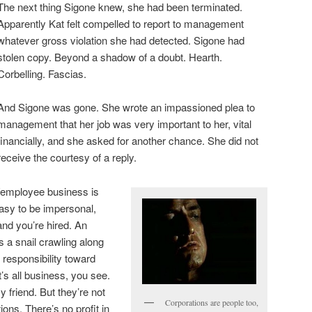
The next thing Sigone knew, she had been terminated.
Apparently Kat felt compelled to report to management
whatever gross violation she had detected. Sigone had
stolen copy. Beyond a shadow of a doubt. Hearth.
Corbelling. Fascias.
And Sigone was gone. She wrote an impassioned plea to
management that her job was very important to her, vital
financially, and she asked for another chance. She did not
receive the courtesy of a reply.
er/employee business is
easy to be impersonal,
nd you’re hired. An
s a snail crawling along
 responsibility toward
’s all business, you see.
 friend. But they’re not
Corporations are people too,
ions. There’s no profit in