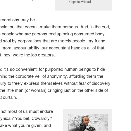
Captain Willard
rporations may be
ople, but that doesn’t make them persons. And, in the end,
e people who
are
persons end up being consumed body
d soul by corporations that are merely people, my friend.
 moral accountability, our accountant handles all of that.
t, hey–we’re the job creators.
d it’s so convenient for purported human beings to hide
hind the corporate veil of anonymity, affording them the
xury to freely express themselves without fear of discovery
 the little man (or woman) cringing just on the other side of
t curtain.
if not most of us must endure
Cynical? You bet. Cowardly?
 take what you’re given, and