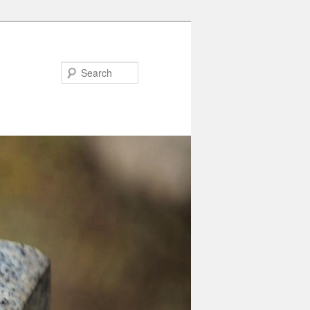
Search