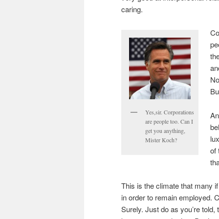
caring.
Co
pe
th
an
No
Bu
Yes,sir. Corporations
An
are people too. Can I
be
get you anything,
lu
Mister Koch?
of
tha
This is the climate that many 
in order to remain employed. 
Surely. Just do as you’re told,