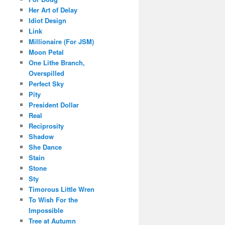
Her Art of Delay
Idiot Design
Link
Millionaire (For JSM)
Moon Petal
One Lithe Branch,
Overspilled
Perfect Sky
Pity
President Dollar
Real
Reciprosity
Shadow
She Dance
Stain
Stone
Sty
Timorous Little Wren
To Wish For the
Impossible
Tree at Autumn