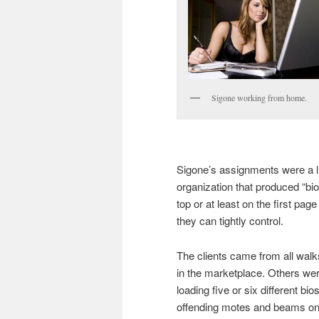
Sigone working from home.
Sigone’s assignments were a li
organization that produced “bio
top or at least on the first pag
they can tightly control.
The clients came from all walks 
in the marketplace. Others were
loading five or six different bi
offending motes and beams ont