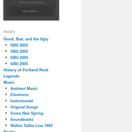
Where Did Our Love Go Wrong
View More...
PAGES
Good, Bad, and the Ugly
GBU 2002
GBU 2003
GBU 2004
GBU 2005
History of Portland Rock
Legends
Music
Ambient Music
Electronic
Instrumental
Original Songs
Some New Spring
Soundtracks
Walkie Talkie Live 1984
Poetry