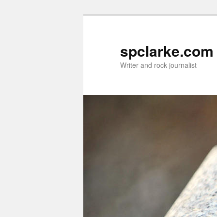
Skip
Skip
to
to
primary
secondary
spclarke.com
content
content
Writer and rock journalist