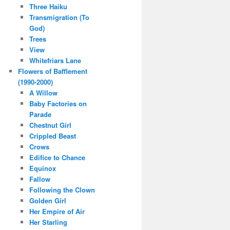
Three Haiku
Transmigration (To
God)
Trees
View
Whitefriars Lane
Flowers of Bafflement
(1990-2000)
A Willow
Baby Factories on
Parade
Chestnut Girl
Crippled Beast
Crows
Edifice to Chance
Equinox
Fallow
Following the Clown
Golden Girl
Her Empire of Air
Her Starling