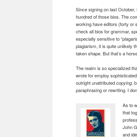
Since signing on last October,
hundred of those bios. The c
working have editors (forty or 
check all bios for grammar, sp
especially sensitive to “plagari
plagiarism, it is quite unlikely
taken shape. But that’s a horse 
The realm is so specialized that
wrote for employ sophisticated 
outright unattributed
copying,
b
paraphrasing or rewriting. I d
As to w
that to
profess
John Ga
and ide