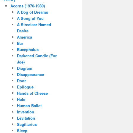
Acorns (1970-1980)
A Dog of Dreams
A Song of You
A Streetcar Named
Desire
America
Bar
Bucephalus
Darkened Candle (For
Joe)
Diagram
Disappearance
Door
Epilogue
Hands of Cheese
Hole
Human Ballet
Invention
Levitation
Sagittarius
Sleep