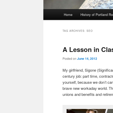
Main
Home
History of Portland R
menu
TAG ARCHIVES:
SEO
A Lesson in Cla
Posted on
June 14, 2012
My girlfriend, Sigone (Signific
century job: part time, contract
yourself, because we don’t car
brave new workaday world. This
unions and benefits and retir