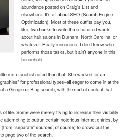
abundance posted on Craig’s List and
elsewhere. It’s all about SEO (Search Engine
Optimization). Most of these outfits pay you,
like, two bucks to write three hundred words
about hair salons in Durham, North Carolina, or
whatever. Really innocuous. I don’t know who
performs those tasks, but it ain’t anyone in this
household.
ttle more sophisticated than that. She worked for an
graphies” for professional types–all eager to come in at the
e of a Google or Bing search, with the sort of content that
of life. Some were merely trying to increase their visibility
 attempting to outrun certain notorious internet entries, by
os (from “separate” sources, of course) to crowd out the
o page two of the search.