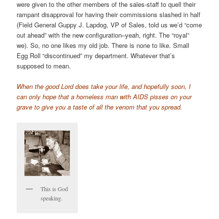
were given to the other members of the sales-staff to quell their
rampant disapproval for having their commissions slashed in half
(Field General Guppy J. Lapdog, VP of Sales, told us we’d “come
out ahead” with the new configuration–yeah, right. The “royal”
we). So, no one likes my old job. There is none to like. Small
Egg Roll “discontinued” my department. Whatever that’s
supposed to mean.
When the good Lord does take your life, and hopefully soon, I
can only hope that a homeless man with AIDS pisses on your
grave to give you a taste of all the venom that you spread.
This is God
speaking.