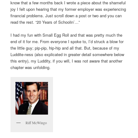
know that a few months back I wrote a piece about the shameful
joy I felt upon hearing that my former employer was experiencing
financial problems. Just scroll down a post or two and you can
read the rest. “20 Years of Schoolin’…”
I had my fun with Small Egg Roll and that was pretty much the
end of it for me. From everyone I spoke to, I’d struck a blow for
the little guy; pip-pip, hip-hip and all that. But, because of my
Luddite-ness (also explicated in greater detail somewhere below
this entry), my Luddity, if you will, I was not aware that another
chapter was unfolding.
Riff McWingo