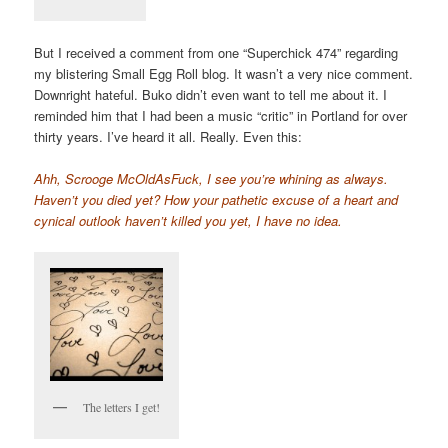
But I received a comment from one “Superchick 474” regarding
my blistering Small Egg Roll blog. It wasn’t a very nice comment.
Downright hateful. Buko didn’t even want to tell me about it. I
reminded him that I had been a music “critic” in Portland for over
thirty years. I’ve heard it all. Really. Even this:
Ahh, Scrooge McOldAsFuck, I see you’re whining as always.
Haven’t you died yet? How your pathetic excuse of a heart and
cynical outlook haven’t killed you yet, I have no idea.
The letters I get!