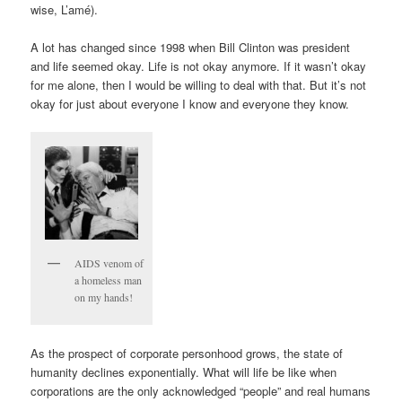
wise, L’amé).
A lot has changed since 1998 when Bill Clinton was president
and life seemed okay. Life is not okay anymore. If it wasn’t okay
for me alone, then I would be willing to deal with that. But it’s not
okay for just about everyone I know and everyone they know.
AIDS venom of
a homeless man
on my hands!
As the prospect of corporate personhood grows, the state of
humanity declines exponentially. What will life be like when
corporations are the only acknowledged “people” and real humans