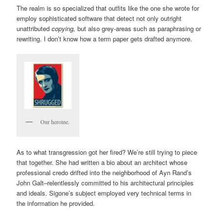
The realm is so specialized that outfits like the one she wrote for
employ sophisticated software that detect not only outright
unattributed
copying,
but also grey-areas such as paraphrasing or
rewriting. I don’t know how a term paper gets drafted anymore.
Our heroine.
As to what transgression got her fired? We’re still trying to piece
that together. She had written a bio about an architect whose
professional credo drifted into the neighborhood of Ayn Rand’s
John Galt–relentlessly committed to his architectural principles
and ideals. Sigone’s subject employed very technical terms in
the information he provided.