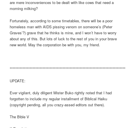
are mere inconveniences to be dealt with like cows that need a
morning milking?
Fortunately, according to some timetables, there will be a poor
homeless man with AIDS pissing venom on someone’s (Peter
Graves’?) grave that he thinks is mine, and I won’t have to worry
about any of this. But lots of luck to the rest of you in your brave
new world. May the corporation be with you, my friend.
*********************************************************************************
UPDATE:
Ever vigilant, duly diligent Mister Buko rightly noted that I had
forgotten to include my regular installment of Biblical Haiku
(copyright pending, all you crazy-assed editors out there).
The Bible V