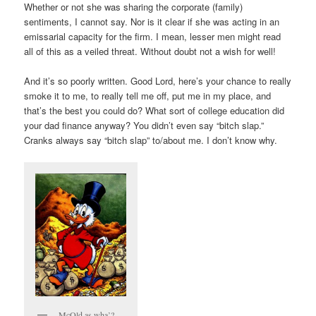
Whether or not she was sharing the corporate (family)
sentiments, I cannot say. Nor is it clear if she was acting in an
emissarial capacity for the firm. I mean, lesser men might read
all of this as a veiled threat. Without doubt not a wish for well!
And it’s so poorly written. Good Lord, here’s your chance to really
smoke it to me, to really tell me off, put me in my place, and
that’s the best you could do? What sort of college education did
your dad finance anyway? You didn’t even say “bitch slap.”
Cranks always say “bitch slap” to/about me. I don’t know why.
McOld as wha’?