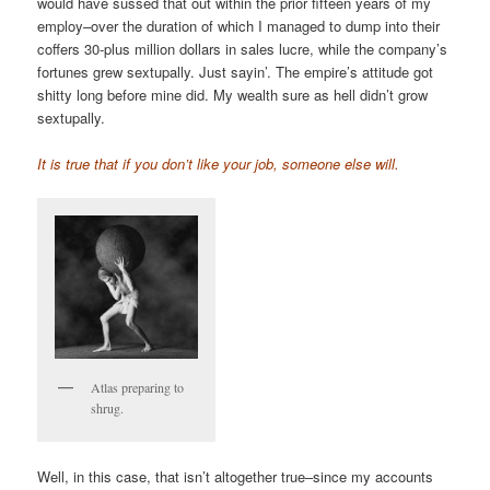
would have sussed that out within the prior fifteen years of my
employ–over the duration of which I managed to dump into their
coffers 30-plus million dollars in sales lucre, while the company’s
fortunes grew sextupally. Just sayin’. The empire’s attitude got
shitty long before mine did. My wealth sure as hell didn’t grow
sextupally.
It is true that if you don’t like your job, someone else will.
Atlas preparing to
shrug.
Well, in this case, that isn’t altogether true–since my accounts