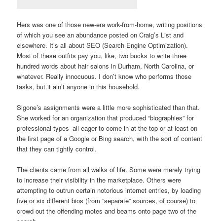
Hers was one of those new-era work-from-home, writing positions
of which you see an abundance posted on Craig’s List and
elsewhere. It’s all about SEO (Search Engine Optimization).
Most of these outfits pay you, like, two bucks to write three
hundred words about hair salons in Durham, North Carolina, or
whatever. Really innocuous. I don’t know who performs those
tasks, but it ain’t anyone in this household.
Sigone’s assignments were a little more sophisticated than that.
She worked for an organization that produced “biographies” for
professional types–all eager to come in at the top or at least on
the first page of a Google or Bing search, with the sort of content
that they can tightly control.
The clients came from all walks of life. Some were merely trying
to increase their visibility in the marketplace. Others were
attempting to outrun certain notorious internet entries, by loading
five or six different bios (from “separate” sources, of course) to
crowd out the offending motes and beams onto page two of the