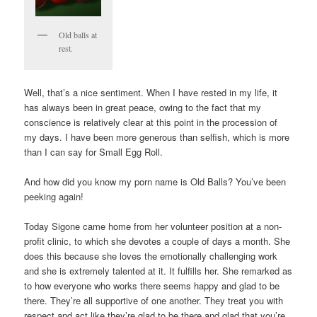
Old balls at
rest.
Well, that’s a nice sentiment. When I have rested in my life, it
has always been in great peace, owing to the fact that my
conscience is relatively clear at this point in the procession of
my days. I have been more generous than selfish, which is more
than I can say for Small Egg Roll.
And how did you know my porn name is Old Balls? You’ve been
peeking again!
Today Sigone came home from her volunteer position at a non-
profit clinic, to which she devotes a couple of days a month. She
does this because she loves the emotionally challenging work
and she is extremely talented at it. It fulfills her. She remarked as
to how everyone who works there seems happy and glad to be
there. They’re all supportive of one another. They treat you with
respect and act like they’re glad to be there and glad that you’re