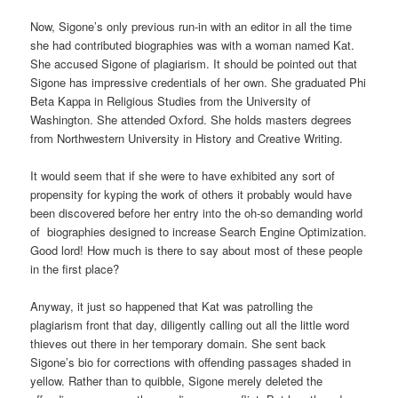
Now, Sigone’s only previous run-in with an editor in all the time
she had contributed biographies was with a woman named Kat.
She accused Sigone of plagiarism. It should be pointed out that
Sigone has impressive credentials of her own. She graduated Phi
Beta Kappa in Religious Studies from the University of
Washington. She attended Oxford. She holds masters degrees
from Northwestern University in History and Creative Writing.
It would seem that if she were to have exhibited any sort of
propensity for kyping the work of others it probably would have
been discovered before her entry into the oh-so demanding world
of biographies designed to increase Search Engine Optimization.
Good lord! How much is there to say about most of these people
in the first place?
Anyway, it just so happened that Kat was patrolling the
plagiarism front that day, diligently calling out all the little word
thieves out there in her temporary domain. She sent back
Sigone’s bio for corrections with offending passages shaded in
yellow. Rather than to quibble, Sigone merely deleted the