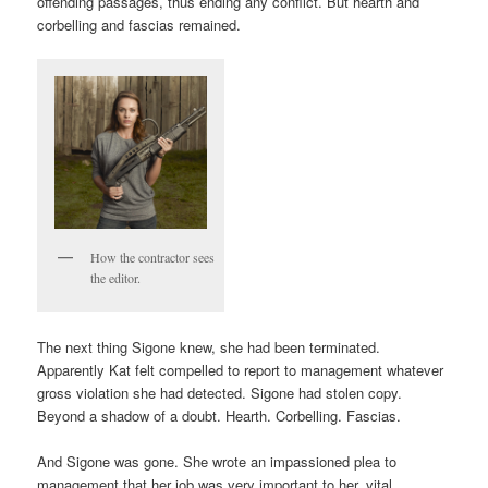
offending passages, thus ending any conflict. But hearth and
corbelling and fascias remained.
How the contractor sees
the editor.
The next thing Sigone knew, she had been terminated.
Apparently Kat felt compelled to report to management whatever
gross violation she had detected. Sigone had stolen copy.
Beyond a shadow of a doubt. Hearth. Corbelling. Fascias.
And Sigone was gone. She wrote an impassioned plea to
management that her job was very important to her, vital