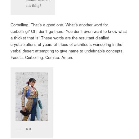
this thing?
Corbelling. That’s a good one. What’s another word for
corbelling? Oh, don’t go there. You don’t even want to know what
a thicket that is! These words are the resultant distilled
crystalizations of years of tribes of architects wandering in the
verbal desert attempting to give name to undefinable concepts.
Fascia. Corbelling. Cornice. Amen.
Kat