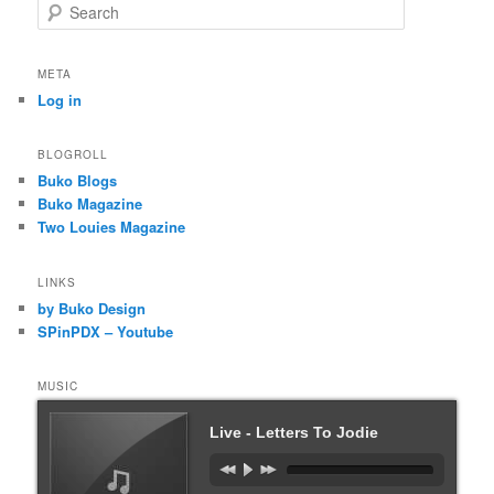
S
e
a
r
META
c
Log in
h
BLOGROLL
Buko Blogs
Buko Magazine
Two Louies Magazine
LINKS
by Buko Design
SPinPDX – Youtube
MUSIC
Live - Letters To Jodie