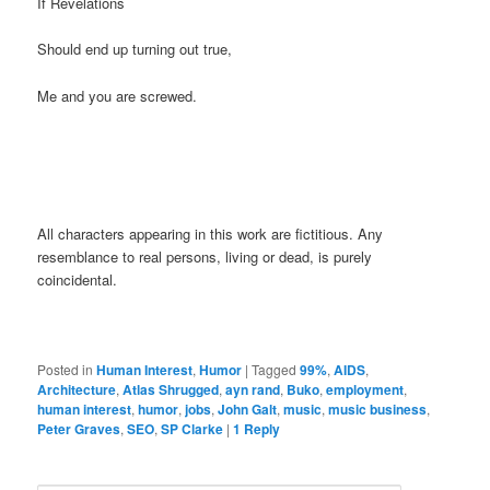
If Revelations
Should end up turning out true,
Me and you are screwed.
All characters appearing in this work are fictitious. Any
resemblance to real persons, living or dead, is purely
coincidental.
Posted in
Human Interest
,
Humor
|
Tagged
99%
,
AIDS
,
Architecture
,
Atlas Shrugged
,
ayn rand
,
Buko
,
employment
,
human interest
,
humor
,
jobs
,
John Galt
,
music
,
music business
,
Peter Graves
,
SEO
,
SP Clarke
|
1
Reply