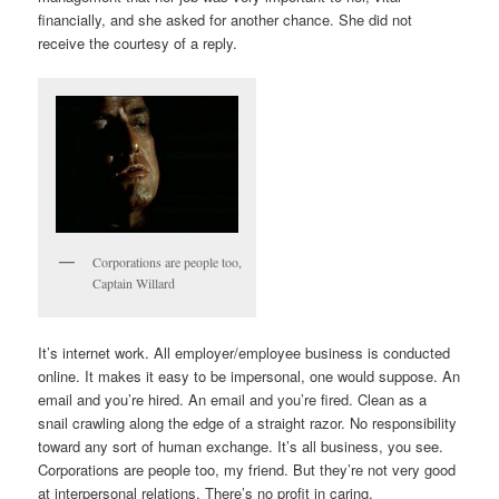
financially, and she asked for another chance. She did not
receive the courtesy of a reply.
Corporations are people too,
Captain Willard
It’s internet work. All employer/employee business is conducted
online. It makes it easy to be impersonal, one would suppose. An
email and you’re hired. An email and you’re fired. Clean as a
snail crawling along the edge of a straight razor. No responsibility
toward any sort of human exchange. It’s all business, you see.
Corporations are people too, my friend. But they’re not very good
at interpersonal relations. There’s no profit in caring.