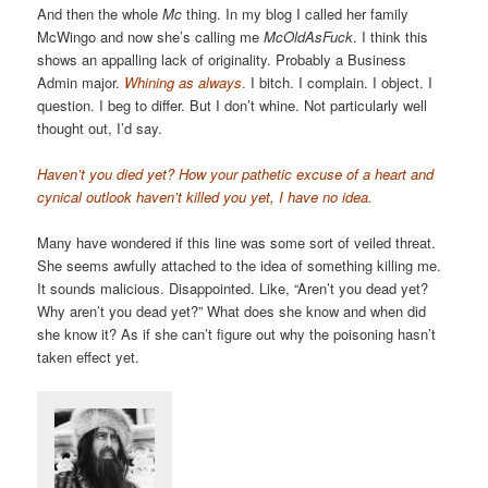
And then the whole
Mc
thing. In my blog I called her family
McWingo and now she’s calling me
McOldAsFuck
. I think this
shows an appalling lack of originality. Probably a Business
Admin major.
Whining as always
.
I bitch. I complain. I object. I
question. I beg to differ. But I don’t whine. Not particularly well
thought out, I’d say.
Haven’t you died yet? How your pathetic excuse of a heart and
cynical outlook haven’t killed you yet, I have no idea.
Many have wondered if this line was some sort of veiled threat.
She seems awfully attached to the idea of something killing me.
It sounds malicious. Disappointed. Like, “Aren’t you dead yet?
Why aren’t you dead yet?” What does she know and when did
she know it? As if she can’t figure out why the poisoning hasn’t
taken effect yet.