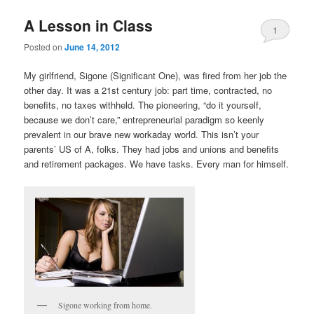
A Lesson in Class
1
Posted on
June 14, 2012
My girlfriend, Sigone (Significant One), was fired from her job the
other day. It was a 21st century job: part time, contracted, no
benefits, no taxes withheld. The pioneering, “do it yourself,
because we don’t care,” entrepreneurial paradigm so keenly
prevalent in our brave new workaday world. This isn’t your
parents’ US of A, folks. They had jobs and unions and benefits
and retirement packages. We have tasks. Every man for himself.
Sigone working from home.