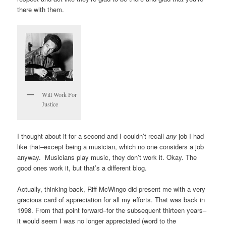
there with them.
Will Work For
Justice
I thought about it for a second and I couldn’t recall
any
job I had
like that–except being a musician, which no one considers a job
anyway. Musicians play music, they don’t work it. Okay. The
good ones work it, but that’s a different blog.
Actually, thinking back, Riff McWingo did present me with a very
gracious card of appreciation for all my efforts. That was back in
1998. From that point forward–for the subsequent thirteen years–
it would seem I was no longer appreciated (word to the