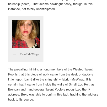
hardship (death). That seems downright nasty, though, in this
instance, not totally unanticipated.
L’amé McWingo
The prevailing thinking among members of the Wasted Talent
Pool is that this piece of work came from the desk of daddy’s
little nepot, L’amé (like the shiny shiny fabric) McWingo. It is
certain that it came from inside the walls of Small Egg Roll, as
Brendan and I and several Talent Poolers recognized the IP
address. Buko was able to confirm this fact, tracking the address
back to its source.