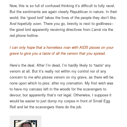
Now, this is so full of confused thinking it’s difficult to fully ravel.
But the sentiments are again clearly Republican in nature. In their
world, the “good lord” takes the lives of the people they don’t like.
A
nd hopefully soon.
There you go, brevity is next to godliness–
the good lord apparently receiving directives from L’amé via the
red phone hotline.
I can only hope that a homeless man with AIDS pisses on your
grave to give you a taste of all the venom that you spread.
Here’s the deal. After I’m dead, I’m hardly likely to “taste” any
venom at all. But it’s really not within my control nor of any
concern to me who pisses venom on my grave, as there will be
none upon which to piss: after my cremation. My first wish was
to have my carcass left in the woods for the scavengers to
devour, but apparently that’s not legal. Otherwise, I suppose it
would be easier to just dump my corpse in front of Small Egg
Roll and let the scavengers there do the job.