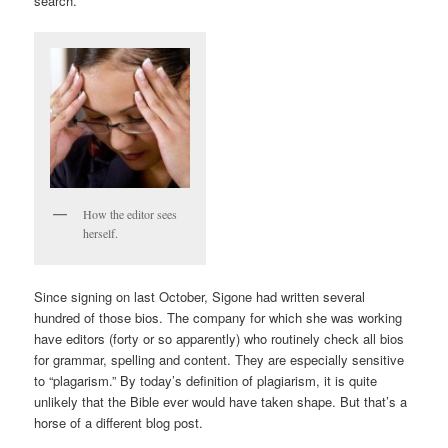
search.
How the editor sees
herself.
Since signing on last October, Sigone had written several
hundred of those bios. The company for which she was working
have editors (forty or so apparently) who routinely check all bios
for grammar, spelling and content. They are especially sensitive
to “plagarism.” By today’s definition of plagiarism, it is quite
unlikely that the Bible ever would have taken shape. But that’s a
horse of a different blog post.