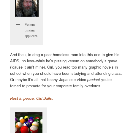
Venom
pissing
applicant.
And then, to drag a poor homeless man into this and to give him
AIDS, no less–while he’s pissing venom on somebody’s grave
(’cause it ain’t mine). Girl, you read too many graphic novels in
school when you should have been studying and attending class.
Or maybe it’s all that trashy Japanese video
product
you’re
forced to promote for your corporate family overlords.
Rest in peace, Old Balls.