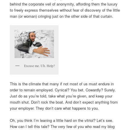
behind the corporate veil of anonymity, affording them the luxury
to freely express themselves without fear of discovery of the little
man (or woman) cringing just on the other side of that curtain.
Excuse me. Uh. Help?
This is the climate that many if not most of us must endure in
order to remain employed. Cynical? You bet. Cowardly? Surely.
Just do as you’re told, take what you’re given, and keep your
mouth shut. Don’t rock the boat. And don’t expect anything from
your employer. They don’t care what happens to you.
Oh, you think I’m leaning a little hard on the vitriol? Let’s see.
How can I tell this tale? The very few of you who read my blog