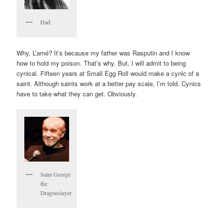
Dad.
Why, L’amé? It’s because my father was Rasputin and I know
how to hold my poison. That’s why. But, I will admit to being
cynical. Fifteen years at Small Egg Roll would make a cynic of a
saint. Although saints work at a better pay scale, I’m told. Cynics
have to take what they can get. Obviously.
Saint George
the
Dragonslayer