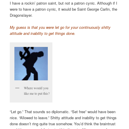
I have a rockin’ patron saint, but not a patron cynic. Although if I
were to have a patron cynic, it would be Saint George Carlin, the
Dragonslayer.
My guess is that you were let go for your continuously shitty
attitude and inability to get things done.
Where would you
like me to put this?
“Let go.” That sounds so diplomatic. “Set free” would have been
nice. “Allowed to leave.” Shitty attitude and inability to get things
done doesn’t ring quite true somehow. You’d think the braintrust