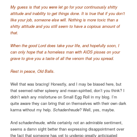
My guess is that you were let go for your continuously shitty
attitude and inability to get things done. It is true that if you don’t
like your job, someone else will. Nothing is more toxic than a
shitty attitude and you still seem to have a copious amount of
that.
When the good Lord does take your life, and hopefully soon, I
can only hope that a homeless man with AIDS pisses on your
grave to give you a taste of all the venom that you spread.
Rest in peace, Old Balls.
Well that was bracing! Honestly, and I may be biased here, but
that seemed rather spleeny and mean-spirited, don’t you think? I
didn’t wish any misfortune on Small Egg Roll in my blog. I’m
quite aware they can bring that on themselves with their own dark
karma without my help.
Schadenfreude
? Well, yes, maybe.
And s
chadenfreude,
while certainly not an admirable sentiment,
seems a damn sight better than expressing disappointment over
the fact that someone has yet to undergo greatly anticipated