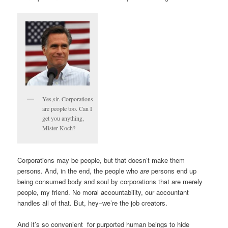
Yes,sir. Corporations
are people too. Can I
get you anything,
Mister Koch?
Corporations may be people, but that doesn’t make them
persons. And, in the end, the people who
are
persons end up
being consumed body and soul by corporations that are merely
people, my friend. No moral accountability, our accountant
handles all of that. But, hey–we’re the job creators.
And it’s so convenient for purported human beings to hide