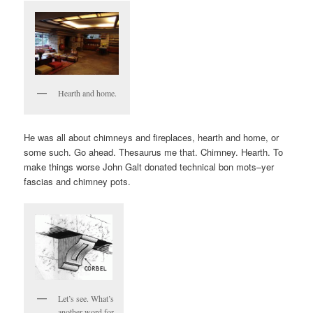
Hearth and home.
He was all about chimneys and fireplaces, hearth and home, or
some such. Go ahead. Thesaurus me that. Chimney. Hearth. To
make things worse John Galt donated technical bon mots–yer
fascias and chimney pots.
Let’s see. What’s
another word for