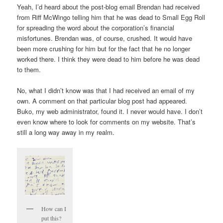
Yeah, I’d heard about the post-blog email Brendan had received
from Riff McWingo telling him that he was dead to Small Egg Roll
for spreading the word about the corporation’s financial
misfortunes. Brendan was, of course, crushed. It would have
been more crushing for him but for the fact that he no longer
worked there. I think they were dead to him before he was dead
to them.
No, what I didn’t know was that I had received an email of my
own. A comment on that particular blog post had appeared.
Buko, my web administrator, found it. I never would have. I don’t
even know where to look for comments on my website. That’s
still a long way away in my realm.
How can I
put this?