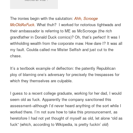
The ironies begin with the salutation:
Ahh, Scrooge
McOldAsFuck.
What thuh? I worked for notorious tightwads and
their ambassador is referring to ME as McScrooge (the rich
grandfather in Donald Duck comics)? Oh, that’s perfect! It was I
withholding wealth from the corporate maw. How dare I? It was all
my fault. Coulda called me Mister Selfish and just cut to the
chase.
It’s a textbook example of deflection: the patently Republican
ploy of blaming one’s adversary for precisely the trespasses for
which they themselves are culpable.
I guess to a recent college graduate, working for her dad, I would
seem old as fuck. Apparently the company sanctioned this
assessment–although I’d never heard anything of the sort while I
worked there. I’m not sure how to take this pronouncement, as
heretofore I had not yet thought of myself as old, let alone “old as
fuck” (which, according to Wikipedia, is pretty fuckin’
old
)